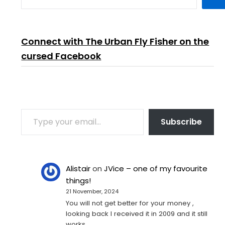
Connect with The Urban Fly Fisher on the
cursed Facebook
TYPE YOUR EMAIL…
Subscribe
Alistair
on
JVice – one of my favourite
things!
21 November, 2024
You will not get better for your money ,
looking back I received it in 2009 and it still
works…