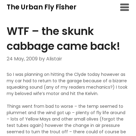
Skip
The Urban Fly Fisher
to
content
WTF – the skunk
cabbage came back!
24 May, 2009
by Alistair
So I was planning on hitting the Clyde today however as
my car had to return to the garage because of a bizarre
squeaking sound (any of my readers mechanics?) I took
my beloved wife’s motor and hit the Kelvin.
Things went from bad to worse – the temp seemed to
plummet and the wind got up – plenty of fly life around
– lots of Yellow Mays and other small olives (forgot the
test tubes again) however the change in air pressure
seemed to turn the trout off – there could of course be