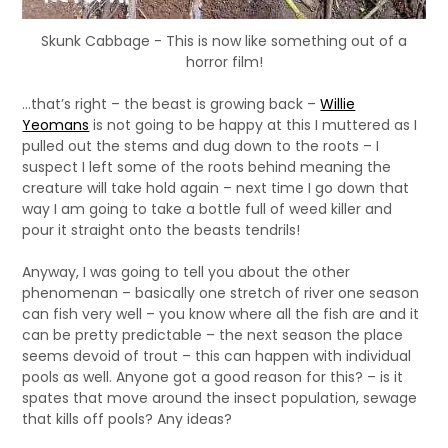
Skunk Cabbage - This is now like something out of a
horror film!
…that’s right – the beast is growing back –
Willie
Yeomans
is not going to be happy at this I muttered as I
pulled out the stems and dug down to the roots – I
suspect I left some of the roots behind meaning the
creature will take hold again – next time I go down that
way I am going to take a bottle full of weed killer and
pour it straight onto the beasts tendrils!
Anyway, I was going to tell you about the other
phenomenan – basically one stretch of river one season
can fish very well – you know where all the fish are and it
can be pretty predictable – the next season the place
seems devoid of trout – this can happen with individual
pools as well. Anyone got a good reason for this? – is it
spates that move around the insect population, sewage
that kills off pools? Any ideas?