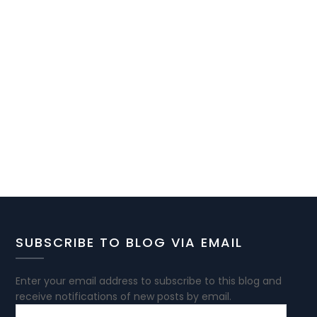
SUBSCRIBE TO BLOG VIA EMAIL
Enter your email address to subscribe to this blog and
receive notifications of new posts by email.
EMAIL