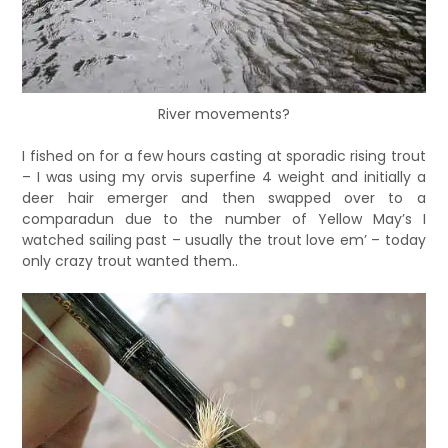
River movements?
I fished on for a few hours casting at sporadic rising trout
– I was using my orvis superfine 4 weight and initially a
deer hair emerger and then swapped over to a
comparadun due to the number of Yellow May’s I
watched sailing past – usually the trout love em’ – today
only crazy trout wanted them..