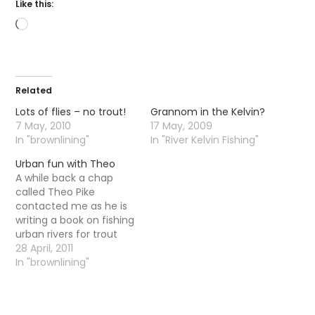
Like this:
Loading…
Related
Lots of flies – no trout!
Grannom in the Kelvin?
7 May, 2010
17 May, 2009
In "brownlining"
In "River Kelvin Fishing"
Urban fun with Theo
A while back a chap
called Theo Pike
contacted me as he is
writing a book on fishing
urban rivers for trout
and grayling. He wanted
28 April, 2011
to write a short section
In "brownlining"
about the Kelvin so we
agreed to meet up at
some point in the