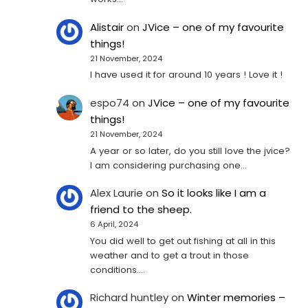
Alistair
on
JVice – one of my favourite
things!
21 November, 2024
I have used it for around 10 years ! Love it !
espo74
on
JVice – one of my favourite
things!
21 November, 2024
A year or so later, do you still love the jvice?
I am considering purchasing one...
Alex Laurie
on
So it looks like I am a
friend to the sheep.
6 April, 2024
You did well to get out fishing at all in this
weather and to get a trout in those
conditions.…
Richard huntley
on
Winter memories –