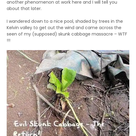
another phenomenon at work here and I will tell you
about that later.
I wandered down to a nice pool, shaded by trees in the
Kelvin valley to get out the wind and came across the
seen of my (supposed) skunk cabbage massacre – WTF
!!!