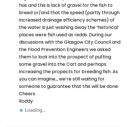
has and this is lack of gravel for the fish to
breed or/and that the speed (partly through
increased drainage efficiency schemes) of
the water is just washing away the ‘historical’
places were fish used as redds. During our
discussions with the Glasgow City Council and
the Flood Prevention Engineers we asked
them to look into the prospect of putting
some gravel into the Cart and perhaps
increasing the propects for breeding fish. As
you can imagine.., we’re still waiting for
someone to guarantee that this will be done.
Cheers
Roddy
Loading...