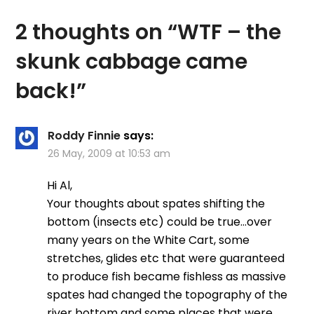
future. Suddenly the
day was…
2 thoughts on “
WTF – the
skunk cabbage came
back!
”
Roddy Finnie
says:
26 May, 2009 at 10:53 am
Hi Al,
Your thoughts about spates shifting the
bottom (insects etc) could be true…over
many years on the White Cart, some
stretches, glides etc that were guaranteed
to produce fish became fishless as massive
spates had changed the topography of the
river bottom and some places that were