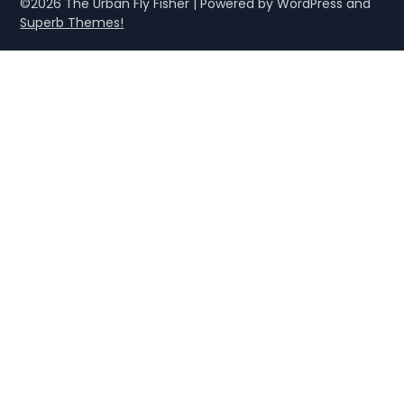
©2026 The Urban Fly Fisher
| Powered by WordPress and
Superb Themes!