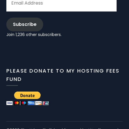
ADDRESS
Subscribe
Join 1,236 other subscribers.
PLEASE DONATE TO MY HOSTING FEES
FUND