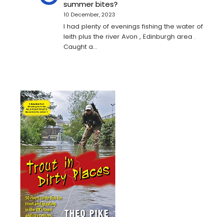
summer bites?
10 December, 2023
I had plenty of evenings fishing the water of
leith plus the river Avon , Edinburgh area .
Caught a…