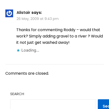
Alistair
says:
26 May, 2009 at 9:43 pm
Thanks for commenting Roddy – would that
work? Simply adding gravel to a river ? Would
it not just get washed away!
Loading...
Comments are closed.
SEARCH
Se