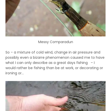
Messy Comparadun
So – a mixture of cold wind, change in air pressure and
possibly even a bizarre phenomenon caused me to have
what I can only describe as a great days fishing – I
would rather be fishing than be at work, or decorating or
ironing or…