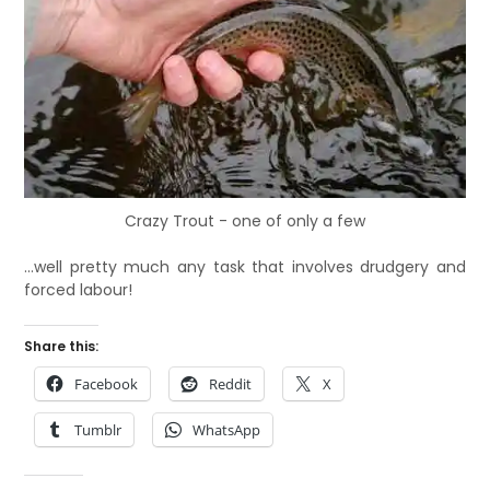
Crazy Trout - one of only a few
…well pretty much any task that involves drudgery and
forced labour!
Share this:
Facebook
Reddit
X
Tumblr
WhatsApp