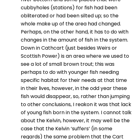
cubbyholes (stations) for fish had been
obliterated or had been silted up; so the
whole make up of the area had changed.
Perhaps, on the other hand, it has to do with
changes in the amount of fish in the system.
Down in Cathcart (just besides Weirs or
Scottish Power) is an area where we used to
see a lot of small brown trout; this was
perhaps to do with younger fish needing
specific habitat for their needs at that time
in their lives, however, in the odd year these
fish would disappear, so, rather than jumping
to other conclusions, I reakon it was that lack
of young fish born in the system. I cannot talk
about the Kelvin, however, it may well be the
case that the Kelvin ‘suffers’ (in some
regards) the same problem that the Cart