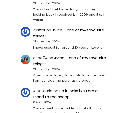
21 November, 2024
You will not get better for your money ,
looking back I received it in 2009 and it still
works…
Alistair
on
JVice – one of my favourite
things!
21 November, 2024
I have used it for around 10 years ! Love it !
espo74
on
JVice – one of my favourite
things!
21 November, 2024
A year or so later, do you still love the jvice?
I am considering purchasing one...
Alex Laurie
on
So it looks like I am a
friend to the sheep.
6 April, 2024
You did well to get out fishing at all in this