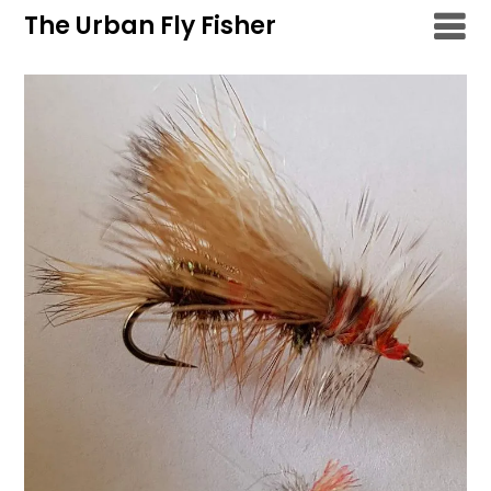
Skip
The Urban Fly Fisher
to
content