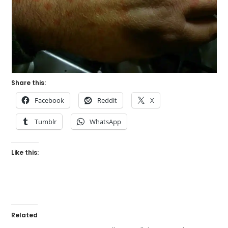
Share this:
Facebook
Reddit
X
Tumblr
WhatsApp
Like this:
Related