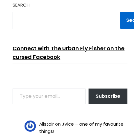
SEARCH
Se
Connect with The Urban Fly Fisher on the
cursed Facebook
TYPE YOUR EMAIL…
Subscribe
Alistair
on
JVice – one of my favourite
things!