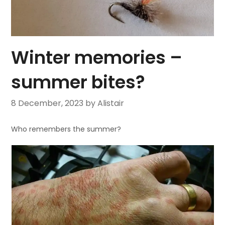
Winter memories –
summer bites?
8 December, 2023
by Alistair
Who remembers the summer?