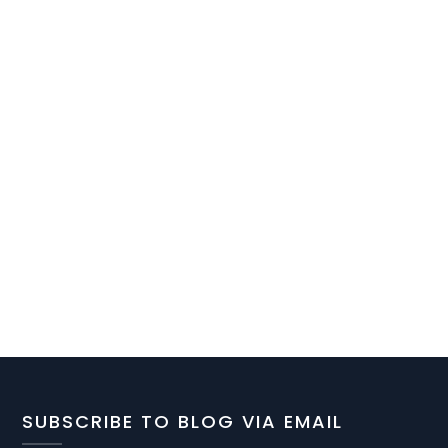
SUBSCRIBE TO BLOG VIA EMAIL