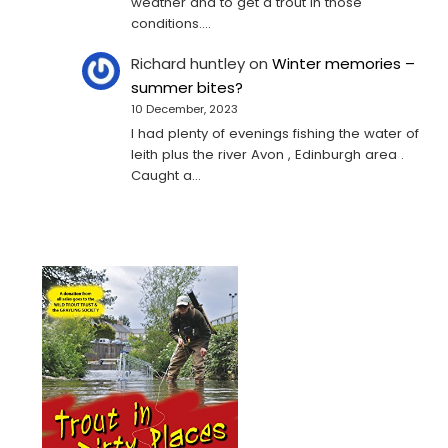
weather and to get a trout in those
conditions.…
Richard huntley
on
Winter memories –
summer bites?
10 December, 2023
I had plenty of evenings fishing the water of
leith plus the river Avon , Edinburgh area .
Caught a…