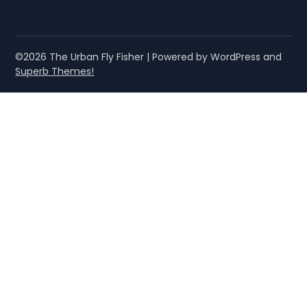
©2026 The Urban Fly Fisher
| Powered by WordPress and
Superb Themes!