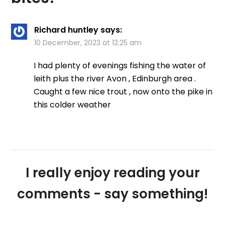
Richard huntley
says:
10 December, 2023 at 12:25 am
I had plenty of evenings fishing the water of
leith plus the river Avon , Edinburgh area .
Caught a few nice trout , now onto the pike in
this colder weather
I really enjoy reading your
comments - say something!