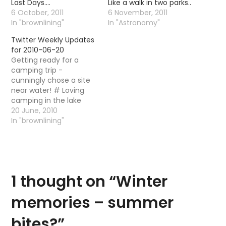
Last Days….
Like a walk in two parks..
6 October, 2011
6 November, 2011
In "brownlining"
In "Astronomy"
Twitter Weekly Updates
for 2010-06-20
Getting ready for a
camping trip -
cunningly chose a site
near water! # Loving
camping in the lake
district! Home
20 June, 2010
tomorrow! Booo! # It is
In "brownlining"
still roasting hot - what
is this, some kind of
summer ? # Powered
by Twitter Tools
1 thought on “
Winter
memories – summer
bites?
”