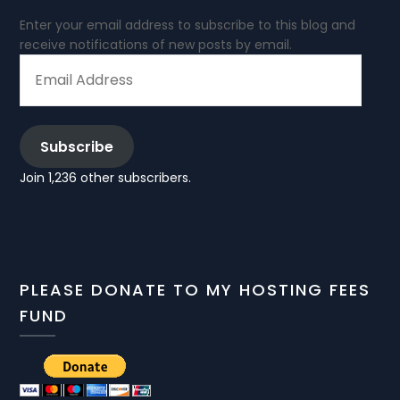
Enter your email address to subscribe to this blog and
receive notifications of new posts by email.
EMAIL
ADDRESS
Subscribe
Join 1,236 other subscribers.
PLEASE DONATE TO MY HOSTING FEES
FUND