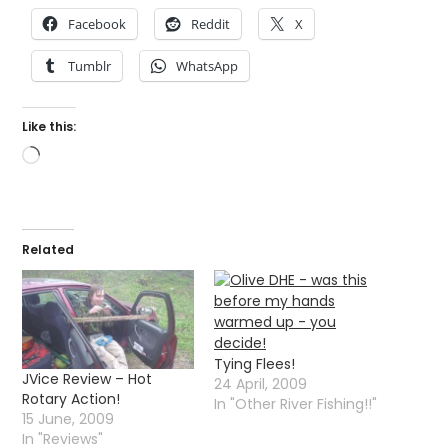
Facebook
Reddit
X
Tumblr
WhatsApp
Like this:
Loading…
Related
Tying Flees!
JVice Review – Hot
24 April, 2009
Rotary Action!
In "Other River Fishing!!"
15 June, 2009
In "Reviews"