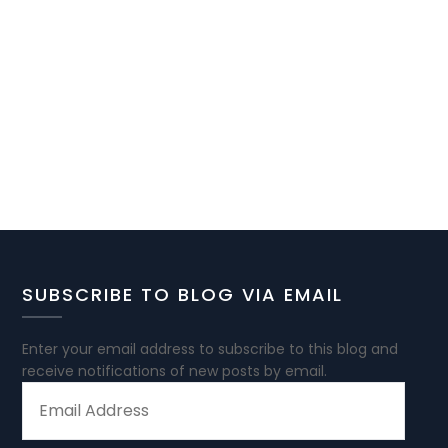
SUBSCRIBE TO BLOG VIA EMAIL
Enter your email address to subscribe to this blog and
receive notifications of new posts by email.
EMAIL
ADDRESS