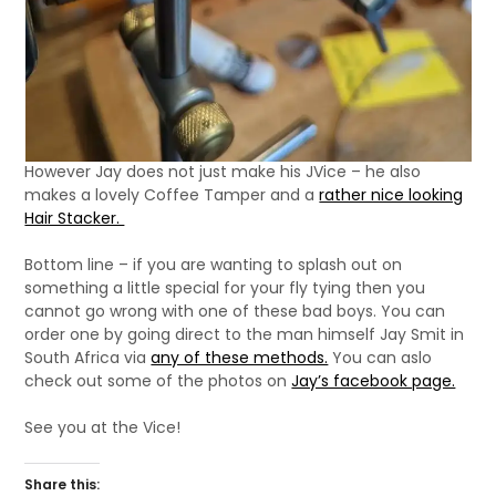
However Jay does not just make his JVice – he also
makes a lovely Coffee Tamper and a
rather nice looking
Hair Stacker.
Bottom line – if you are wanting to splash out on
something a little special for your fly tying then you
cannot go wrong with one of these bad boys. You can
order one by going direct to the man himself Jay Smit in
South Africa via
any of these methods.
You can aslo
check out some of the photos on
Jay’s facebook page.
See you at the Vice!
Share this: