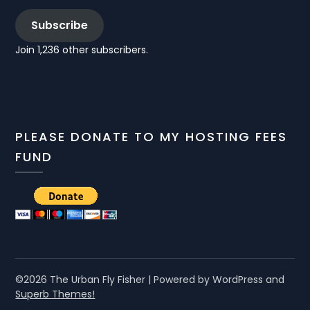
Subscribe
Join 1,236 other subscribers.
PLEASE DONATE TO MY HOSTING FEES
FUND
©2026 The Urban Fly Fisher
| Powered by WordPress and
Superb Themes!