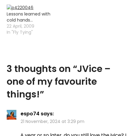
Lessons learned with
cold hands…
22 April, 2009
In "Fly Tying"
3 thoughts on “
JVice –
one of my favourite
things!
”
espo74
says:
21 November, 2024 at 3:29 pm
A year or so later, do you still love the jvice? I