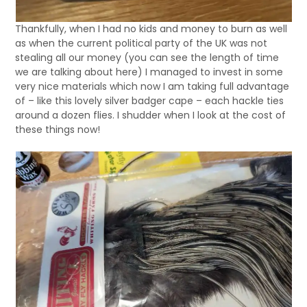
Thankfully, when I had no kids and money to burn as well
as when the current political party of the UK was not
stealing all our money (you can see the length of time
we are talking about here) I managed to invest in some
very nice materials which now I am taking full advantage
of – like this lovely silver badger cape – each hackle ties
around a dozen flies. I shudder when I look at the cost of
these things now!