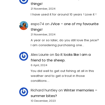
things!
21 November, 2024
I have used it for around 10 years ! Love it !
espo74
on
JVice – one of my favourite
things!
21 November, 2024
A year or so later, do you still love the jvice?
I am considering purchasing one...
Alex Laurie
on
So it looks like I am a
friend to the sheep.
6 April, 2024
You did well to get out fishing at all in this
weather and to get a trout in those
conditions.…
Richard huntley
on
Winter memories –
summer bites?
10 December, 2023