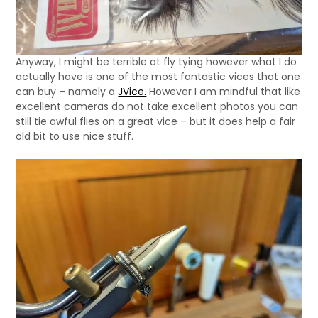
Anyway, I might be terrible at fly tying however what I do
actually have is one of the most fantastic vices that one
can buy – namely a
JVice.
However I am mindful that like
excellent cameras do not take excellent photos you can
still tie awful flies on a great vice – but it does help a fair
old bit to use nice stuff.