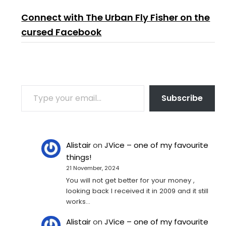
Connect with The Urban Fly Fisher on the
cursed Facebook
TYPE YOUR EMAIL…
Subscribe
Alistair
on
JVice – one of my favourite
things!
21 November, 2024
You will not get better for your money ,
looking back I received it in 2009 and it still
works…
Alistair
on
JVice – one of my favourite