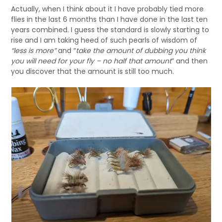
Actually, when I think about it I have probably tied more
flies in the last 6 months than I have done in the last ten
years combined. I guess the standard is slowly starting to
rise and I am taking heed of such pearls of wisdom of
“less is more”
and “
take the amount of dubbing you think
you will need for your fly – no half that amount
” and then
you discover that the amount is still too much.