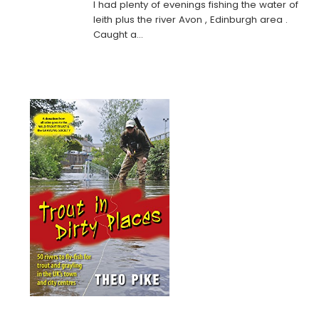
I had plenty of evenings fishing the water of
leith plus the river Avon , Edinburgh area .
Caught a…