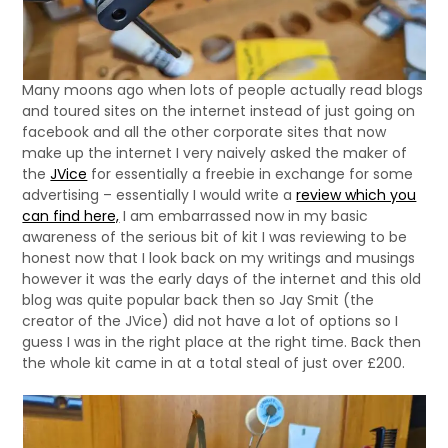
Many moons ago when lots of people actually read blogs
and toured sites on the internet instead of just going on
facebook and all the other corporate sites that now
make up the internet I very naively asked the maker of
the
JVice
for essentially a freebie in exchange for some
advertising – essentially I would write a
review which you
can find here,
I am embarrassed now in my basic
awareness of the serious bit of kit I was reviewing to be
honest now that I look back on my writings and musings
however it was the early days of the internet and this old
blog was quite popular back then so Jay Smit (the
creator of the JVice) did not have a lot of options so I
guess I was in the right place at the right time. Back then
the whole kit came in at a total steal of just over £200.