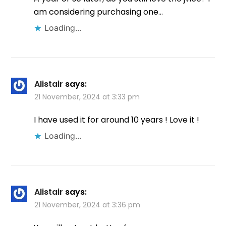
am considering purchasing one…
Loading...
Alistair
says:
21 November, 2024 at 3:33 pm
I have used it for around 10 years ! Love it !
Loading...
Alistair
says:
21 November, 2024 at 3:36 pm