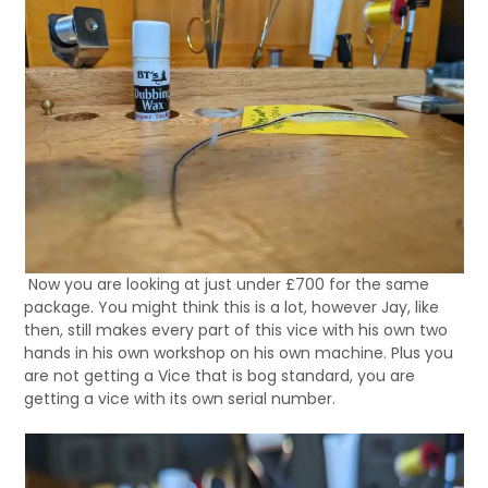
Now you are looking at just under £700 for the same
package. You might think this is a lot, however Jay, like
then, still makes every part of this vice with his own two
hands in his own workshop on his own machine. Plus you
are not getting a Vice that is bog standard, you are
getting a vice with its own serial number.