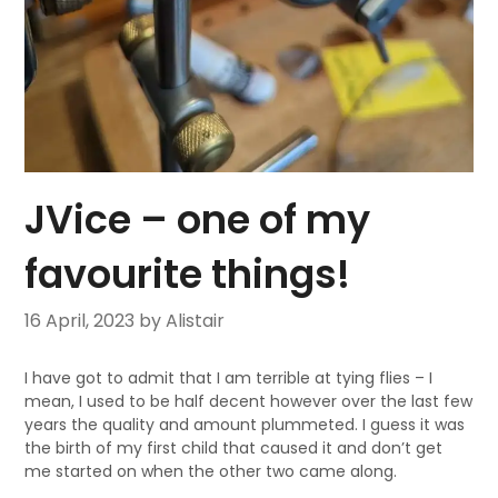
JVice – one of my
favourite things!
16 April, 2023
by Alistair
I have got to admit that I am terrible at tying flies – I
mean, I used to be half decent however over the last few
years the quality and amount plummeted. I guess it was
the birth of my first child that caused it and don’t get
me started on when the other two came along.