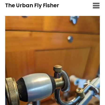
Skip
The Urban Fly Fisher
to
content