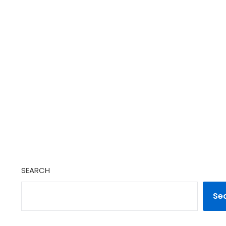
SEARCH
Se