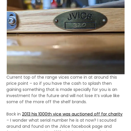
Current top of the range vices come in at around this
price point – so if you have the cash to splash then
gaining something that is made specially for you is an
investment for the future and will not lose it’s value like
some of the more off the shelf brands.
Back in
2013 his 1000th vice was auctioned off for charity
– I wonder what serial number he is at now? I scouted
around and found on the JVice facebook page and