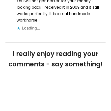
You will not get better for your money ,
looking back I received it in 2009 and it still
works perfectly. It is a real handmade
workhorse !
Loading...
I really enjoy reading your
comments - say something!