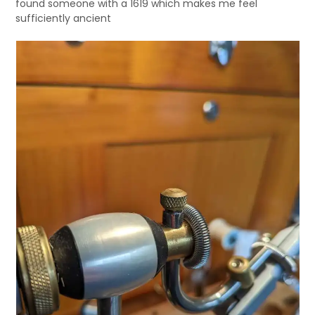
found someone with a 1619 which makes me feel
sufficiently ancient