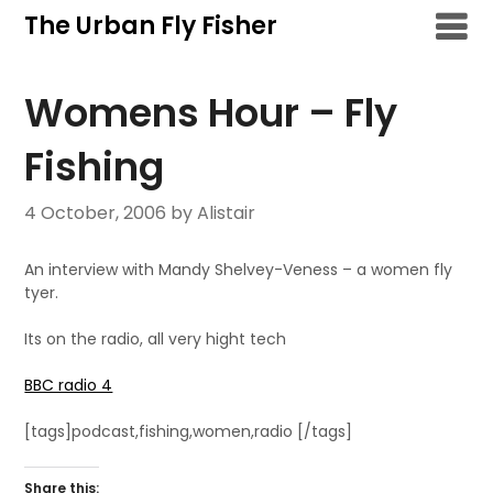
Skip
The Urban Fly Fisher
to
content
Womens Hour – Fly
Fishing
4 October, 2006
by Alistair
An interview with Mandy Shelvey-Veness – a women fly
tyer.
Its on the radio, all very hight tech
BBC radio 4
[tags]podcast,fishing,women,radio [/tags]
Share this: