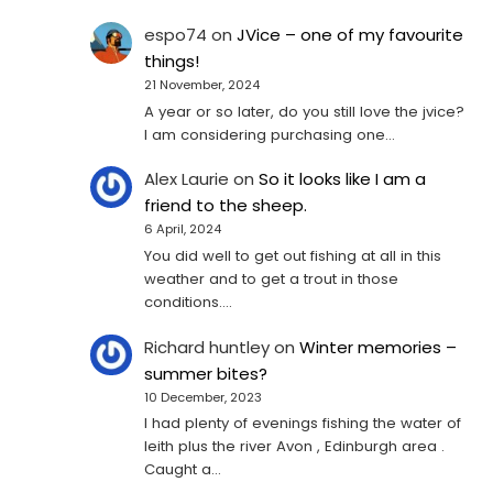
espo74
on
JVice – one of my favourite
things!
21 November, 2024
A year or so later, do you still love the jvice?
I am considering purchasing one...
Alex Laurie
on
So it looks like I am a
friend to the sheep.
6 April, 2024
You did well to get out fishing at all in this
weather and to get a trout in those
conditions.…
Richard huntley
on
Winter memories –
summer bites?
10 December, 2023
I had plenty of evenings fishing the water of
leith plus the river Avon , Edinburgh area .
Caught a…