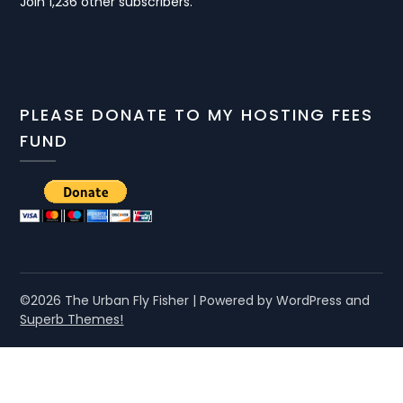
Join 1,236 other subscribers.
PLEASE DONATE TO MY HOSTING FEES
FUND
©2026 The Urban Fly Fisher
| Powered by WordPress and
Superb Themes!