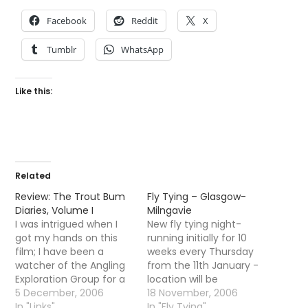
Facebook
Reddit
X
Tumblr
WhatsApp
Like this:
Related
Review: The Trout Bum
Fly Tying – Glasgow-
Diaries, Volume I
Milngavie
I was intrigued when I
New fly tying night-
got my hands on this
running initially for 10
film; I have been a
weeks every Thursday
watcher of the Angling
from the 11th January -
Exploration Group for a
location will be
while now and was keen
5 December, 2006
Milngavie, Thursdays at
18 November, 2006
to see just what kind of
In "Links"
7pm - 10pm. Cost will
In "Fly Tying"