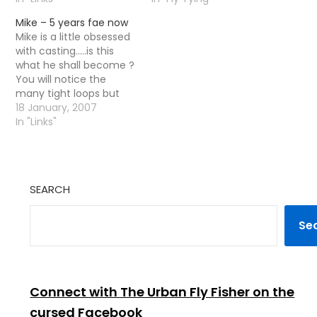
film they had churned
be Â£3 per visit It is our
Mike – 5 years fae now
out. It was clear from
hoped there will be a
Mike is a little obsessed
the beginning this was
monthly speaker and a
with casting.....is this
not going to…
beginners class. They
what he shall become ?
are happy to
You will notice the
accommodate…
many tight loops but
nae fish !! To be fair i
18 January, 2007
am probably a little
In "Links"
jealous :) [tags]fly
casting,casting,fly
fishing [/tags]
SEARCH
Se
Connect with The Urban Fly Fisher on the
cursed Facebook