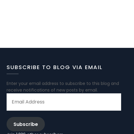
SUBSCRIBE TO BLOG VIA EMAIL
Enter your email address to subscribe to this blog and
receive notifications of new posts by email.
EMAIL
ADDRESS
Subscribe