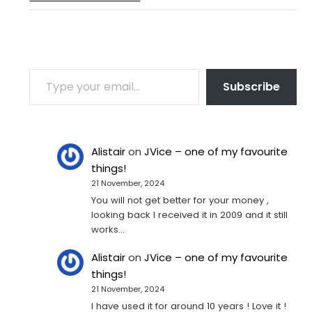
TYPE YOUR EMAIL…
Subscribe
Alistair
on
JVice – one of my favourite
things!
21 November, 2024
You will not get better for your money ,
looking back I received it in 2009 and it still
works…
Alistair
on
JVice – one of my favourite
things!
21 November, 2024
I have used it for around 10 years ! Love it !