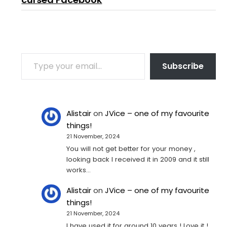
TYPE YOUR EMAIL…
Subscribe
Alistair
on
JVice – one of my favourite
things!
21 November, 2024
You will not get better for your money ,
looking back I received it in 2009 and it still
works…
Alistair
on
JVice – one of my favourite
things!
21 November, 2024
I have used it for around 10 years ! Love it !