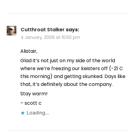
Cutthroat Stalker
says:
4 January, 2009 at 10:50 pm
Alistair,
Glad it’s not just on my side of the world
where we’re freezing our keisters off (-21 C
this morning) and getting skunked. Days like
that, it’s definitely about the company.
Stay warm!
– scott c
Loading...