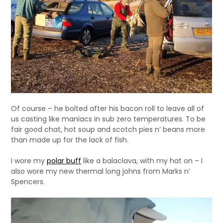
Of course – he bolted after his bacon roll to leave all of
us casting like maniacs in sub zero temperatures. To be
fair good chat, hot soup and scotch pies n’ beans more
than made up for the lack of fish.
I wore my
polar buff
like a balaclava, with my hat on – I
also wore my new thermal long johns from Marks n’
Spencers.