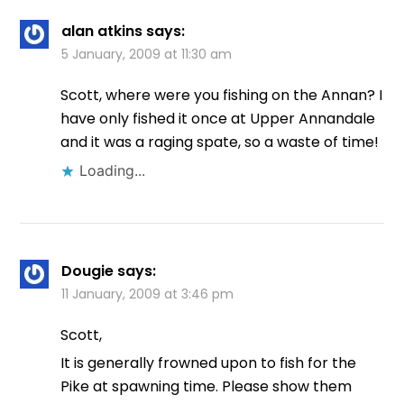
alan atkins
says:
5 January, 2009 at 11:30 am
Scott, where were you fishing on the Annan? I
have only fished it once at Upper Annandale
and it was a raging spate, so a waste of time!
Loading...
Dougie
says:
11 January, 2009 at 3:46 pm
Scott,
It is generally frowned upon to fish for the
Pike at spawning time. Please show them