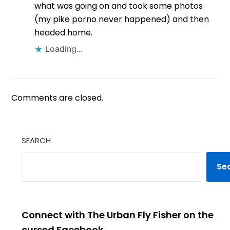
what was going on and took some photos
(my pike porno never happened) and then
headed home.
Loading...
Comments are closed.
SEARCH
Se
Connect with The Urban Fly Fisher on the
cursed Facebook