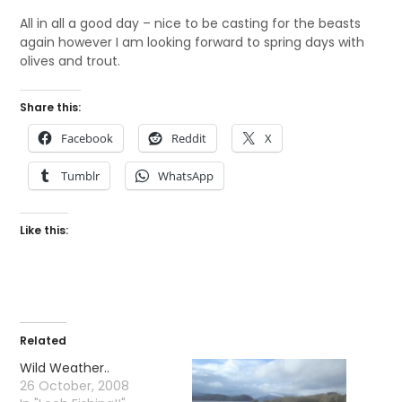
All in all a good day – nice to be casting for the beasts
again however I am looking forward to spring days with
olives and trout.
Share this:
Facebook
Reddit
X
Tumblr
WhatsApp
Like this:
Related
Wild Weather..
26 October, 2008