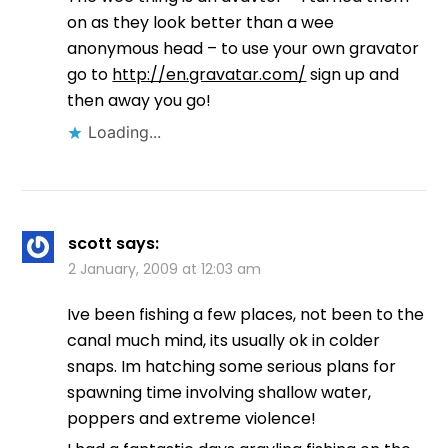
on as they look better than a wee
anonymous head – to use your own gravator
go to
http://en.gravatar.com/
sign up and
then away you go!
Loading...
scott
says:
2 January, 2009 at 12:03 am
Ive been fishing a few places, not been to the
canal much mind, its usually ok in colder
snaps. Im hatching some serious plans for
spawning time involving shallow water,
poppers and extreme violence!