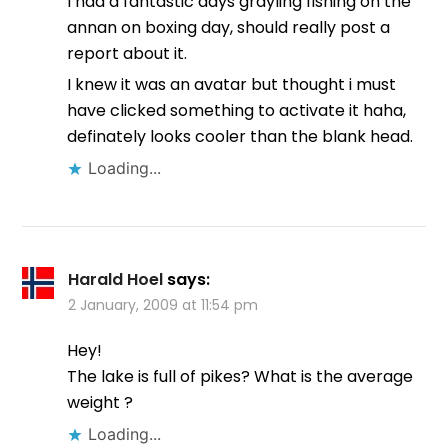
I had a fantastic days grayling fishing on the
annan on boxing day, should really post a
report about it.
I knew it was an avatar but thought i must
have clicked something to activate it haha,
definately looks cooler than the blank head.
Loading...
Harald Hoel
says:
2 January, 2009 at 11:54 pm
Hey!
The lake is full of pikes? What is the average
weight ?
Loading...