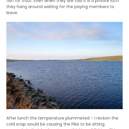
fish for trout. Even when they are told it is a private loch
they hang around waiting for the paying members to
leave.
After lunch the temperature plummeted – I reckon the
cold snap would be causing the Pike to be sitting