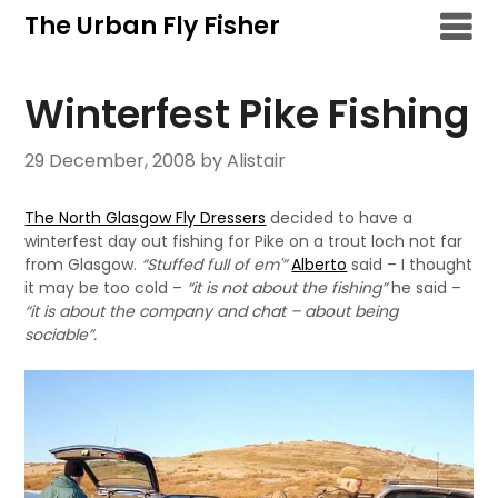
Skip
The Urban Fly Fisher
to
content
Winterfest Pike Fishing
29 December, 2008
by Alistair
The North Glasgow Fly Dressers
decided to have a
winterfest day out fishing for Pike on a trout loch not far
from Glasgow.
“Stuffed full of em'”
Alberto
said – I thought
it may be too cold –
“it is not about the fishing”
he said –
“it is about the company and chat – about being
sociable”.