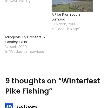
In "Loch Fishing!!"
A Pike From Loch
Lomond
10 March, 2008
In "Loch Fishing!!"
Milngavie Fly Dressers &
Casting Club
14 April, 2009
In "Products n' services"
9 thoughts on “
Winterfest
Pike Fishing
”
scott
says: