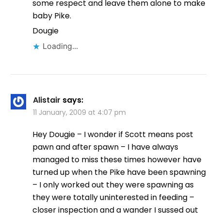
some respect and leave them alone to make
baby Pike.
Dougie
Loading...
Alistair
says:
11 January, 2009 at 4:07 pm
Hey Dougie – I wonder if Scott means post
pawn and after spawn – I have always
managed to miss these times however have
turned up when the Pike have been spawning
– I only worked out they were spawning as
they were totally uninterested in feeding –
closer inspection and a wander I sussed out