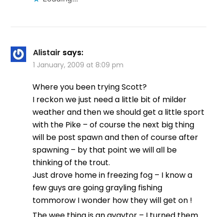
Alistair
says:
1 January, 2009 at 8:09 pm
Where you been trying Scott?
I reckon we just need a little bit of milder
weather and then we should get a little sport
with the Pike – of course the next big thing
will be post spawn and then of course after
spawning – by that point we will all be
thinking of the trout.
Just drove home in freezing fog – I know a
few guys are going grayling fishing
tommorow I wonder how they will get on !
The wee thing is an avavtor – I turned them