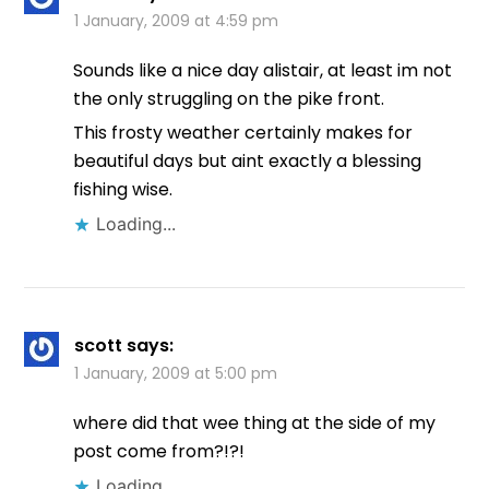
1 January, 2009 at 4:59 pm
Sounds like a nice day alistair, at least im not
the only struggling on the pike front.
This frosty weather certainly makes for
beautiful days but aint exactly a blessing
fishing wise.
Loading...
scott
says:
1 January, 2009 at 5:00 pm
where did that wee thing at the side of my
post come from?!?!
Loading...