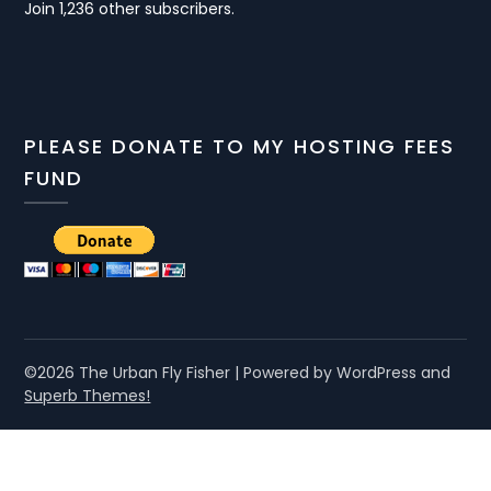
Join 1,236 other subscribers.
PLEASE DONATE TO MY HOSTING FEES
FUND
©2026 The Urban Fly Fisher
| Powered by WordPress and
Superb Themes!