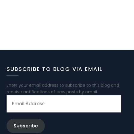
SUBSCRIBE TO BLOG VIA EMAIL
Enter your email address to subscribe to this blog and
receive notifications of new posts by email.
EMAIL
ADDRESS
Subscribe