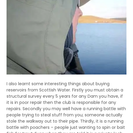
I also learnt some interesting things about buying
reservoirs from Scottish Water. Firstly you must obtain a
structural survey every 5 years for any Dam you have, if
it is in poor repair then the club is responsible for any
repairs. Secondly you may well have a running battle with
people trying to steal stuff from you; someone actually
stole the walkway out to their pipe. Thirdly, it is a running
battle with poachers – people just wanting to spin or bait