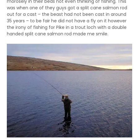
morosely in their beds not even thinking of fishing. This
was when one of they guys got a split cane salmon rod
out for a cast – the beast had not been cast in around
35 years – to be fair he did not have a fly on it however
the irony of fishing for Pike in a trout loch with a double
handed split cane salmon rod made me smile.