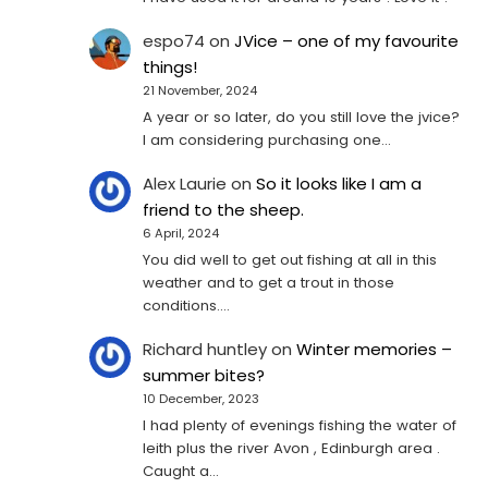
espo74
on
JVice – one of my favourite
things!
21 November, 2024
A year or so later, do you still love the jvice?
I am considering purchasing one...
Alex Laurie
on
So it looks like I am a
friend to the sheep.
6 April, 2024
You did well to get out fishing at all in this
weather and to get a trout in those
conditions.…
Richard huntley
on
Winter memories –
summer bites?
10 December, 2023
I had plenty of evenings fishing the water of
leith plus the river Avon , Edinburgh area .
Caught a…