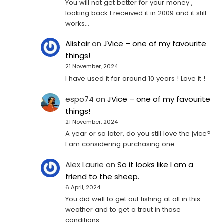
You will not get better for your money ,
looking back I received it in 2009 and it still
works…
Alistair
on
JVice – one of my favourite
things!
21 November, 2024
I have used it for around 10 years ! Love it !
espo74
on
JVice – one of my favourite
things!
21 November, 2024
A year or so later, do you still love the jvice?
I am considering purchasing one...
Alex Laurie
on
So it looks like I am a
friend to the sheep.
6 April, 2024
You did well to get out fishing at all in this
weather and to get a trout in those
conditions.…