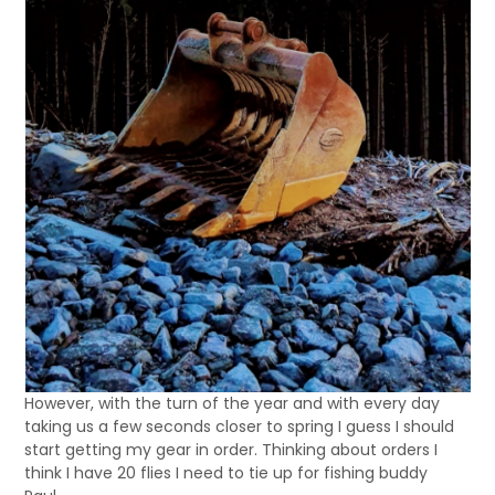
However, with the turn of the year and with every day
taking us a few seconds closer to spring I guess I should
start getting my gear in order. Thinking about orders I
think I have 20 flies I need to tie up for fishing buddy