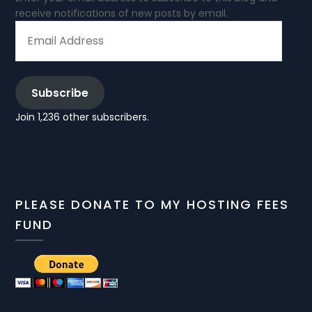
receive notifications of new posts by email.
EMAIL
ADDRESS
Subscribe
Join 1,236 other subscribers.
PLEASE DONATE TO MY HOSTING FEES
FUND