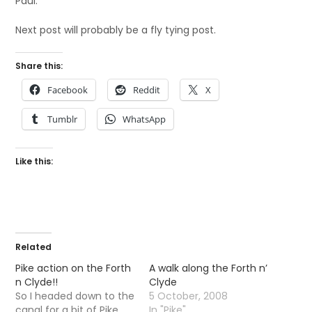
Paul.
Next post will probably be a fly tying post.
Share this:
Facebook
Reddit
X
Tumblr
WhatsApp
Like this:
Related
Pike action on the Forth
A walk along the Forth n’
n Clyde!!
Clyde
So I headed down to the
5 October, 2008
canal for a bit of Pike
In "Pike"