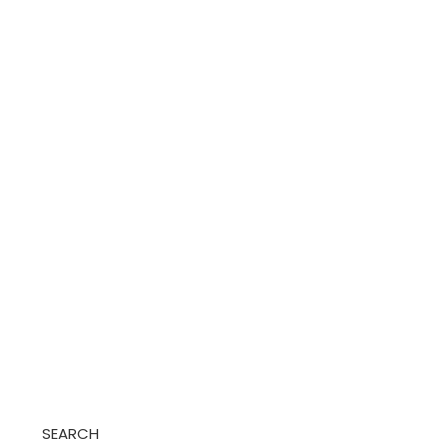
SEARCH