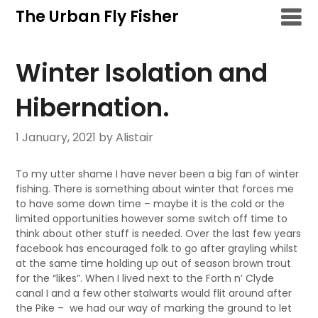
Skip
The Urban Fly Fisher
to
content
Winter Isolation and
Hibernation.
1 January, 2021
by Alistair
To my utter shame I have never been a big fan of winter
fishing. There is something about winter that forces me
to have some down time – maybe it is the cold or the
limited opportunities however some switch off time to
think about other stuff is needed. Over the last few years
facebook has encouraged folk to go after grayling whilst
at the same time holding up out of season brown trout
for the “likes”. When I lived next to the Forth n’ Clyde
canal I and a few other stalwarts would flit around after
the Pike – we had our way of marking the ground to let