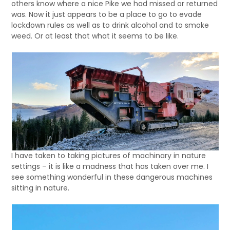
others know where a nice Pike we had missed or returned
was. Now it just appears to be a place to go to evade
lockdown rules as well as to drink alcohol and to smoke
weed. Or at least that what it seems to be like.
I have taken to taking pictures of machinary in nature
settings – it is like a madness that has taken over me. I
see something wonderful in these dangerous machines
sitting in nature.