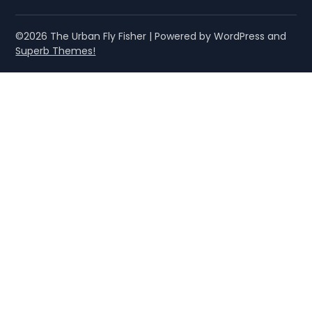
©2026 The Urban Fly Fisher
| Powered by WordPress and
Superb Themes!