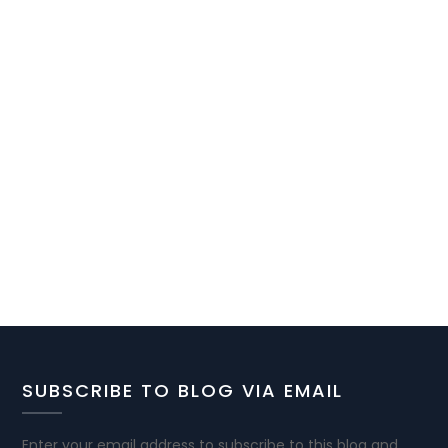
SUBSCRIBE TO BLOG VIA EMAIL
Enter your email address to subscribe to this blog and