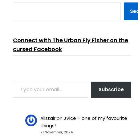
Se
Connect with The Urban Fly Fisher on the
cursed Facebook
TYPE YOUR EMAIL…
Subscribe
Alistair
on
JVice – one of my favourite
things!
21 November, 2024