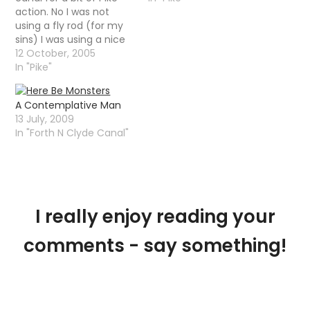
action. No I was not
using a fly rod (for my
sins) I was using a nice
spinning rod with a big
12 October, 2005
â€œfuck offâ€ plug
In "Pike"
that dived and darted
and generally did
A Contemplative Man
impressions of a dying
13 July, 2009
fish. It…
In "Forth N Clyde Canal"
I really enjoy reading your
comments - say something!