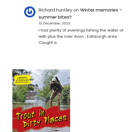
Richard huntley
on
Winter memories –
summer bites?
10 December, 2023
I had plenty of evenings fishing the water of
leith plus the river Avon , Edinburgh area .
Caught a…