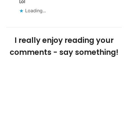
Lol
Loading...
I really enjoy reading your
comments - say something!