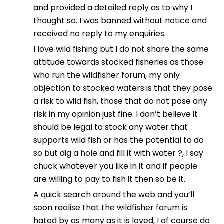
and provided a detailed reply as to why I
thought so. I was banned without notice and
received no reply to my enquiries.
I love wild fishing but I do not share the same
attitude towards stocked fisheries as those
who run the wildfisher forum, my only
objection to stocked waters is that they pose
a risk to wild fish, those that do not pose any
risk in my opinion just fine. I don’t believe it
should be legal to stock any water that
supports wild fish or has the potential to do
so but dig a hole and fill it with water ?, I say
chuck whatever you like in it and if people
are willing to pay to fish it then so be it.
A quick search around the web and you’ll
soon realise that the wildfisher forum is
hated by as many as it is loved, I of course do