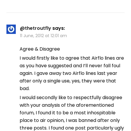
@thetroutfly
says:
11 June, 2012 at 12:01 am
Agree & Disagree
I would firstly like to agree that Airflo lines are
as you have suggested and I’ll never fall foul
again. I gave away two Airflo lines last year
after only a single use, yes, they were that
bad.
I would secondly like to respectfully disagree
with your analysis of the aforementioned
forum, I found it to be a most inhospitable
place to air opinion, I was banned after only
three posts. I found one post particularly ugly