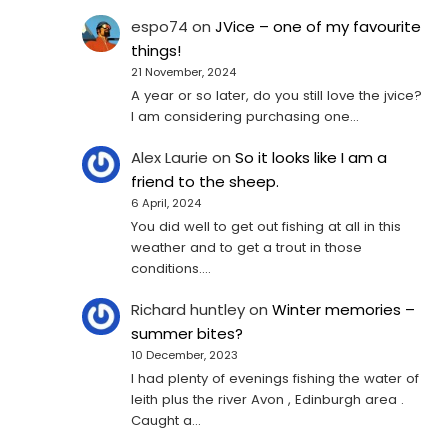
espo74
on
JVice – one of my favourite
things!
21 November, 2024
A year or so later, do you still love the jvice?
I am considering purchasing one...
Alex Laurie
on
So it looks like I am a
friend to the sheep.
6 April, 2024
You did well to get out fishing at all in this
weather and to get a trout in those
conditions.…
Richard huntley
on
Winter memories –
summer bites?
10 December, 2023
I had plenty of evenings fishing the water of
leith plus the river Avon , Edinburgh area .
Caught a…