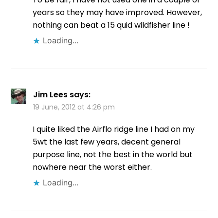
years so they may have improved. However,
nothing can beat a 15 quid wildfisher line !
Loading...
Jim Lees
says:
19 June, 2012 at 4:26 pm
I quite liked the Airflo ridge line I had on my
5wt the last few years, decent general
purpose line, not the best in the world but
nowhere near the worst either.
Loading...