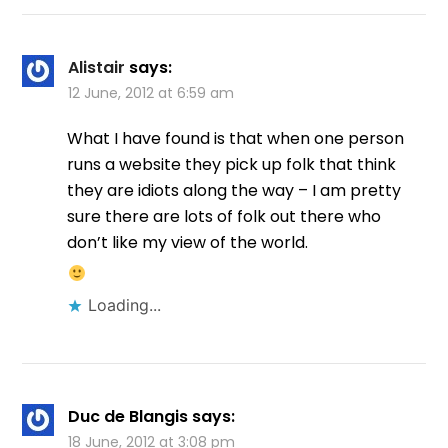
Alistair
says:
12 June, 2012 at 6:59 am
What I have found is that when one person
runs a website they pick up folk that think
they are idiots along the way – I am pretty
sure there are lots of folk out there who
don’t like my view of the world.
Loading...
Duc de Blangis
says:
18 June, 2012 at 3:08 pm