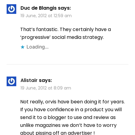
Duc de Blangis
says:
19 June, 2012 at 12:59 am
That’s fantastic. They certainly have a
‘progressive’ social media strategy.
Loading...
Alistair
says:
19 June, 2012 at 8:09 am
Not really, orvis have been doing it for years.
If you have confidence in a product you will
send it to a blogger to use and review as
unlike magazines we don’t have to worry
about pissing off an advertiser !