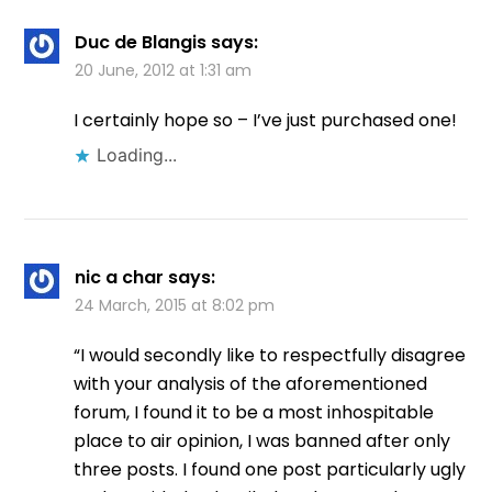
Duc de Blangis
says:
20 June, 2012 at 1:31 am
I certainly hope so – I’ve just purchased one!
Loading...
nic a char
says:
24 March, 2015 at 8:02 pm
“I would secondly like to respectfully disagree
with your analysis of the aforementioned
forum, I found it to be a most inhospitable
place to air opinion, I was banned after only
three posts. I found one post particularly ugly