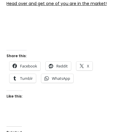
Head over and get one of you are in the market!
Share this:
Facebook
Reddit
X
Tumblr
WhatsApp
Like this: