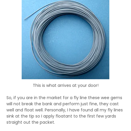
This is what arrives at your door!
So, if you are in the market for a fly line these wee gems
will not break the bank and perform just fine, they cast
well and float well. Personally, I have found all my fly lines
sink at the tip so I apply floatant to the first few yards
straight out the packet.