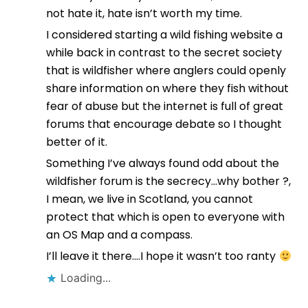
not hate it, hate isn’t worth my time.
I considered starting a wild fishing website a
while back in contrast to the secret society
that is wildfisher where anglers could openly
share information on where they fish without
fear of abuse but the internet is full of great
forums that encourage debate so I thought
better of it.
Something I’ve always found odd about the
wildfisher forum is the secrecy…why bother ?,
I mean, we live in Scotland, you cannot
protect that which is open to everyone with
an OS Map and a compass.
I’ll leave it there….I hope it wasn’t too ranty
Loading...