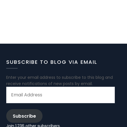
SUBSCRIBE TO BLOG VIA EMAIL
Enter your email address to subscribe to this blog and
receive notifications of new posts by email.
EMAIL
ADDRESS
Subscribe
Join 1,236 other subscribers.