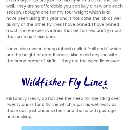
Essentially, they are just no frills fly lines that do the job
well. They are so affordable you can buy a new one each
season. I bought one for my four weight which is all I
have been using this year and it has done the job as well
as any of the other fly lines I have owned. I have owned
much more expensive lines that performed pretty much
the same as these ones.
I have also owned cheap rubbish called “mill ends” which
are the height of dreadfulness. Also avoid any line with
the brand name of Airflo – they are the worst lines ever!
Personally I really do not see the need for spending over
twenty bucks for a fly line which is just as well really as
these cost just under sixteen and that is with postage
and packing.