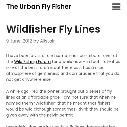
Skip
The Urban Fly Fisher
to
content
Wildfisher Fly Lines
9 June, 2012
by Alistair
I have been a visitor and sometimes contributor over at
the
Wild Fishing Forum
for a while now – in fact I rate it as
one of the best forums out there as it has a nice
atmosphere of gentleness and camaraderie that you do
not get anywhere else.
A while ago Fred the owner brought out a series of fly
lines at an affordable price. I am not sure that when he
named them “Wildfisher” that he meant that fishers
would be wild although sometimes I think they should be
given away with the Kelvin permit.