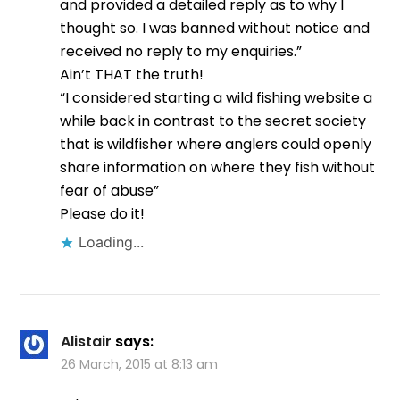
and provided a detailed reply as to why I
thought so. I was banned without notice and
received no reply to my enquiries.”
Ain’t THAT the truth!
“I considered starting a wild fishing website a
while back in contrast to the secret society
that is wildfisher where anglers could openly
share information on where they fish without
fear of abuse”
Please do it!
Loading...
Alistair
says:
26 March, 2015 at 8:13 am