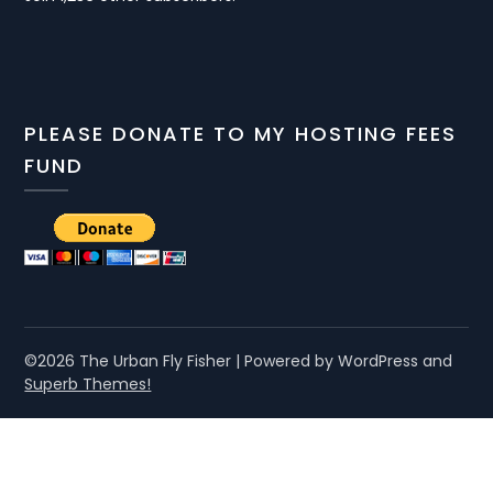
PLEASE DONATE TO MY HOSTING FEES
FUND
©2026 The Urban Fly Fisher
| Powered by WordPress and
Superb Themes!