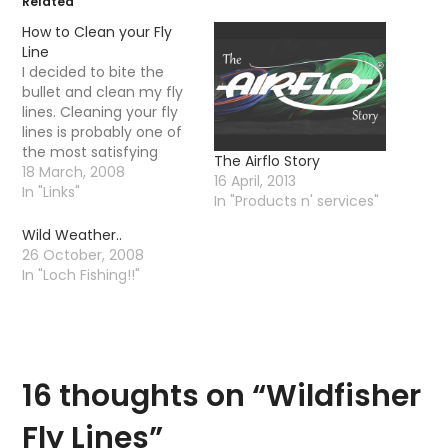
Related
How to Clean your Fly
Line
I decided to bite the
bullet and clean my fly
lines. Cleaning your fly
lines is probably one of
the most satisfying
The Airflo Story
things you can do to
18 March, 2008
16 April, 2013
improve your casting
In "Links"
In "Products n' services"
and the "floatability" of
your line. I have read
Wild Weather..
you are supposed to
26 October, 2008
clean your line after
In "Loch Fishing!!"
every other trip…
16 thoughts on “
Wildfisher
Fly Lines
”