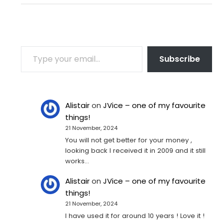
TYPE YOUR EMAIL…
Subscribe
Alistair
on
JVice – one of my favourite
things!
21 November, 2024
You will not get better for your money ,
looking back I received it in 2009 and it still
works…
Alistair
on
JVice – one of my favourite
things!
21 November, 2024
I have used it for around 10 years ! Love it !