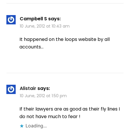
Campbell S
says:
10 June, 2012 at 10:43 am
It happened on the loops website by all
accounts…
Alistair
says:
10 June, 2012 at 1:50 pm
If their lawyers are as good as their fly lines I
do not have much to fear !
Loading...