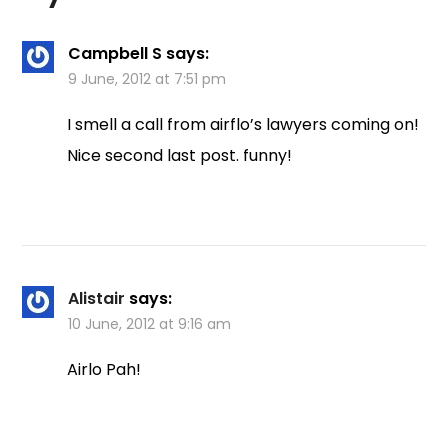
Campbell S
says:
9 June, 2012 at 7:51 pm
I smell a call from airflo’s lawyers coming on!
Nice second last post. funny!
Alistair
says:
10 June, 2012 at 9:16 am
Airlo Pah!