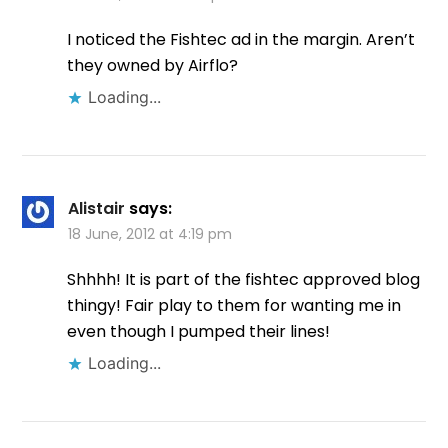
I noticed the Fishtec ad in the margin. Aren’t
they owned by Airflo?
Loading...
Alistair
says:
18 June, 2012 at 4:19 pm
Shhhh! It is part of the fishtec approved blog
thingy! Fair play to them for wanting me in
even though I pumped their lines!
Loading...