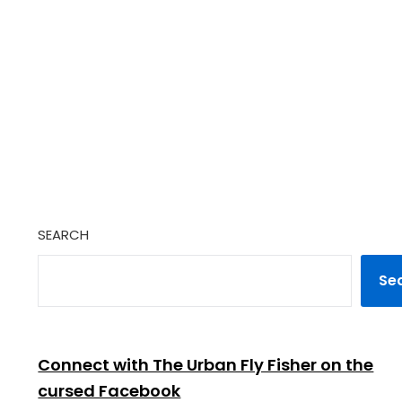
SEARCH
Se
Connect with The Urban Fly Fisher on the
cursed Facebook