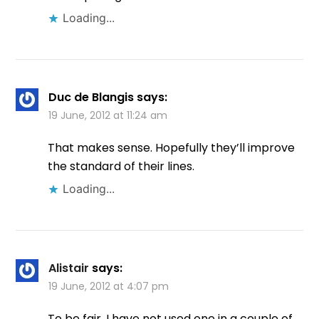
Loading...
Duc de Blangis
says:
19 June, 2012 at 11:24 am
That makes sense. Hopefully they’ll improve
the standard of their lines.
Loading...
Alistair
says:
19 June, 2012 at 4:07 pm
To be fair, I have not used one in a couple of