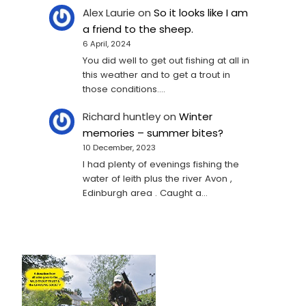
Alex Laurie
on
So it looks like I am
a friend to the sheep.
6 April, 2024
You did well to get out fishing at all in
this weather and to get a trout in
those conditions.…
Richard huntley
on
Winter
memories – summer bites?
10 December, 2023
I had plenty of evenings fishing the
water of leith plus the river Avon ,
Edinburgh area . Caught a…