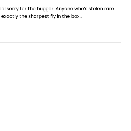
feel sorry for the bugger. Anyone who’s stolen rare
t exactly the sharpest fly in the box…