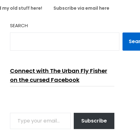
 my old stuff here!
Subscribe via email here
SEARCH
Sea
Connect with The Urban Fly Fisher
on the cursed Facebook
TYPE YOUR EMAIL…
Subscribe