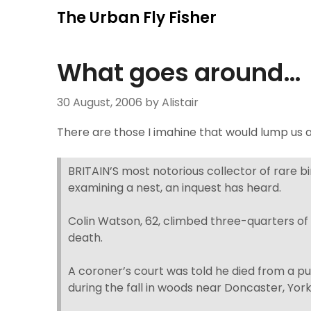
Skip
The Urban Fly Fisher
to
content
What goes around…
30 August, 2006
by Alistair
There are those I imahine that would lump us an
BRITAIN’S most notorious collector of rare bi
examining a nest, an inquest has heard.
Colin Watson, 62, climbed three-quarters of t
death.
A coroner’s court was told he died from a pu
during the fall in woods near Doncaster, York