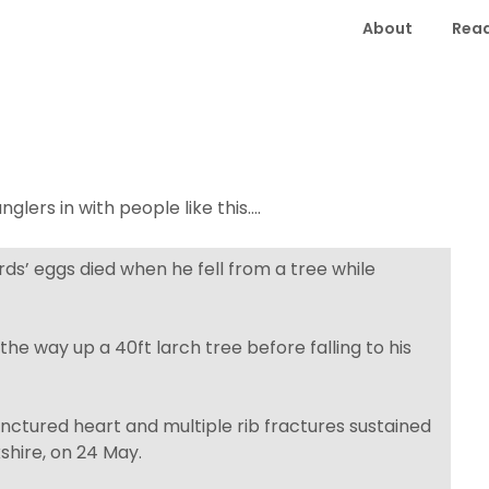
About
Read
glers in with people like this….
rds’ eggs died when he fell from a tree while
he way up a 40ft larch tree before falling to his
nctured heart and multiple rib fractures sustained
shire, on 24 May.