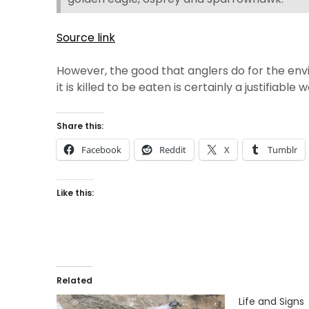
Source link
However, the good that anglers do for the envi
it is killed to be eaten is certainly a justifiabl
Share this:
Facebook
Reddit
X
Tumblr
Like this:
Related
Life and Signs