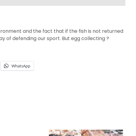
ronment and the fact that if the fish is not returned
e way of defending our sport. But egg collecting ?
WhatsApp