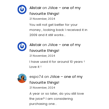
Alistair
on
JVice – one of my
favourite things!
21 November, 2024
You will not get better for your
money , looking back I received it in
2009 and it still works…
Alistair
on
JVice – one of my
favourite things!
21 November, 2024
I have used it for around 10 years !
Love it !
espo74
on
JVice – one of my
favourite things!
21 November, 2024
A year or so later, do you still love
the jvice? I am considering
purchasing one...