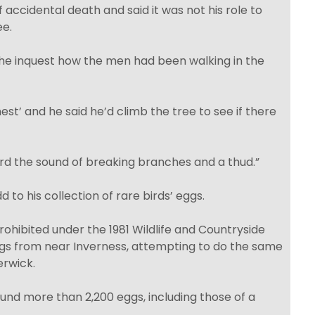
accidental death and said it was not his role to
e.
d the inquest how the men had been walking in the
est’ and he said he’d climb the tree to see if there
ard the sound of breaking branches and a thud.”
 to his collection of rare birds’ eggs.
prohibited under the 1981 Wildlife and Countryside
ggs from near Inverness, attempting to do the same
erwick.
ound more than 2,200 eggs, including those of a