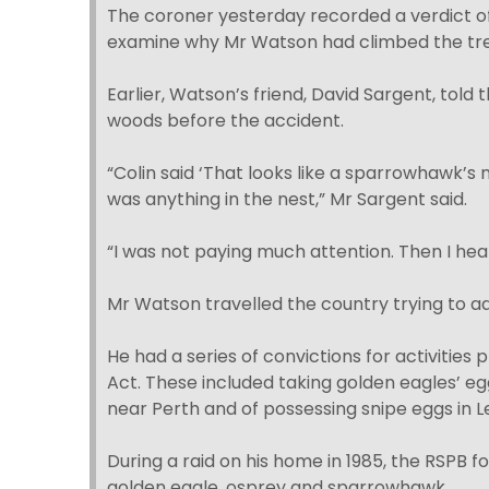
The coroner yesterday recorded a verdict of 
examine why Mr Watson had climbed the tre
Earlier, Watson’s friend, David Sargent, tol
woods before the accident.
“Colin said ‘That looks like a sparrowhawk’s n
was anything in the nest,” Mr Sargent said.
“I was not paying much attention. Then I he
Mr Watson travelled the country trying to add
He had a series of convictions for activities 
Act. These included taking golden eagles’ e
near Perth and of possessing snipe eggs in L
During a raid on his home in 1985, the RSPB f
golden eagle, osprey and sparrowhawk.