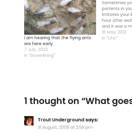
Sometimes you
portents in you
imitates your 
hour after wor
and it was a 
to get away fr
16 May, 2013
I am hearing that the flying ants
real life shit.
In "Life!"
are here early.
back from a j
7 July, 2022
In "brownlining"
1 thought on “
What goe
Trout Underground
says:
31 August, 2006 at 2:59 pm