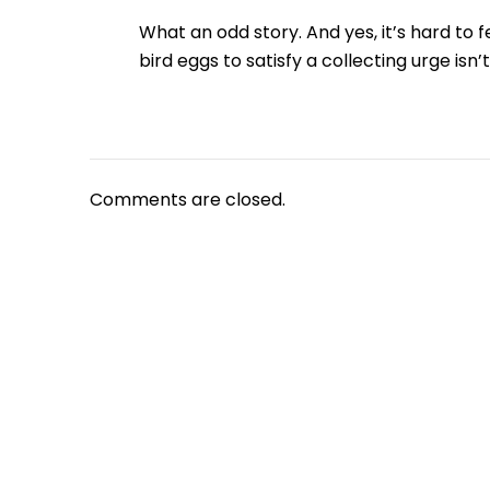
What an odd story. And yes, it’s hard to 
bird eggs to satisfy a collecting urge isn’
Comments are closed.