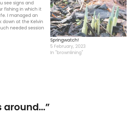
 see signs and
r fishing in which it
life. I managed an
k down at the Kelvin
much needed session
om the stress of
Springwatch!
 I had been knocked
5 February, 2023
ob…
In "brownlining"
s around…
”