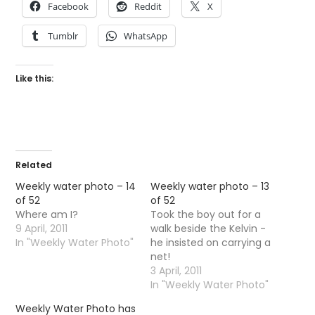
Facebook
Reddit
X
Tumblr
WhatsApp
Like this:
Related
Weekly water photo – 14
Weekly water photo – 13
of 52
of 52
Where am I?
Took the boy out for a
9 April, 2011
walk beside the Kelvin -
In "Weekly Water Photo"
he insisted on carrying a
net!
3 April, 2011
In "Weekly Water Photo"
Weekly Water Photo has