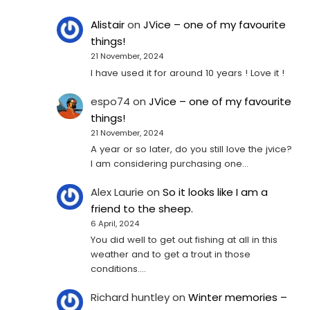
Alistair
on
JVice – one of my favourite
things!
21 November, 2024
I have used it for around 10 years ! Love it !
espo74
on
JVice – one of my favourite
things!
21 November, 2024
A year or so later, do you still love the jvice?
I am considering purchasing one...
Alex Laurie
on
So it looks like I am a
friend to the sheep.
6 April, 2024
You did well to get out fishing at all in this
weather and to get a trout in those
conditions.…
Richard huntley
on
Winter memories –