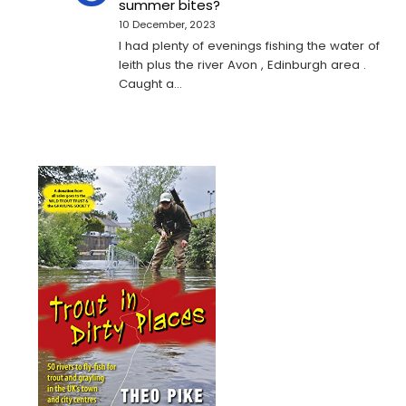
summer bites?
10 December, 2023
I had plenty of evenings fishing the water of
leith plus the river Avon , Edinburgh area .
Caught a…