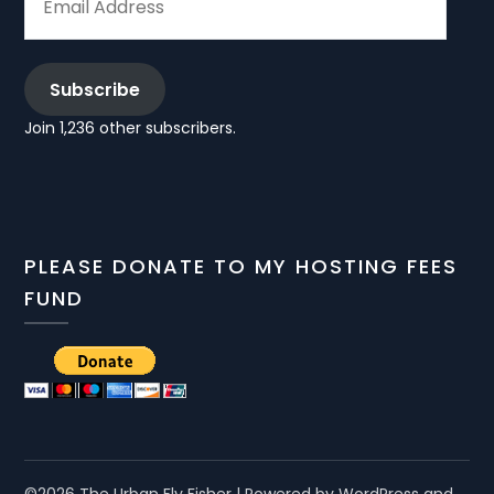
ADDRESS
Subscribe
Join 1,236 other subscribers.
PLEASE DONATE TO MY HOSTING FEES
FUND