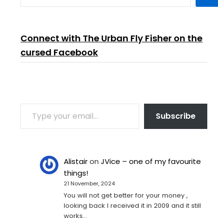
Connect with The Urban Fly Fisher on the
cursed Facebook
TYPE YOUR EMAIL…
Subscribe
Alistair
on
JVice – one of my favourite
things!
21 November, 2024
You will not get better for your money ,
looking back I received it in 2009 and it still
works…