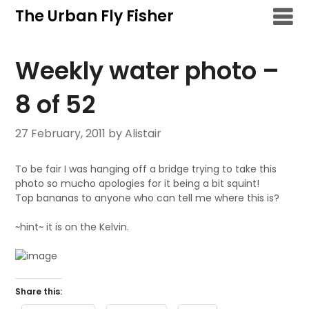
Skip
The Urban Fly Fisher
to
content
Weekly water photo –
8 of 52
27 February, 2011
by Alistair
To be fair I was hanging off a bridge trying to take this
photo so mucho apologies for it being a bit squint!
Top bananas to anyone who can tell me where this is?
~hint~ it is on the Kelvin.
Share this: