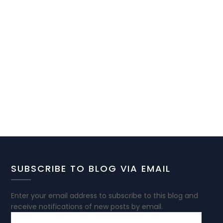
SUBSCRIBE TO BLOG VIA EMAIL
Enter your email address to subscribe to this blog and
receive notifications of new posts by email.
EMAIL