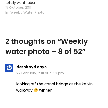
totally went fubar!
15 October, 2011
In "Weekly Water Photo"
2 thoughts on “
Weekly
water photo – 8 of 52
”
darnboyd
says:
27 February, 2011 at 4:49 pm
looking off the canal bridge at the kelvin
walkway
winner