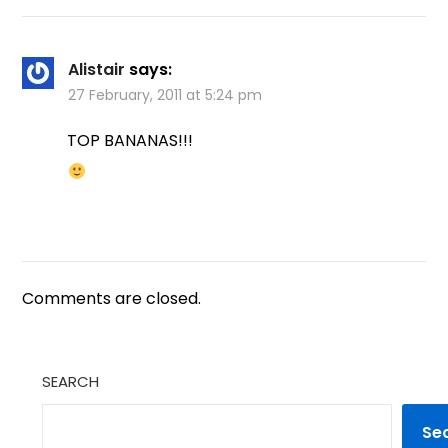
Alistair
says:
27 February, 2011 at 5:24 pm
TOP BANANAS!!!
Comments are closed.
SEARCH
Se