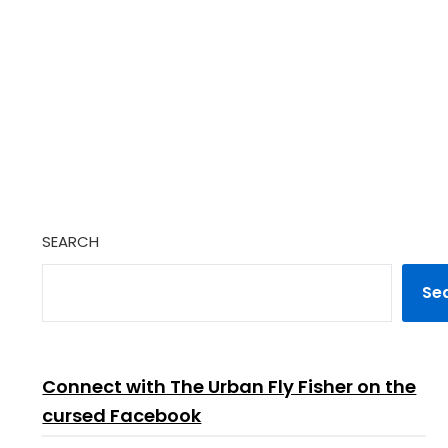
SEARCH
Se
Connect with The Urban Fly Fisher on the
cursed Facebook