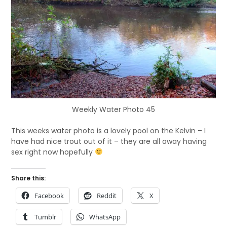
Weekly Water Photo 45
This weeks water photo is a lovely pool on the Kelvin – I
have had nice trout out of it – they are all away having
sex right now hopefully
Share this:
Facebook
Reddit
X
Tumblr
WhatsApp