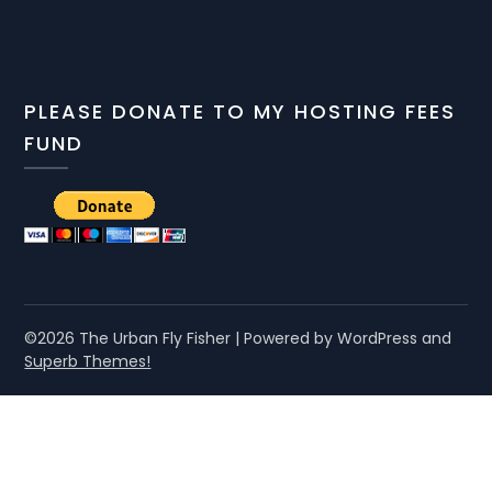
PLEASE DONATE TO MY HOSTING FEES
FUND
©2026 The Urban Fly Fisher
| Powered by WordPress and
Superb Themes!