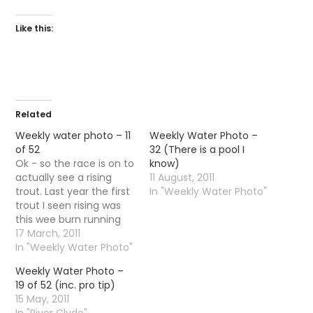
Like this:
Related
Weekly water photo – 11
Weekly Water Photo –
of 52
32 (There is a pool I
Ok - so the race is on to
know)
actually see a rising
11 August, 2011
trout. Last year the first
In "Weekly Water Photo"
trout I seen rising was
this wee burn running
through Dalmuir.
17 March, 2011
In "Weekly Water Photo"
Weekly Water Photo –
19 of 52 (inc. pro tip)
15 May, 2011
In "River Clyde"