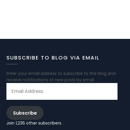
SUBSCRIBE TO BLOG VIA EMAIL
Enter your email address to subscribe to this blog and
receive notifications of new posts by email.
EMAIL
ADDRESS
Subscribe
Join 1,236 other subscribers.