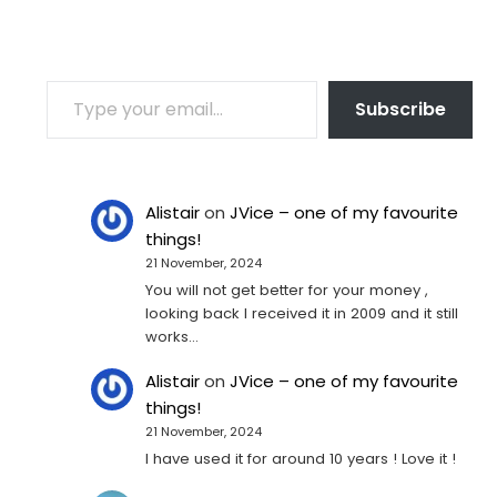
TYPE YOUR EMAIL…
Subscribe
Alistair
on
JVice – one of my favourite
things!
21 November, 2024
You will not get better for your money ,
looking back I received it in 2009 and it still
works…
Alistair
on
JVice – one of my favourite
things!
21 November, 2024
I have used it for around 10 years ! Love it !