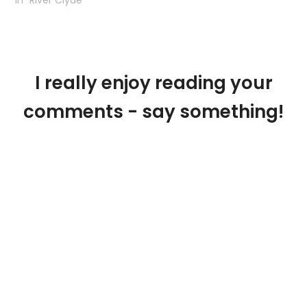
I really enjoy reading your
comments - say something!