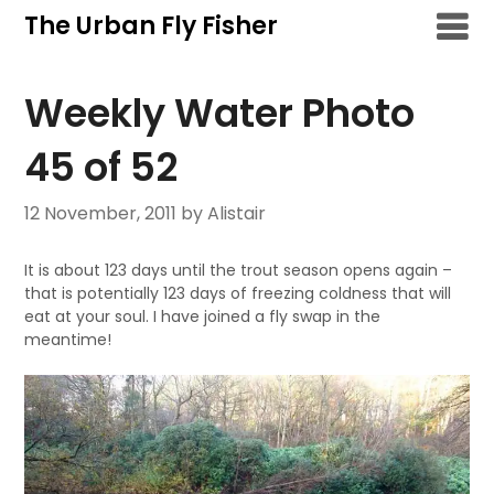
Skip
The Urban Fly Fisher
to
content
Weekly Water Photo
45 of 52
12 November, 2011
by Alistair
It is about 123 days until the trout season opens again –
that is potentially 123 days of freezing coldness that will
eat at your soul. I have joined a fly swap in the
meantime!