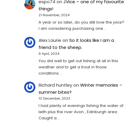
espo74
on
JVice – one of my favourite
things!
21 November, 2024
A year or so later, do you still love the jvice?
I am considering purchasing one...
Alex Laurie
on
So it looks like I am a
friend to the sheep.
6 April, 2024
You did well to get out fishing at all in this
weather and to get a trout in those
conditions.…
Richard huntley
on
Winter memories –
summer bites?
10 December, 2023
I had plenty of evenings fishing the water of
leith plus the river Avon , Edinburgh area .
Caught a…