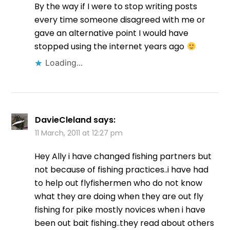
By the way if I were to stop writing posts
every time someone disagreed with me or
gave an alternative point I would have
stopped using the internet years ago
Loading...
DavieCleland
says:
11 March, 2011 at 12:27 pm
Hey Ally i have changed fishing partners but
not because of fishing practices..i have had
to help out flyfishermen who do not know
what they are doing when they are out fly
fishing for pike mostly novices when i have
been out bait fishing..they read about others