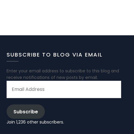
SUBSCRIBE TO BLOG VIA EMAIL
Enter your email address to subscribe to this blog and
receive notifications of new posts by email.
EMAIL
ADDRESS
Subscribe
Join 1,236 other subscribers.