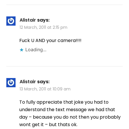
Alistair
says:
12 March, 2011 at 2:15 pm
Fuck U AND your camera!!!!
Loading...
Alistair
says:
13 March, 2011 at 10:09 am
To fully appreciate that joke you had to
understand the text message we had that
day – because you do not then you probably
wont get it – but thats ok.