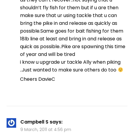
shouldn’t fly fish for them but if u are then
make sure that ur using tackle that u can
bring the pike in and release as quickly as
possible.Same goes for bait fishing for them
18lb line at least and bring in and release as
quick as possible..Pike are spawning this time
of year and will be tired
i know u upgrade ur tackle Ally when piking
..Just wanted to make sure others do too
Cheers DavieC
Campbell S
says:
9 March, 2011 at 4:56 pm