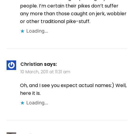
people. I’m certain their pikes don’t suffer
any more than those caught on jerk, wobbler
or other traditional pike-stuff.
Loading...
Christian
says:
10 March, 2011 at 11:31 am
Oh, and I see you expect actual names:) Well,
here it is.
Loading...