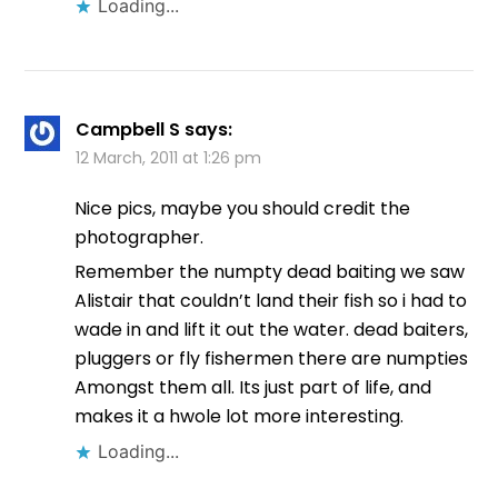
Loading...
Campbell S
says:
12 March, 2011 at 1:26 pm
Nice pics, maybe you should credit the
photographer.
Remember the numpty dead baiting we saw
Alistair that couldn’t land their fish so i had to
wade in and lift it out the water. dead baiters,
pluggers or fly fishermen there are numpties
Amongst them all. Its just part of life, and
makes it a hwole lot more interesting.
Loading...