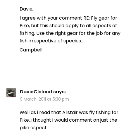
Davie,
I agree with your comment RE: Fly gear for
Pike, but this should apply to all aspects of
fishing. Use the right gear for the job for any
fish irrespective of species.
Campbell
DavieCleland
says:
9 March, 2011 at 5:30 pm
Well as i read that Alistair was fly fishing for
Pike..i thought i would comment on just the
pike aspect..