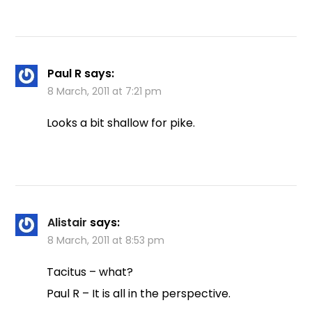
Paul R
says:
8 March, 2011 at 7:21 pm
Looks a bit shallow for pike.
Alistair
says:
8 March, 2011 at 8:53 pm
Tacitus – what?
Paul R – It is all in the perspective.