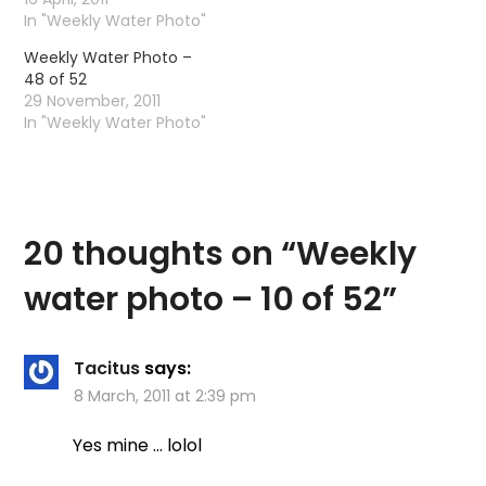
to rise to a measly 12
In "Weekly Water Photo"
degrees. These are the
Weekly Water Photo –
only fish I seen today.
48 of 52
29 November, 2011
In "Weekly Water Photo"
20 thoughts on “
Weekly
water photo – 10 of 52
”
Tacitus
says:
8 March, 2011 at 2:39 pm
Yes mine … lolol