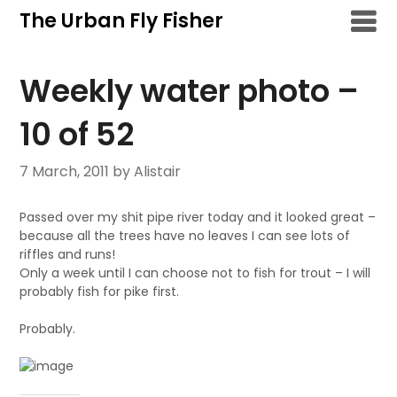
Skip
The Urban Fly Fisher
to
content
Weekly water photo –
10 of 52
7 March, 2011
by Alistair
Passed over my shit pipe river today and it looked great –
because all the trees have no leaves I can see lots of
riffles and runs!
Only a week until I can choose not to fish for trout – I will
probably fish for pike first.
Probably.