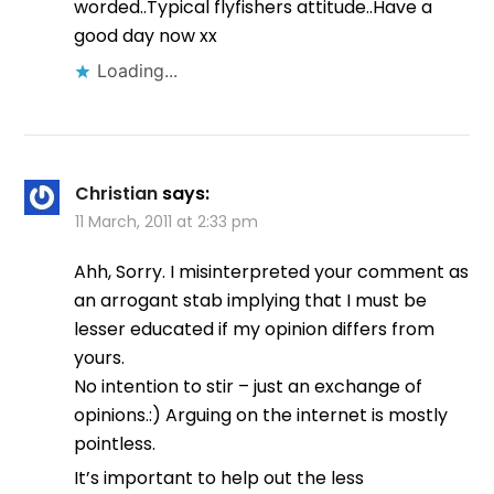
worded..Typical flyfishers attitude..Have a
good day now xx
Loading...
Christian
says:
11 March, 2011 at 2:33 pm
Ahh, Sorry. I misinterpreted your comment as
an arrogant stab implying that I must be
lesser educated if my opinion differs from
yours.
No intention to stir – just an exchange of
opinions.:) Arguing on the internet is mostly
pointless.
It’s important to help out the less