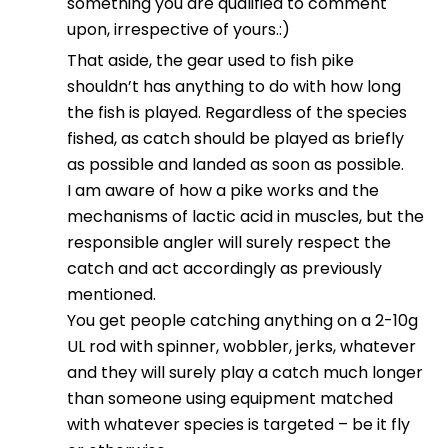
something you are qualified to comment
upon, irrespective of yours.:)
That aside, the gear used to fish pike
shouldn’t has anything to do with how long
the fish is played. Regardless of the species
fished, as catch should be played as briefly
as possible and landed as soon as possible.
I am aware of how a pike works and the
mechanisms of lactic acid in muscles, but the
responsible angler will surely respect the
catch and act accordingly as previously
mentioned.
You get people catching anything on a 2-10g
UL rod with spinner, wobbler, jerks, whatever
and they will surely play a catch much longer
than someone using equipment matched
with whatever species is targeted – be it fly