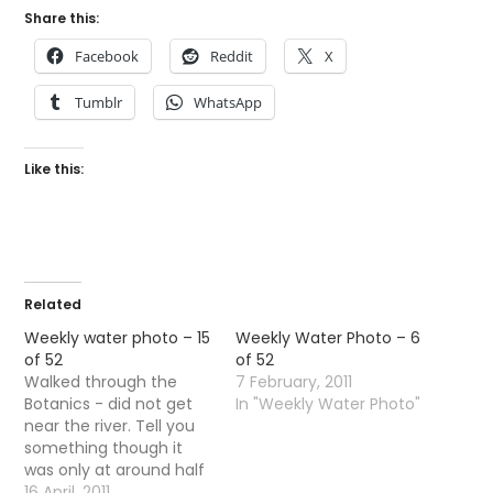
Share this:
Facebook
Reddit
X
Tumblr
WhatsApp
Like this:
Related
Weekly water photo – 15
Weekly Water Photo – 6
of 52
of 52
Walked through the
7 February, 2011
Botanics - did not get
In "Weekly Water Photo"
near the river. Tell you
something though it
was only at around half
four the temps started
16 April, 2011