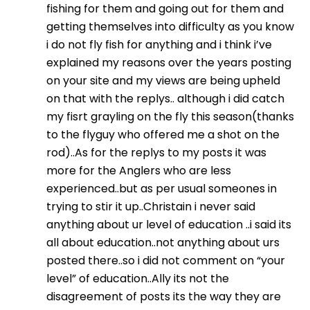
fishing for them and going out for them and
getting themselves into difficulty as you know
i do not fly fish for anything and i think i’ve
explained my reasons over the years posting
on your site and my views are being upheld
on that with the replys.. although i did catch
my fisrt grayling on the fly this season(thanks
to the flyguy who offered me a shot on the
rod)..As for the replys to my posts it was
more for the Anglers who are less
experienced..but as per usual someones in
trying to stir it up..Christain i never said
anything about ur level of education ..i said its
all about education..not anything about urs
posted there..so i did not comment on “your
level” of education..Ally its not the
disagreement of posts its the way they are