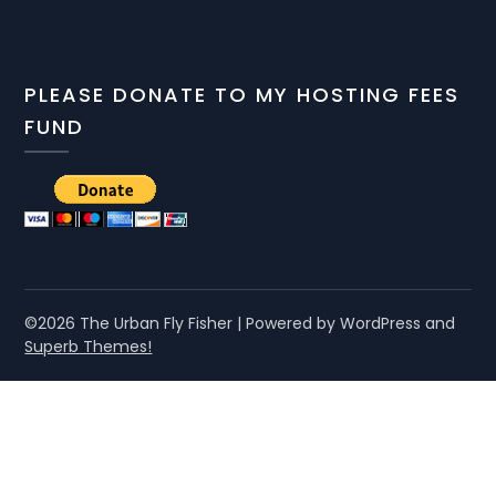
PLEASE DONATE TO MY HOSTING FEES
FUND
©2026 The Urban Fly Fisher
| Powered by WordPress and
Superb Themes!