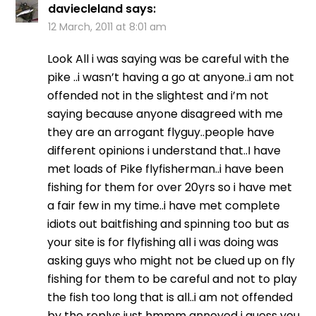
daviecleland
says:
12 March, 2011 at 8:01 am
Look All i was saying was be careful with the
pike ..i wasn’t having a go at anyone..i am not
offended not in the slightest and i’m not
saying because anyone disagreed with me
they are an arrogant flyguy..people have
different opinions i understand that..I have
met loads of Pike flyfisherman..i have been
fishing for them for over 20yrs so i have met
a fair few in my time..i have met complete
idiots out baitfishing and spinning too but as
your site is for flyfishing all i was doing was
asking guys who might not be clued up on fly
fishing for them to be careful and not to play
the fish too long that is all..i am not offended
by the replys just hmmm annoyed i guess you