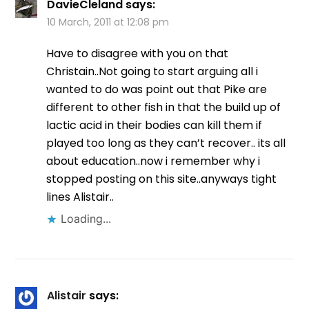
DavieCleland
says:
10 March, 2011 at 12:08 pm
Have to disagree with you on that
Christain..Not going to start arguing all i
wanted to do was point out that Pike are
different to other fish in that the build up of
lactic acid in their bodies can kill them if
played too long as they can’t recover.. its all
about education..now i remember why i
stopped posting on this site..anyways tight
lines Alistair..
Loading...
Alistair
says: