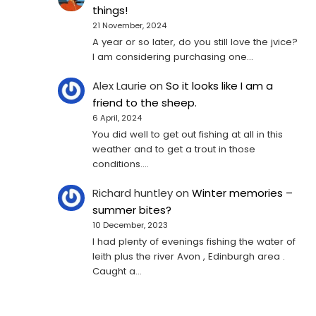
things!
21 November, 2024
A year or so later, do you still love the jvice?
I am considering purchasing one...
Alex Laurie
on
So it looks like I am a
friend to the sheep.
6 April, 2024
You did well to get out fishing at all in this
weather and to get a trout in those
conditions.…
Richard huntley
on
Winter memories –
summer bites?
10 December, 2023
I had plenty of evenings fishing the water of
leith plus the river Avon , Edinburgh area .
Caught a…