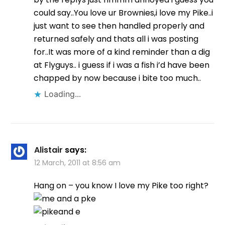
could say..You love ur Brownies,i love my Pike..i
just want to see then handled properly and
returned safely and thats all i was posting
for..It was more of a kind reminder than a dig
at Flyguys.. i guess if i was a fish i’d have been
chapped by now because i bite too much..
Loading...
Alistair
says:
12 March, 2011 at 8:56 am
Hang on – you know I love my Pike too right?