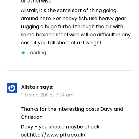
or otherwise.
Alistair, it’s the same sort of thing going
around here. For heavy fish, use heavy gear.
Lugging a huge furball through the air with
some braided steel wire will be difficult in any
case if you fall short of a 9 weight.
Loading...
Alistair
says:
11 March, 2011 at 7:34 am
Thanks for the interesting posts Davy and
Christian.
Davy – you should maybe check
out:
http://www.pffa.co.uk/