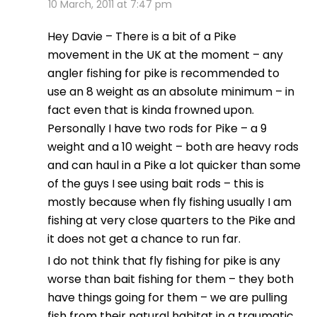
10 March, 2011 at 7:47 pm
Hey Davie – There is a bit of a Pike
movement in the UK at the moment – any
angler fishing for pike is recommended to
use an 8 weight as an absolute minimum – in
fact even that is kinda frowned upon.
Personally I have two rods for Pike – a 9
weight and a 10 weight – both are heavy rods
and can haul in a Pike a lot quicker than some
of the guys I see using bait rods – this is
mostly because when fly fishing usually I am
fishing at very close quarters to the Pike and
it does not get a chance to run far.
I do not think that fly fishing for pike is any
worse than bait fishing for them – they both
have things going for them – we are pulling
fish from their natural habitat in a traumatic