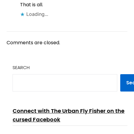
That is all.
Loading...
Comments are closed.
SEARCH
Se
Connect with The Urban Fly Fisher on the
cursed Facebook