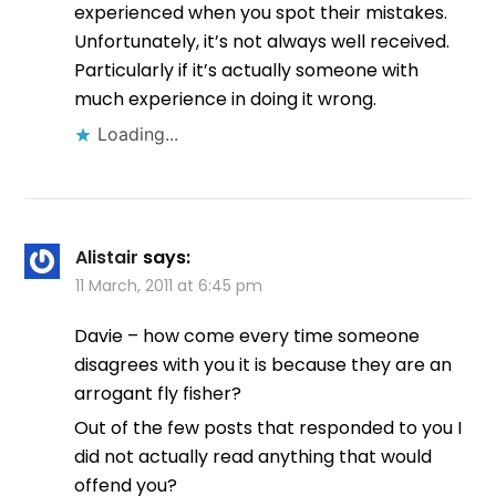
experienced when you spot their mistakes.
Unfortunately, it’s not always well received.
Particularly if it’s actually someone with
much experience in doing it wrong.
Loading...
Alistair
says:
11 March, 2011 at 6:45 pm
Davie – how come every time someone
disagrees with you it is because they are an
arrogant fly fisher?
Out of the few posts that responded to you I
did not actually read anything that would
offend you?