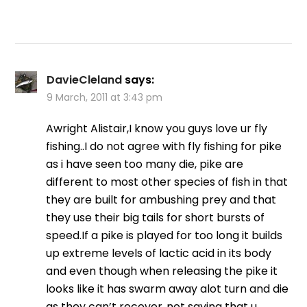
DavieCleland
says:
9 March, 2011 at 3:43 pm
Awright Alistair,I know you guys love ur fly
fishing..I do not agree with fly fishing for pike
as i have seen too many die, pike are
different to most other species of fish in that
they are built for ambushing prey and that
they use their big tails for short bursts of
speed.If a pike is played for too long it builds
up extreme levels of lactic acid in its body
and even though when releasing the pike it
looks like it has swarm away alot turn and die
as they can’t recover..not saying that u