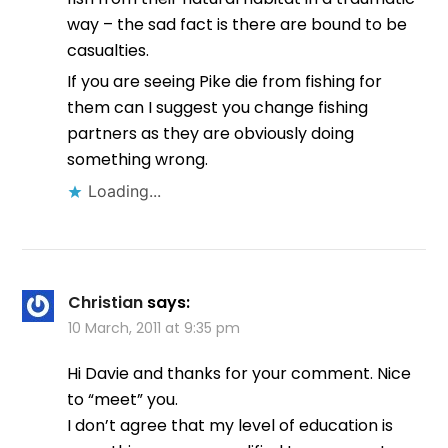
way – the sad fact is there are bound to be
casualties.
If you are seeing Pike die from fishing for
them can I suggest you change fishing
partners as they are obviously doing
something wrong.
Loading...
Christian
says:
10 March, 2011 at 9:35 pm
Hi Davie and thanks for your comment. Nice
to “meet” you.
I don’t agree that my level of education is