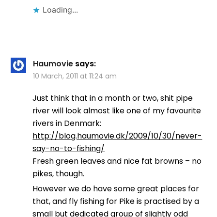
Loading...
Haumovie
says:
10 March, 2011 at 11:24 am
Just think that in a month or two, shit pipe
river will look almost like one of my favourite
rivers in Denmark:
http://blog.haumovie.dk/2009/10/30/never-
say-no-to-fishing/
Fresh green leaves and nice fat browns – no
pikes, though.
However we do have some great places for
that, and fly fishing for Pike is practised by a
small but dedicated group of slightly odd