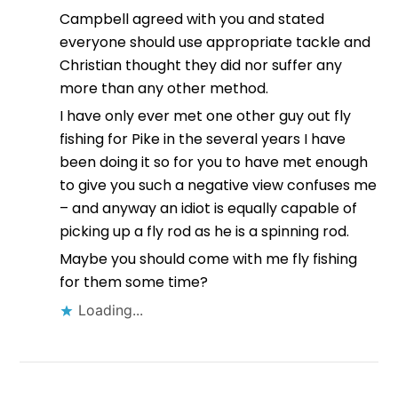
Campbell agreed with you and stated
everyone should use appropriate tackle and
Christian thought they did nor suffer any
more than any other method.
I have only ever met one other guy out fly
fishing for Pike in the several years I have
been doing it so for you to have met enough
to give you such a negative view confuses me
– and anyway an idiot is equally capable of
picking up a fly rod as he is a spinning rod.
Maybe you should come with me fly fishing
for them some time?
Loading...