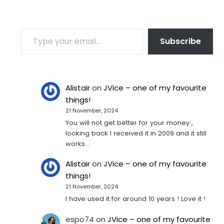
TYPE YOUR EMAIL…
Subscribe
Alistair
on
JVice – one of my favourite
things!
21 November, 2024
You will not get better for your money ,
looking back I received it in 2009 and it still
works…
Alistair
on
JVice – one of my favourite
things!
21 November, 2024
I have used it for around 10 years ! Love it !
espo74
on
JVice – one of my favourite