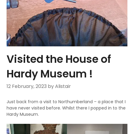
Visited the House of
Hardy Museum !
12 February, 2023
by Alistair
Just back from a visit to Northumberland – a place that I
have never visited before. Whilst there I popped in to the
Hardy Museum.