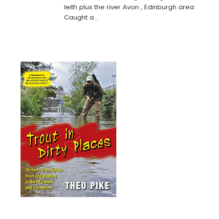
leith plus the river Avon , Edinburgh area .
Caught a…