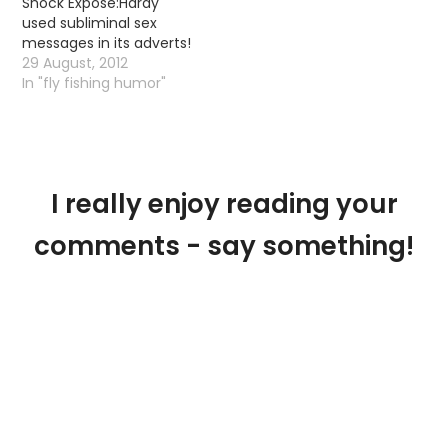
Shock Expose:Hardy
an interesting little
used subliminal sex
thread. Malcolm said:
messages in its adverts!
"For the third time I
29 August, 2012
snapped a section of
In "fly fishing humor"
my 6 piece Hardy Gem.
Not through aerialising
80 ft of competition
line…
I really enjoy reading your
comments - say something!