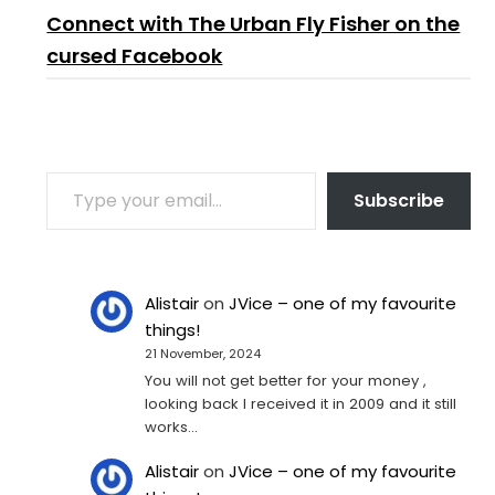
Connect with The Urban Fly Fisher on the
cursed Facebook
TYPE YOUR EMAIL…
Subscribe
Alistair
on
JVice – one of my favourite
things!
21 November, 2024
You will not get better for your money ,
looking back I received it in 2009 and it still
works…
Alistair
on
JVice – one of my favourite