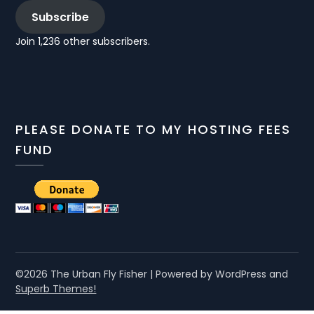
Subscribe
Join 1,236 other subscribers.
PLEASE DONATE TO MY HOSTING FEES
FUND
©2026 The Urban Fly Fisher
| Powered by WordPress and
Superb Themes!