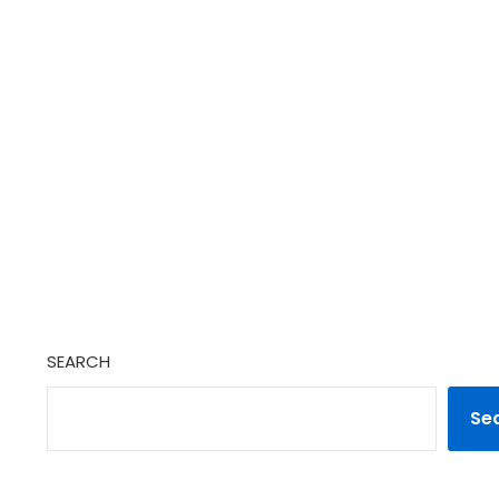
SEARCH
Se