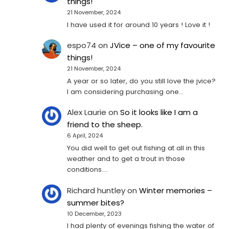
things!
21 November, 2024
I have used it for around 10 years ! Love it !
espo74
on
JVice – one of my favourite
things!
21 November, 2024
A year or so later, do you still love the jvice?
I am considering purchasing one...
Alex Laurie
on
So it looks like I am a
friend to the sheep.
6 April, 2024
You did well to get out fishing at all in this
weather and to get a trout in those
conditions.…
Richard huntley
on
Winter memories –
summer bites?
10 December, 2023
I had plenty of evenings fishing the water of