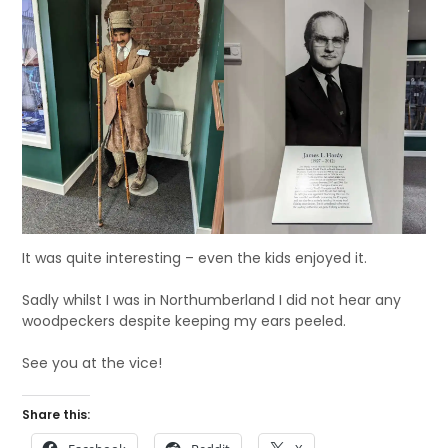
It was quite interesting – even the kids enjoyed it.
Sadly whilst I was in Northumberland I did not hear any
woodpeckers despite keeping my ears peeled.
See you at the vice!
Share this: