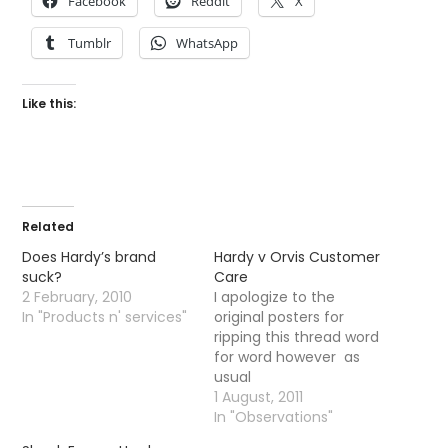
Facebook
Reddit
X
Tumblr
WhatsApp
Like this:
Related
Does Hardy’s brand
Hardy v Orvis Customer
suck?
Care
2 February, 2010
I apologize to the
In "Products n' services"
original posters for
ripping this thread word
for word however as
usual
the unassuming and
1 August, 2011
most excellent Wild
In "Observations"
Fishing Forum throws up