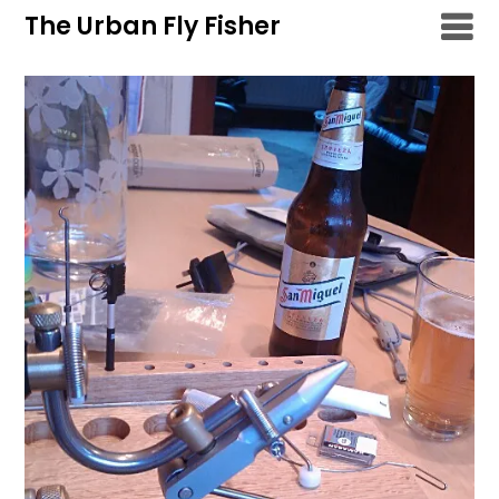
Skip
The Urban Fly Fisher
to
content