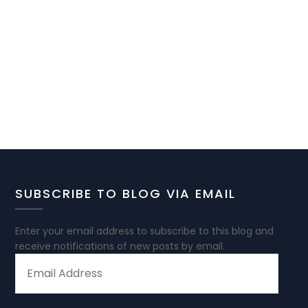
SUBSCRIBE TO BLOG VIA EMAIL
Enter your email address to subscribe to this blog and
receive notifications of new posts by email.
EMAIL
ADDRESS