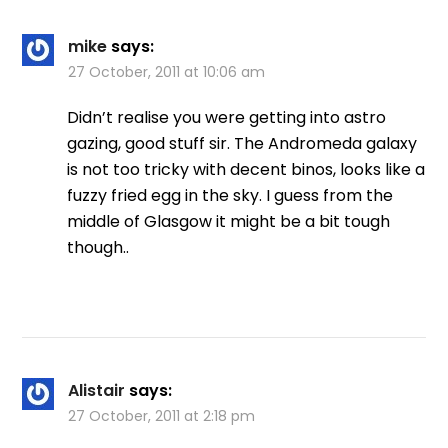
mike
says:
27 October, 2011 at 10:06 am
Didn’t realise you were getting into astro
gazing, good stuff sir. The Andromeda galaxy
is not too tricky with decent binos, looks like a
fuzzy fried egg in the sky. I guess from the
middle of Glasgow it might be a bit tough
though..
Alistair
says:
27 October, 2011 at 2:18 pm