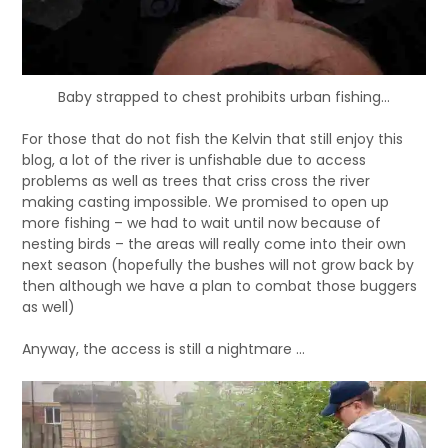
Baby strapped to chest prohibits urban fishing...
For those that do not fish the Kelvin that still enjoy this
blog, a lot of the river is unfishable due to access
problems as well as trees that criss cross the river
making casting impossible. We promised to open up
more fishing – we had to wait until now because of
nesting birds – the areas will really come into their own
next season (hopefully the bushes will not grow back by
then although we have a plan to combat those buggers
as well)
Anyway, the access is still a nightmare …