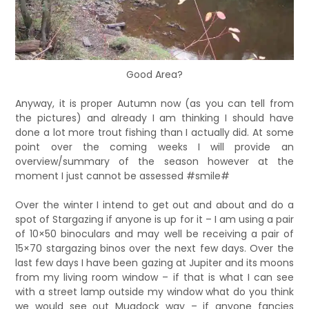
Good Area?
Anyway, it is proper Autumn now (as you can tell from
the pictures) and already I am thinking I should have
done a lot more trout fishing than I actually did. At some
point over the coming weeks I will provide an
overview/summary of the season however at the
moment I just cannot be assessed #smile#
Over the winter I intend to get out and about and do a
spot of Stargazing if anyone is up for it – I am using a pair
of 10×50 binoculars and may well be receiving a pair of
15×70 stargazing binos over the next few days. Over the
last few days I have been gazing at Jupiter and its moons
from my living room window – if that is what I can see
with a street lamp outside my window what do you think
we would see out Mugdock way – if anyone fancies