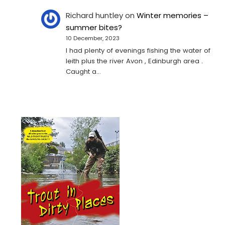
Richard huntley
on
Winter memories –
summer bites?
10 December, 2023
I had plenty of evenings fishing the water of
leith plus the river Avon , Edinburgh area .
Caught a…