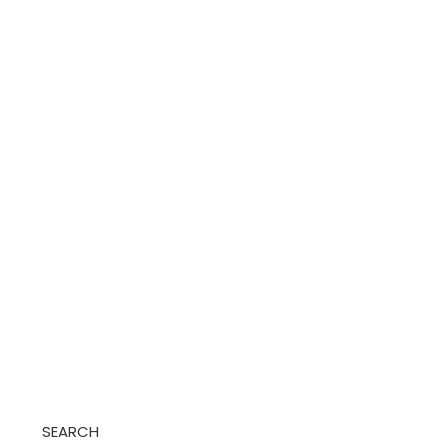
SEARCH