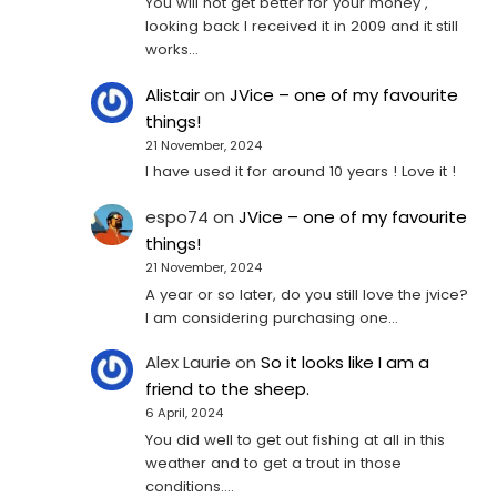
You will not get better for your money ,
looking back I received it in 2009 and it still
works…
Alistair
on
JVice – one of my favourite
things!
21 November, 2024
I have used it for around 10 years ! Love it !
espo74
on
JVice – one of my favourite
things!
21 November, 2024
A year or so later, do you still love the jvice?
I am considering purchasing one...
Alex Laurie
on
So it looks like I am a
friend to the sheep.
6 April, 2024
You did well to get out fishing at all in this
weather and to get a trout in those
conditions.…