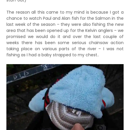
stuff out)
The reason all this came to my mind is because I got a
chance to watch Paul and Alan fish for the Salmon in the
last week of the season – they were also fishing the new
area that has been opened up for the Kelvin anglers – we
promised we would do it and over the last couple of
weeks there has been some serious chainsaw action
taking place on various parts of the river – I was not
fishing as I had a baby strapped to my chest..