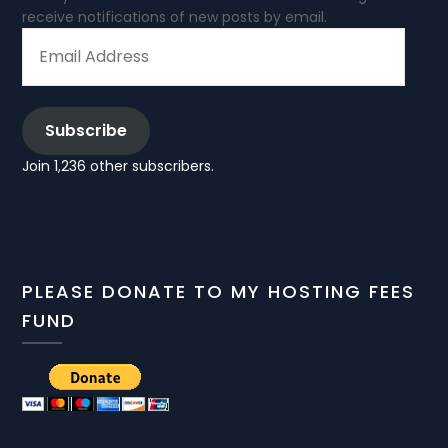
receive notifications of new posts by email.
EMAIL
ADDRESS
Subscribe
Join 1,236 other subscribers.
PLEASE DONATE TO MY HOSTING FEES
FUND