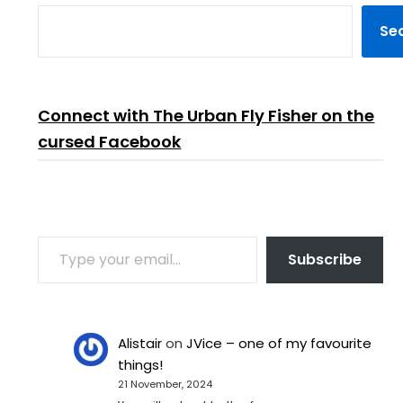
Se
Connect with The Urban Fly Fisher on the
cursed Facebook
TYPE YOUR EMAIL…
Subscribe
Alistair
on
JVice – one of my favourite
things!
21 November, 2024