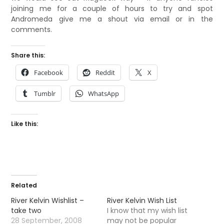
joining me for a couple of hours to try and spot
Andromeda give me a shout via email or in the
comments.
Share this:
Facebook
Reddit
X
Tumblr
WhatsApp
Like this:
Related
River Kelvin Wishlist –
River Kelvin Wish List
take two
I know that my wish list
28 September, 2008
may not be popular