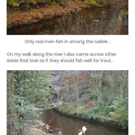
Only real men fish in among the rubble...
On my walk along the river I also came across other
areas that look as if they should fish well for trout..