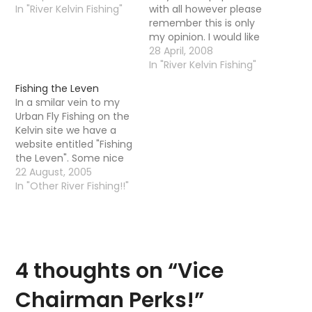
In "River Kelvin Fishing"
with all however please
remember this is only
my opinion. I would like
to hear what others
28 April, 2008
think. Considering that
In "River Kelvin Fishing"
over 1000 permits have
Fishing the Leven
been sold this year I
In a smilar vein to my
think that the Kelvin as
Urban Fly Fishing on the
a vulnerable recovering
Kelvin site we have a
river needs every…
website entitled "Fishing
the Leven". Some nice
images of the River
22 August, 2005
Leven, for my American
In "Other River Fishing!!"
readers the Leven is a
river that runs out of
Loch Lomond into the
Clyde. The Kelvin also
runs…
4 thoughts on “
Vice
Chairman Perks!
”