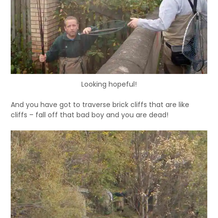
Looking hopeful!
And you have got to traverse brick cliffs that are like
cliffs – fall off that bad boy and you are dead!