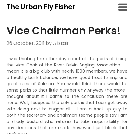
Skip
The Urban Fly Fisher
to
content
Vice Chairman Perks!
26 October, 2011
by Alistair
I was thinking the other day about all the perks of being
the Vice Chair of the River Kelvin Angling Association – I
mean it is a big club with nearly 1000 members, we have
a healthy bank balance, we have good trout fishing and
great runs of Salmon. You would think there would be
some perks to that little number eh? Anyway the more I
thought about it I came to the conclusion there are
none. Well, I suppose the only perk is that I can get away
with doing next to bugger all – I am a back up guy to
both the secretary and chairman (some people say I am
a shady bastard who refuses to take responsibility for
any decisions that are made however I just blank that