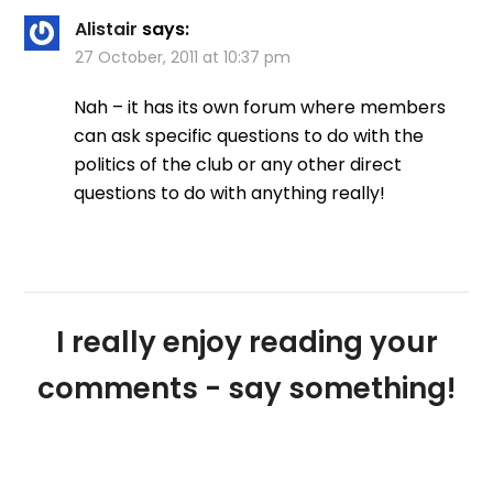
Alistair
says:
27 October, 2011 at 10:37 pm
Nah – it has its own forum where members
can ask specific questions to do with the
politics of the club or any other direct
questions to do with anything really!
I really enjoy reading your
comments - say something!