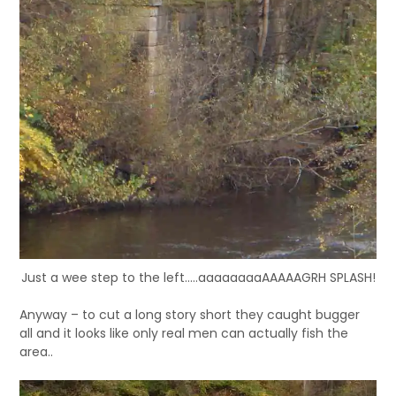
Just a wee step to the left.....aaaaaaaaAAAAAGRH SPLASH!
Anyway – to cut a long story short they caught bugger
all and it looks like only real men can actually fish the
area..