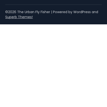
©2026 The Urban Fly Fisher
| Powered by WordPress and
Superb Themes!