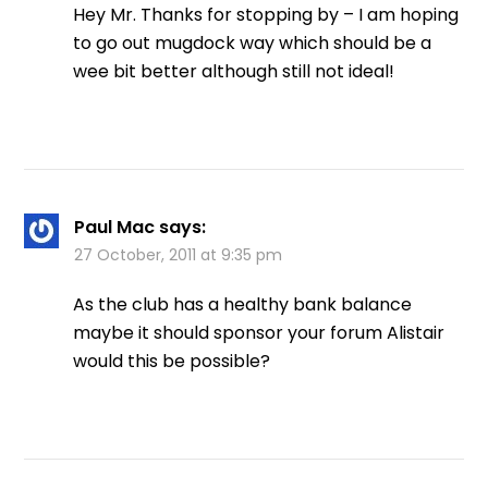
Hey Mr. Thanks for stopping by – I am hoping
to go out mugdock way which should be a
wee bit better although still not ideal!
Paul Mac
says:
27 October, 2011 at 9:35 pm
As the club has a healthy bank balance
maybe it should sponsor your forum Alistair
would this be possible?