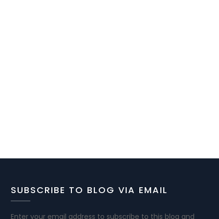
SUBSCRIBE TO BLOG VIA EMAIL
Enter your email address to subscribe to this blog and