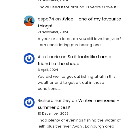
21 November, 2024
I have used it for around 10 years ! Love it !
espo74
on
JVice – one of my favourite
things!
21 November, 2024
A year or so later, do you still love the jvice?
I am considering purchasing one...
Alex Laurie
on
So it looks like I am a
friend to the sheep.
6 April, 2024
You did well to get out fishing at all in this
weather and to get a trout in those
conditions.…
Richard huntley
on
Winter memories –
summer bites?
10 December, 2023
I had plenty of evenings fishing the water of
leith plus the river Avon , Edinburgh area .