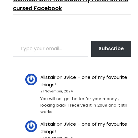
cursed Facebook
TYPE YOUR EMAIL…
Subscribe
Alistair
on
JVice – one of my favourite
things!
21 November, 2024
You will not get better for your money ,
looking back I received it in 2009 and it still
works…
Alistair
on
JVice – one of my favourite
things!