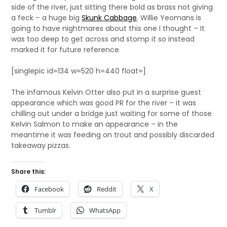
side of the river, just sitting there bold as brass not giving
a feck – a huge big
Skunk Cabbage
. Willie Yeomans is
going to have nightmares about this one I thought – It
was too deep to get across and stomp it so instead
marked it for future reference.
[singlepic id=134 w=520 h=440 float=]
The infamous Kelvin Otter also put in a surprise guest
appearance which was good PR for the river – it was
chilling out under a bridge just waiting for some of those
Kelvin Salmon to make an appearance – in the
meantime it was feeding on trout and possibly discarded
takeaway pizzas.
Share this:
Facebook
Reddit
X
Tumblr
WhatsApp