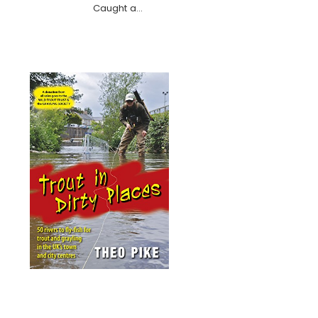
Caught a…