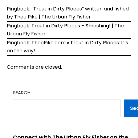
Pingback:
“Trout in Dirty Places” written and fished
by Theo Pike | The Urban Fly Fisher
Pingback:
Trout in Dirty Places – Smashing! | The
Urban Fly Fisher
Pingback:
TheoPike.com » Trout in Dirty Places: It’s
on the way!
Comments are closed.
SEARCH
Se
Connect with The Urban Fly Fisher on the