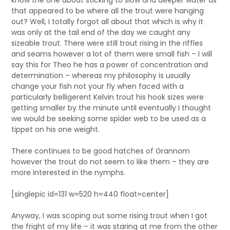
know the one about sticking to slow and deeper water as
that appeared to be where all the trout were hanging
out? Well, I totally forgot all about that which is why it
was only at the tail end of the day we caught any
sizeable trout. There were still trout rising in the riffles
and seams however a lot of them were small fish – I will
say this for Theo he has a power of concentration and
determination – whereas my philosophy is usually
change your fish not your fly when faced with a
particularly belligerent Kelvin trout his hook sizes were
getting smaller by the minute until eventually I thought
we would be seeking some spider web to be used as a
tippet on his one weight.
There continues to be good hatches of Grannom
however the trout do not seem to like them – they are
more interested in the nymphs.
[singlepic id=131 w=520 h=440 float=center]
Anyway, I was scoping out some rising trout when I got
the fright of my life – it was staring at me from the other