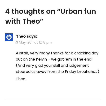
4 thoughts on “
Urban fun
with Theo
”
Theo
says:
3 May, 2011 at 12:18 pm
Alistair, very many thanks for a cracking day
out on the Kelvin – we got ’em in the end!
(And very glad your skill and judgement
steered us away from the Friday brouhaha…)
Theo