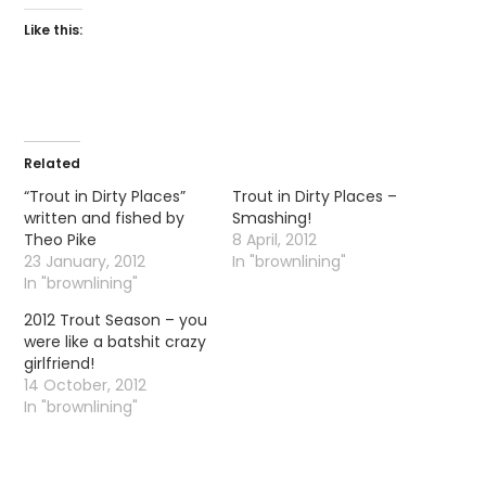
Like this:
Related
“Trout in Dirty Places”
Trout in Dirty Places –
written and fished by
Smashing!
Theo Pike
8 April, 2012
23 January, 2012
In "brownlining"
In "brownlining"
2012 Trout Season – you
were like a batshit crazy
girlfriend!
14 October, 2012
In "brownlining"