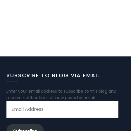
SUBSCRIBE TO BLOG VIA EMAIL
Enter your email address to subscribe to this blog and
receive notifications of new posts by email.
EMAIL
ADDRESS