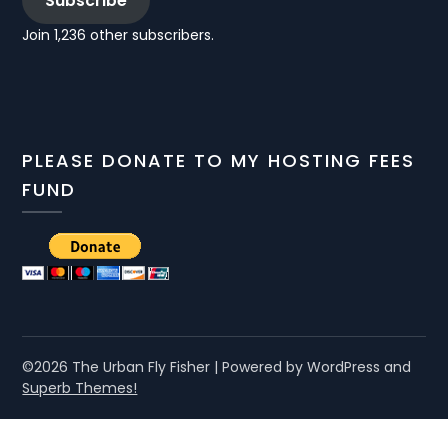
Subscribe
Join 1,236 other subscribers.
PLEASE DONATE TO MY HOSTING FEES
FUND
©2026 The Urban Fly Fisher
| Powered by WordPress and
Superb Themes!