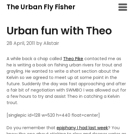
Skip
The Urban Fly Fisher
to
content
Urban fun with Theo
28 April, 2011
by Alistair
A while back a chap called
Theo Pike
contacted me as
he is writing a book on fishing urban rivers for trout and
grayling. He wanted to write a short section about the
Kelvin so we agreed to meet up at some point in the
future. Suddenly the day was fast approaching and after
a fair bit of negotiation with SWMBO I was allowed out for
a few hours to try and assist Theo in catching a Kelvin
trout.
[singlepic id=128 w=520 h=440 float=center]
Do you remember that
epiphany I had last week
? You