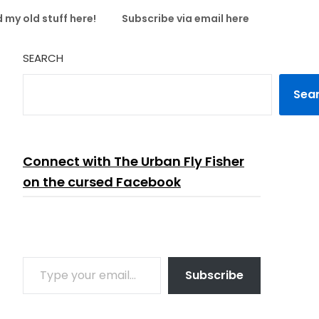
 my old stuff here!
Subscribe via email here
SEARCH
Sea
Connect with The Urban Fly Fisher
on the cursed Facebook
TYPE YOUR EMAIL…
Subscribe