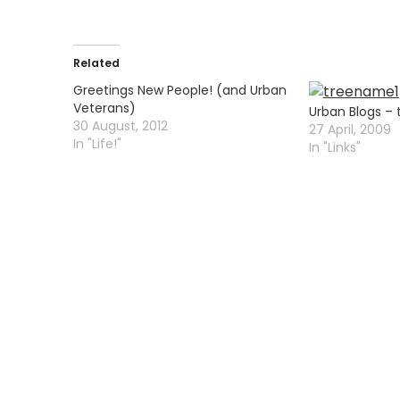
Related
Greetings New People! (and Urban
Veterans)
Urban Blogs – 
30 August, 2012
27 April, 2009
In "Life!"
In "Links"