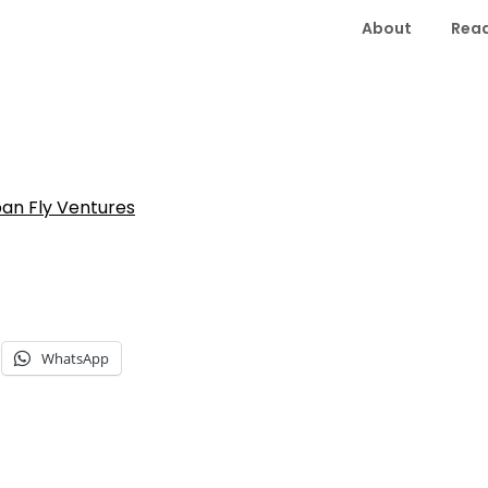
About
Read
an Fly Ventures
WhatsApp