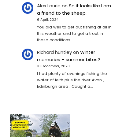
Alex Laurie
on
So it looks like I am
a friend to the sheep.
6 April, 2024
You did well to get out fishing at all in
this weather and to get a trout in
those conditions.…
Richard huntley
on
Winter
memories – summer bites?
10 December, 2023
I had plenty of evenings fishing the
water of leith plus the river Avon ,
Edinburgh area . Caught a…