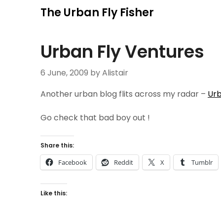
Skip
The Urban Fly Fisher
to
content
Urban Fly Ventures
6 June, 2009
by Alistair
Another urban blog flits across my radar –
Urb
Go check that bad boy out !
Share this:
Facebook
Reddit
X
Tumblr
Like this: