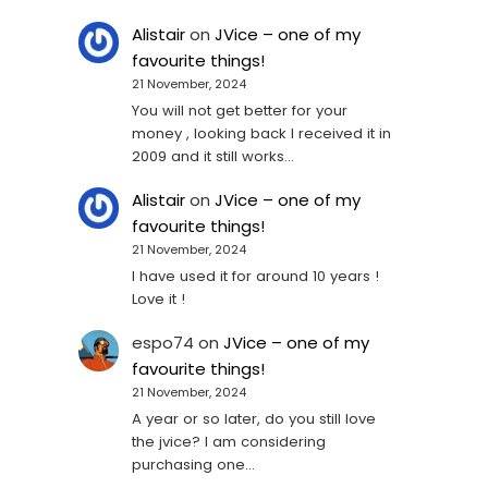
Alistair
on
JVice – one of my
favourite things!
21 November, 2024
You will not get better for your
money , looking back I received it in
2009 and it still works…
Alistair
on
JVice – one of my
favourite things!
21 November, 2024
I have used it for around 10 years !
Love it !
espo74
on
JVice – one of my
favourite things!
21 November, 2024
A year or so later, do you still love
the jvice? I am considering
purchasing one...