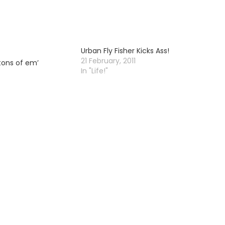
Urban Fly Fisher Kicks Ass!
21 February, 2011
tons of em’
In "Life!"