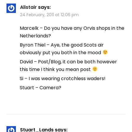
Alistair
says:
24 February, 2011 at 12:06 pm
Marcelk – Do you have any Orvis shops in the
Netherlands?
Byron Thiel – Aye, the good Scots air
obviously put you both in the mood
David – Post/Blog, it can be both however
this time I think you mean post
Si – I was wearing crotchless waders!
Stuart – Camera?
Stuart_Lands
says: