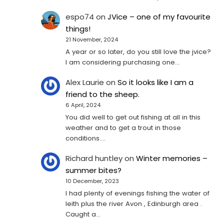
espo74
on
JVice – one of my favourite
things!
21 November, 2024
A year or so later, do you still love the jvice?
I am considering purchasing one...
Alex Laurie
on
So it looks like I am a
friend to the sheep.
6 April, 2024
You did well to get out fishing at all in this
weather and to get a trout in those
conditions.…
Richard huntley
on
Winter memories –
summer bites?
10 December, 2023
I had plenty of evenings fishing the water of
leith plus the river Avon , Edinburgh area .
Caught a…