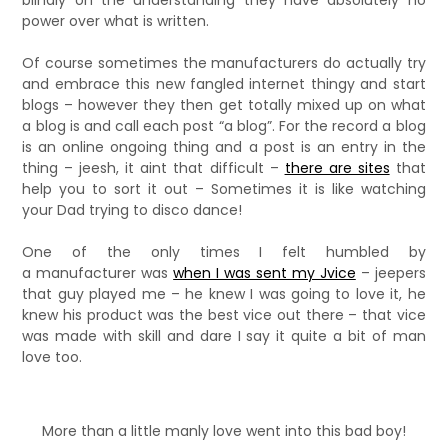
blindly on the understanding they have absolutely no
power over what is written.
Of course sometimes the manufacturers do actually try
and embrace this new fangled internet thingy and start
blogs – however they then get totally mixed up on what
a blog is and call each post “a blog”. For the record a blog
is an online ongoing thing and a post is an entry in the
thing – jeesh, it aint that difficult –
there are sites
that
help you to sort it out – Sometimes it is like watching
your Dad trying to disco dance!
One of the only times I felt humbled by
a manufacturer was
when I was sent my Jvice
– jeepers
that guy played me – he knew I was going to love it, he
knew his product was the best vice out there – that vice
was made with skill and dare I say it quite a bit of man
love too.
More than a little manly love went into this bad boy!