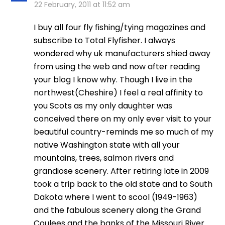
22 February, 2011 at 11:52 am
I buy all four fly fishing/tying magazines and
subscribe to Total Flyfisher. I always
wondered why uk manufacturers shied away
from using the web and now after reading
your blog I know why. Though I live in the
northwest(Cheshire) I feel a real affinity to
you Scots as my only daughter was
conceived there on my only ever visit to your
beautiful country-reminds me so much of my
native Washington state with all your
mountains, trees, salmon rivers and
grandiose scenery. After retiring late in 2009
took a trip back to the old state and to South
Dakota where I went to scool (1949-1963)
and the fabulous scenery along the Grand
Coulees and the banks of the Missouri River