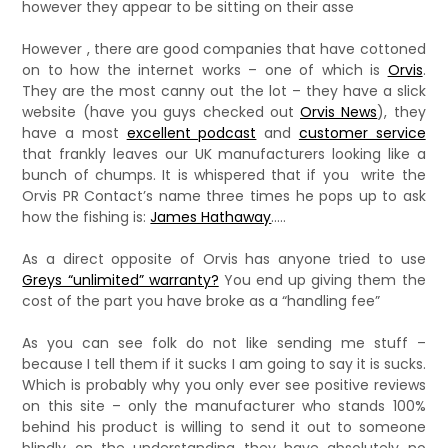
however they appear to be sitting on their asse
However , there are good companies that have cottoned
on to how the internet works – one of which is
Orvis
.
They are the most canny out the lot – they have a slick
website (have you guys checked out
Orvis News
), they
have a most
excellent podcast
and
customer service
that frankly leaves our UK manufacturers looking like a
bunch of chumps. It is whispered that if you write the
Orvis PR Contact’s name three times he pops up to ask
how the fishing is:
James Hathaway
…..
As a direct opposite of Orvis has anyone tried to use
Greys “unlimited” warranty?
You end up giving them the
cost of the part you have broke as a “handling fee”
As you can see folk do not like sending me stuff –
because I tell them if it sucks I am going to say it is sucks.
Which is probably why you only ever see positive reviews
on this site – only the manufacturer who stands 100%
behind his product is willing to send it out to someone