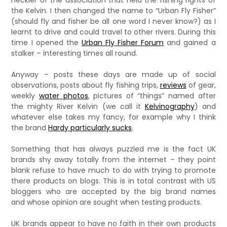
heckler of the association that held the fishing rights of
the Kelvin. I then changed the name to “Urban Fly Fisher”
(should fly and fisher be all one word I never know?) as I
learnt to drive and could travel to other rivers. During this
time I opened the
Urban Fly Fisher Forum
and gained a
stalker – interesting times all round.
Anyway – posts these days are made up of social
observations, posts about fly fishing trips,
reviews
of gear,
weekly
water photos
, pictures of “things” named after
the mighty River Kelvin (we call it
Kelvinography
) and
whatever else takes my fancy, for example why I think
the brand
Hardy particularly sucks
.
Something that has always puzzled me is the fact UK
brands shy away totally from the internet – they point
blank refuse to have much to do with trying to promote
there products on blogs. This is in total contrast with US
bloggers who are accepted by the big brand names
and whose opinion are sought when testing products.
UK brands appear to have no faith in their own products