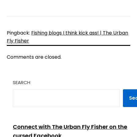
Pingback:
Fishing blogs I think kick ass! | The Urban
Fly Fisher
Comments are closed.
SEARCH
Se
Connect with The Urban Fly Fisher on the
cursed Facebook