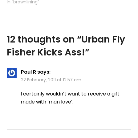
to write a short section
In "brownlining"
about the Kelvin so we
agreed to meet up at
some point in the
future. Suddenly the
day was…
12 thoughts on “
Urban Fly
Fisher Kicks Ass!
”
Paul R
says:
22 February, 2011 at 12:57 am
I certainly wouldn’t want to receive a gift
made with ‘man love’.