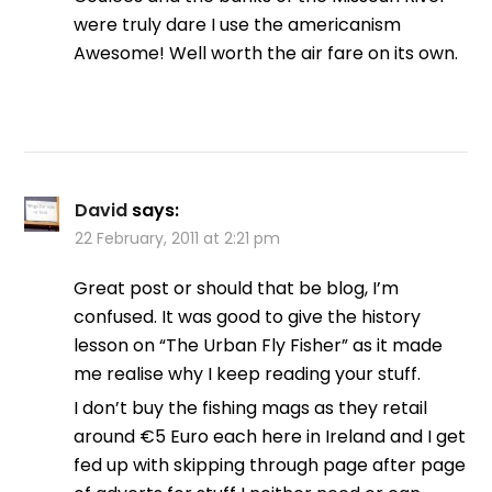
were truly dare I use the americanism
Awesome! Well worth the air fare on its own.
David
says:
22 February, 2011 at 2:21 pm
Great post or should that be blog, I’m
confused. It was good to give the history
lesson on “The Urban Fly Fisher” as it made
me realise why I keep reading your stuff.
I don’t buy the fishing mags as they retail
around €5 Euro each here in Ireland and I get
fed up with skipping through page after page