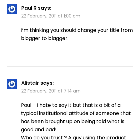
Paul R
says:
22 February, 2011 at 1:00 am
I’m thinking you should change your title from
blogger to blagger.
Alistair
says:
22 February, 2011 at 7:14 am
Paul – I hate to say it but that is a bit of a
typical institutional attitude of someone that
has been brought up on being told what is
good and bad!
Who do you trust ? A guy using the product