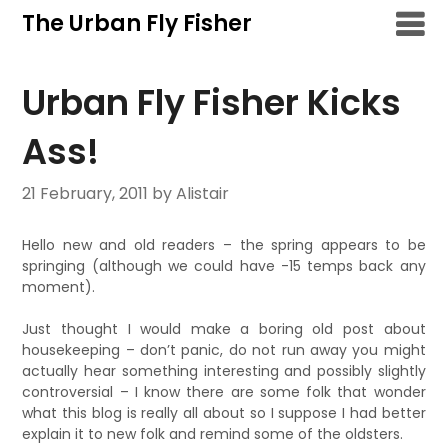
Skip
The Urban Fly Fisher
to
content
Urban Fly Fisher Kicks
Ass!
21 February, 2011
by Alistair
Hello new and old readers – the spring appears to be
springing (although we could have -15 temps back any
moment).
Just thought I would make a boring old post about
housekeeping – don’t panic, do not run away you might
actually hear something interesting and possibly slightly
controversial – I know there are some folk that wonder
what this blog is really all about so I suppose I had better
explain it to new folk and remind some of the oldsters.