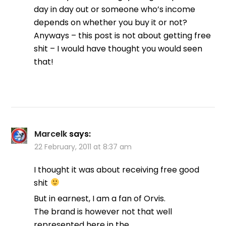
day in day out or someone who’s income
depends on whether you buy it or not?
Anyways – this post is not about getting free
shit – I would have thought you would seen
that!
Marcelk
says:
22 February, 2011 at 8:37 am
I thought it was about receiving free good
shit
But in earnest, I am a fan of Orvis.
The brand is however not that well
represented here in the