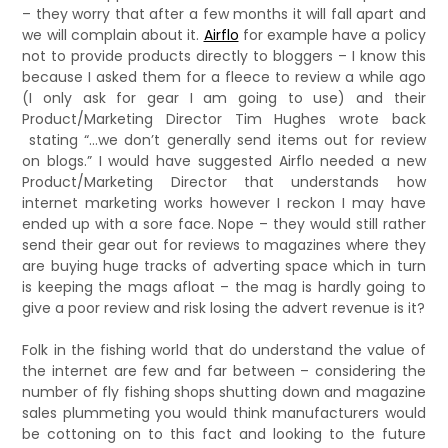
– they worry that after a few months it will fall apart and
we will complain about it.
Airflo
for example have a policy
not to provide products directly to bloggers – I know this
because I asked them for a fleece to review a while ago
(I only ask for gear I am going to use) and their
Product/Marketing Director Tim Hughes wrote back
stating “…we don’t generally send items out for review
on blogs.” I would have suggested Airflo needed a new
Product/Marketing Director that understands how
internet marketing works however I reckon I may have
ended up with a sore face. Nope – they would still rather
send their gear out for reviews to magazines where they
are buying huge tracks of adverting space which in turn
is keeping the mags afloat – the mag is hardly going to
give a poor review and risk losing the advert revenue is it?
Folk in the fishing world that do understand the value of
the internet are few and far between – considering the
number of fly fishing shops shutting down and magazine
sales plummeting you would think manufacturers would
be cottoning on to this fact and looking to the future