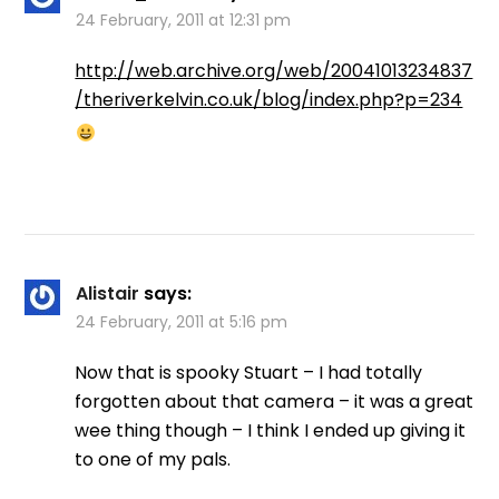
24 February, 2011 at 12:31 pm
http://web.archive.org/web/20041013234837
/theriverkelvin.co.uk/blog/index.php?p=234
Alistair
says:
24 February, 2011 at 5:16 pm
Now that is spooky Stuart – I had totally
forgotten about that camera – it was a great
wee thing though – I think I ended up giving it
to one of my pals.