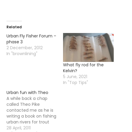
Related
Urban Fly Fisher Forum –
phase 3
2 December, 2012
In "brownlining"
What fly rod for the
Kelvin?
5 June, 2021
In "Top Tips"
Urban fun with Theo
A while back a chap
called Theo Pike
contacted me as he is
writing a book on fishing
urban rivers for trout
and grayling. He wanted
28 April, 2011