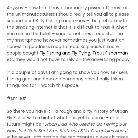
Anyway – now that I have thoroughly pissed off most of
the UK manufacturers I should really tell you all to please
support our UK fly fishing magazines – the problem with
the amazing internet is that it is difficult to read it when
you are on the toilet – sure sometimes I read stuff on
my smartphone however sometimes you just want an
honest to goodness mag to read. So please, if more
people bought
Fly Fishing and Fly Tying
,
Trout Fisherman
etc they would not have to rely on the advertising poppy.
In a couple of days I am going to show you how sex sells
fishing gear and how one company have finally taken
things too far – watch this space.
#smile#
So there you have it – a rough and dirty history of Urban
Fly Fisher with a hint of what has yet to come – one
future might be “
Urban Dad Who Used to Go Fishing But
Now Just Gets Sent Free Stuff and STILL Complains About
It”
however I am betting the ten minutes a week it takes