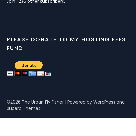
Join 1,236 other subscribers.
PLEASE DONATE TO MY HOSTING FEES
FUND
©2026 The Urban Fly Fisher
| Powered by WordPress and
Superb Themes!