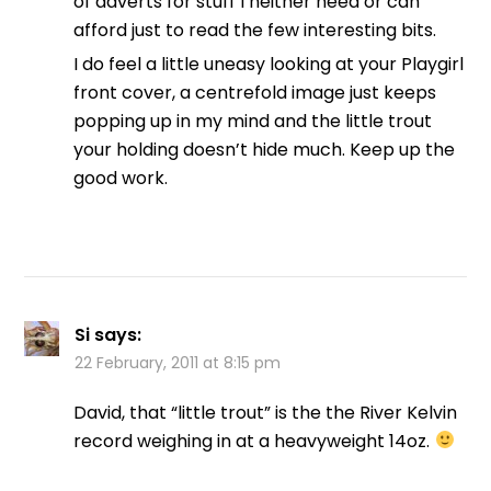
of adverts for stuff I neither need or can
afford just to read the few interesting bits.
I do feel a little uneasy looking at your Playgirl
front cover, a centrefold image just keeps
popping up in my mind and the little trout
your holding doesn’t hide much. Keep up the
good work.
Si
says:
22 February, 2011 at 8:15 pm
David, that “little trout” is the the River Kelvin
record weighing in at a heavyweight 14oz.