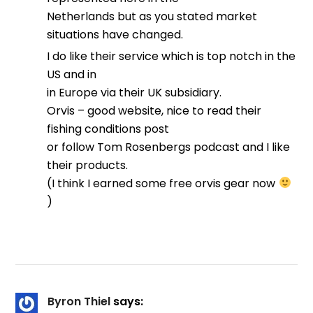
Netherlands but as you stated market
situations have changed.
I do like their service which is top notch in the
US and in
in Europe via their UK subsidiary.
Orvis – good website, nice to read their
fishing conditions post
or follow Tom Rosenbergs podcast and I like
their products.
(I think I earned some free orvis gear now
)
Byron Thiel
says: