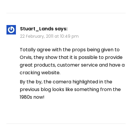
Stuart_Lands
says:
22 February, 2011 at 10:49 pm
Totally agree with the props being given to
Orvis, they show that it is possible to provide
great products, customer service and have a
cracking website.
By the by, the camera highlighted in the
previous blog looks like something from the
1980s now!