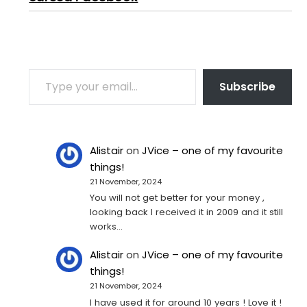
TYPE YOUR EMAIL…
Subscribe
Alistair
on
JVice – one of my favourite
things!
21 November, 2024
You will not get better for your money ,
looking back I received it in 2009 and it still
works…
Alistair
on
JVice – one of my favourite
things!
21 November, 2024
I have used it for around 10 years ! Love it !