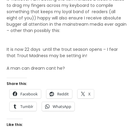
to drag my fingers across my keyboard to compile
something that keeps my loyal band of readers (all
eight of you)) happy will also ensure I receive absolute
bugger all attention in the mainstream media ever again
– other than possibly this:
It is now 22 days until the trout season opens – I fear
that Trout Madness may be setting in!
A man can dream cant he?
Share this:
Facebook
Reddit
X
Tumblr
WhatsApp
Like this: