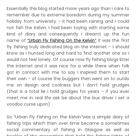
Essentially this blog started more years ago than I care to
remember due to extreme boredom during my summer
holiday from university – it had been raining and I could
not fish the Kelvin. I had been toying with starting some
kind of diary and consequently I dreamt up the fun
name of
“Urban Fly Fishing On the Kelvin”
It was the first
fly fishing truly dedicated blog on the internet – I should
know as I hunted long and hard to find another one so I
would not feel lonely. Of course now fly fishing blogs litter
the internet and it was nice for a while there when folk
got in contact with me to say I inspired them to start
their own – of course the buggers then went on to outdo
me on design and coolness but I don’t hold grudges
(that is a total lie I hold grudges for years – if you ever
meet me in real life ask be about the bus driver I set a
voodoo curse upon)
So “Urban Fly Fishing on the Kelvin”was a simple diary of
fishing trips which then over time became a sometimes
social commentary of fishing in Glasgow as well as