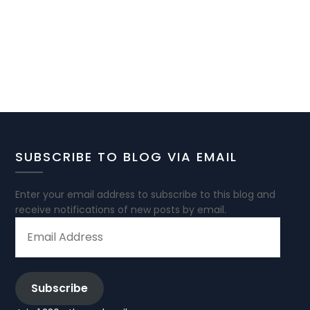
SUBSCRIBE TO BLOG VIA EMAIL
Enter your email address to subscribe to this blog and
receive notifications of new posts by email.
EMAIL
ADDRESS
Subscribe