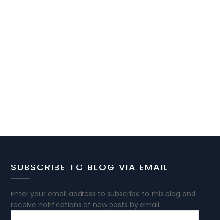
SUBSCRIBE TO BLOG VIA EMAIL
Enter your email address to subscribe to this blog and
receive notifications of new posts by email.
EMAIL