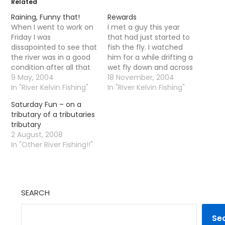
Related
Raining, Funny that!
Rewards
When I went to work on
I met a guy this year
Friday I was
that had just started to
dissapointed to see that
fish the fly. I watched
the river was in a good
him for a while drifting a
condition after all that
wet fly down and across
rain and I had decided
9 May, 2004
a little pool I enjoy. I was
18 November, 2004
not to go down. So I was
In "River Kelvin Fishing"
upstream a bit
In "River Kelvin Fishing"
gagging to get down
concentrating on a tiny
Saturday Fun – on a
there yesterday for a
wee riffle. I walked down
tributary of a tributaries
few hours. When I got
for a natter. He…
tributary
there the…
2 August, 2008
In "Other River Fishing!!"
SEARCH
Se