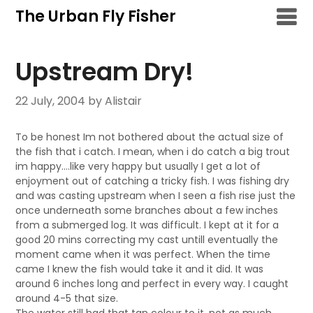
Skip
The Urban Fly Fisher
to
content
Upstream Dry!
22 July, 2004
by Alistair
To be honest Im not bothered about the actual size of
the fish that i catch. I mean, when i do catch a big trout
im happy….like very happy but usually I get a lot of
enjoyment out of catching a tricky fish. I was fishing dry
and was casting upstream when I seen a fish rise just the
once underneath some branches about a few inches
from a submerged log. It was difficult. I kept at it for a
good 20 mins correcting my cast untill eventually the
moment came when it was perfect. When the time
came I knew the fish would take it and it did. It was
around 6 inches long and perfect in every way. I caught
around 4-5 that size.