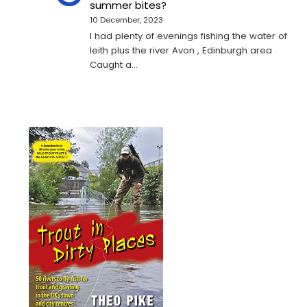
summer bites?
10 December, 2023
I had plenty of evenings fishing the water of
leith plus the river Avon , Edinburgh area .
Caught a…