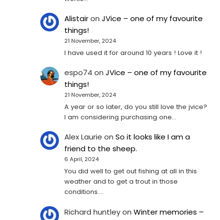
Alistair
on
JVice – one of my favourite
things!
21 November, 2024
I have used it for around 10 years ! Love it !
espo74
on
JVice – one of my favourite
things!
21 November, 2024
A year or so later, do you still love the jvice?
I am considering purchasing one...
Alex Laurie
on
So it looks like I am a
friend to the sheep.
6 April, 2024
You did well to get out fishing at all in this
weather and to get a trout in those
conditions.…
Richard huntley
on
Winter memories –