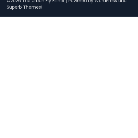
©2026 The Urban Fly Fisher
| Powered by WordPress and
Superb Themes!