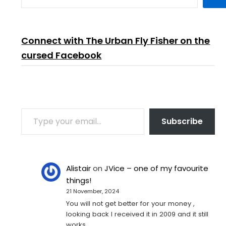
Connect with The Urban Fly Fisher on the
cursed Facebook
TYPE YOUR EMAIL…
Subscribe
Alistair
on
JVice – one of my favourite
things!
21 November, 2024
You will not get better for your money ,
looking back I received it in 2009 and it still
works…