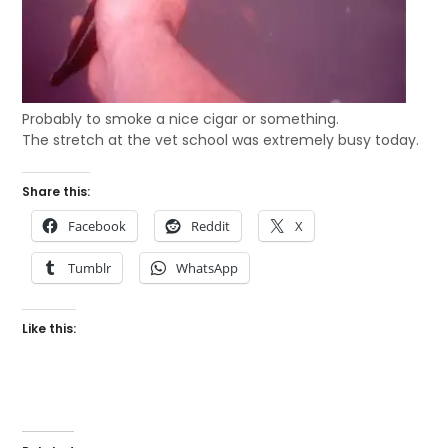
Probably to smoke a nice cigar or something.
The stretch at the vet school was extremely busy today.
Share this:
Facebook
Reddit
X
Tumblr
WhatsApp
Like this: