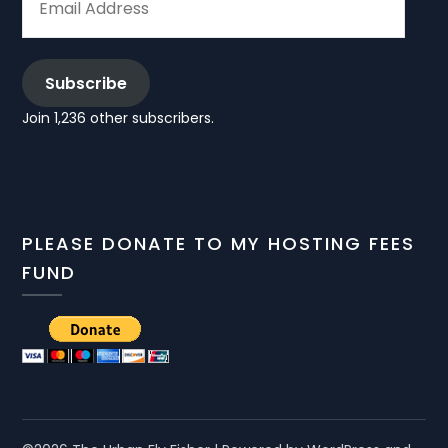
ADDRESS
Subscribe
Join 1,236 other subscribers.
PLEASE DONATE TO MY HOSTING FEES
FUND