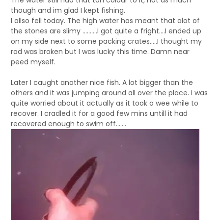
The water still had that tan colour to it, not as much
though and im glad I kept fishing.
I allso fell today. The high water has meant that alot of
the stones are slimy ……….I got quite a fright….I ended up
on my side next to some packing crates…..I thought my
rod was broken but I was lucky this time. Damn near
peed myself.
Later I caught another nice fish. A lot bigger than the
others and it was jumping around all over the place. I was
quite worried about it actually as it took a wee while to
recover. I cradled it for a good few mins untill it had
recovered enough to swim off…….