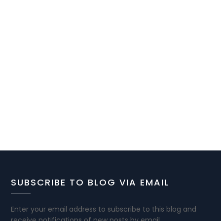
SUBSCRIBE TO BLOG VIA EMAIL
Enter your email address to subscribe to this blog and
receive notifications of new posts by email.