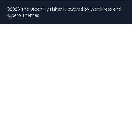
©2026 The Urban Fly Fisher
| Powered by WordPress and
Superb Themes!