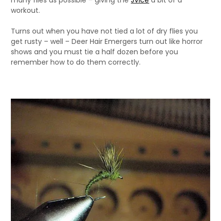
many flies as possible – giving the
JVice
a bit of a
workout.
Turns out when you have not tied a lot of dry flies you
get rusty – well – Deer Hair Emergers turn out like horror
shows and you must tie a half dozen before you
remember how to do them correctly.