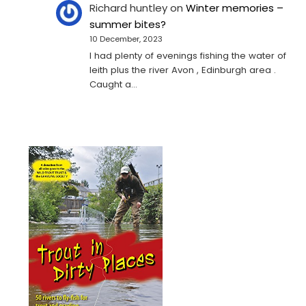
Richard huntley
on
Winter memories –
summer bites?
10 December, 2023
I had plenty of evenings fishing the water of
leith plus the river Avon , Edinburgh area .
Caught a…