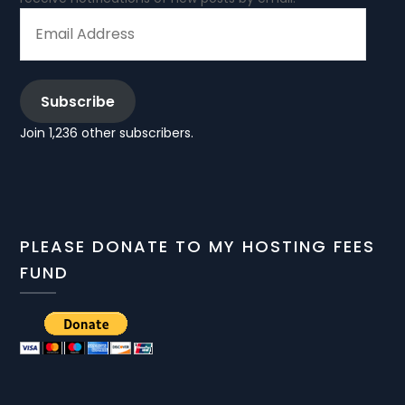
EMAIL
ADDRESS
Subscribe
Join 1,236 other subscribers.
PLEASE DONATE TO MY HOSTING FEES
FUND