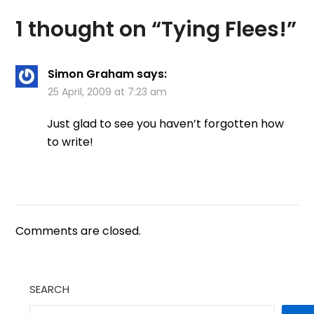
1 thought on “
Tying Flees!
”
Simon Graham
says:
25 April, 2009 at 7:23 am
Just glad to see you haven’t forgotten how
to write!
Comments are closed.
SEARCH