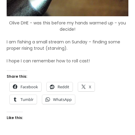
Olive DHE - was this before my hands warmed up - you
decide!
I am fishing a small stream on Sunday – finding some
proper rising trout (starving).
I hope I can remember how to roll cast!
Share this:
Facebook
Reddit
X
Tumblr
WhatsApp
Like this: