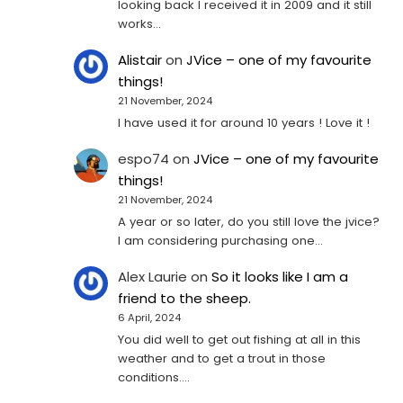
looking back I received it in 2009 and it still
works…
Alistair
on
JVice – one of my favourite
things!
21 November, 2024
I have used it for around 10 years ! Love it !
espo74
on
JVice – one of my favourite
things!
21 November, 2024
A year or so later, do you still love the jvice?
I am considering purchasing one...
Alex Laurie
on
So it looks like I am a
friend to the sheep.
6 April, 2024
You did well to get out fishing at all in this
weather and to get a trout in those
conditions.…