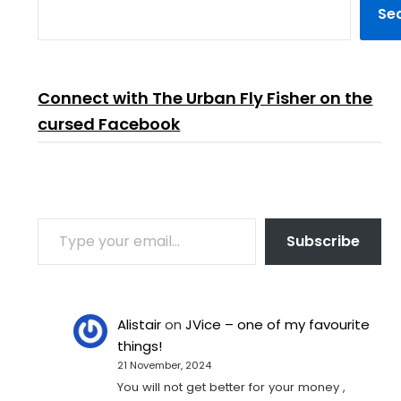
Se
Connect with The Urban Fly Fisher on the
cursed Facebook
TYPE YOUR EMAIL…
Subscribe
Alistair
on
JVice – one of my favourite
things!
21 November, 2024
You will not get better for your money ,