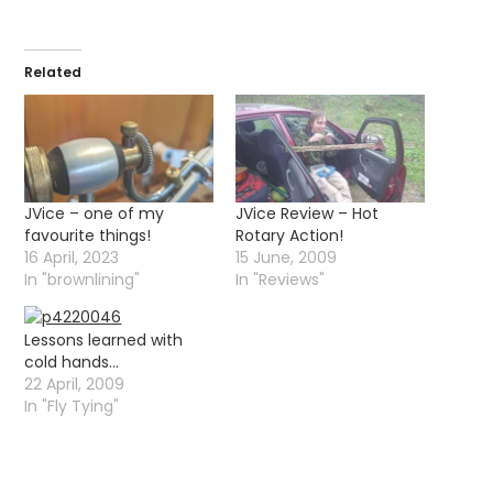
Related
JVice – one of my
JVice Review – Hot
favourite things!
Rotary Action!
16 April, 2023
15 June, 2009
In "brownlining"
In "Reviews"
Lessons learned with
cold hands…
22 April, 2009
In "Fly Tying"