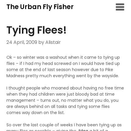
Skip
The Urban Fly Fisher
to
content
Tying Flees!
24 April, 2009
by Alistair
Ok – so winter was a washout when it came to tying up
flies – if I had my head screwed on I would have tied up
some at the end of last season however due to Pike
Madness pretty much everything went by the wayside.
I thought people who moaned about having no free time
when they had children were just bloody bad at time
management – turns out, no matter what you do, you
are always behind on all tasks and tying some flies
comes way down on the list.
So over the last couple of weeks I have been tying up as