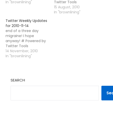
In "brownlining"
Twitter Tools
15 August, 2010
In "brownlining"
Twitter Weekly Updates
for 2010-11-14
end of a three day
migraine! I hope
anyway! # Powered by
Twitter Tools
14 November, 2010
In "brownlining"
SEARCH
Se