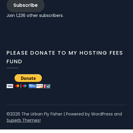
Subscribe
Join 1,236 other subscribers.
PLEASE DONATE TO MY HOSTING FEES
FUND
©2026 The Urban Fly Fisher
| Powered by WordPress and
Superb Themes!