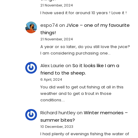
21 November, 2024
I have used it for around 10 years ! Love it !
espo74
on
JVice – one of my favourite
things!
21 November, 2024
A year or so later, do you still love the jvice?
I am considering purchasing one...
Alex Laurie
on
So it looks like I am a
friend to the sheep.
6 April, 2024
You did well to get out fishing at all in this
weather and to get a trout in those
conditions.…
Richard huntley
on
Winter memories –
summer bites?
10 December, 2023
I had plenty of evenings fishing the water of