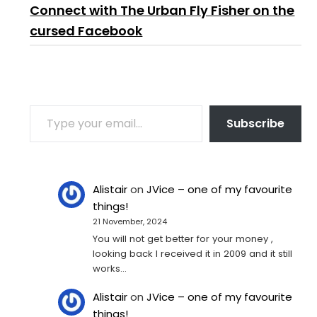
Connect with The Urban Fly Fisher on the
cursed Facebook
TYPE YOUR EMAIL…
Subscribe
Alistair
on
JVice – one of my favourite
things!
21 November, 2024
You will not get better for your money ,
looking back I received it in 2009 and it still
works…
Alistair
on
JVice – one of my favourite
things!