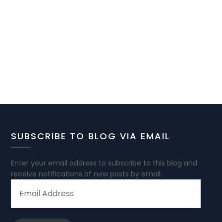
SUBSCRIBE TO BLOG VIA EMAIL
Enter your email address to subscribe to this blog and
receive notifications of new posts by email.
EMAIL
ADDRESS