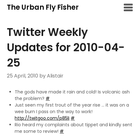
Skip
The Urban Fly Fisher
to
content
Twitter Weekly
Updates for 2010-04-
25
25 April, 2010
by Alistair
The gods have made it rain and cold! Is volcanic ash
the problem?
#
Just seen my first trout of the year rise … it was on a
wee burn I pass on the way to work!
http://twitgoo.com/p85li
#
Rio heard my complaints about tippet and kindly sent
me some to review!
#