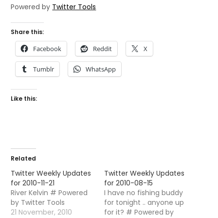
Powered by
Twitter Tools
Share this:
Facebook
Reddit
X
Tumblr
WhatsApp
Like this:
Related
Twitter Weekly Updates
Twitter Weekly Updates
for 2010-11-21
for 2010-08-15
River Kelvin # Powered
I have no fishing buddy
by Twitter Tools
for tonight .. anyone up
21 November, 2010
for it? # Powered by