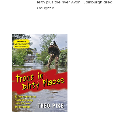
leith plus the river Avon , Edinburgh area .
Caught a…