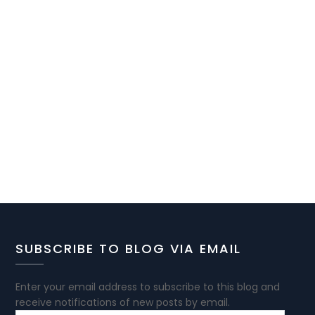
SUBSCRIBE TO BLOG VIA EMAIL
Enter your email address to subscribe to this blog and
receive notifications of new posts by email.