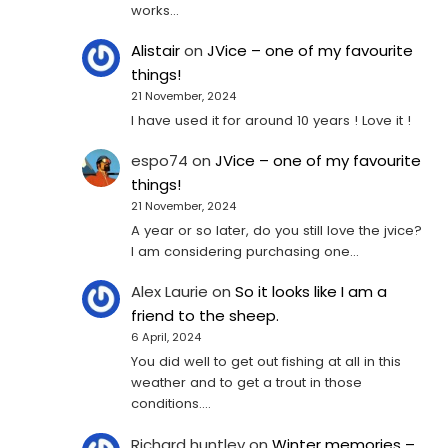
works…
Alistair
on
JVice – one of my favourite
things!
21 November, 2024
I have used it for around 10 years ! Love it !
espo74
on
JVice – one of my favourite
things!
21 November, 2024
A year or so later, do you still love the jvice?
I am considering purchasing one...
Alex Laurie
on
So it looks like I am a
friend to the sheep.
6 April, 2024
You did well to get out fishing at all in this
weather and to get a trout in those
conditions.…
Richard huntley
on
Winter memories –