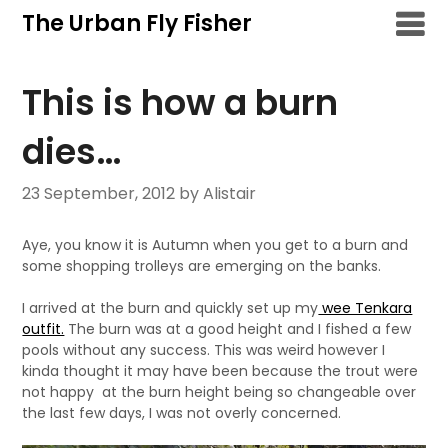
Skip
The Urban Fly Fisher
to
content
This is how a burn
dies…
23 September, 2012
by Alistair
Aye, you know it is Autumn when you get to a burn and
some shopping trolleys are emerging on the banks.
I arrived at the burn and quickly set up my
wee Tenkara
outfit.
The burn was at a good height and I fished a few
pools without any success. This was weird however I
kinda thought it may have been because the trout were
not happy at the burn height being so changeable over
the last few days, I was not overly concerned.