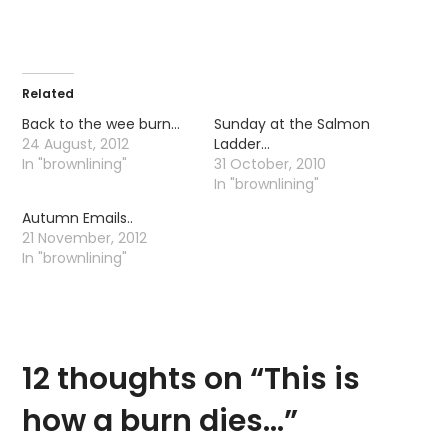
Related
Back to the wee burn…
Sunday at the Salmon
24 August, 2012
Ladder…
In "brownlining"
31 October, 2010
In "brownlining"
Autumn Emails..
21 November, 2012
In "brownlining"
12 thoughts on “
This is
how a burn dies…
”