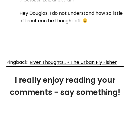
7 October, 2012 at 6:57 am
Hey Douglas, I do not understand how so little
of trout can be thought off
Pingback:
River Thoughts… « The Urban Fly Fisher
I really enjoy reading your
comments - say something!