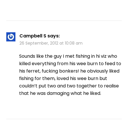
Campbell S
says:
26 September, 2012 at 10:08 am
Sounds like the guy I met fishing in hi viz who
killed everything from his wee burn to feed to
his ferret, fucking bonkers! he obviously liked
fishing for them, loved his wee burn but
couldn’t put two and two together to realise
that he was damaging what he liked.