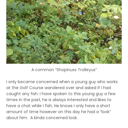
A common “Shopinuss Trolleyus”
I only became concerned when a young guy who works
at the Golf Course wandered over and asked if I had
caught any fish. I have spoken to this young guy a few
times in the past, he is always interested and likes to
have a chat while I fish. He knows I only have a short
amount of time however on this day he had a “look”
about him. A kinda concerned look.