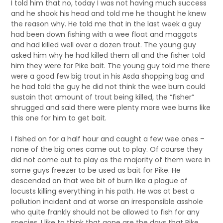
I told him that no, today I was not having much success
and he shook his head and told me he thought he knew
the reason why. He told me that in the last week a guy
had been down fishing with a wee float and maggots
and had killed well over a dozen trout. The young guy
asked him why he had killed them all and the fisher told
him they were for Pike bait. The young guy told me there
were a good few big trout in his Asda shopping bag and
he had told the guy he did not think the wee burn could
sustain that amount of trout being killed, the “fisher”
shrugged and said there were plenty more wee burns like
this one for him to get bait.
I fished on for a half hour and caught a few wee ones –
none of the big ones came out to play. Of course they
did not come out to play as the majority of them were in
some guys freezer to be used as bait for Pike. He
descended on that wee bit of burn like a plague of
locusts killing everything in his path. He was at best a
pollution incident and at worse an irresponsible asshole
who quite frankly should not be allowed to fish for any
species. I like to think that gone are the days that Pike