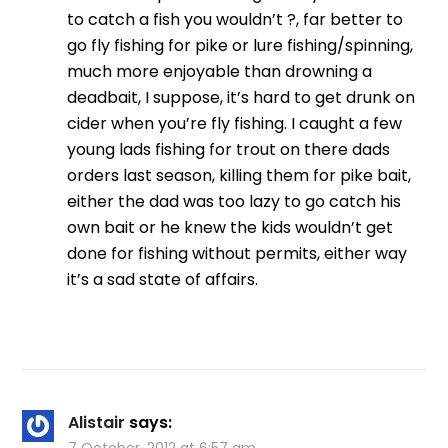
to catch a fish you wouldn’t ?, far better to
go fly fishing for pike or lure fishing/spinning,
much more enjoyable than drowning a
deadbait, I suppose, it’s hard to get drunk on
cider when you’re fly fishing. I caught a few
young lads fishing for trout on there dads
orders last season, killing them for pike bait,
either the dad was too lazy to go catch his
own bait or he knew the kids wouldn’t get
done for fishing without permits, either way
it’s a sad state of affairs.
Alistair
says: