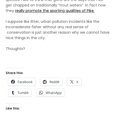
get chapped on traditionally “trout waters” in fact now
they
really promote the sporting qualities of Pike.
I suppose like litter, urban pollution incidents like the
inconsiderate fisher without any real sense of
conservation is just another reason why we cannot have
nice things in the city.
Thoughts?
Share this:
Facebook
Reddit
X
Tumblr
WhatsApp
Like this: