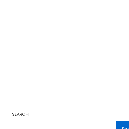
SEARCH
Se