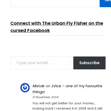
Connect with The Urban Fly Fisher on the
cursed Facebook
TYPE YOUR EMAIL…
Subscribe
Alistair
on
JVice – one of my favourite
things!
21 November, 2024
You will not get better for your money ,
looking back I received it in 2009 and it still