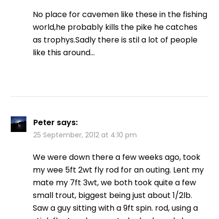
No place for cavemen like these in the fishing
world,he probably kills the pike he catches
as trophys.Sadly there is stil a lot of people
like this around…
Peter
says:
25 September, 2012 at 4:10 pm
We were down there a few weeks ago, took
my wee 5ft 2wt fly rod for an outing. Lent my
mate my 7ft 3wt, we both took quite a few
small trout, biggest being just about 1/2lb.
Saw a guy sitting with a 9ft spin. rod, using a