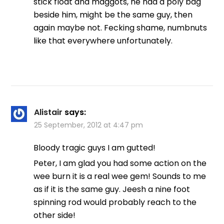
stick float and maggots, he had a poly bag
beside him, might be the same guy, then
again maybe not. Fecking shame, numbnuts
like that everywhere unfortunately.
Alistair
says:
25 September, 2012 at 4:47 pm
Bloody tragic guys I am gutted!
Peter, I am glad you had some action on the
wee burn it is a real wee gem! Sounds to me
as if it is the same guy. Jeesh a nine foot
spinning rod would probably reach to the
other side!