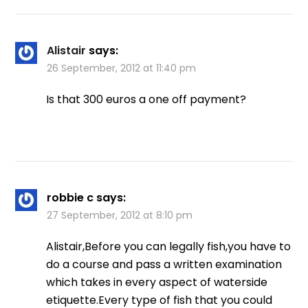
Alistair
says:
26 September, 2012 at 11:40 pm
Is that 300 euros a one off payment?
robbie c
says:
27 September, 2012 at 8:10 pm
Alistair,Before you can legally fish,you have to
do a course and pass a written examination
which takes in every aspect of waterside
etiquette.Every type of fish that you could