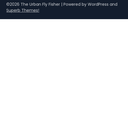
©2026 The Urban Fly Fisher
| Powered by WordPress and
Superb Themes!