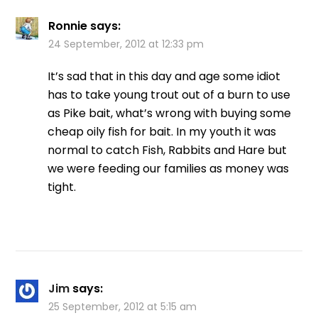
Ronnie
says:
24 September, 2012 at 12:33 pm
It’s sad that in this day and age some idiot
has to take young trout out of a burn to use
as Pike bait, what’s wrong with buying some
cheap oily fish for bait. In my youth it was
normal to catch Fish, Rabbits and Hare but
we were feeding our families as money was
tight.
Jim
says:
25 September, 2012 at 5:15 am