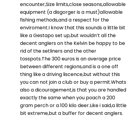
encounter,Size limits,close seasons,allowable
equipment (a disgorger is a must)allowable
fishing methods,and a respect for the
enviroment.I know that this sounds a little bit
like a Gestapo set up,but wouldn’t all the
decent anglers on the Kelvin be happy to be
rid of the setliners and the other
tosspots.The 300 euros is an average price
between different regions,and is a one off
thing like a driving liscence,but without this
you can not join a club or buy a permit.Whats
also a dicouragement,is that you are handled
exactly the same when you poach a 200
gram perch or a 100 kilo deer.Like i said,a little
bit extreme,but a buffer for decent anglers.