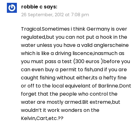
robbie c
says:
26 September, 2012 at 7:08 pm
Tragical.Sometimes i think Germany is over
regulated,but you can not put a hook in the
water unless you have a valid anglerscheine
which is like a driving liscence,inasmuch as
you must pass a test (300 euros )before you
can even buy a permit to fish,and if you are
caught fishing without either,its a hefty fine
or off to the local equivelant of Barlinne.Dont
forget that the people who control the
water are mostly armed.Bit extreme,but
wouldn’t it work wonders on the
Kelvin,Cart,etc.??