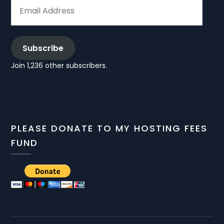
EMAIL
ADDRESS
Subscribe
Join 1,236 other subscribers.
PLEASE DONATE TO MY HOSTING FEES
FUND