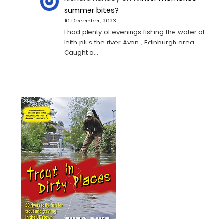
summer bites?
10 December, 2023
I had plenty of evenings fishing the water of
leith plus the river Avon , Edinburgh area .
Caught a…