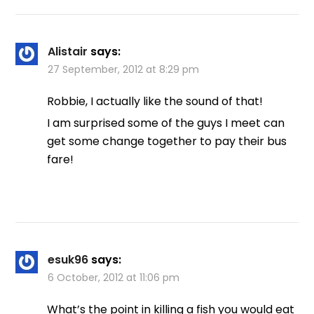
Alistair
says:
27 September, 2012 at 8:29 pm
Robbie, I actually like the sound of that!
I am surprised some of the guys I meet can
get some change together to pay their bus
fare!
esuk96
says:
6 October, 2012 at 11:06 pm
What’s the point in killing a fish you would eat