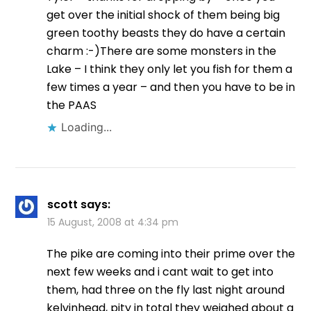
get over the initial shock of them being big
green toothy beasts they do have a certain
charm :-)There are some monsters in the
Lake – I think they only let you fish for them a
few times a year – and then you have to be in
the PAAS
Loading...
scott
says:
15 August, 2008 at 4:34 pm
The pike are coming into their prime over the
next few weeks and i cant wait to get into
them, had three on the fly last night around
kelvinhead, pity in total they weighed about a