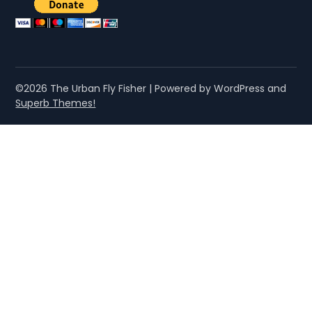
©2026 The Urban Fly Fisher
| Powered by WordPress and
Superb Themes!