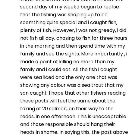
second day of my week ,i began to realise
that the fishing was shaping up to be
soemthing quite special and i caught fish,
plenty of fish. However, i was not greedy, i did
not fish all day, chosing to fish for three hours
in the morning and then spend time with my
family and see the sights. More importantly , i
made a point of killing no more than my
family and i could eat. All the fish i caught
were sea liced and the only one that was
showing any colour was a sea trout that my
son caught. I hope that other fishers reading
these posts will feel the same about the
taking of 20 salmon, on their way to the
redds, in one afternoon. This is unacceptable
and those responsible should hang their
heads in shame. In saying this, the post above