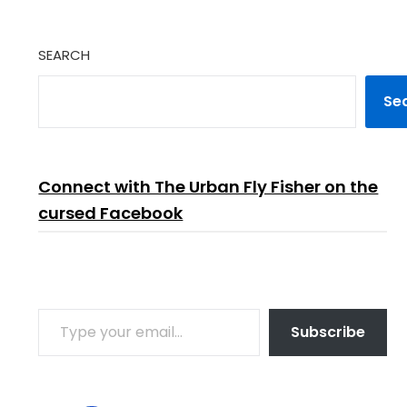
SEARCH
Se
Connect with The Urban Fly Fisher on the
cursed Facebook
TYPE YOUR EMAIL…
Subscribe