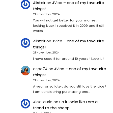
Alistair
on
JVice – one of my favourite
things!
21 November, 2024
You will not get better for your money ,
looking back I received it in 2009 and it still
works…
Alistair
on
JVice – one of my favourite
things!
21 November, 2024
I have used it for around 10 years ! Love it !
espo74
on
JVice – one of my favourite
things!
21 November, 2024
A year or so later, do you still love the jvice?
I am considering purchasing one...
Alex Laurie
on
So it looks like I am a
friend to the sheep.