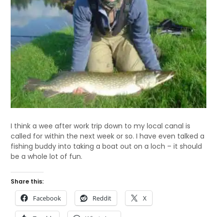
I think a wee after work trip down to my local canal is
called for within the next week or so. I have even talked a
fishing buddy into taking a boat out on a loch – it should
be a whole lot of fun.
Share this:
Facebook
Reddit
X