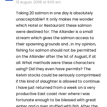
13 August, 2008 at 9:03 am
Taking 20 salmon in one day is absolutely
unacceptable!! It only makes me wonder
which Hotel or Restaurant these salmon
were destined for. The Allander is a small
stream which gives the salmon access to
their spawning grounds and , in my opinion,
fishing for salmon should not be permitted
on the Allander after the 1st of August, if at
all. What methods were these characters
using? Did they even have permits? The
Kelvin stocks could be seriously comprimised
if this kind of slaughter is allowed to continue.
I have just returned from a week on a very
productive East coast river where i was
fortunate enough to be blessed with great
water and a river stuffed with fish. After the