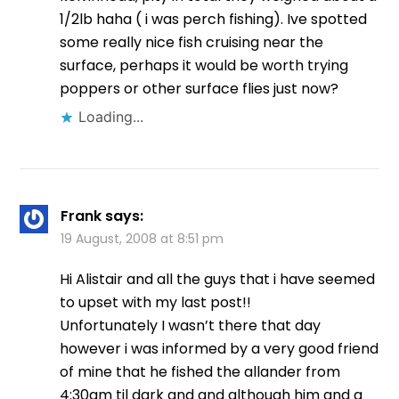
1/2lb haha ( i was perch fishing). Ive spotted
some really nice fish cruising near the
surface, perhaps it would be worth trying
poppers or other surface flies just now?
Loading...
Frank
says:
19 August, 2008 at 8:51 pm
Hi Alistair and all the guys that i have seemed
to upset with my last post!!
Unfortunately I wasn’t there that day
however i was informed by a very good friend
of mine that he fished the allander from
4:30am til dark and and although him and a