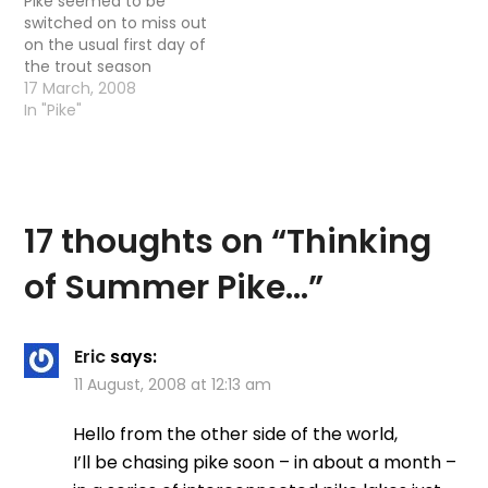
Pike seemed to be
switched on to miss out
on the usual first day of
the trout season
shenanigans and head
17 March, 2008
out again after Pike. The
In "Pike"
reasoning was that: We
never do well on the
first day of the season
anyway (the first
couple…
17 thoughts on “
Thinking
of Summer Pike…
”
Eric
says:
11 August, 2008 at 12:13 am
Hello from the other side of the world,
I’ll be chasing pike soon – in about a month –