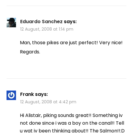
Eduardo Sanchez
says:
12 August, 2008 at 1:14 pm
Man, those pikes are just perfect! Very nice!
Regards.
Frank
says:
12 August, 2008 at 4:42 pm
Hi Alistair, piking sounds great!! Something iv
not done since i was a boy on the canal!! Tell
u wat iv been thinking about!! The Salmon!!:D