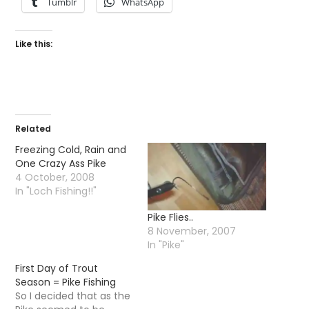
Tumblr
WhatsApp
Like this:
Related
Freezing Cold, Rain and
One Crazy Ass Pike
4 October, 2008
In "Loch Fishing!!"
Pike Flies..
8 November, 2007
In "Pike"
First Day of Trout
Season = Pike Fishing
So I decided that as the