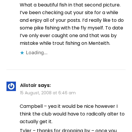
What a beautiful fish in that second picture.
I’ve been checking out your site for a while
and enjoy all of your posts. I’d really like to do
some pike fishing with the fly myself. To date
I’ve only ever caught one and that was by
mistake while trout fishing on Menteith.
Loading...
Alistair
says:
15 August, 2008 at 6:46 am
Campbell – yea it would be nice however I
think the club would have to radically alter to
actually get it.
Tyler – thanks for dropping by – once you