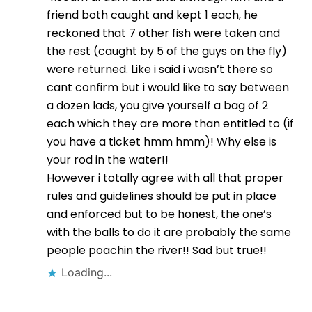
friend both caught and kept 1 each, he
reckoned that 7 other fish were taken and
the rest (caught by 5 of the guys on the fly)
were returned. Like i said i wasn’t there so
cant confirm but i would like to say between
a dozen lads, you give yourself a bag of 2
each which they are more than entitled to (if
you have a ticket hmm hmm)! Why else is
your rod in the water!!
However i totally agree with all that proper
rules and guidelines should be put in place
and enforced but to be honest, the one’s
with the balls to do it are probably the same
people poachin the river!! Sad but true!!
Loading...