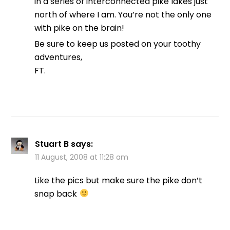
in a series of interconnected pike lakes just
north of where I am. You’re not the only one
with pike on the brain!
Be sure to keep us posted on your toothy
adventures,
FT.
Stuart B
says:
11 August, 2008 at 11:28 am
Like the pics but make sure the pike don’t
snap back