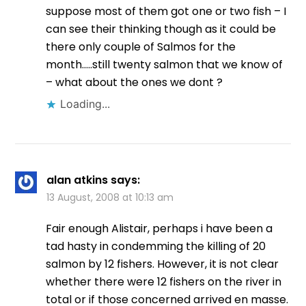
suppose most of them got one or two fish – I
can see their thinking though as it could be
there only couple of Salmos for the
month…..still twenty salmon that we know of
– what about the ones we dont ?
Loading...
alan atkins
says:
13 August, 2008 at 10:13 am
Fair enough Alistair, perhaps i have been a
tad hasty in condemming the killing of 20
salmon by 12 fishers. However, it is not clear
whether there were 12 fishers on the river in
total or if those concerned arrived en masse.