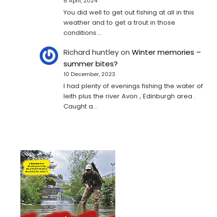
6 April, 2024
You did well to get out fishing at all in this
weather and to get a trout in those
conditions.…
Richard huntley
on
Winter memories –
summer bites?
10 December, 2023
I had plenty of evenings fishing the water of
leith plus the river Avon , Edinburgh area .
Caught a…