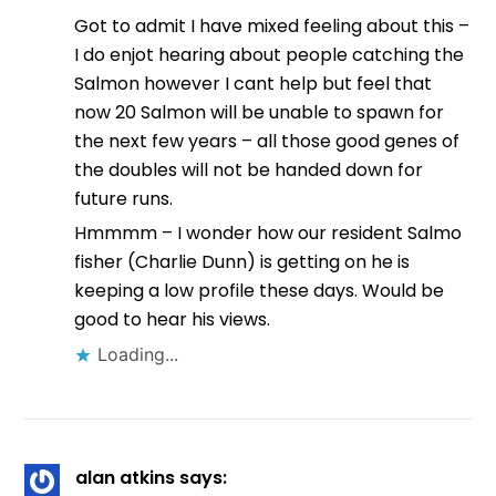
Got to admit I have mixed feeling about this –
I do enjot hearing about people catching the
Salmon however I cant help but feel that
now 20 Salmon will be unable to spawn for
the next few years – all those good genes of
the doubles will not be handed down for
future runs.
Hmmmm – I wonder how our resident Salmo
fisher (Charlie Dunn) is getting on he is
keeping a low profile these days. Would be
good to hear his views.
Loading...
alan atkins
says: