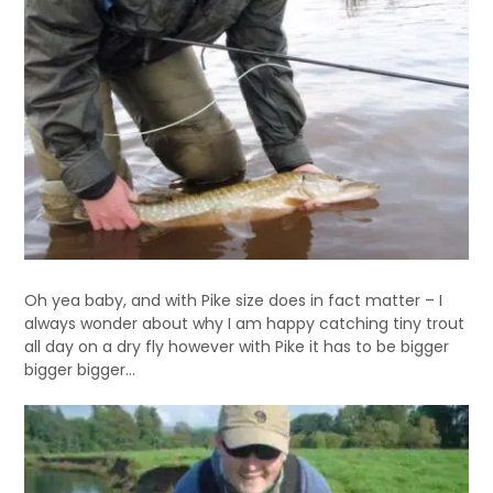
Oh yea baby, and with Pike size does in fact matter – I
always wonder about why I am happy catching tiny trout
all day on a dry fly however with Pike it has to be bigger
bigger bigger…