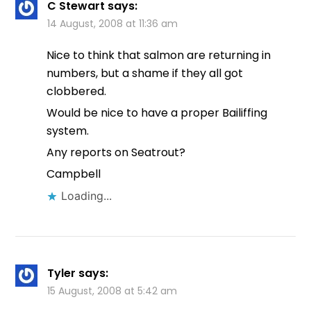
C Stewart
says:
14 August, 2008 at 11:36 am
Nice to think that salmon are returning in
numbers, but a shame if they all got
clobbered.
Would be nice to have a proper Bailiffing
system.
Any reports on Seatrout?
Campbell
Loading...
Tyler
says:
15 August, 2008 at 5:42 am