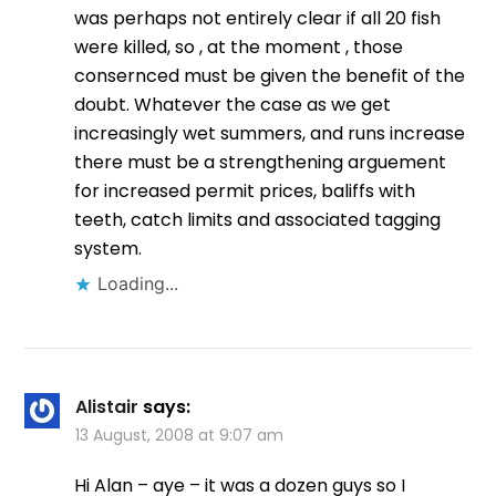
was perhaps not entirely clear if all 20 fish
were killed, so , at the moment , those
consernced must be given the benefit of the
doubt. Whatever the case as we get
increasingly wet summers, and runs increase
there must be a strengthening arguement
for increased permit prices, baliffs with
teeth, catch limits and associated tagging
system.
Loading...
Alistair
says:
13 August, 2008 at 9:07 am
Hi Alan – aye – it was a dozen guys so I