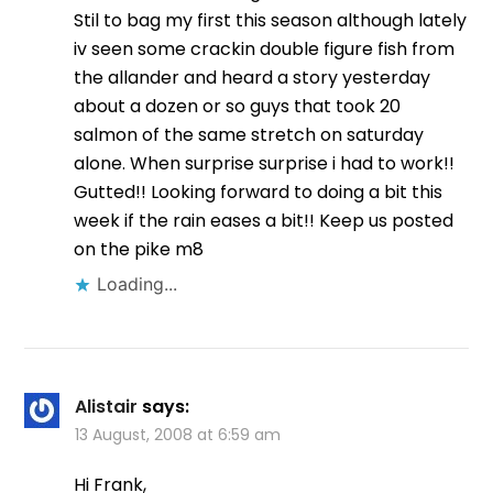
Stil to bag my first this season although lately
iv seen some crackin double figure fish from
the allander and heard a story yesterday
about a dozen or so guys that took 20
salmon of the same stretch on saturday
alone. When surprise surprise i had to work!!
Gutted!! Looking forward to doing a bit this
week if the rain eases a bit!! Keep us posted
on the pike m8
Loading...
Alistair
says:
13 August, 2008 at 6:59 am
Hi Frank,