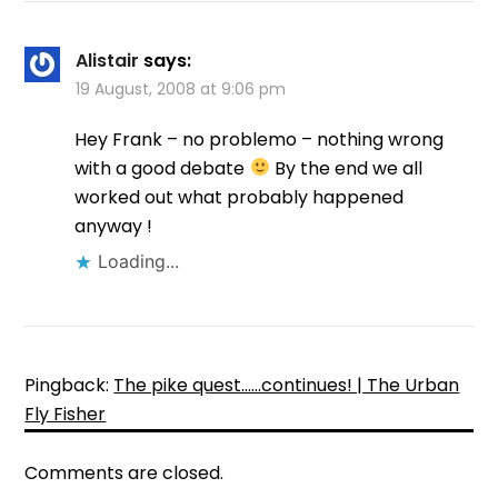
Alistair
says:
19 August, 2008 at 9:06 pm
Hey Frank – no problemo – nothing wrong
with a good debate
By the end we all
worked out what probably happened
anyway !
Loading...
Pingback:
The pike quest……continues! | The Urban
Fly Fisher
Comments are closed.