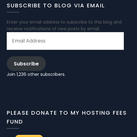
SUBSCRIBE TO BLOG VIA EMAIL
Enter your email address to subscribe to this blog and
receive notifications of new posts by email.
EMAIL
ADDRESS
Subscribe
Join 1,236 other subscribers.
PLEASE DONATE TO MY HOSTING FEES
FUND