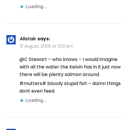
Loading...
Alistair
says:
13 August, 2008 at 12:51 pm
@C Stewart – who knows – I would imagine
with all the water the Kelvin has in it just now
there will be plenty salmon around.
#mutters# bloody stupid fish – damn things
dont even feed.
Loading...