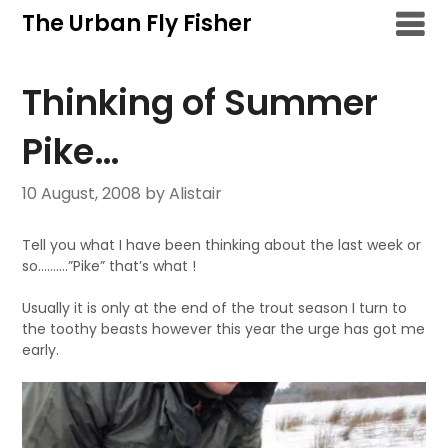
Skip
The Urban Fly Fisher
to
content
Thinking of Summer
Pike…
10 August, 2008
by Alistair
Tell you what I have been thinking about the last week or
so……….”Pike” that’s what !
Usually it is only at the end of the trout season I turn to
the toothy beasts however this year the urge has got me
early.