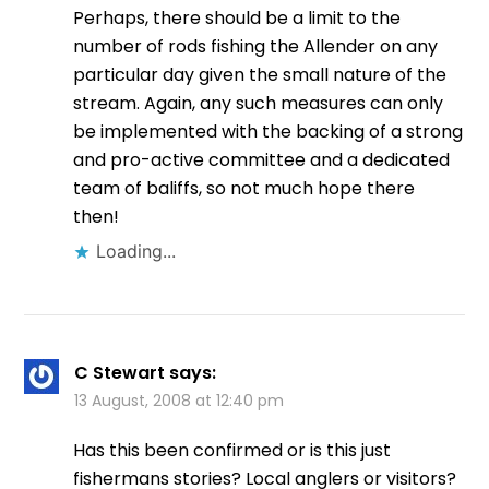
Perhaps, there should be a limit to the
number of rods fishing the Allender on any
particular day given the small nature of the
stream. Again, any such measures can only
be implemented with the backing of a strong
and pro-active committee and a dedicated
team of baliffs, so not much hope there
then!
Loading...
C Stewart
says:
13 August, 2008 at 12:40 pm
Has this been confirmed or is this just
fishermans stories? Local anglers or visitors?