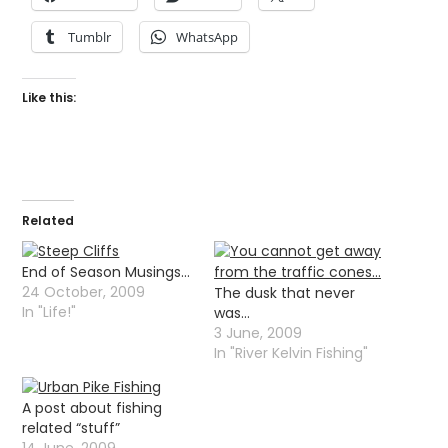
Tumblr
WhatsApp
Like this:
Related
End of Season Musings…
24 October, 2009
The dusk that never
In "Life!"
was…
3 June, 2009
In "River Kelvin Fishing"
A post about fishing
related “stuff”