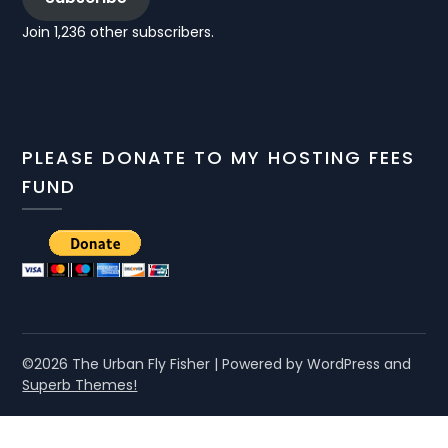
Join 1,236 other subscribers.
PLEASE DONATE TO MY HOSTING FEES
FUND
©2026 The Urban Fly Fisher
| Powered by WordPress and
Superb Themes!