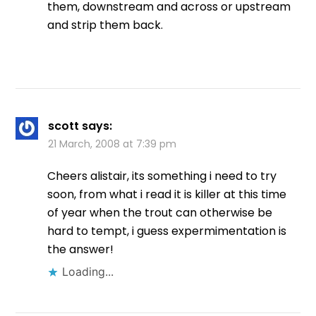
them, downstream and across or upstream
and strip them back.
scott
says:
21 March, 2008 at 7:39 pm
Cheers alistair, its something i need to try
soon, from what i read it is killer at this time
of year when the trout can otherwise be
hard to tempt, i guess expermimentation is
the answer!
Loading...