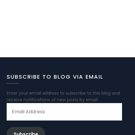
SUBSCRIBE TO BLOG VIA EMAIL
Enter your email address to subscribe to this blog and
receive notifications of new posts by email.
EMAIL
ADDRESS
Subscribe