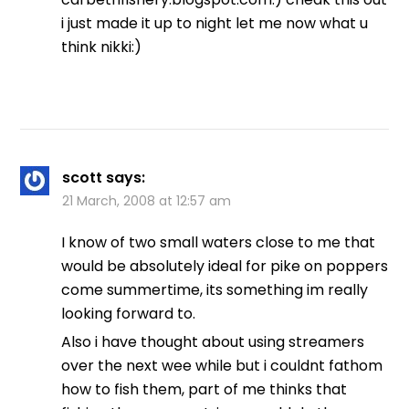
i just made it up to night let me now what u
think nikki:)
scott
says:
21 March, 2008 at 12:57 am
I know of two small waters close to me that
would be absolutely ideal for pike on poppers
come summertime, its something im really
looking forward to.
Also i have thought about using streamers
over the next wee while but i couldnt fathom
how to fish them, part of me thinks that