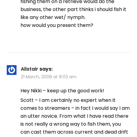
fishing them on a retrieve would do the
business, the other part thinks i should fish it
like any other wet/ nymph.
how would you present them?
Alistair
says:
21 March, 2008 at 8:03 am
Hey Nikki – keep up the good work!
Scott – I am certainly no expert when it
comes to streamers – in fact I would say I am
an utter novice. From what I have read there
is not really a wrong way to fish them, you
can cast them across current and dead drift