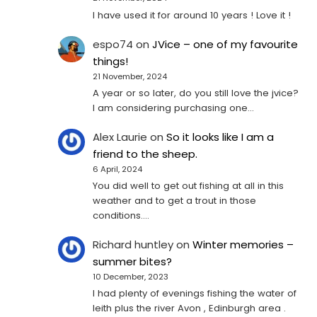
I have used it for around 10 years ! Love it !
espo74
on
JVice – one of my favourite
things!
21 November, 2024
A year or so later, do you still love the jvice?
I am considering purchasing one...
Alex Laurie
on
So it looks like I am a
friend to the sheep.
6 April, 2024
You did well to get out fishing at all in this
weather and to get a trout in those
conditions.…
Richard huntley
on
Winter memories –
summer bites?
10 December, 2023
I had plenty of evenings fishing the water of
leith plus the river Avon , Edinburgh area .