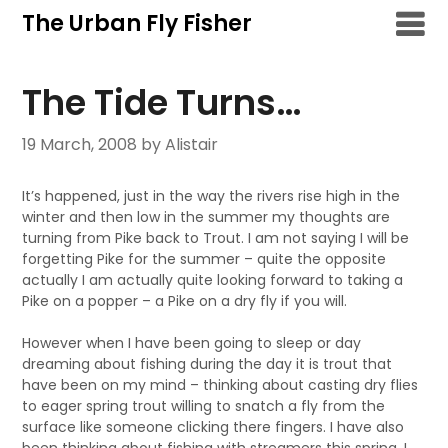
Skip
The Urban Fly Fisher
to
content
The Tide Turns…
19 March, 2008
by Alistair
It’s happened, just in the way the rivers rise high in the
winter and then low in the summer my thoughts are
turning from Pike back to Trout. I am not saying I will be
forgetting Pike for the summer – quite the opposite
actually I am actually quite looking forward to taking a
Pike on a popper – a Pike on a dry fly if you will.
However when I have been going to sleep or day
dreaming about fishing during the day it is trout that
have been on my mind – thinking about casting dry flies
to eager spring trout willing to snatch a fly from the
surface like someone clicking there fingers. I have also