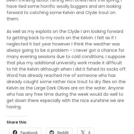
been thinking about fishing with streamers this spring, I
have tied some horrific woolly buggers and am looking
forward to catching some Kelvin and Clyde trout on
them.
As well as my exploits on the Clyde I am looking forward
to getting back to my roots on the Kelvin. I felt as if I
neglected it last year however I think the weather was
always going to be a problem – I never got a chance for
many evening sessions due to cold conditions, I suppose
that plus my additional university work made it difficult
to hit the Kelvin although when I did it fished its socks off.
Word has already reached me of someone who has
already caught some rather nice trout to dry flies on the
Kelvin as the Large Dark Olives are on the water. Anyone
who has any free time during the week would do well to
get down there especially with the nice sunshine we are
having.
Share this:
Facebook
Reddit
X