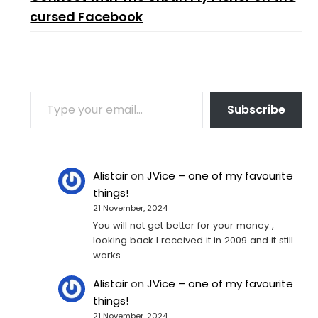
cursed Facebook
TYPE YOUR EMAIL…
Subscribe
Alistair
on
JVice – one of my favourite
things!
21 November, 2024
You will not get better for your money ,
looking back I received it in 2009 and it still
works…
Alistair
on
JVice – one of my favourite
things!
21 November, 2024