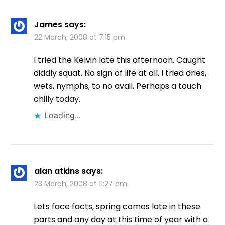
James
says:
22 March, 2008 at 7:15 pm
I tried the Kelvin late this afternoon. Caught
diddly squat. No sign of life at all. I tried dries,
wets, nymphs, to no avail. Perhaps a touch
chilly today.
Loading...
alan atkins
says:
23 March, 2008 at 11:27 am
Lets face facts, spring comes late in these
parts and any day at this time of year with a