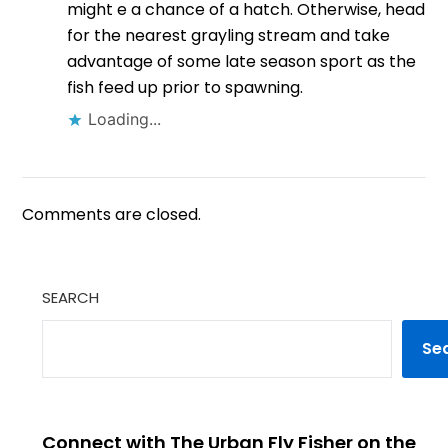
might e a chance of a hatch. Otherwise, head
for the nearest grayling stream and take
advantage of some late season sport as the
fish feed up prior to spawning.
Loading...
Comments are closed.
SEARCH
Se
Connect with The Urban Fly Fisher on the