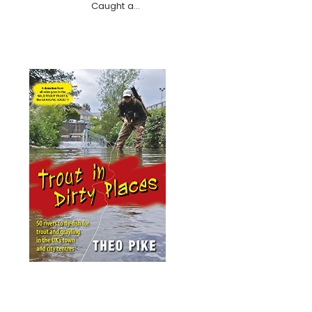
Caught a…