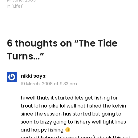
14 June, 2009
In "Life!"
6 thoughts on “
The Tide
Turns…
”
nikki
says:
19 March, 2008 at 9:33 pm
hi well thats it started lets get fishing for
trout lol no pike lol well not fished the kelvin
since the session has started but going to
soon to bizzy going to fishery well tight lines
and happy fishing
carbethfishery.blogspot.com:) cheak this out