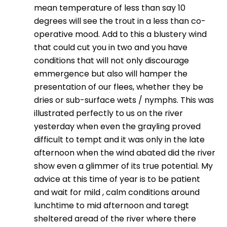
mean temperature of less than say 10
degrees will see the trout in a less than co-
operative mood. Add to this a blustery wind
that could cut you in two and you have
conditions that will not only discourage
emmergence but also will hamper the
presentation of our flees, whether they be
dries or sub-surface wets / nymphs. This was
illustrated perfectly to us on the river
yesterday when even the grayling proved
difficult to tempt and it was only in the late
afternoon when the wind abated did the river
show even a glimmer of its true potential. My
advice at this time of year is to be patient
and wait for mild , calm conditions around
lunchtime to mid afternoon and taregt
sheltered aread of the river where there