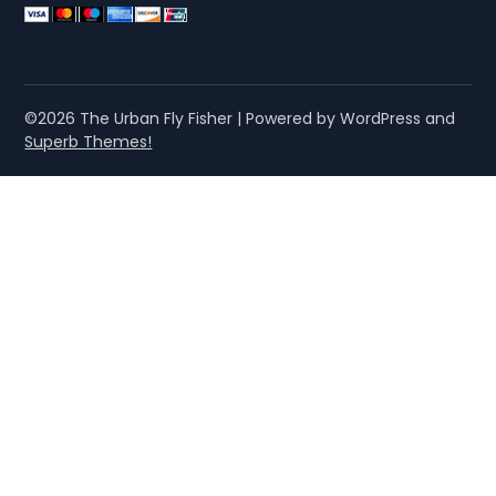
©2026 The Urban Fly Fisher
| Powered by WordPress and
Superb Themes!