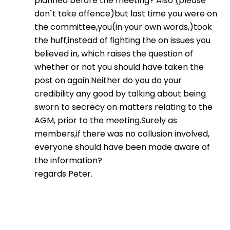
planned before the meeting? Also (please
don`t take offence)but last time you were on
the committee,you(in your own words,)took
the huff,instead of fighting the on issues you
believed in, which raises the question of
whether or not you should have taken the
post on again.Neither do you do your
credibility any good by talking about being
sworn to secrecy on matters relating to the
AGM, prior to the meeting.Surely as
members,if there was no collusion involved,
everyone should have been made aware of
the information?
regards Peter.