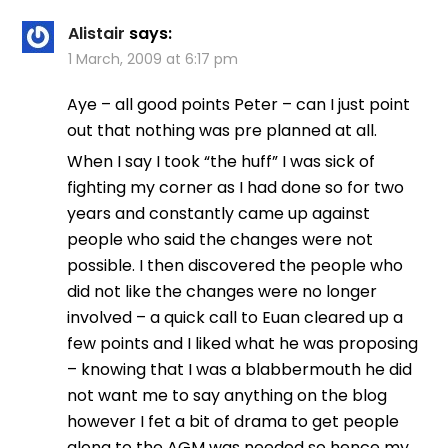
Alistair
says:
1 March, 2009 at 6:17 pm
Aye – all good points Peter – can I just point
out that nothing was pre planned at all.
When I say I took “the huff” I was sick of
fighting my corner as I had done so for two
years and constantly came up against
people who said the changes were not
possible. I then discovered the people who
did not like the changes were no longer
involved – a quick call to Euan cleared up a
few points and I liked what he was proposing
– knowing that I was a blabbermouth he did
not want me to say anything on the blog
however I fet a bit of drama to get people
along to the AGM was needed so hence my