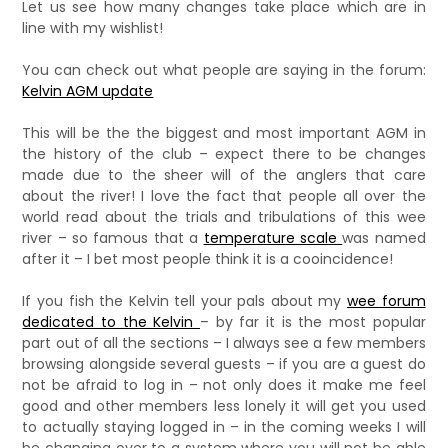
Let us see how many changes take place which are in
line with my wishlist!
You can check out what people are saying in the forum:
Kelvin AGM update
This will be the the biggest and most important AGM in
the history of the club – expect there to be changes
made due to the sheer will of the anglers that care
about the river! I love the fact that people all over the
world read about the trials and tribulations of this wee
river – so famous that a
temperature scale
was named
after it – I bet most people think it is a cooincidence!
If you fish the Kelvin tell your pals about my
wee forum
dedicated to the Kelvin
– by far it is the most popular
part out of all the sections – I always see a few members
browsing alongside several guests – if you are a guest do
not be afraid to log in – not only does it make me feel
good and other members less lonely it will get you used
to actually staying logged in – in the coming weeks I will