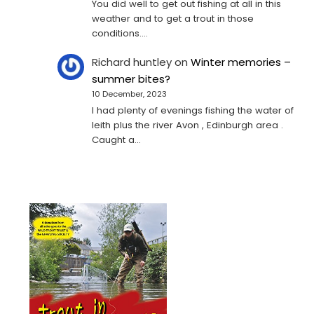
You did well to get out fishing at all in this
weather and to get a trout in those
conditions.…
Richard huntley
on
Winter memories –
summer bites?
10 December, 2023
I had plenty of evenings fishing the water of
leith plus the river Avon , Edinburgh area .
Caught a…