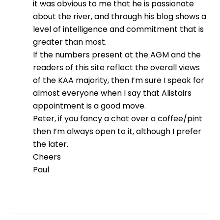
it was obvious to me that he is passionate
about the river, and through his blog shows a
level of intelligence and commitment that is
greater than most.
If the numbers present at the AGM and the
readers of this site reflect the overall views
of the KAA majority, then I’m sure I speak for
almost everyone when I say that Alistairs
appointment is a good move.
Peter, if you fancy a chat over a coffee/pint
then I’m always open to it, although I prefer
the later.
Cheers
Paul