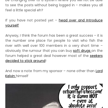
be changing over to a system where you will not be able
to see the posts without being logged in – makes you all
feel a little special eh?
If you have not posted yet –
head over and Introduce
yourself
Anyway, I think the forum has been a great success – it is
the number one place for people to visit who fish the
river with well over 100 members in a very short time –
obviously the rumour that you can buy
soft drugs
on the
forum helped a great deal however most of the
seekers
decided to stick around
!
And now a note from my sponsor – none other than
Lord
Kelvin
himself