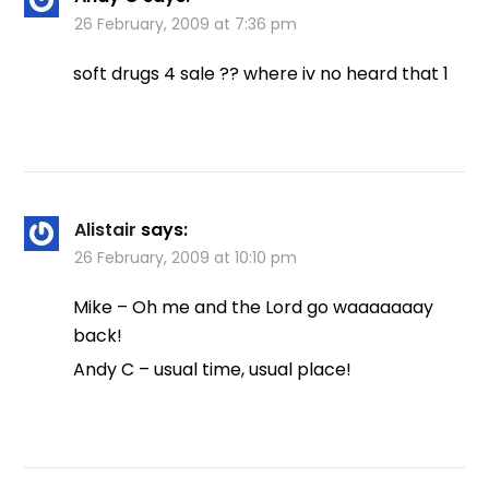
26 February, 2009 at 7:36 pm
soft drugs 4 sale ?? where iv no heard that 1
Alistair
says:
26 February, 2009 at 10:10 pm
Mike – Oh me and the Lord go waaaaaaay
back!
Andy C – usual time, usual place!