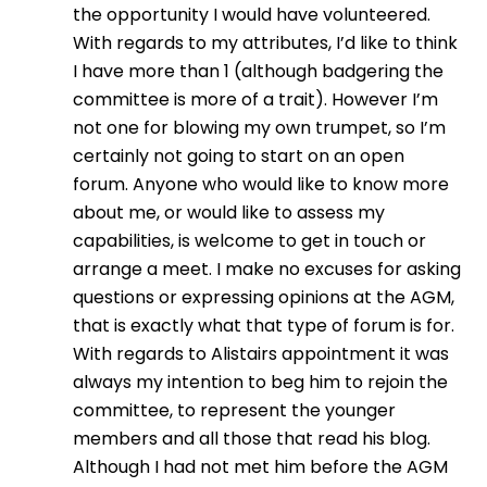
the opportunity I would have volunteered.
With regards to my attributes, I’d like to think
I have more than 1 (although badgering the
committee is more of a trait). However I’m
not one for blowing my own trumpet, so I’m
certainly not going to start on an open
forum. Anyone who would like to know more
about me, or would like to assess my
capabilities, is welcome to get in touch or
arrange a meet. I make no excuses for asking
questions or expressing opinions at the AGM,
that is exactly what that type of forum is for.
With regards to Alistairs appointment it was
always my intention to beg him to rejoin the
committee, to represent the younger
members and all those that read his blog.
Although I had not met him before the AGM