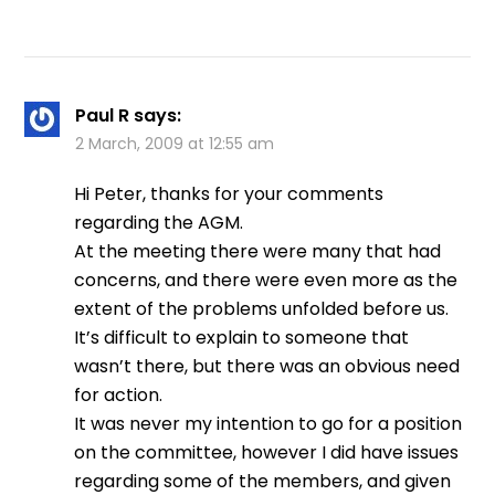
Paul R
says:
2 March, 2009 at 12:55 am
Hi Peter, thanks for your comments
regarding the AGM.
At the meeting there were many that had
concerns, and there were even more as the
extent of the problems unfolded before us.
It’s difficult to explain to someone that
wasn’t there, but there was an obvious need
for action.
It was never my intention to go for a position
on the committee, however I did have issues
regarding some of the members, and given