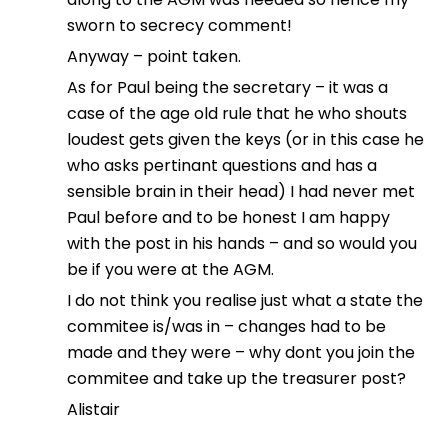
sworn to secrecy comment!
Anyway – point taken.
As for Paul being the secretary – it was a
case of the age old rule that he who shouts
loudest gets given the keys (or in this case he
who asks pertinant questions and has a
sensible brain in their head) I had never met
Paul before and to be honest I am happy
with the post in his hands – and so would you
be if you were at the AGM.
I do not think you realise just what a state the
commitee is/was in – changes had to be
made and they were – why dont you join the
commitee and take up the treasurer post?
Alistair