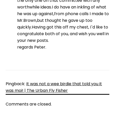
the only one on that committee with any
worthwhile ideas.I do have an inkling of what
he was up against,from phone calls I made to
Mr.Brown,but thought he gave up too
quickly.Having got this off my chest, I`d like to
congratulate both of you, and wish you well in
your new posts.
regards Peter.
Pingback:
It was not a wee birdie that told you it
was moi! | The Urban Fly Fisher
Comments are closed.