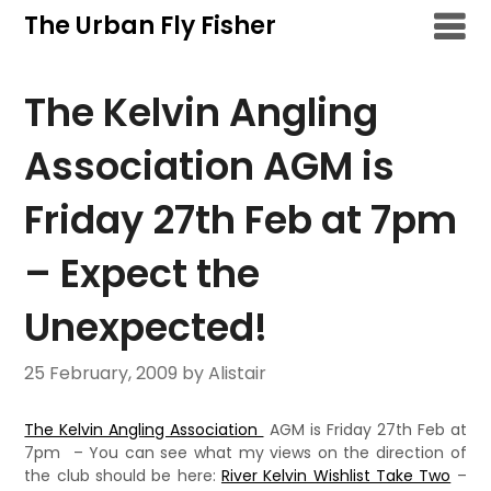
Skip
The Urban Fly Fisher
to
content
The Kelvin Angling
Association AGM is
Friday 27th Feb at 7pm
– Expect the
Unexpected!
25 February, 2009
by Alistair
The Kelvin Angling Association
AGM is Friday 27th Feb at
7pm – You can see what my views on the direction of
the club should be here:
River Kelvin Wishlist Take Two
–