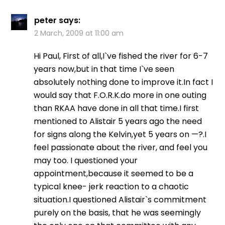
peter
says:
2 March, 2009 at 11:00 am
Hi Paul, First of all,I`ve fished the river for 6-7
years now,but in that time I`ve seen
absolutely nothing done to improve it.In fact I
would say that F.O.R.K.do more in one outing
than RKAA have done in all that time.I first
mentioned to Alistair 5 years ago the need
for signs along the Kelvin,yet 5 years on —?.I
feel passionate about the river, and feel you
may too. I questioned your
appointment,because it seemed to be a
typical knee- jerk reaction to a chaotic
situation.I questioned Alistair`s commitment
purely on the basis, that he was seemingly