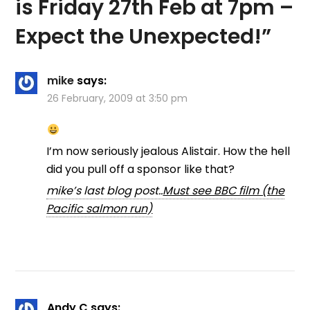
is Friday 27th Feb at 7pm –
Expect the Unexpected!
”
mike
says:
26 February, 2009 at 3:50 pm
I’m now seriously jealous Alistair. How the hell
did you pull off a sponsor like that?
mike’s last blog post..
Must see BBC film (the
Pacific salmon run)
Andy C
says: