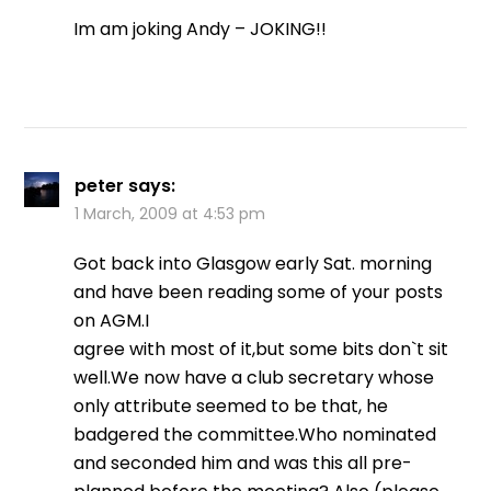
Im am joking Andy – JOKING!!
peter
says:
1 March, 2009 at 4:53 pm
Got back into Glasgow early Sat. morning
and have been reading some of your posts
on AGM.I
agree with most of it,but some bits don`t sit
well.We now have a club secretary whose
only attribute seemed to be that, he
badgered the committee.Who nominated
and seconded him and was this all pre-