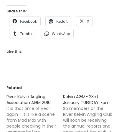
Share this:
Facebook
Reddit
X
Tumblr
WhatsApp
Like this:
Related
River Kelvin Angling
Kelvin AGM- 23rd
Association AGM 2010
January TUESDAY 7pm
It is that time of year
So members of the
again - it is like a scene
River Kelvin Angling Club
from Mad Max with
will soon be receiving
people checking in their
the annual reports and
weapons before
accounts of the club. It