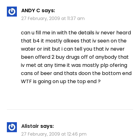
ANDY C
says:
27 February, 2009 at 11:37 am
can u fill me in with the details iv never heard
that b4 it mostly alkees that iv seen on the
water or init but i can tell you that iv never
been offerd 2 buy drugs off of anybody that
iv met at any time it was mostly plp ofering
cans of beer and thats doon the bottom end
WTF is going on up the top end ?
Alistair
says:
27 February, 2009 at 12:46 pm