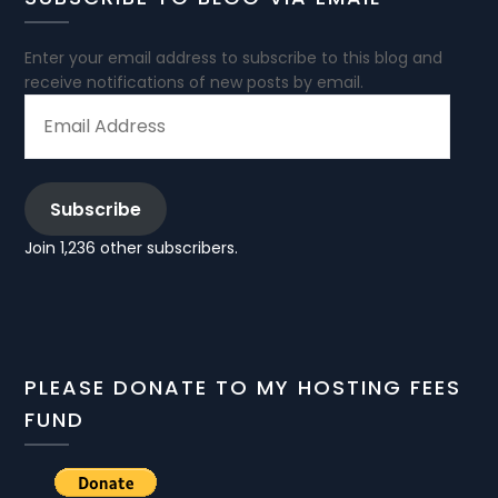
Enter your email address to subscribe to this blog and
receive notifications of new posts by email.
EMAIL
ADDRESS
Subscribe
Join 1,236 other subscribers.
PLEASE DONATE TO MY HOSTING FEES
FUND