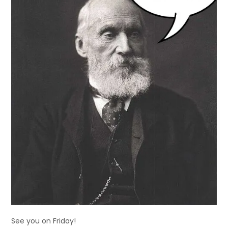
See you on Friday!