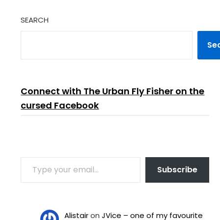
SEARCH
Se
Connect with The Urban Fly Fisher on the
cursed Facebook
TYPE YOUR EMAIL…
Subscribe
Alistair
on
JVice – one of my favourite