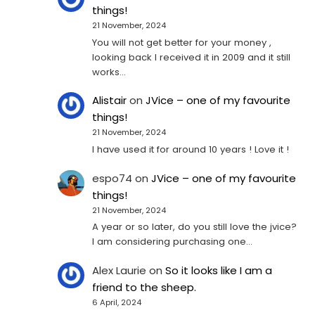
things!
21 November, 2024
You will not get better for your money ,
looking back I received it in 2009 and it still
works…
Alistair
on
JVice – one of my favourite
things!
21 November, 2024
I have used it for around 10 years ! Love it !
espo74
on
JVice – one of my favourite
things!
21 November, 2024
A year or so later, do you still love the jvice?
I am considering purchasing one...
Alex Laurie
on
So it looks like I am a
friend to the sheep.
6 April, 2024