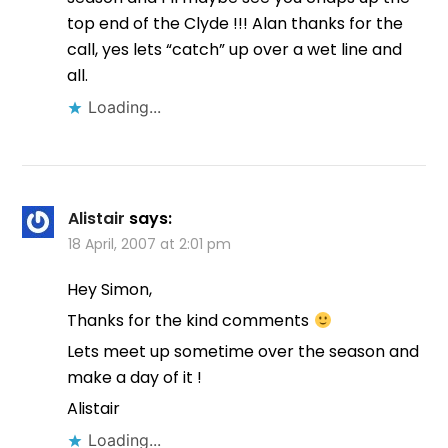
top end of the Clyde !!! Alan thanks for the
call, yes lets “catch” up over a wet line and
all.
Loading...
Alistair
says:
18 April, 2007 at 2:01 pm
Hey Simon,
Thanks for the kind comments
Lets meet up sometime over the season and
make a day of it !
Alistair
Loading...