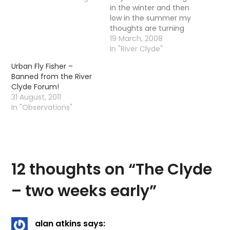
in the winter and then
low in the summer my
thoughts are turning
from Pike back to Trout.
19 March, 2008
I am not saying I will be
In "River Clyde"
forgetting Pike for the
Urban Fly Fisher –
summer - quite the
Banned from the River
opposite actually I am
Clyde Forum!
actually quite looking…
31 August, 2011
In "Observations"
12 thoughts on “
The Clyde
– two weeks early
”
alan atkins
says: