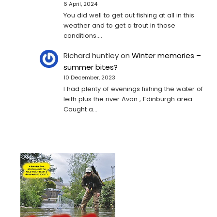
6 April, 2024
You did well to get out fishing at all in this
weather and to get a trout in those
conditions.…
Richard huntley
on
Winter memories –
summer bites?
10 December, 2023
I had plenty of evenings fishing the water of
leith plus the river Avon , Edinburgh area .
Caught a…