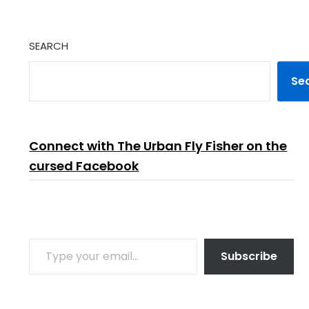
SEARCH
Se
Connect with The Urban Fly Fisher on the
cursed Facebook
TYPE YOUR EMAIL…
Subscribe