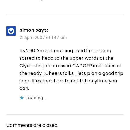
simon
says:
21 April, 2007 at 1:47 am
Its 2.30 Am sat morning….and I`m getting
sorted to head to the upper wards of the
Clyde….fingers crossed GADGER imitations at
the ready….Cheers folks …lets plan a good trip
soon..lifes too short to not fish anytime you
can.
Loading...
Comments are closed.