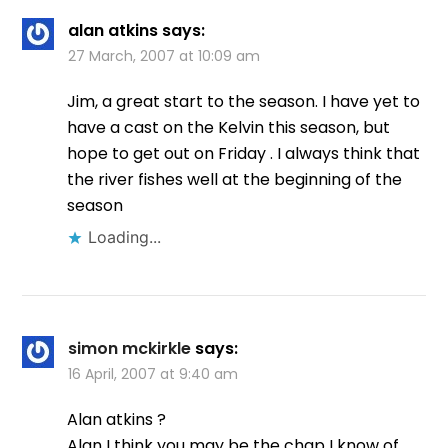
alan atkins
says:
27 March, 2007 at 10:09 am
Jim, a great start to the season. I have yet to
have a cast on the Kelvin this season, but
hope to get out on Friday . I always think that
the river fishes well at the beginning of the
season
Loading...
simon mckirkle
says:
16 April, 2007 at 9:40 am
Alan atkins ?
Alan I think you may be the chap I know of…