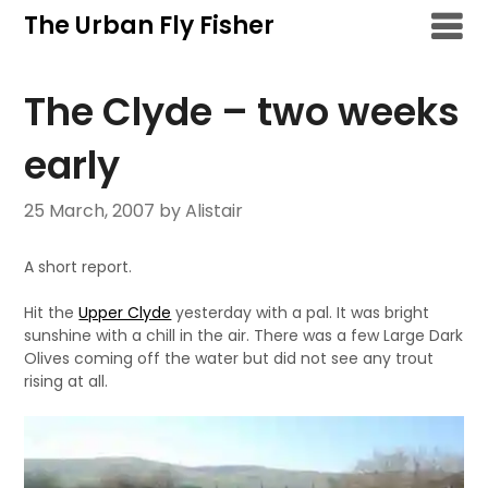
Skip
The Urban Fly Fisher
to
content
The Clyde – two weeks
early
25 March, 2007
by Alistair
A short report.
Hit the
Upper Clyde
yesterday with a pal. It was bright
sunshine with a chill in the air. There was a few Large Dark
Olives coming off the water but did not see any trout
rising at all.