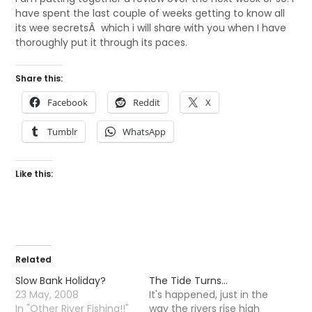
have spent the last couple of weeks getting to know all
its wee secretsÂ which i will share with you when I have
thoroughly put it through its paces.
Share this:
Facebook
Reddit
X
Tumblr
WhatsApp
Like this:
Related
Slow Bank Holiday?
The Tide Turns…
23 May, 2008
It's happened, just in the
In "Other River Fishing!!"
way the rivers rise high