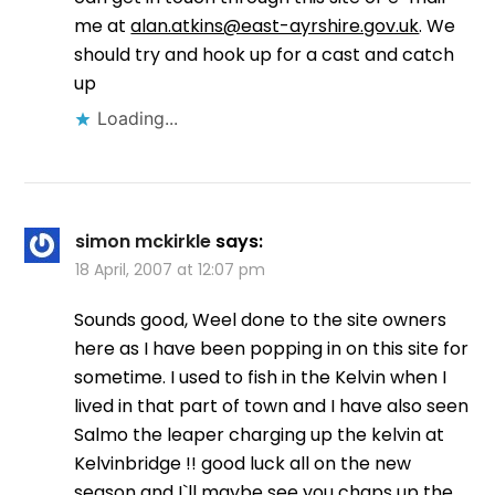
me at
alan.atkins@east-ayrshire.gov.uk
. We
should try and hook up for a cast and catch
up
Loading...
simon mckirkle
says:
18 April, 2007 at 12:07 pm
Sounds good, Weel done to the site owners
here as I have been popping in on this site for
sometime. I used to fish in the Kelvin when I
lived in that part of town and I have also seen
Salmo the leaper charging up the kelvin at
Kelvinbridge !! good luck all on the new
season and I`ll maybe see you chaps up the