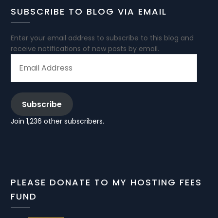
SUBSCRIBE TO BLOG VIA EMAIL
Enter your email address to subscribe to this blog and
receive notifications of new posts by email.
EMAIL
ADDRESS
Subscribe
Join 1,236 other subscribers.
PLEASE DONATE TO MY HOSTING FEES
FUND