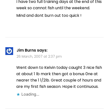
I have two full training days at the end of this
week so cannot fish until the weekend.
Mind and dont burn out too quick !
Jim Burns
says:
26 March, 2007 at 2:37 pm
Went down to Kelvin today caught 3 nice fish
at about 1 lb mark then got a bonus 0ne at
nearer the 1 1/2lb. Great couple of hours and
are my first fish season. Hope it continuous.
Loading...