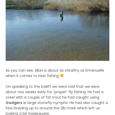
As you can see, Allan is about as stealthy as Emanuelle
when it comes to river fishing
On speaking to the bailiff we were told that we were
about two weeks early for “proper” fly fishing. He had a
creel with a couple of fat trout he had caught using
Gadgers
ie large stonefly nymphs. He had also caught a
few Grayling up to around the 2lb mark which left us
looking a bit inadequate.