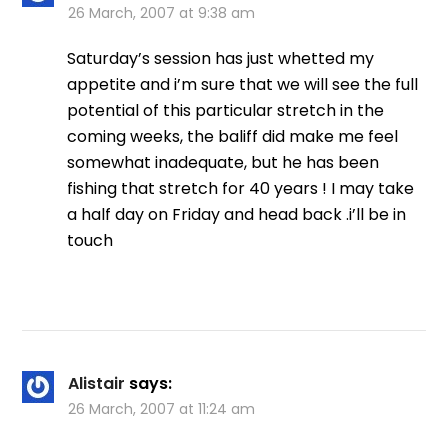
26 March, 2007 at 9:38 am
Saturday’s session has just whetted my
appetite and i’m sure that we will see the full
potential of this particular stretch in the
coming weeks, the baliff did make me feel
somewhat inadequate, but he has been
fishing that stretch for 40 years ! I may take
a half day on Friday and head back .i’ll be in
touch
Alistair
says:
26 March, 2007 at 11:24 am