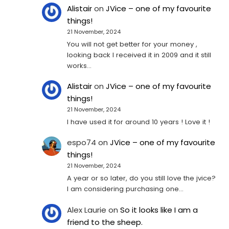
Alistair
on
JVice – one of my favourite
things!
21 November, 2024
You will not get better for your money ,
looking back I received it in 2009 and it still
works…
Alistair
on
JVice – one of my favourite
things!
21 November, 2024
I have used it for around 10 years ! Love it !
espo74
on
JVice – one of my favourite
things!
21 November, 2024
A year or so later, do you still love the jvice?
I am considering purchasing one...
Alex Laurie
on
So it looks like I am a
friend to the sheep.