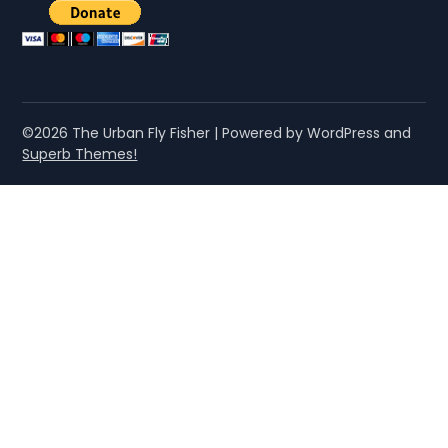
©2026 The Urban Fly Fisher
| Powered by WordPress and
Superb Themes!