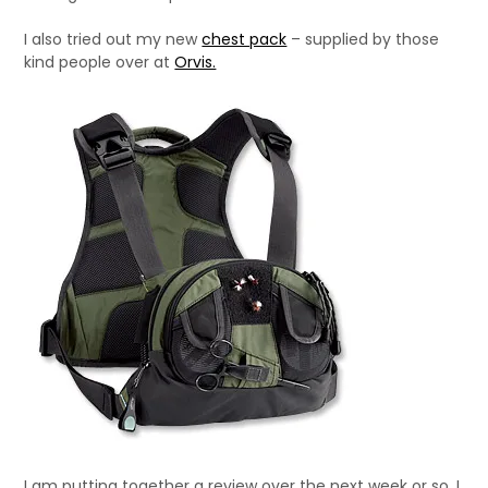
I also tried out my new
chest pack
– supplied by those
kind people over at
Orvis.
I am putting together a review over the next week or so. I