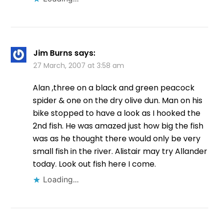
Jim Burns
says:
27 March, 2007 at 3:58 am
Alan ,three on a black and green peacock
spider & one on the dry olive dun. Man on his
bike stopped to have a look as I hooked the
2nd fish. He was amazed just how big the fish
was as he thought there would only be very
small fish in the river. Alistair may try Allander
today. Look out fish here I come.
Loading...