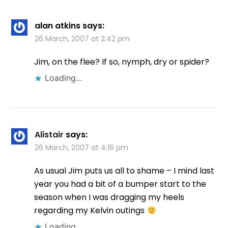
alan atkins
says:
26 March, 2007 at 2:42 pm
Jim, on the flee? If so, nymph, dry or spider?
Loading...
Alistair
says:
26 March, 2007 at 4:16 pm
As usual Jim puts us all to shame – I mind last
year you had a bit of a bumper start to the
season when I was dragging my heels
regarding my Kelvin outings
Loading...