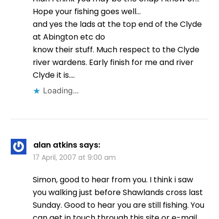
Hope your fishing goes well…
and yes the lads at the top end of the Clyde
at Abington etc do
know their stuff. Much respect to the Clyde
river wardens. Early finish for me and river
Clyde it is….
Loading...
alan atkins
says:
17 April, 2007 at 9:00 am
Simon, good to hear from you. I think i saw
you walking just before Shawlands cross last
Sunday. Good to hear you are still fishing. You
can get in touch through this site or e-mail