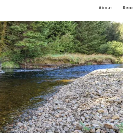
About
Read