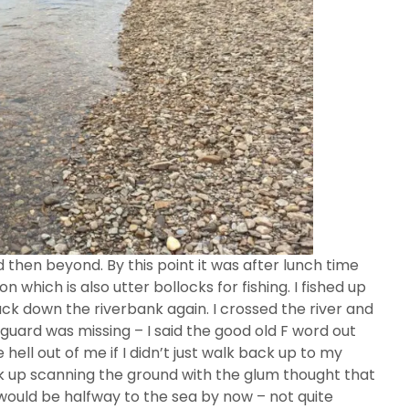
then beyond. By this point it was after lunch time
n which is also utter bollocks for fishing. I fished up
ck down the riverbank again. I crossed the river and
guard was missing – I said the good old F word out
hell out of me if I didn’t just walk back up to my
ck up scanning the ground with the glum thought that
 would be halfway to the sea by now – not quite