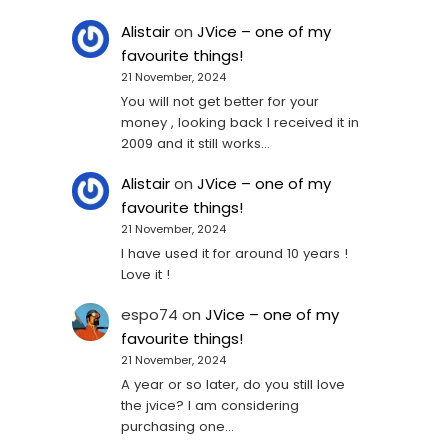
Alistair
on
JVice – one of my
favourite things!
21 November, 2024
You will not get better for your
money , looking back I received it in
2009 and it still works…
Alistair
on
JVice – one of my
favourite things!
21 November, 2024
I have used it for around 10 years !
Love it !
espo74
on
JVice – one of my
favourite things!
21 November, 2024
A year or so later, do you still love
the jvice? I am considering
purchasing one...