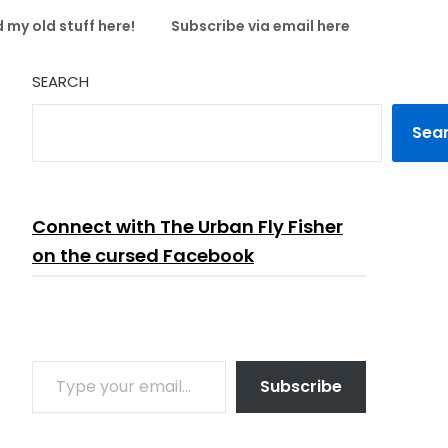
 my old stuff here!
Subscribe via email here
SEARCH
Sea
Connect with The Urban Fly Fisher
on the cursed Facebook
TYPE YOUR EMAIL…
Subscribe