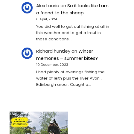
Alex Laurie
on
So it looks like I am
a friend to the sheep.
6 April, 2024
You did well to get out fishing at all in
this weather and to get a trout in
those conditions.…
Richard huntley
on
Winter
memories – summer bites?
10 December, 2023
I had plenty of evenings fishing the
water of leith plus the river Avon ,
Edinburgh area . Caught a…