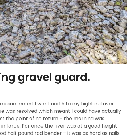
ing gravel guard.
 issue meant I went north to my highland river
sue was resolved which meant I could have actually
st the point of no return – the morning was
n force. For once the river was at a good height
ood half pound rod bender – it was as hard as nails