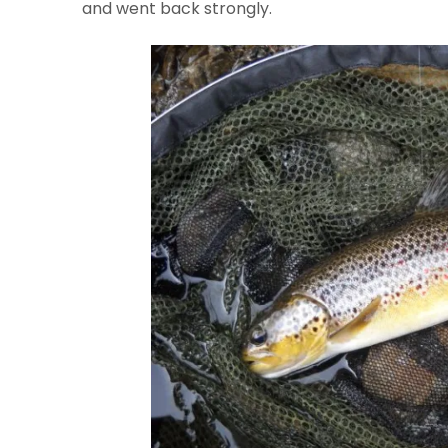
and went back strongly.