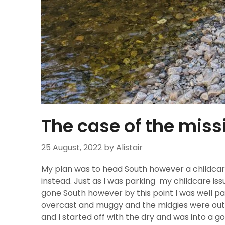
The case of the miss
25 August, 2022
by Alistair
My plan was to head South however a childcare
instead. Just as I was parking my childcare is
gone South however by this point I was well pa
overcast and muggy and the midgies were out i
and I started off with the dry and was into a g