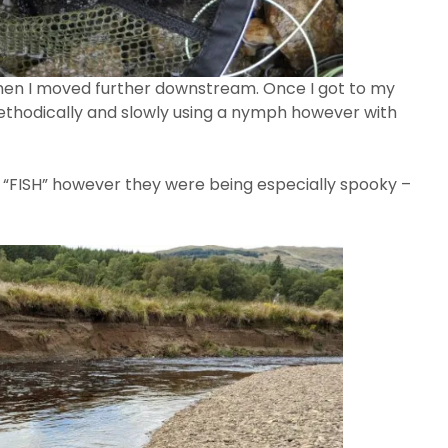
then I moved further downstream. Once I got to my
thodically and slowly using a nymph however with
ut “FISH” however they were being especially spooky –