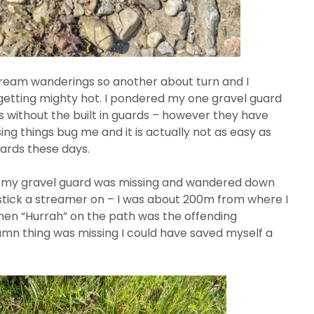
ream wanderings so another about turn and I
 getting mighty hot. I pondered my one gravel guard
s without the built in guards – however they have
ing things bug me and it is actually not as easy as
uards these days.
d my gravel guard was missing and wandered down
stick a streamer on – I was about 200m from where I
hen “Hurrah” on the path was the offending
damn thing was missing I could have saved myself a