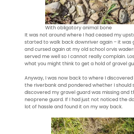
With obligatory animal bone
It was not around where I had ceased my upst
started to walk back downriver again – it was
and cursed again at my old school orvis wader
served me well so I cannot really complain. Los
what you might think to get a hold of gravel g
Anyway, I was now back to where I discovere
the riverbank and pondered whether I should 
discovered my gravel guard was missing and t
neoprene guard. If I had just not noticed the 
lot of hassle and found it on my way back.