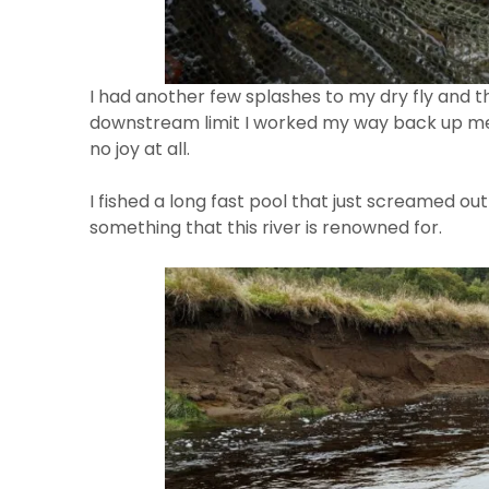
I had another few splashes to my dry fly and 
downstream limit I worked my way back up me
no joy at all.
I fished a long fast pool that just screamed o
something that this river is renowned for.