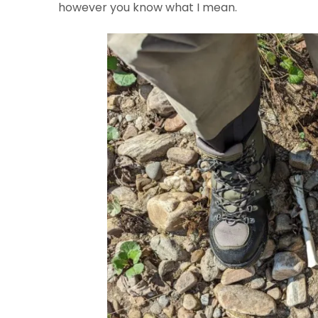
however you know what I mean.