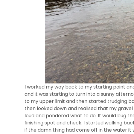
I worked my way back to my starting point and 
and it was starting to turn into a sunny afternoo
to my upper limit and then started trudging ba
then looked down and realised that my gravel 
loud and pondered what to do. It would bug the 
finishing spot and check. I started walking ba
if the damn thing had come off in the water it