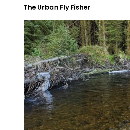
Skip
The Urban Fly Fisher
to
content