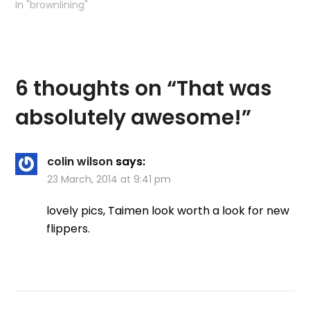
In "brownlining"
6 thoughts on “
That was
absolutely awesome!
”
colin wilson
says:
23 March, 2014 at 9:41 pm
lovely pics, Taimen look worth a look for new
flippers.