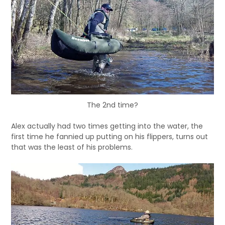
The 2nd time?
Alex actually had two times getting into the water, the
first time he fannied up putting on his flippers, turns out
that was the least of his problems.