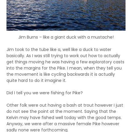
Jim Burns – like a giant duck with a mustache!
Jim took to the tube like a, well like a duck to water
basically. As I was still trying to work out how to actually
get things moving he was having a few exploratory casts
into the margins for the Pike. I mean, when they tell you
the movement is like cycling backwards it is actually
quite hard to do it imagine it.
Did I tell you we were fishing for Pike?
Other folk were out having a bash at trout however I just
do not see the point at the moment. Saying that the
Kelvin may have fished well today with the good temps.
Anyway, we were after a massive female Pike however
sadly none were forthcoming.