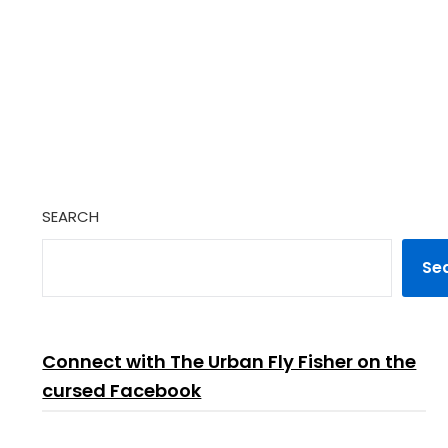
SEARCH
Se
Connect with The Urban Fly Fisher on the
cursed Facebook