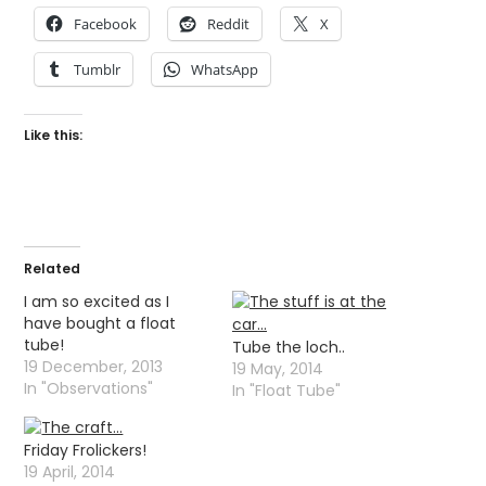
Facebook
Reddit
X
Tumblr
WhatsApp
Like this:
Related
I am so excited as I
have bought a float
tube!
Tube the loch..
19 December, 2013
19 May, 2014
In "Observations"
In "Float Tube"
Friday Frolickers!
19 April, 2014