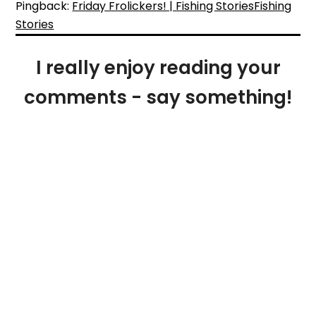
Pingback:
Friday Frolickers! | Fishing StoriesFishing
Stories
I really enjoy reading your
comments - say something!