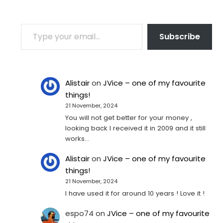
TYPE YOUR EMAIL…
Subscribe
Alistair
on
JVice – one of my favourite
things!
21 November, 2024
You will not get better for your money ,
looking back I received it in 2009 and it still
works…
Alistair
on
JVice – one of my favourite
things!
21 November, 2024
I have used it for around 10 years ! Love it !
espo74
on
JVice – one of my favourite