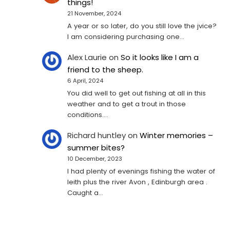
things!
21 November, 2024
A year or so later, do you still love the jvice?
I am considering purchasing one...
Alex Laurie
on
So it looks like I am a
friend to the sheep.
6 April, 2024
You did well to get out fishing at all in this
weather and to get a trout in those
conditions.…
Richard huntley
on
Winter memories –
summer bites?
10 December, 2023
I had plenty of evenings fishing the water of
leith plus the river Avon , Edinburgh area .
Caught a…