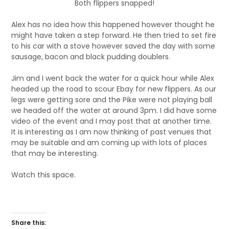
Both flippers snapped!
Alex has no idea how this happened however thought he
might have taken a step forward. He then tried to set fire
to his car with a stove however saved the day with some
sausage, bacon and black pudding doublers.
Jim and I went back the water for a quick hour while Alex
headed up the road to scour Ebay for new flippers. As our
legs were getting sore and the Pike were not playing ball
we headed off the water at around 3pm. I did have some
video of the event and I may post that at another time.
It is interesting as I am now thinking of past venues that
may be suitable and am coming up with lots of places
that may be interesting.
Watch this space.
Share this: