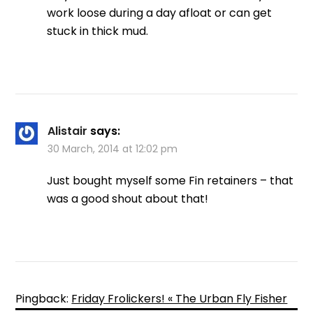
work loose during a day afloat or can get
stuck in thick mud.
Alistair
says:
30 March, 2014 at 12:02 pm
Just bought myself some Fin retainers – that
was a good shout about that!
Pingback:
Friday Frolickers! « The Urban Fly Fisher