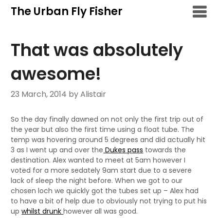
Skip
The Urban Fly Fisher
to
content
That was absolutely
awesome!
23 March, 2014
by Alistair
So the day finally dawned on not only the first trip out of
the year but also the first time using a float tube. The
temp was hovering around 5 degrees and did actually hit
3 as I went up and over the
Dukes pass
towards the
destination. Alex wanted to meet at 5am however I
voted for a more sedately 9am start due to a severe
lack of sleep the night before. When we got to our
chosen loch we quickly got the tubes set up – Alex had
to have a bit of help due to obviously not trying to put his
up
whilst drunk
however all was good.