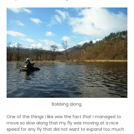
Bobbing along.
One of the things I like was the fact that I managed to
move so slow along that my fly was moving at a nice
speed for any fly that did not want to expand too much