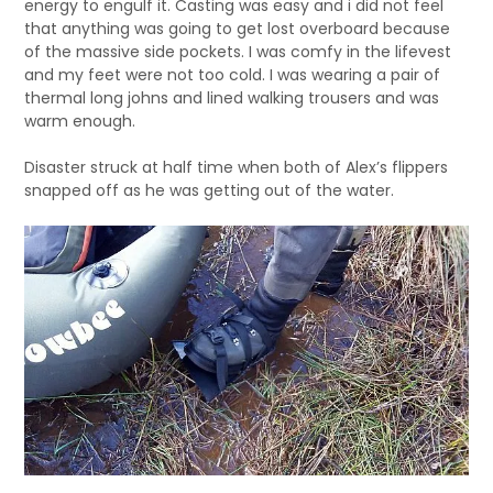
energy to engulf it. Casting was easy and i did not feel
that anything was going to get lost overboard because
of the massive side pockets. I was comfy in the lifevest
and my feet were not too cold. I was wearing a pair of
thermal long johns and lined walking trousers and was
warm enough.
Disaster struck at half time when both of Alex’s flippers
snapped off as he was getting out of the water.