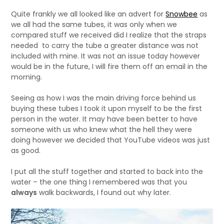
Quite frankly we all looked like an advert for
Snowbee
as
we all had the same tubes, it was only when we
compared stuff we received did I realize that the straps
needed to carry the tube a greater distance was not
included with mine. It was not an issue today however
would be in the future, I will fire them off an email in the
morning.
Seeing as how I was the main driving force behind us
buying these tubes I took it upon myself to be the first
person in the water. It may have been better to have
someone with us who knew what the hell they were
doing however we decided that YouTube videos was just
as good.
I put all the stuff together and started to back into the
water – the one thing I remembered was that you
always
walk backwards, I found out why later.