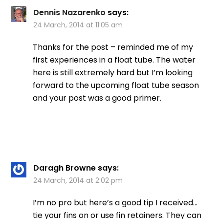
Dennis Nazarenko
says:
24 March, 2014 at 11:05 am
Thanks for the post – reminded me of my
first experiences in a float tube. The water
here is still extremely hard but I’m looking
forward to the upcoming float tube season
and your post was a good primer.
Daragh Browne
says:
24 March, 2014 at 2:02 pm
I’m no pro but here’s a good tip I received…
tie your fins on or use fin retainers. They can