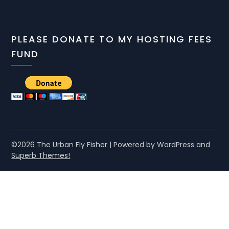
PLEASE DONATE TO MY HOSTING FEES
FUND
©2026 The Urban Fly Fisher
| Powered by WordPress and
Superb Themes!