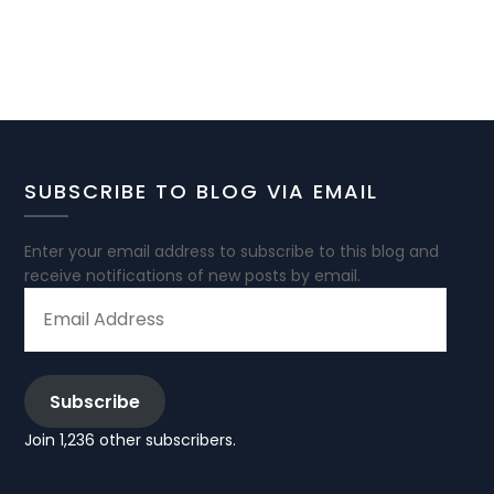
SUBSCRIBE TO BLOG VIA EMAIL
Enter your email address to subscribe to this blog and
receive notifications of new posts by email.
EMAIL
ADDRESS
Subscribe
Join 1,236 other subscribers.