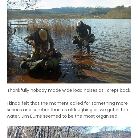
Thankfully nobody made wide load noises as I crept back.
I kinda felt that the moment called for something more
serious and somber than us all laughing as we got in the
water, Jim Burns seemed to be the most organised.