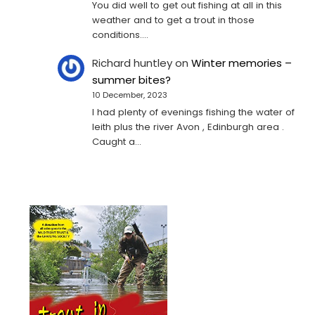
You did well to get out fishing at all in this
weather and to get a trout in those
conditions.…
Richard huntley
on
Winter memories –
summer bites?
10 December, 2023
I had plenty of evenings fishing the water of
leith plus the river Avon , Edinburgh area .
Caught a…