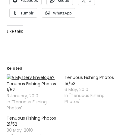
Facebook
Reddit
X
Tumblr
WhatsApp
Like this:
Related
Tenuous Fishing Photos
18/52
Tenuous Fishing Photos
6 May, 2010
1/52
In "Tenuous Fishing
3 January, 2010
Photos"
In "Tenuous Fishing
Photos"
Tenuous Fishing Photos
21/52
30 May, 2010