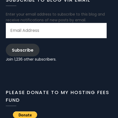
Enter your email address to subscribe to this blog and
receive notifications of new posts by email.
EMAIL
ADDRESS
Subscribe
Join 1,236 other subscribers.
PLEASE DONATE TO MY HOSTING FEES
FUND