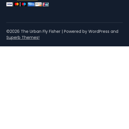
©2026 The Urban Fly Fisher
| Powered by WordPress and
Superb Themes!