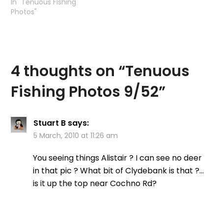
In "Tenuous Fishing
Photos"
4 thoughts on “
Tenuous
Fishing Photos 9/52
”
Stuart B
says:
5 March, 2010 at 11:26 am
You seeing things Alistair ? I can see no deer
in that pic ? What bit of Clydebank is that ?…
is it up the top near Cochno Rd?