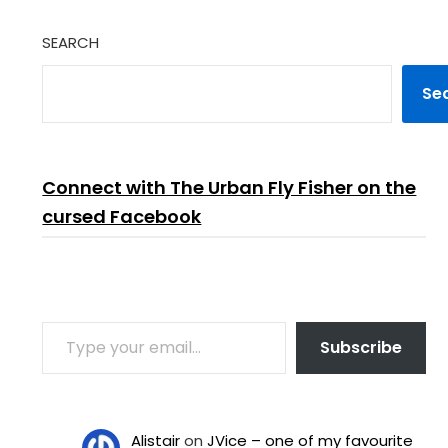
SEARCH
Se
Connect with The Urban Fly Fisher on the
cursed Facebook
TYPE YOUR EMAIL…
Subscribe
Alistair
on
JVice – one of my favourite