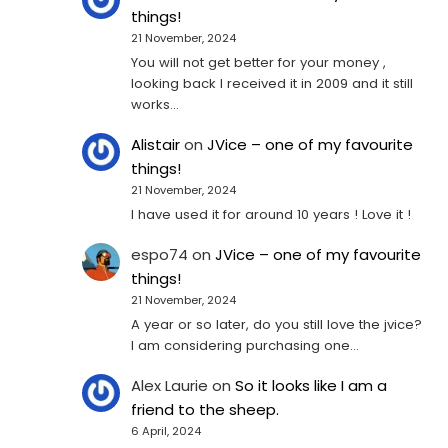
things!
21 November, 2024
You will not get better for your money ,
looking back I received it in 2009 and it still
works…
Alistair
on
JVice – one of my favourite
things!
21 November, 2024
I have used it for around 10 years ! Love it !
espo74
on
JVice – one of my favourite
things!
21 November, 2024
A year or so later, do you still love the jvice?
I am considering purchasing one...
Alex Laurie
on
So it looks like I am a
friend to the sheep.
6 April, 2024