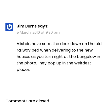
Jim Burns
says:
5 March, 2010 at 9:30 pm
Alistair, have seen the deer down on the old
railway bed when delivering to the new
houses as you turn right at the bungalow in
the photo.They pop up in the weirdest
places.
Comments are closed.