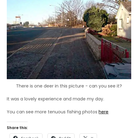
There is one deer in this picture - can you see it?
It was a lovely experience and made my day.
You can see more tenuous fishing photos
here
Share this: