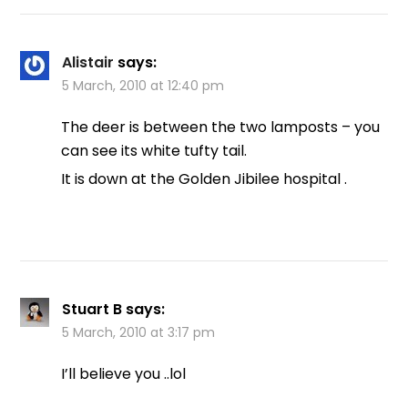
Alistair
says:
5 March, 2010 at 12:40 pm
The deer is between the two lamposts – you
can see its white tufty tail.
It is down at the Golden Jibilee hospital .
Stuart B
says:
5 March, 2010 at 3:17 pm
I’ll believe you ..lol