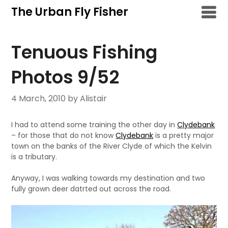
Skip
The Urban Fly Fisher
to
content
Tenuous Fishing
Photos 9/52
4 March, 2010
by Alistair
I had to attend some training the other day in
Clydebank
– for those that do not know
Clydebank
is a pretty major
town on the banks of the River Clyde of which the Kelvin
is a tributary.
Anyway, I was walking towards my destination and two
fully grown deer datrted out across the road.