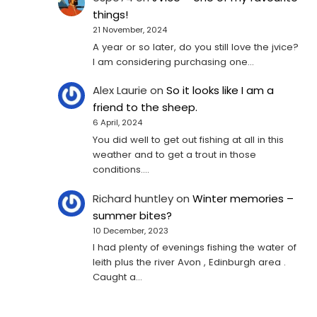
things!
21 November, 2024
A year or so later, do you still love the jvice?
I am considering purchasing one...
Alex Laurie
on
So it looks like I am a
friend to the sheep.
6 April, 2024
You did well to get out fishing at all in this
weather and to get a trout in those
conditions.…
Richard huntley
on
Winter memories –
summer bites?
10 December, 2023
I had plenty of evenings fishing the water of
leith plus the river Avon , Edinburgh area .
Caught a…