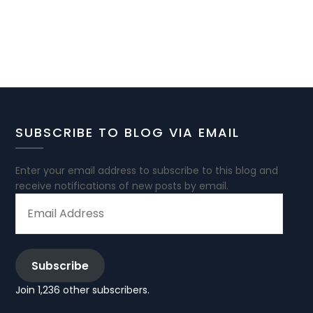
SUBSCRIBE TO BLOG VIA EMAIL
Enter your email address to subscribe to this blog and
receive notifications of new posts by email.
EMAIL
ADDRESS
Subscribe
Join 1,236 other subscribers.