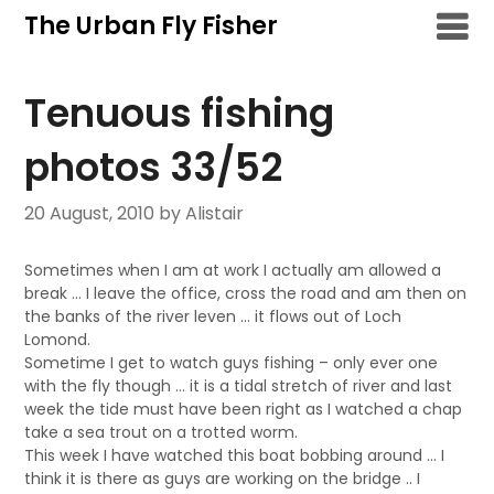
Skip
The Urban Fly Fisher
to
content
Tenuous fishing
photos 33/52
20 August, 2010
by Alistair
Sometimes when I am at work I actually am allowed a
break … I leave the office, cross the road and am then on
the banks of the river leven … it flows out of Loch
Lomond.
Sometime I get to watch guys fishing – only ever one
with the fly though … it is a tidal stretch of river and last
week the tide must have been right as I watched a chap
take a sea trout on a trotted worm.
This week I have watched this boat bobbing around … I
think it is there as guys are working on the bridge .. I