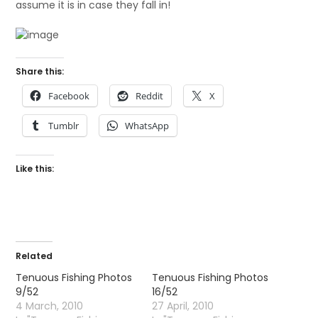
assume it is in case they fall in!
Share this:
Facebook
Reddit
X
Tumblr
WhatsApp
Like this:
Related
Tenuous Fishing Photos
Tenuous Fishing Photos
9/52
16/52
4 March, 2010
27 April, 2010