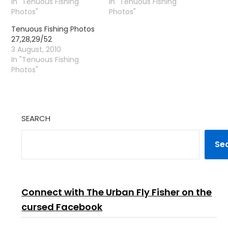
In "Tenuous Fishing
In "Tenuous Fishing
Photos"
Photos"
Tenuous Fishing Photos
27,28,29/52
3 August, 2010
In "Tenuous Fishing
Photos"
SEARCH
Se
Connect with The Urban Fly Fisher on the
cursed Facebook