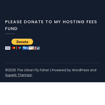
PLEASE DONATE TO MY HOSTING FEES
FUND
©2026 The Urban Fly Fisher
| Powered by WordPress and
Superb Themes!