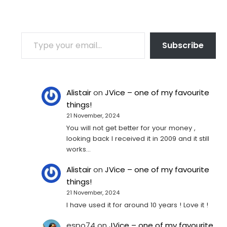
TYPE YOUR EMAIL…
Subscribe
Alistair
on
JVice – one of my favourite
things!
21 November, 2024
You will not get better for your money ,
looking back I received it in 2009 and it still
works…
Alistair
on
JVice – one of my favourite
things!
21 November, 2024
I have used it for around 10 years ! Love it !
espo74
on
JVice – one of my favourite