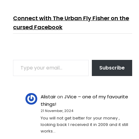
Connect with The Urban Fly Fisher on the
cursed Facebook
TYPE YOUR EMAIL…
Subscribe
Alistair
on
JVice – one of my favourite
things!
21 November, 2024
You will not get better for your money ,
looking back I received it in 2009 and it still
works…