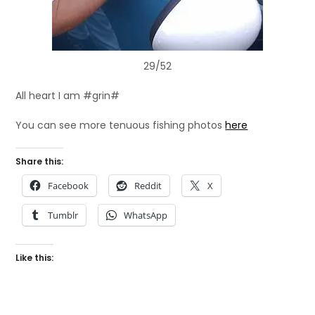
29/52
All heart I am #grin#
You can see more tenuous fishing photos
here
Share this:
Facebook
Reddit
X
Tumblr
WhatsApp
Like this: