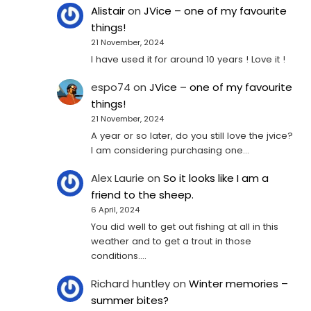
Alistair
on
JVice – one of my favourite
things!
21 November, 2024
I have used it for around 10 years ! Love it !
espo74
on
JVice – one of my favourite
things!
21 November, 2024
A year or so later, do you still love the jvice?
I am considering purchasing one...
Alex Laurie
on
So it looks like I am a
friend to the sheep.
6 April, 2024
You did well to get out fishing at all in this
weather and to get a trout in those
conditions.…
Richard huntley
on
Winter memories –
summer bites?