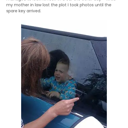
my mother in law lost the plot I took photos until the
spare key arrived.