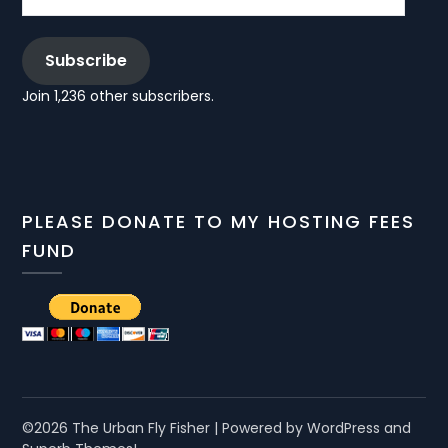
Subscribe
Join 1,236 other subscribers.
PLEASE DONATE TO MY HOSTING FEES
FUND
©2026 The Urban Fly Fisher
| Powered by WordPress and