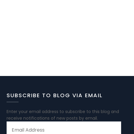
SUBSCRIBE TO BLOG VIA EMAIL
Enter your email address to subscribe to this blog and
receive notifications of new posts by email.
EMAIL
ADDRESS