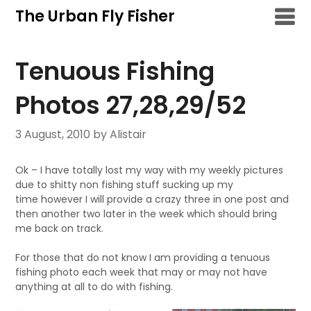
Skip
The Urban Fly Fisher
to
content
Tenuous Fishing
Photos 27,28,29/52
3 August, 2010
by Alistair
Ok – I have totally lost my way with my weekly pictures
due to shitty non fishing stuff sucking up my
time however I will provide a crazy three in one post and
then another two later in the week which should bring
me back on track.
For those that do not know I am providing a tenuous
fishing photo each week that may or may not have
anything at all to do with fishing.