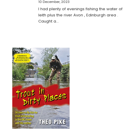
10 December, 2023
I had plenty of evenings fishing the water of
leith plus the river Avon , Edinburgh area .
Caught a…