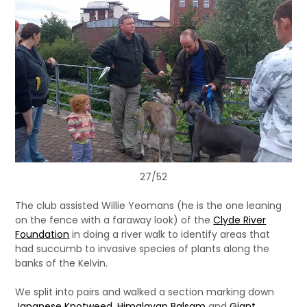
27/52
The club assisted Willie Yeomans (he is the one leaning
on the fence with a faraway look) of the
Clyde River
Foundation
in doing a river walk to identify areas that
had succumb to invasive species of plants along the
banks of the Kelvin.
We split into pairs and walked a section marking down
Japanese Knotweed
,
Himalayan Balsam
and
Giant