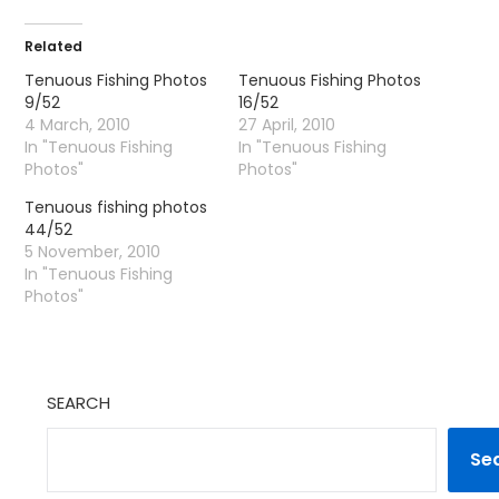
Related
Tenuous Fishing Photos
Tenuous Fishing Photos
9/52
16/52
4 March, 2010
27 April, 2010
In "Tenuous Fishing
In "Tenuous Fishing
Photos"
Photos"
Tenuous fishing photos
44/52
5 November, 2010
In "Tenuous Fishing
Photos"
SEARCH
Se