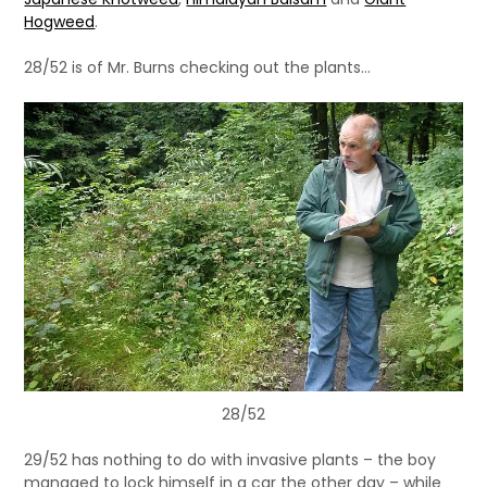
Hogweed
.
28/52 is of Mr. Burns checking out the plants…
28/52
29/52 has nothing to do with invasive plants – the boy
managed to lock himself in a car the other day – while