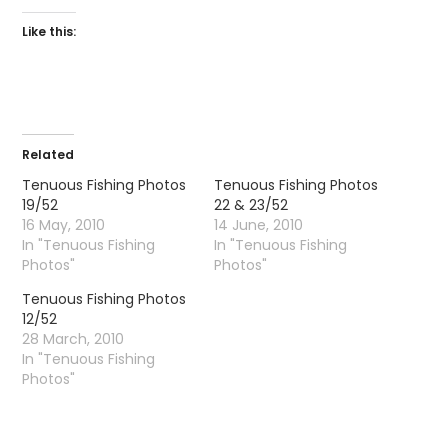
Like this:
Related
Tenuous Fishing Photos
Tenuous Fishing Photos
19/52
22 & 23/52
16 May, 2010
14 June, 2010
In "Tenuous Fishing
In "Tenuous Fishing
Photos"
Photos"
Tenuous Fishing Photos
12/52
28 March, 2010
In "Tenuous Fishing
Photos"