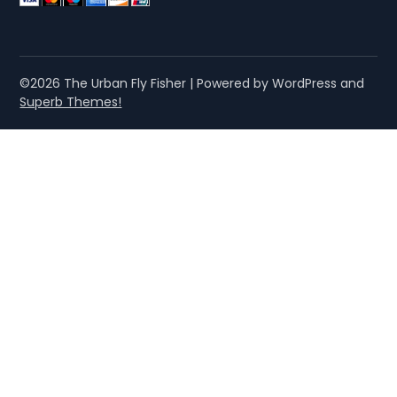
©2026 The Urban Fly Fisher
| Powered by WordPress and
Superb Themes!