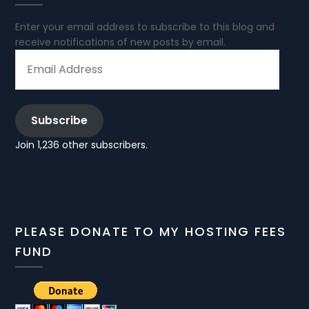
Enter your email address to subscribe to this blog and
receive notifications of new posts by email.
EMAIL
ADDRESS
Subscribe
Join 1,236 other subscribers.
PLEASE DONATE TO MY HOSTING FEES
FUND