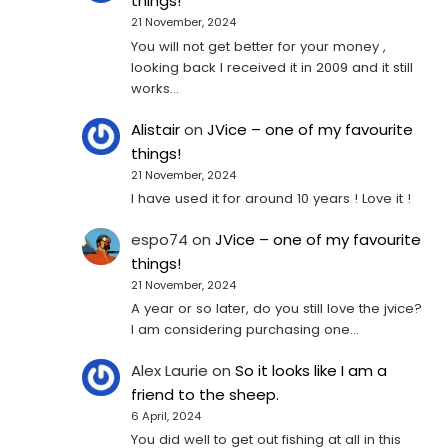
things!
21 November, 2024
You will not get better for your money ,
looking back I received it in 2009 and it still
works…
Alistair
on
JVice – one of my favourite
things!
21 November, 2024
I have used it for around 10 years ! Love it !
espo74
on
JVice – one of my favourite
things!
21 November, 2024
A year or so later, do you still love the jvice?
I am considering purchasing one...
Alex Laurie
on
So it looks like I am a
friend to the sheep.
6 April, 2024
You did well to get out fishing at all in this