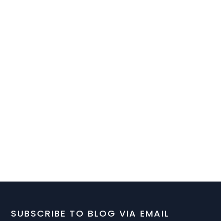
SUBSCRIBE TO BLOG VIA EMAIL