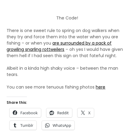
The Code!
There is one sweet rule to spring on dog walkers when
they try and force them into the water when you are
fishing – or when you
are surrounded by a pack of
growling snarling rottweilers
– oh yes I would have given
them hell if I had seen this sign on that fateful night.
Albeit in a kinda high shaky voice – between the man
tears.
You can see more tenuous fishing photos
here
Share this:
Facebook
Reddit
X
Tumblr
WhatsApp