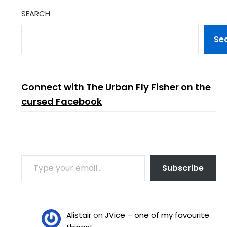
SEARCH
Se
Connect with The Urban Fly Fisher on the
cursed Facebook
TYPE YOUR EMAIL…
Subscribe
Alistair
on
JVice – one of my favourite