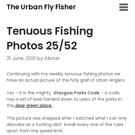
Skip
The Urban Fly Fisher
to
content
Tenuous Fishing
Photos 25/52
21 June, 2010
by Alistair
Continuing with my weekly tenuous fishing photos we
have an actual picture of the holy grail of Urban Anglers.
Yes – it is the mighty
Glasgow Parks Code
– a code,
nay a set of laws handed down to users of the parks in
this
dear green place.
This picture was snapped after I watched what I can only
describe as a fucking idiot break every one of the rules
apart from the speed limit.