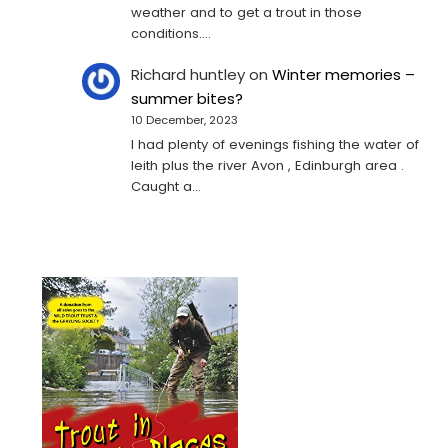
weather and to get a trout in those
conditions.…
Richard huntley
on
Winter memories –
summer bites?
10 December, 2023
I had plenty of evenings fishing the water of
leith plus the river Avon , Edinburgh area .
Caught a…