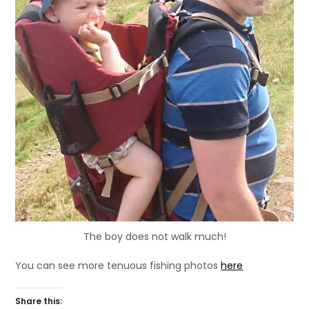
The boy does not walk much!
You can see more tenuous fishing photos
here
Share this: