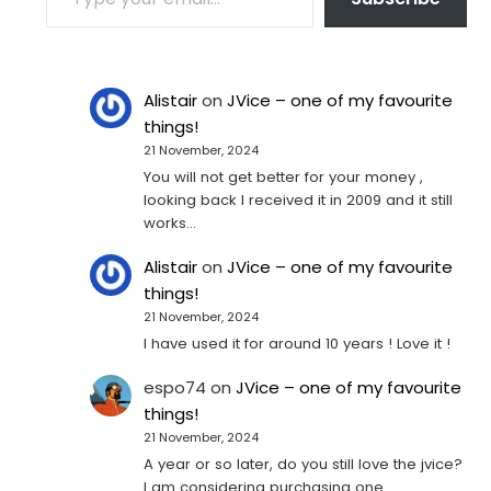
Alistair
on
JVice – one of my favourite
things!
21 November, 2024
You will not get better for your money ,
looking back I received it in 2009 and it still
works…
Alistair
on
JVice – one of my favourite
things!
21 November, 2024
I have used it for around 10 years ! Love it !
espo74
on
JVice – one of my favourite
things!
21 November, 2024
A year or so later, do you still love the jvice?
I am considering purchasing one...