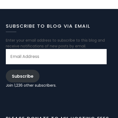
SUBSCRIBE TO BLOG VIA EMAIL
Enter your email address to subscribe to this blog and
receive notifications of new posts by email.
EMAIL
ADDRESS
Subscribe
Join 1,236 other subscribers.