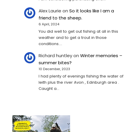
Alex Laurie
on
So it looks like I am a
friend to the sheep.
6 April, 2024
You did well to get out fishing at all in this
weather and to get a trout in those
conditions.…
Richard huntley
on
Winter memories –
summer bites?
10 December, 2023
I had plenty of evenings fishing the water of
leith plus the river Avon , Edinburgh area .
Caught a…