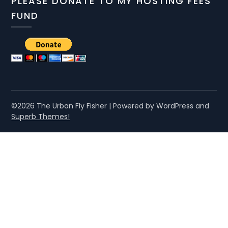
PLEASE DONATE TO MY HOSTING FEES
FUND
©2026 The Urban Fly Fisher
| Powered by WordPress and
Superb Themes!