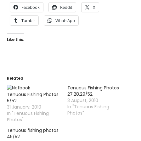
Facebook
Reddit
X
Tumblr
WhatsApp
Like this:
Related
Tenuous Fishing Photos
27,28,29/52
Tenuous Fishing Photos
3 August, 2010
5/52
In "Tenuous Fishing
31 January, 2010
Photos"
In "Tenuous Fishing
Photos"
Tenuous fishing photos
45/52