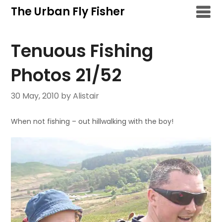
Skip
The Urban Fly Fisher
to
content
Tenuous Fishing
Photos 21/52
30 May, 2010
by Alistair
When not fishing – out hillwalking with the boy!