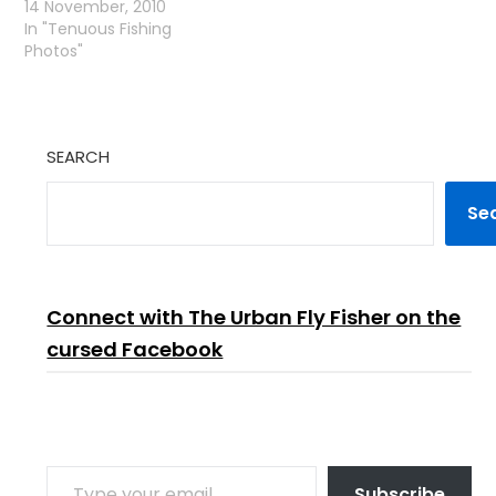
14 November, 2010
In "Tenuous Fishing
Photos"
SEARCH
Se
Connect with The Urban Fly Fisher on the
cursed Facebook
TYPE YOUR EMAIL…
Subscribe