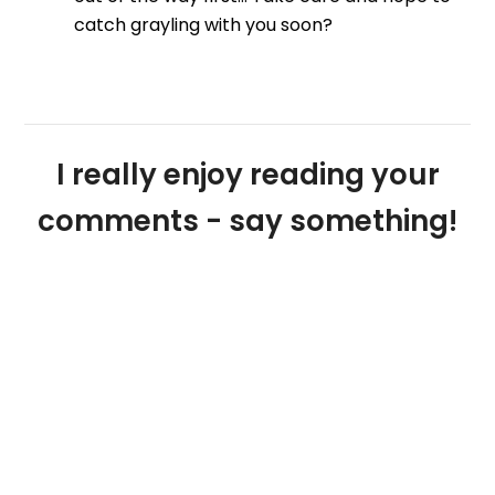
catch grayling with you soon?
I really enjoy reading your
comments - say something!