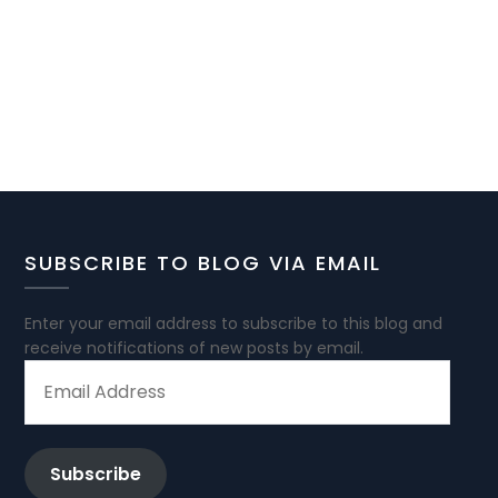
SUBSCRIBE TO BLOG VIA EMAIL
Enter your email address to subscribe to this blog and
receive notifications of new posts by email.
EMAIL
ADDRESS
Subscribe