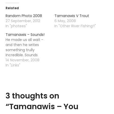
Related
Random Photo 2008
Tamanawis V Trout
27 September, 2012
6 May, 2008
In "photees"
In "Other River Fishing!!"
Tamanawis – Sounds!
He made us all wait -
and then he writes
something trully
incredible. Sounds
14 November, 2008
In "Links"
3 thoughts on
“
Tamanawis – You