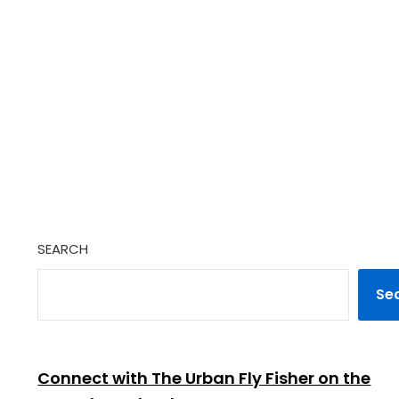
SEARCH
Se
Connect with The Urban Fly Fisher on the