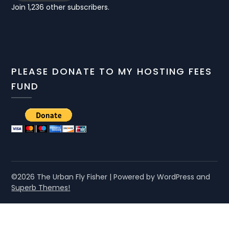
Join 1,236 other subscribers.
PLEASE DONATE TO MY HOSTING FEES
FUND
©2026 The Urban Fly Fisher
| Powered by WordPress and
Superb Themes!