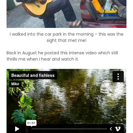
I walked into the car park in the morning – this was the
sight that met me!
Back in August he posted this intense video which still
thrills me when I hear and watch it.