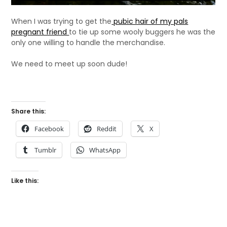
When I was trying to get the
pubic hair of my pals
pregnant friend
to tie up some wooly buggers he was the
only one willing to handle the merchandise.
We need to meet up soon dude!
Share this:
Facebook
Reddit
X
Tumblr
WhatsApp
Like this: