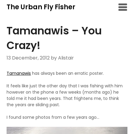
Skip
The Urban Fly Fisher
to
content
Tamanawis – You
Crazy!
13 December, 2012
by Alistair
Tamanawis
has always been an erratic poster.
It feels like just the other day that I was fishing with him
however on the phone a few weeks (months ago) he
told me it had been years. That frightens me, to think
the years are sliding past.
I found some photos from a few years ago…