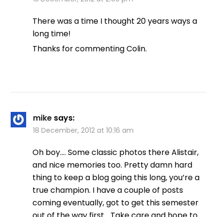
There was a time I thought 20 years ways a
long time!
Thanks for commenting Colin.
mike
says:
18 December, 2012 at 10:16 am
Oh boy…. Some classic photos there Alistair,
and nice memories too. Pretty damn hard
thing to keep a blog going this long, you’re a
true champion. I have a couple of posts
coming eventually, got to get this semester
out of the way first… Take care and hope to