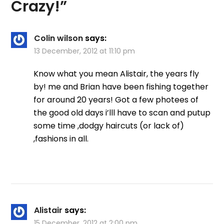
Crazy!
”
Colin wilson
says:
13 December, 2012 at 11:10 pm
Know what you mean Alistair, the years fly
by! me and Brian have been fishing together
for around 20 years! Got a few photees of
the good old days i’lll have to scan and putup
some time ,dodgy haircuts (or lack of)
,fashions in all.
Alistair
says:
15 December, 2012 at 2:00 pm