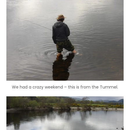
We had a crazy weekend – this is from the Tummel.