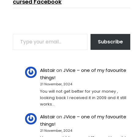
cursed Facebook
TYPE YOUR EMAIL…
Subscribe
Alistair
on
JVice – one of my favourite
things!
21 November, 2024
You will not get better for your money ,
looking back I received it in 2009 and it still
works…
Alistair
on
JVice – one of my favourite
things!
21 November, 2024