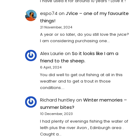
I have used it for around 10 years ! Love it !
espo74
on
JVice – one of my favourite
things!
21 November, 2024
A year or so later, do you still love the jvice?
I am considering purchasing one...
Alex Laurie
on
So it looks like I am a
friend to the sheep.
6 April, 2024
You did well to get out fishing at all in this
weather and to get a trout in those
conditions.…
Richard huntley
on
Winter memories –
summer bites?
10 December, 2023
I had plenty of evenings fishing the water of
leith plus the river Avon , Edinburgh area .
Caught a…