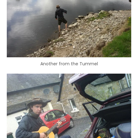
Another from the Tummel