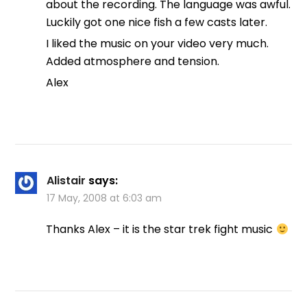
about the recording. The language was awful.
Luckily got one nice fish a few casts later.
I liked the music on your video very much.
Added atmosphere and tension.
Alex
Alistair
says:
17 May, 2008 at 6:03 am
Thanks Alex – it is the star trek fight music