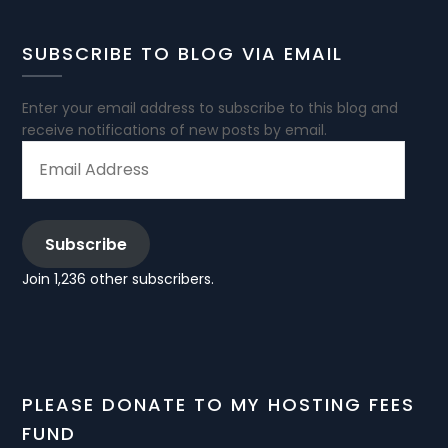
SUBSCRIBE TO BLOG VIA EMAIL
Enter your email address to subscribe to this blog and
receive notifications of new posts by email.
EMAIL
ADDRESS
Subscribe
Join 1,236 other subscribers.
PLEASE DONATE TO MY HOSTING FEES
FUND