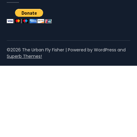
©2026 The Urban Fly Fisher
| Powered by WordPress and
Superb Themes!