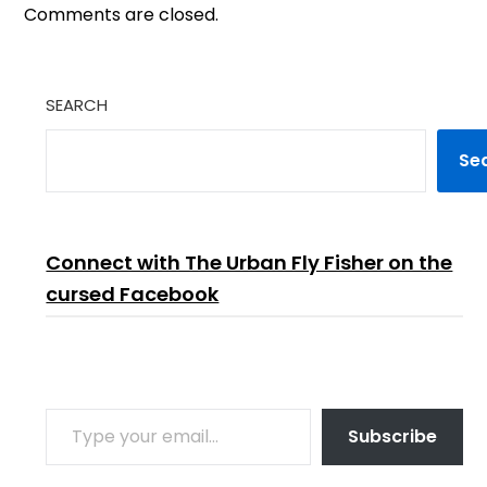
Comments are closed.
SEARCH
Se
Connect with The Urban Fly Fisher on the
cursed Facebook
TYPE YOUR EMAIL…
Subscribe