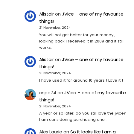
Alistair
on
JVice – one of my favourite
things!
21 November, 2024
You will not get better for your money ,
looking back I received it in 2009 and it still
works…
Alistair
on
JVice – one of my favourite
things!
21 November, 2024
I have used it for around 10 years ! Love it !
espo74
on
JVice – one of my favourite
things!
21 November, 2024
A year or so later, do you still love the jvice?
I am considering purchasing one...
Alex Laurie
on
So it looks like I am a