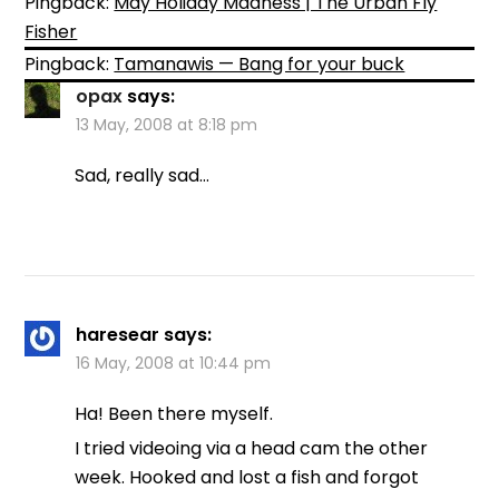
Pingback:
May Holiday Madness | The Urban Fly
Fisher
Pingback:
Tamanawis — Bang for your buck
opax
says:
13 May, 2008 at 8:18 pm
Sad, really sad…
haresear
says:
16 May, 2008 at 10:44 pm
Ha! Been there myself.
I tried videoing via a head cam the other
week. Hooked and lost a fish and forgot