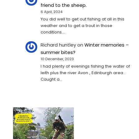
friend to the sheep.
6 April, 2024
You did well to get out fishing at all in this
weather and to get a trout in those
conditions.…
Richard huntley
on
Winter memories –
summer bites?
10 December, 2023
I had plenty of evenings fishing the water of
leith plus the river Avon , Edinburgh area .
Caught a…