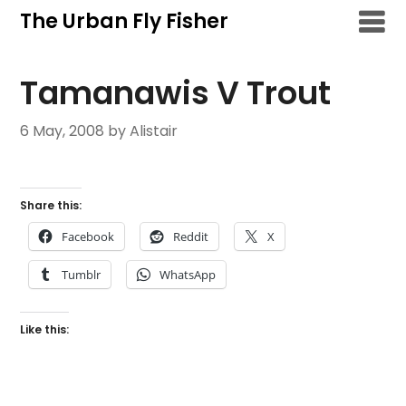
Skip
The Urban Fly Fisher
to
content
Tamanawis V Trout
6 May, 2008
by Alistair
Share this:
Facebook
Reddit
X
Tumblr
WhatsApp
Like this: