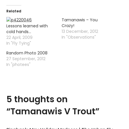
Related
Tamanawis – You
Crazy!
Lessons learned with
13 December, 2012
cold hands…
In "Observations"
22 April, 2009
In "Fly Tying"
Random Photo 2008
27 September, 2012
In "photees"
5 thoughts on
“
Tamanawis V Trout
”