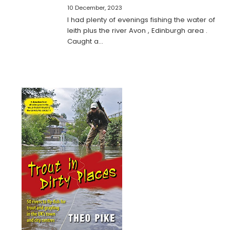
10 December, 2023
I had plenty of evenings fishing the water of
leith plus the river Avon , Edinburgh area .
Caught a…