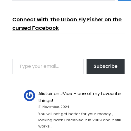
Connect with The Urban Fly Fisher on the
cursed Facebook
TYPE YOUR EMAIL…
Subscribe
Alistair
on
JVice – one of my favourite
things!
21 November, 2024
You will not get better for your money ,
looking back I received it in 2009 and it still
works…