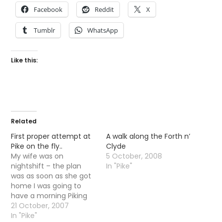
Facebook
Reddit
X
Tumblr
WhatsApp
Like this:
Related
First proper attempt at
A walk along the Forth n’
Pike on the fly..
Clyde
My wife was on
5 October, 2008
nightshift – the plan
In "Pike"
was as soon as she got
home I was going to
have a morning Piking
down at the Forth n
21 October, 2007
Clyde canal.
In "Pike"