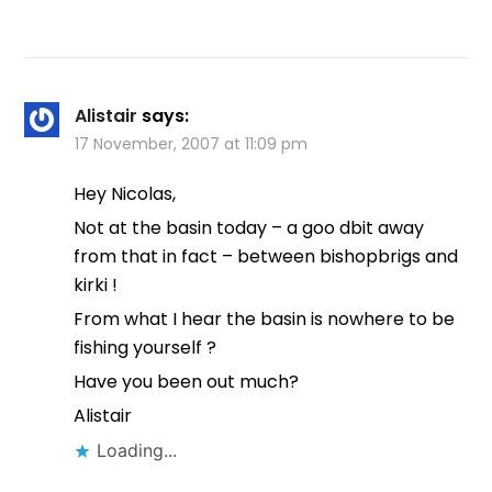
Alistair
says:
17 November, 2007 at 11:09 pm
Hey Nicolas,
Not at the basin today – a goo dbit away
from that in fact – between bishopbrigs and
kirki !
From what I hear the basin is nowhere to be
fishing yourself ?
Have you been out much?
Alistair
Loading...