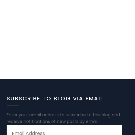
SUBSCRIBE TO BLOG VIA EMAIL
Enter your email address to subscribe to this blog and
receive notifications of new posts by email.
EMAIL
ADDRESS