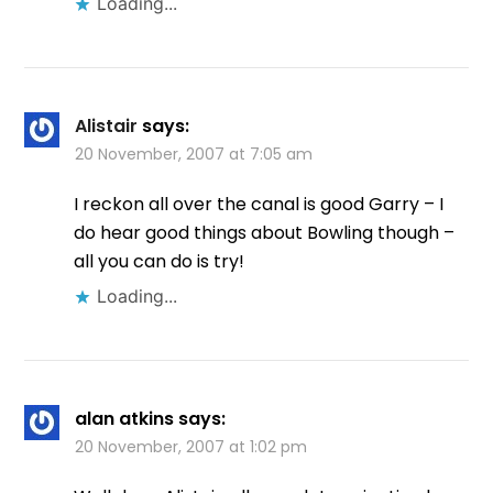
Loading...
Alistair
says:
20 November, 2007 at 7:05 am
I reckon all over the canal is good Garry – I
do hear good things about Bowling though –
all you can do is try!
Loading...
alan atkins
says:
20 November, 2007 at 1:02 pm