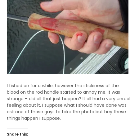
I fished on for a while; however the stickiness of the
blood on the rod handle started to annoy me. It was
strange – did all that just happen? It all had a very unreal
feeling about it. I suppose what I should have done was
ask one of those guys to take the photo but hey these
things happen I suppose.
Share this: