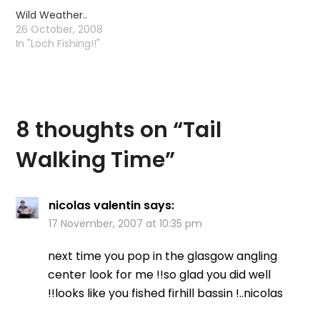
Unfortunately I had not
Wild Weather..
factored in the
26 October, 2008
neighbours BBQ,
In "Loch Fishing!!"
copious amounts of
alcohol and a young
chap from Bosnia who…
8 thoughts on “
Tail
Walking Time
”
nicolas valentin
says:
17 November, 2007 at 10:35 pm
next time you pop in the glasgow angling
center look for me !!so glad you did well
!!looks like you fished firhill bassin !..nicolas