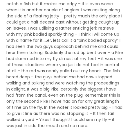
catch a fish but it makes me edgy – it is even worse
when it is another couple of anglers. I was casting along
the side of a floating jetty – pretty much the only place I
could get a half decent cast without getting caught up
on leaves. I was utilising a rather enticing jerk retrieve
with my pink bodied sparkly thing – I think I will come up
with a name for it…..er, lets call it a “pink bodied sparkly”
I
had seen the two guys approach behind me and could
hear them talking. Suddenly the rod tip bent over – a Pike
had slammed into my fly almost at my feet – it was one
of those situations where you just do not feel in control
at all – the rod was nearly pulled out my hands. The fish
bored deep – the guys behind me had now stopped
walking and talking and were watching the proceedings
in delight.
It was a big Pike, certainly the biggest I have
had from the canal, even on the plug. Remember this is
only the second Pike I have had on for any great length
of time on the fly. In the water it looked pretty big – I had
to give it line as there was no stopping it – It then tail
walked a yard – Yikes I thought! I could see my fly – it
was just in side the mouth and no more.