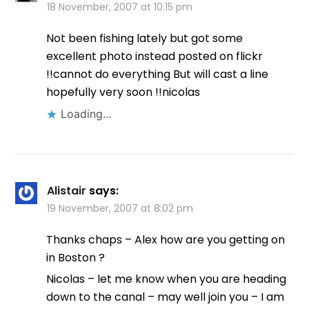
18 November, 2007 at 10:15 pm
Not been fishing lately but got some
excellent photo instead posted on flickr
!!cannot do everything But will cast a line
hopefully very soon !!nicolas
Loading...
Alistair
says:
19 November, 2007 at 8:02 pm
Thanks chaps – Alex how are you getting on
in Boston ?
Nicolas – let me know when you are heading
down to the canal – may well join you – I am