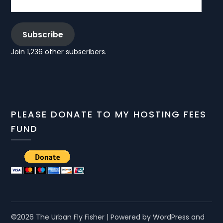
Subscribe
Join 1,236 other subscribers.
PLEASE DONATE TO MY HOSTING FEES
FUND
©2026 The Urban Fly Fisher
| Powered by WordPress and