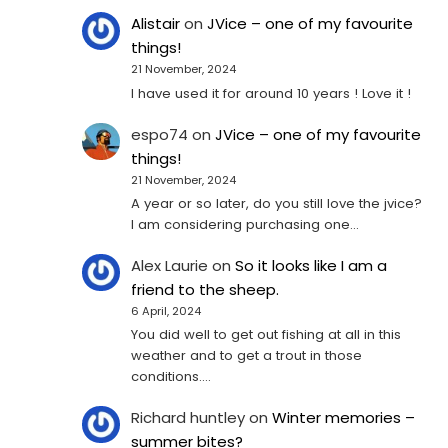
Alistair
on
JVice – one of my favourite
things!
21 November, 2024
I have used it for around 10 years ! Love it !
espo74
on
JVice – one of my favourite
things!
21 November, 2024
A year or so later, do you still love the jvice?
I am considering purchasing one...
Alex Laurie
on
So it looks like I am a
friend to the sheep.
6 April, 2024
You did well to get out fishing at all in this
weather and to get a trout in those
conditions.…
Richard huntley
on
Winter memories –
summer bites?