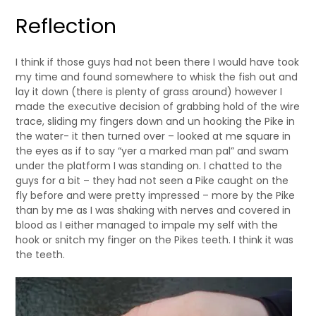
Reflection
I think if those guys had not been there I would have took
my time and found somewhere to whisk the fish out and
lay it down (there is plenty of grass around) however I
made the executive decision of grabbing hold of the wire
trace, sliding my fingers down and un hooking the Pike in
the water- it then turned over – looked at me square in
the eyes as if to say “yer a marked man pal” and swam
under the platform I was standing on. I chatted to the
guys for a bit – they had not seen a Pike caught on the
fly before and were pretty impressed – more by the Pike
than by me as I was shaking with nerves and covered in
blood as I either managed to impale my self with the
hook or snitch my finger on the Pikes teeth. I think it was
the teeth.