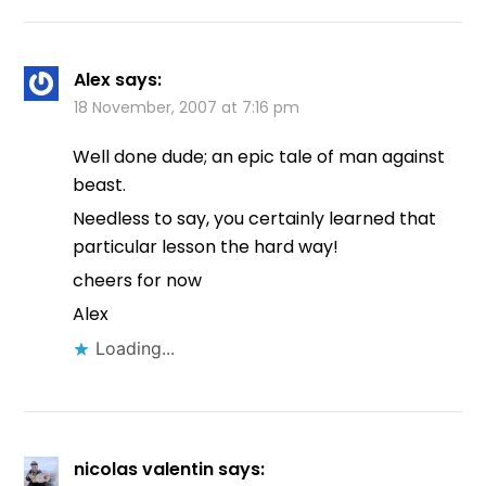
Alex
says:
18 November, 2007 at 7:16 pm
Well done dude; an epic tale of man against
beast.
Needless to say, you certainly learned that
particular lesson the hard way!
cheers for now
Alex
Loading...
nicolas valentin
says: