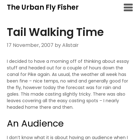
Skip
The Urban Fly Fisher
to
content
Tail Walking Time
17 November, 2007
by Alistair
I decided to have a morning off of thinking about essay
stuff and headed out for a couple of hours down the
canal for Pike again. As usual, the weather all week has
been fine – nice temps, no wind and generally good for
the fly, however today the forecast was for rain and
gales. This made casting slightly tricky. There was also
leaves covering all the easy casting spots – I nearly
headed home there and then.
An Audience
I don’t know what it is about having an audience when I