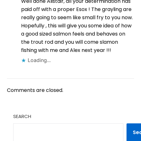
Well done Alistair, all your determination has
paid off with a proper Esox ! The grayling are
really going to seem like small fry to you now.
Hopefully , this will give you some idea of how
a good sized salmon feels and behaves on
the trout rod and you will come slamon
fishing with me and Alex next year !!!
Loading...
Comments are closed.
SEARCH
Se