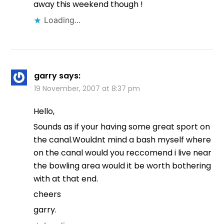
away this weekend though !
Loading...
garry
says:
19 November, 2007 at 8:37 pm
Hello,
Sounds as if your having some great sport on
the canal.Wouldnt mind a bash myself where
on the canal would you reccomend i live near
the bowling area would it be worth bothering
with at that end.
cheers
garry.