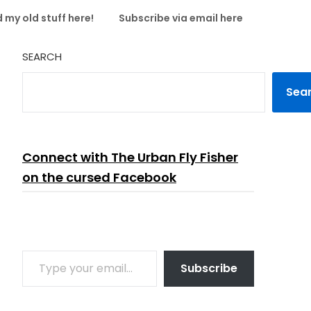
 my old stuff here!
Subscribe via email here
SEARCH
Sea
Connect with The Urban Fly Fisher
on the cursed Facebook
TYPE YOUR EMAIL…
Subscribe