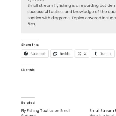
Small stream flyfishing is a rewarding but dema
successful tactics, and knowledge of the quarr
tactics with diagrams. Topics covered include
flies.
Share this:
Facebook
Reddit
X
Tumblr
Like this:
Related
Fly Fishing Tactics on Small
Small Stream F
Streams
Here is a boo