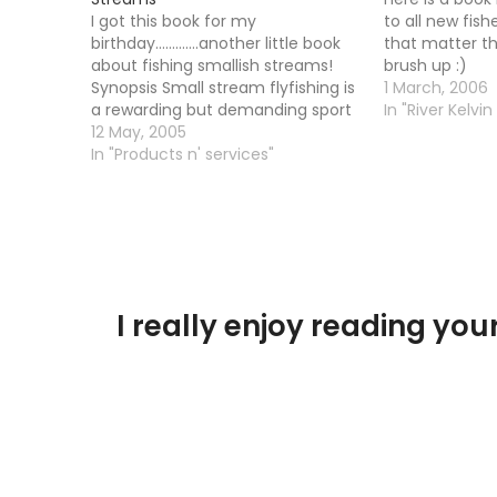
I got this book for my
to all new fishe
birthday.............another little book
that matter th
about fishing smallish streams!
brush up :)
Synopsis Small stream flyfishing is
1 March, 2006
a rewarding but demanding sport
In "River Kelvin
that requires skill, an
12 May, 2005
understanding of successful
In "Products n' services"
tactics, and knowledge of the
quarry. This revised edition
combines descriptions of tactics
with diagrams. Topics covered
include understanding the…
I really enjoy reading y