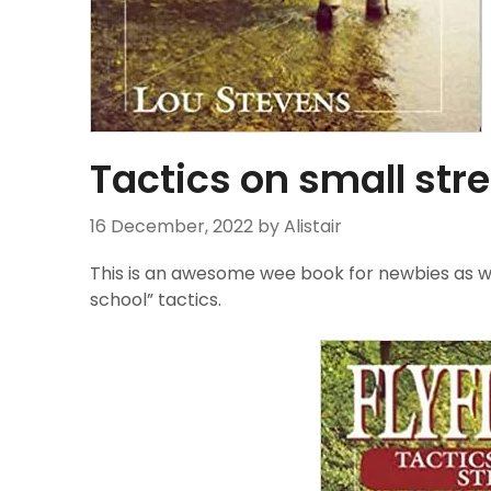
Tactics on small st
16 December, 2022
by Alistair
This is an awesome wee book for newbies as wel
school” tactics.