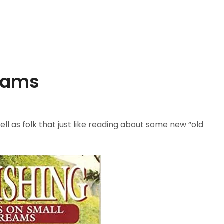
reams
l as folk that just like reading about some new “old