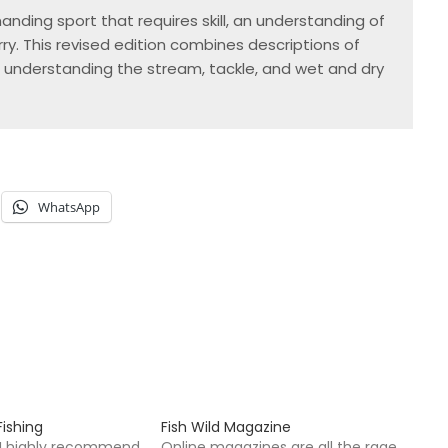
nding sport that requires skill, an understanding of 
y. This revised edition combines descriptions of 
 understanding the stream, tackle, and wet and dry 
WhatsApp
ishing
Fish Wild Magazine
k I highly recommend
Online magazines are all the rage