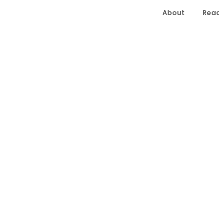
About
Read