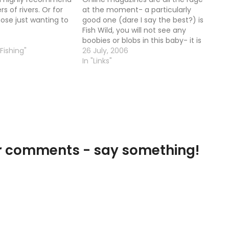
rs of rivers. Or for
at the moment- a particularly
ose just wanting to
good one (dare I say the best?) is
Fish Wild, you will not see any
boobies or blobs in this baby- it is
 Fishing"
traditional tactics all the way!
26 July, 2006
Check it out
In "Links"
our comments - say something!