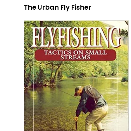
Skip
The Urban Fly Fisher
to
content