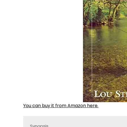
You can buy it from Amazon here.
Synopsis
