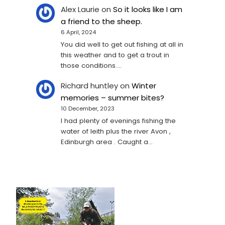
Alex Laurie
on
So it looks like I am
a friend to the sheep.
6 April, 2024
You did well to get out fishing at all in
this weather and to get a trout in
those conditions.…
Richard huntley
on
Winter
memories – summer bites?
10 December, 2023
I had plenty of evenings fishing the
water of leith plus the river Avon ,
Edinburgh area . Caught a…