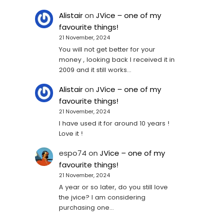
Alistair
on
JVice – one of my
favourite things!
21 November, 2024
You will not get better for your
money , looking back I received it in
2009 and it still works…
Alistair
on
JVice – one of my
favourite things!
21 November, 2024
I have used it for around 10 years !
Love it !
espo74
on
JVice – one of my
favourite things!
21 November, 2024
A year or so later, do you still love
the jvice? I am considering
purchasing one...