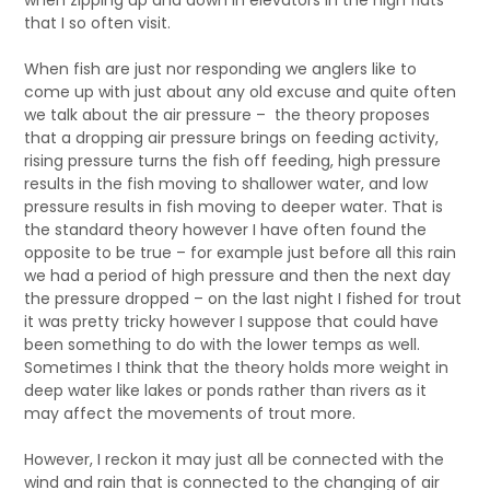
when zipping up and down in elevators in the high flats
that I so often visit.
When fish are just nor responding we anglers like to
come up with just about any old excuse and quite often
we talk about the air pressure – the theory proposes
that a dropping air pressure brings on feeding activity,
rising pressure turns the fish off feeding, high pressure
results in the fish moving to shallower water, and low
pressure results in fish moving to deeper water. That is
the standard theory however I have often found the
opposite to be true – for example just before all this rain
we had a period of high pressure and then the next day
the pressure dropped – on the last night I fished for trout
it was pretty tricky however I suppose that could have
been something to do with the lower temps as well.
Sometimes I think that the theory holds more weight in
deep water like lakes or ponds rather than rivers as it
may affect the movements of trout more.
However, I reckon it may just all be connected with the
wind and rain that is connected to the changing of air