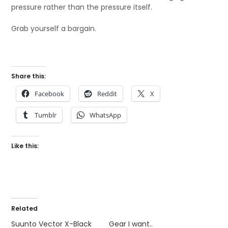
pressure rather than the pressure itself.
Grab yourself a bargain.
Share this:
Facebook
Reddit
X
Tumblr
WhatsApp
Like this:
Related
Suunto Vector X-Black
Gear I want..