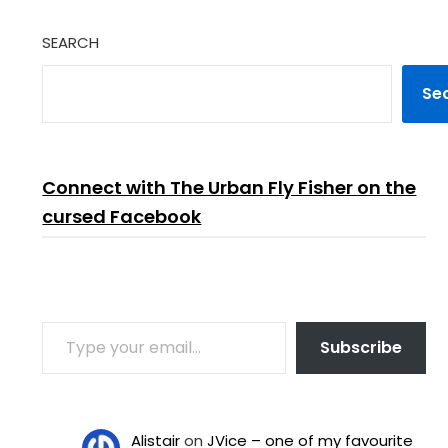
SEARCH
Se
Connect with The Urban Fly Fisher on the
cursed Facebook
TYPE YOUR EMAIL…
Subscribe
Alistair
on
JVice – one of my favourite