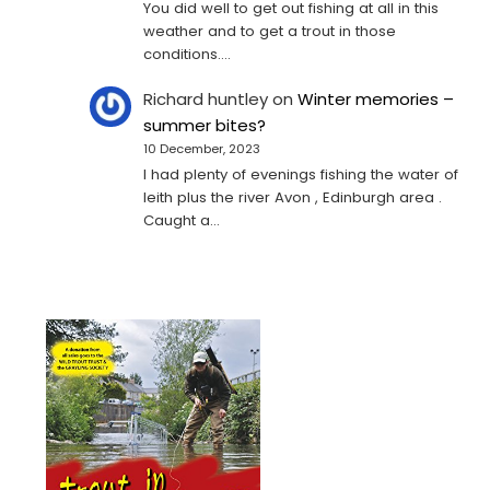
You did well to get out fishing at all in this
weather and to get a trout in those
conditions.…
Richard huntley
on
Winter memories –
summer bites?
10 December, 2023
I had plenty of evenings fishing the water of
leith plus the river Avon , Edinburgh area .
Caught a…