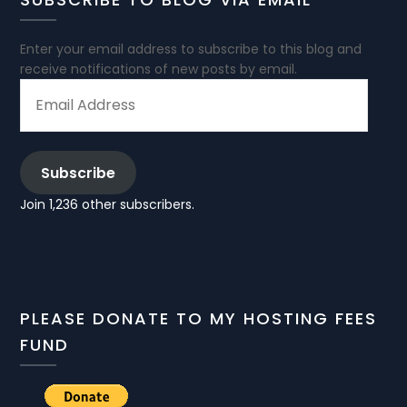
Enter your email address to subscribe to this blog and
receive notifications of new posts by email.
EMAIL
ADDRESS
Subscribe
Join 1,236 other subscribers.
PLEASE DONATE TO MY HOSTING FEES
FUND