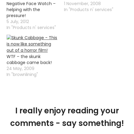
Negative Face Watch –
1 November, 2008
helping with the
In "Products n' services"
pressure!
5 July, 2012
In "Products n' services"
WTF – the skunk
cabbage came back!
24 May, 2009
In "brownlining"
I really enjoy reading your
comments - say something!