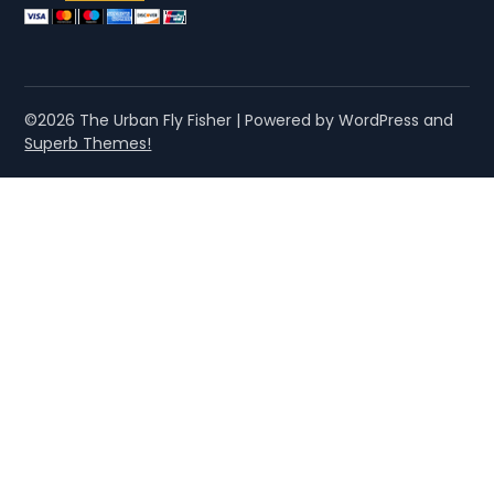
©2026 The Urban Fly Fisher
| Powered by WordPress and
Superb Themes!