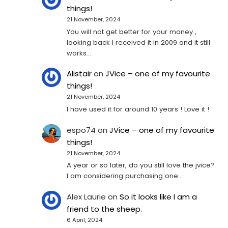
things!
21 November, 2024
You will not get better for your money ,
looking back I received it in 2009 and it still
works…
Alistair
on
JVice – one of my favourite
things!
21 November, 2024
I have used it for around 10 years ! Love it !
espo74
on
JVice – one of my favourite
things!
21 November, 2024
A year or so later, do you still love the jvice?
I am considering purchasing one...
Alex Laurie
on
So it looks like I am a
friend to the sheep.
6 April, 2024