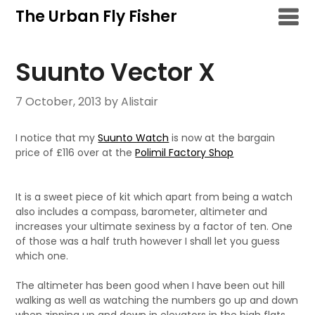
Skip
The Urban Fly Fisher
to
content
Suunto Vector X
7 October, 2013
by Alistair
I notice that my
Suunto Watch
is now at the bargain
price of £116 over at the
Polimil Factory Shop
It is a sweet piece of kit which apart from being a watch
also includes a compass, barometer, altimeter and
increases your ultimate sexiness by a factor of ten. One
of those was a half truth however I shall let you guess
which one.
The altimeter has been good when I have been out hill
walking as well as watching the numbers go up and down