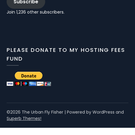
Subscribe
Join 1,236 other subscribers.
PLEASE DONATE TO MY HOSTING FEES
FUND
©2026 The Urban Fly Fisher
| Powered by WordPress and
Superb Themes!