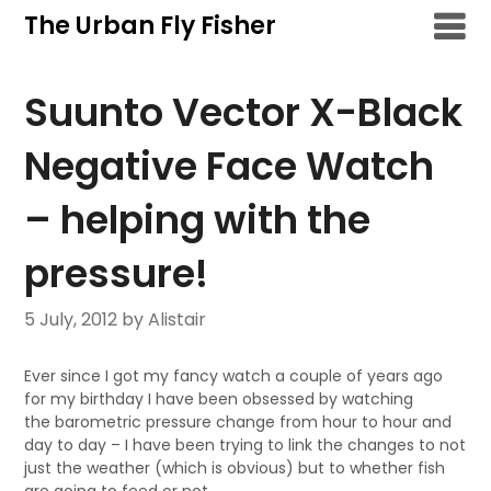
Skip
The Urban Fly Fisher
to
content
Suunto Vector X-Black
Negative Face Watch
– helping with the
pressure!
5 July, 2012
by Alistair
Ever since I got my fancy watch a couple of years ago
for my birthday I have been obsessed by watching
the barometric pressure change from hour to hour and
day to day – I have been trying to link the changes to not
just the weather (which is obvious) but to whether fish