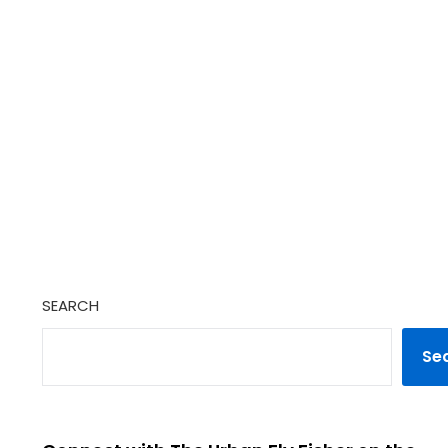
SEARCH
Se