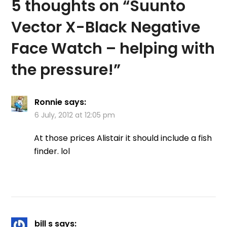
5 thoughts on “
Suunto
Vector X-Black Negative
Face Watch – helping with
the pressure!
”
Ronnie
says:
6 July, 2012 at 12:05 pm
At those prices Alistair it should include a fish
finder. lol
bill s
says: