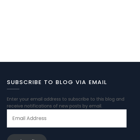
SUBSCRIBE TO BLOG VIA EMAIL
Enter your email address to subscribe to this blog and
receive notifications of new posts by email.
EMAIL
ADDRESS