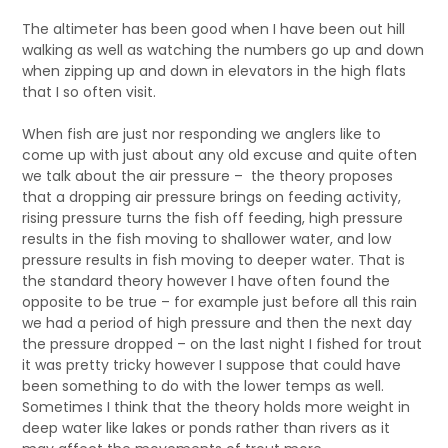
The altimeter has been good when I have been out hill
walking as well as watching the numbers go up and down
when zipping up and down in elevators in the high flats
that I so often visit.
When fish are just nor responding we anglers like to
come up with just about any old excuse and quite often
we talk about the air pressure – the theory proposes
that a dropping air pressure brings on feeding activity,
rising pressure turns the fish off feeding, high pressure
results in the fish moving to shallower water, and low
pressure results in fish moving to deeper water. That is
the standard theory however I have often found the
opposite to be true – for example just before all this rain
we had a period of high pressure and then the next day
the pressure dropped – on the last night I fished for trout
it was pretty tricky however I suppose that could have
been something to do with the lower temps as well.
Sometimes I think that the theory holds more weight in
deep water like lakes or ponds rather than rivers as it