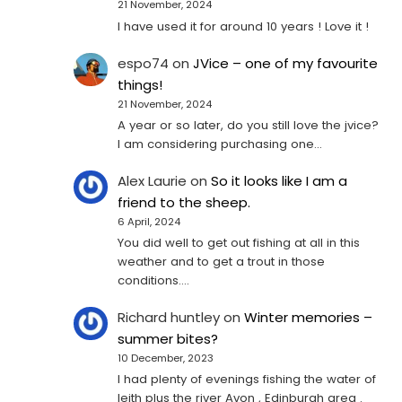
21 November, 2024
I have used it for around 10 years ! Love it !
espo74
on
JVice – one of my favourite
things!
21 November, 2024
A year or so later, do you still love the jvice?
I am considering purchasing one...
Alex Laurie
on
So it looks like I am a
friend to the sheep.
6 April, 2024
You did well to get out fishing at all in this
weather and to get a trout in those
conditions.…
Richard huntley
on
Winter memories –
summer bites?
10 December, 2023
I had plenty of evenings fishing the water of
leith plus the river Avon , Edinburgh area .