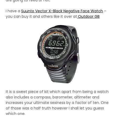
are going to feed or not.
I have a
Suunto Vector X-Black Negative Face Watch
–
you can buy it and others like it over at
Outdoor GB
It is a sweet piece of kit which apart from being a watch
also includes a compass, barometer, altimeter and
increases your ultimate sexiness by a factor of ten. One
of those was a half truth however I shall let you guess
which one.