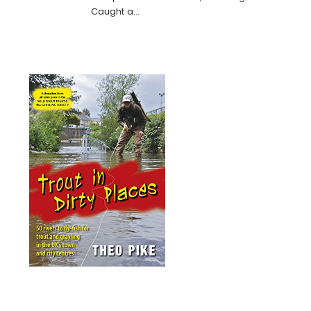
Caught a…