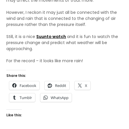
may affect the movements of trout more.
However, I reckon it may just all be connected with the
wind and rain that is connected to the changing of air
pressure rather than the pressure itself.
Still, it is a nice
Suunto watch
and it is fun to watch the
pressure change and predict what weather will be
approaching.
For the record – it looks like more rain!
Share this:
Facebook
Reddit
X
Tumblr
WhatsApp
Like this: