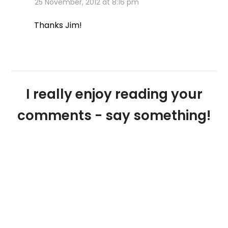
25 November, 2012 at 8:16 pm
Thanks Jim!
I really enjoy reading your
comments - say something!