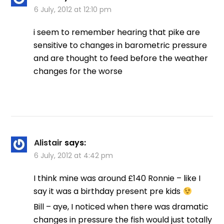
6 July, 2012 at 12:10 pm
i seem to remember hearing that pike are
sensitive to changes in barometric pressure
and are thought to feed before the weather
changes for the worse
Alistair
says:
6 July, 2012 at 4:42 pm
I think mine was around £140 Ronnie – like I
say it was a birthday present pre kids
Bill – aye, I noticed when there was dramatic
changes in pressure the fish would just totally