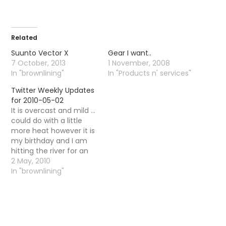
Related
Suunto Vector X
Gear I want..
7 October, 2013
1 November, 2008
In "brownlining"
In "Products n' services"
Twitter Weekly Updates
for 2010-05-02
It is overcast and mild ...
could do with a little
more heat however it is
my birthday and I am
hitting the river for an
hour or so! # Got rained
2 May, 2010
on and seen one fly .. #
In "brownlining"
Consistent good temps
over next few days ..
overcast and high…