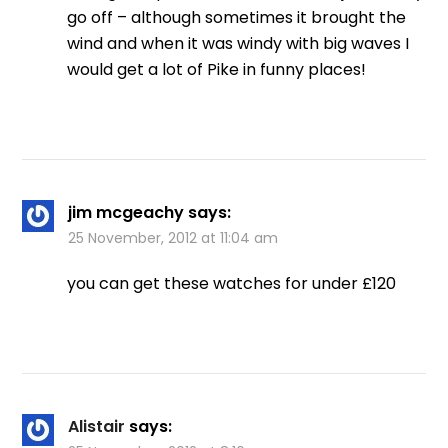
go off – although sometimes it brought the
wind and when it was windy with big waves I
would get a lot of Pike in funny places!
jim mcgeachy
says:
25 November, 2012 at 11:04 am
you can get these watches for under £120
Alistair
says: