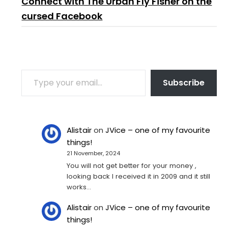
Connect with The Urban Fly Fisher on the
cursed Facebook
TYPE YOUR EMAIL…
Subscribe
Alistair
on
JVice – one of my favourite
things!
21 November, 2024
You will not get better for your money ,
looking back I received it in 2009 and it still
works…
Alistair
on
JVice – one of my favourite
things!