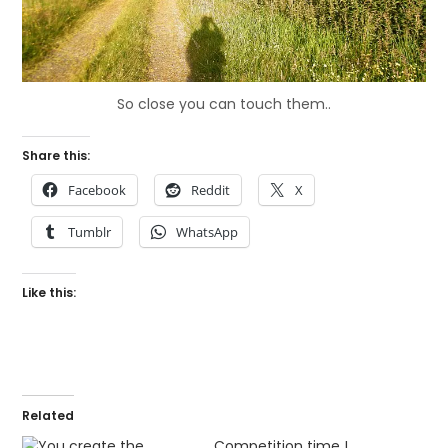
So close you can touch them..
Share this:
Facebook
Reddit
X
Tumblr
WhatsApp
Like this:
Related
Competition time !