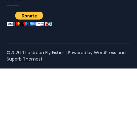
©2026 The Urban Fly Fisher
| Powered by WordPress and
Superb Themes!