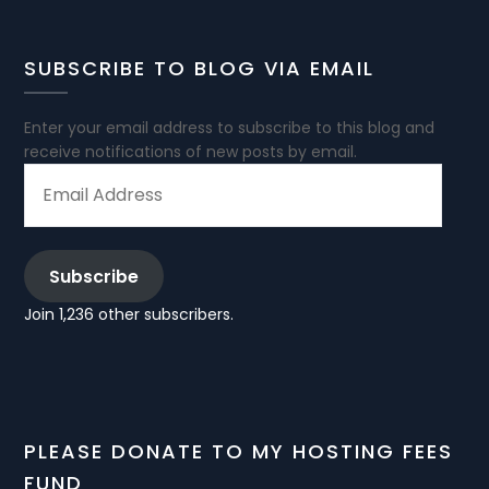
SUBSCRIBE TO BLOG VIA EMAIL
Enter your email address to subscribe to this blog and
receive notifications of new posts by email.
EMAIL
ADDRESS
Subscribe
Join 1,236 other subscribers.
PLEASE DONATE TO MY HOSTING FEES
FUND