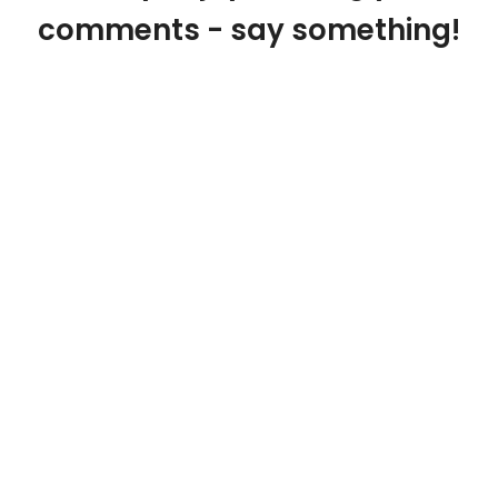
comments - say something!