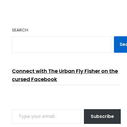
SEARCH
Se
Connect with The Urban Fly Fisher on the
cursed Facebook
TYPE YOUR EMAIL…
Subscribe