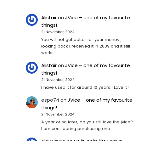
Alistair
on
JVice – one of my favourite
things!
21 November, 2024
You will not get better for your money ,
looking back I received it in 2009 and it still
works…
Alistair
on
JVice – one of my favourite
things!
21 November, 2024
I have used it for around 10 years ! Love it !
espo74
on
JVice – one of my favourite
things!
21 November, 2024
A year or so later, do you still love the jvice?
I am considering purchasing one...