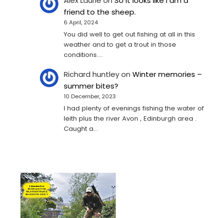
Alex Laurie
on
So it looks like I am a
friend to the sheep.
6 April, 2024
You did well to get out fishing at all in this
weather and to get a trout in those
conditions.…
Richard huntley
on
Winter memories –
summer bites?
10 December, 2023
I had plenty of evenings fishing the water of
leith plus the river Avon , Edinburgh area .
Caught a…