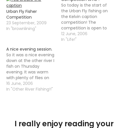
So today is the start of
the Urban Fly fishing on
Urban Fly Fisher
the Kelvin caption
Competition
competition! The
23 September, 2009
competition is open to
In "brownlining"
anyone, in any country
12 June, 2006
whether I know them or
In "Life!"
not. It is a simple little
A nice evening session.
caption contest,
So it was a nice evening
nothing too difficult I
down at the other river I
am sure. It is however a
fish on Thursday
caption contest with…
evening. It was warm
with plenty of flies on
the water but the fish
16 June, 2006
were taking there time
In "Other River Fishing!!"
responding, it was not
until 10-11 that trout
started to properly rise.
It is funny that as…
I really enjoy reading your