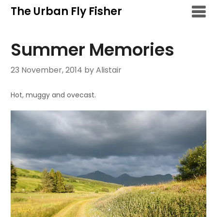
Skip
The Urban Fly Fisher
to
content
Summer Memories
23 November, 2014
by Alistair
Hot, muggy and ovecast.