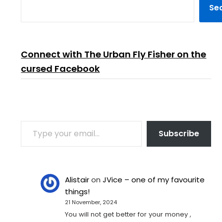
Se
Connect with The Urban Fly Fisher on the
cursed Facebook
TYPE YOUR EMAIL…
Subscribe
Alistair
on
JVice – one of my favourite
things!
21 November, 2024
You will not get better for your money ,