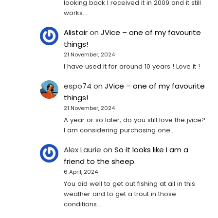
looking back I received it in 2009 and it still
works…
Alistair
on
JVice – one of my favourite
things!
21 November, 2024
I have used it for around 10 years ! Love it !
espo74
on
JVice – one of my favourite
things!
21 November, 2024
A year or so later, do you still love the jvice?
I am considering purchasing one...
Alex Laurie
on
So it looks like I am a
friend to the sheep.
6 April, 2024
You did well to get out fishing at all in this
weather and to get a trout in those
conditions.…