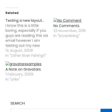
Related
Testing a new layout…
I know this is a little
No Comments.
boring, especially if you
23 November, 2015
guys are reading this via
In "brownlining"
email however I am
testing out my new
theme - I would like
14 August, 2008
some comments. I
In "Other River Fishing!!"
have also been thinking
about adding a very
A Note on Gravatars
simple forum. I was
1 February, 2009
actually loathe to do
In "Links"
this as I…
SEARCH