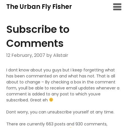
Skip
The Urban Fly Fisher
to
content
Subscribe to
Comments
12 February, 2007
by Alistair
I dont know about you guys but I keep forgetting what
has been commented on and what has not. That is all
about to change – By checking a box in the comment
form, youll be able to receive email updates whenever a
comment is added to any post to which youve
subscribed. Great eh
Dont worry, you can unsubscribe yourself at any time.
There are currently 663 posts and 930 comments,