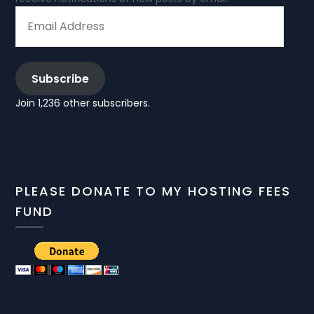
EMAIL
ADDRESS
Subscribe
Join 1,236 other subscribers.
PLEASE DONATE TO MY HOSTING FEES
FUND