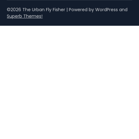
©2026 The Urban Fly Fisher
| Powered by WordPress and
Superb Themes!