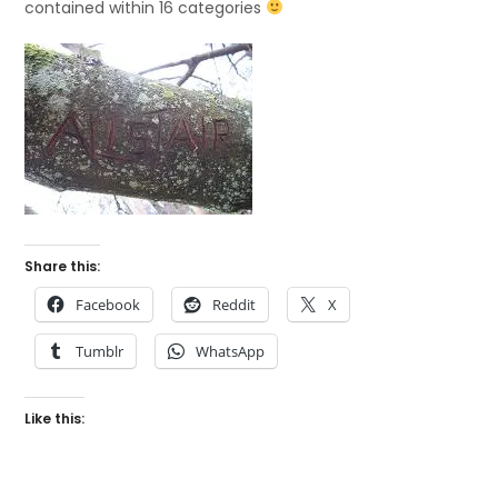
contained within 16 categories
Share this:
Facebook
Reddit
X
Tumblr
WhatsApp
Like this: