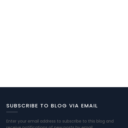
SUBSCRIBE TO BLOG VIA EMAIL
Enter your email address to subscribe to this blog and
receive notifications of new posts by email.