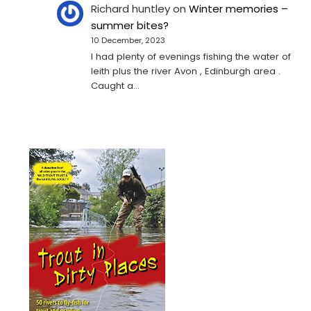
Richard huntley
on
Winter memories –
summer bites?
10 December, 2023
I had plenty of evenings fishing the water of
leith plus the river Avon , Edinburgh area .
Caught a…