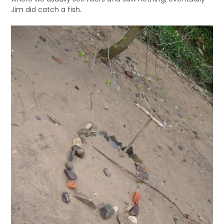
Jim did catch a fish.