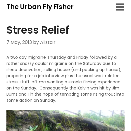
Skip
The Urban Fly Fisher
to
content
Stress Relief
7 May, 2013
by Alistair
A two day migraine Thursday and Friday followed by a
rather snazzy ocular migraine on the Saturday due to
sleep deprivation, selling house (and packing up house),
preparing for a job interview plus the usual work related
stress stuff left me wanting a simple fishing experience
on the Sunday. Consequently the Kelvin was hit by Jim
Burns and I in the hope of tempting some rising trout into
some action on Sunday.