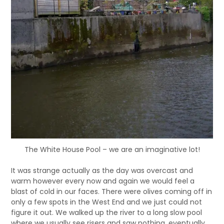
The White House Pool – we are an imaginative lot!
It was strange actually as the day was overcast and
warm however every now and again we would feel a
blast of cold in our faces. There were olives coming off in
only a few spots in the West End and we just could not
figure it out. We walked up the river to a long slow pool
where we usually see risers and saw nothing, eventually