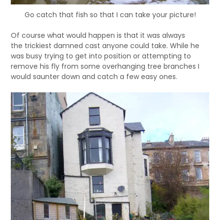
Go catch that fish so that I can take your picture!
Of course what would happen is that it was always
the trickiest damned cast anyone could take. While he
was busy trying to get into position or attempting to
remove his fly from some overhanging tree branches I
would saunter down and catch a few easy ones.