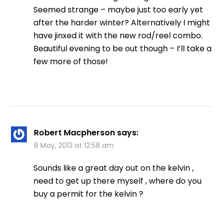
Seemed strange – maybe just too early yet
after the harder winter? Alternatively I might
have jinxed it with the new rod/reel combo.
Beautiful evening to be out though – I’ll take a
few more of those!
Robert Macpherson
says:
8 May, 2013 at 12:58 am
Sounds like a great day out on the kelvin ,
need to get up there myself , where do you
buy a permit for the kelvin ?