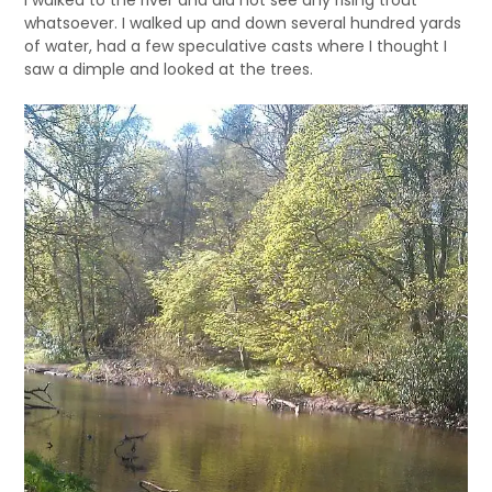
whatsoever. I walked up and down several hundred yards
of water, had a few speculative casts where I thought I
saw a dimple and looked at the trees.