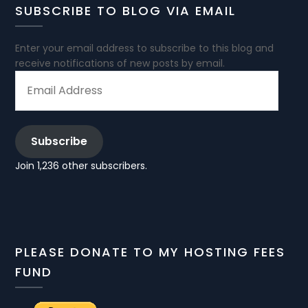
SUBSCRIBE TO BLOG VIA EMAIL
Enter your email address to subscribe to this blog and
receive notifications of new posts by email.
EMAIL
ADDRESS
Subscribe
Join 1,236 other subscribers.
PLEASE DONATE TO MY HOSTING FEES
FUND