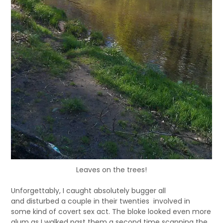
Leaves on the trees!
Unforgettably, I caught absolutely bugger all
and disturbed a couple in their twenties involved in
some kind of covert sex act. The bloke looked even more
glum as I walked past them a second time scanning the