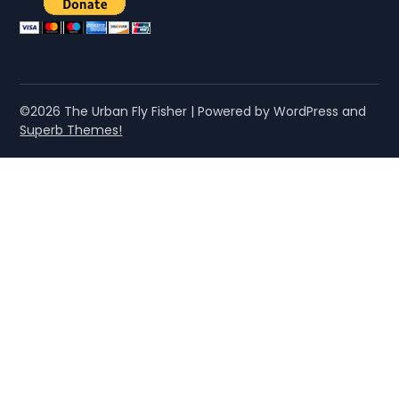
©2026 The Urban Fly Fisher
| Powered by WordPress and
Superb Themes!