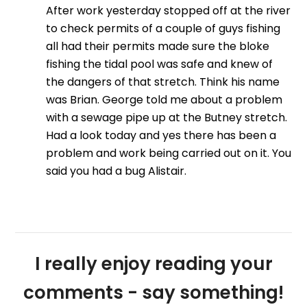
After work yesterday stopped off at the river
to check permits of a couple of guys fishing
all had their permits made sure the bloke
fishing the tidal pool was safe and knew of
the dangers of that stretch. Think his name
was Brian. George told me about a problem
with a sewage pipe up at the Butney stretch.
Had a look today and yes there has been a
problem and work being carried out on it. You
said you had a bug Alistair.
I really enjoy reading your
comments - say something!