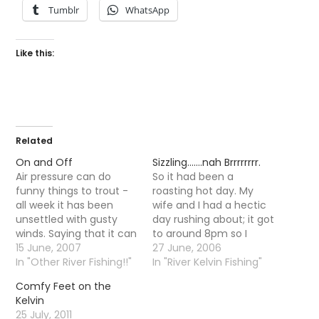
Tumblr
WhatsApp
Like this:
Related
On and Off
Sizzling…….nah Brrrrrrrr.
Air pressure can do
So it had been a
funny things to trout -
roasting hot day. My
all week it has been
wife and I had a hectic
unsettled with gusty
day rushing about; it got
winds. Saying that it can
to around 8pm so I
do funny things to
15 June, 2007
decided to go fishing.
27 June, 2006
people as well, on
In "Other River Fishing!!"
Alas as soon as I went
In "River Kelvin Fishing"
Sunday I went on a trip
out the door I could tell
Comfy Feet on the
to the Tay with a
there was something a
Kelvin
faithful Kelvinator and
little different in the air,
25 July, 2011