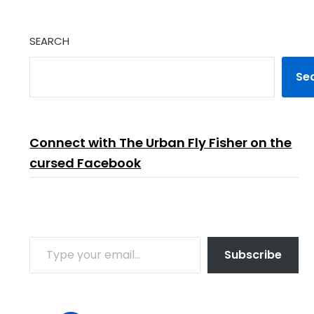
SEARCH
Se
Connect with The Urban Fly Fisher on the
cursed Facebook
TYPE YOUR EMAIL…
Subscribe