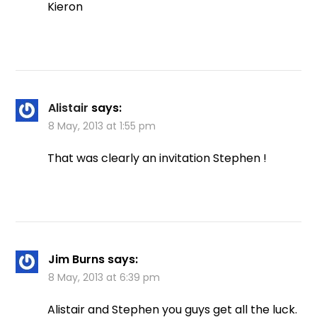
Kieron
Alistair
says:
8 May, 2013 at 1:55 pm
That was clearly an invitation Stephen !
Jim Burns
says:
8 May, 2013 at 6:39 pm
Alistair and Stephen you guys get all the luck.