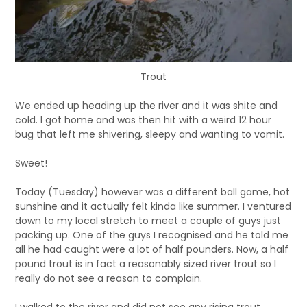
Trout
We ended up heading up the river and it was shite and
cold. I got home and was then hit with a weird 12 hour
bug that left me shivering, sleepy and wanting to vomit.
Sweet!
Today (Tuesday) however was a different ball game, hot
sunshine and it actually felt kinda like summer. I ventured
down to my local stretch to meet a couple of guys just
packing up. One of the guys I recognised and he told me
all he had caught were a lot of half pounders. Now, a half
pound trout is in fact a reasonably sized river trout so I
really do not see a reason to complain.
I walked to the river and did not see any rising trout