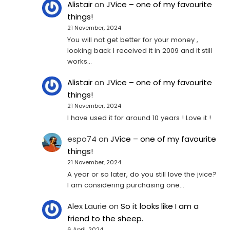
Alistair
on
JVice – one of my favourite
things!
21 November, 2024
You will not get better for your money ,
looking back I received it in 2009 and it still
works…
Alistair
on
JVice – one of my favourite
things!
21 November, 2024
I have used it for around 10 years ! Love it !
espo74
on
JVice – one of my favourite
things!
21 November, 2024
A year or so later, do you still love the jvice?
I am considering purchasing one...
Alex Laurie
on
So it looks like I am a
friend to the sheep.
6 April, 2024