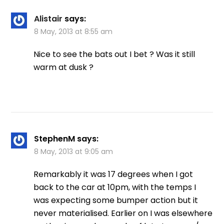
Alistair
says:
8 May, 2013 at 8:55 am
Nice to see the bats out I bet ? Was it still
warm at dusk ?
StephenM
says:
8 May, 2013 at 9:05 am
Remarkably it was 17 degrees when I got
back to the car at 10pm, with the temps I
was expecting some bumper action but it
never materialised. Earlier on I was elsewhere