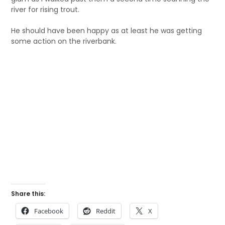
river for rising trout.
He should have been happy as at least he was getting
some action on the riverbank.
Share this:
Facebook
Reddit
X