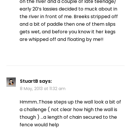
on the river and a couple of late teenage/
early 20’s lassies decided to muck about in
the river in front of me. Breeks stripped off
and a bit of paddle then one of them slips
gets wet, and before you know it her kegs
are whipped off and floating by me!!
StuartB
says:
8 May, 2013 at 11:32 am
Hmmm..Those steps up the wall look a bit of
a challenge ( not clear how high the wall is
though ) …a length of chain secured to the
fence would help