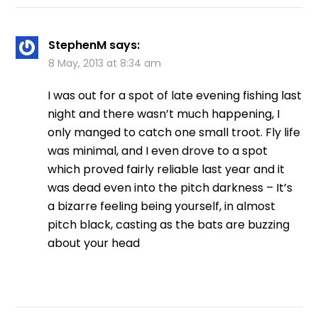
StephenM
says:
8 May, 2013 at 8:34 am
I was out for a spot of late evening fishing last
night and there wasn’t much happening, I
only manged to catch one small troot. Fly life
was minimal, and I even drove to a spot
which proved fairly reliable last year and it
was dead even into the pitch darkness – It’s
a bizarre feeling being yourself, in almost
pitch black, casting as the bats are buzzing
about your head