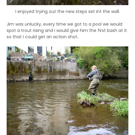
I enjoyed trying out the new steps set int the wall.
Jim was unlucky, every time we got to a pool we would
spot a trout rising and I would give him the first bash at it
so that I could get an action shot..