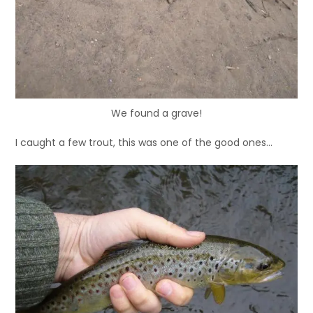
We found a grave!
I caught a few trout, this was one of the good ones…