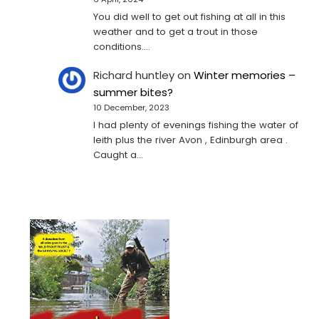
You did well to get out fishing at all in this
weather and to get a trout in those
conditions.…
Richard huntley
on
Winter memories –
summer bites?
10 December, 2023
I had plenty of evenings fishing the water of
leith plus the river Avon , Edinburgh area .
Caught a…