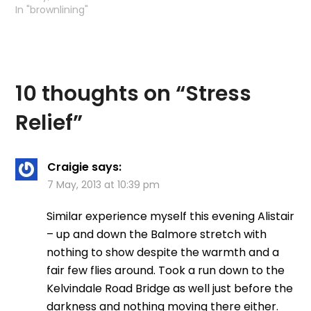
came home with a
…
In "brownlining"
migraine. It…
10 thoughts on “
Stress
Relief
”
Craigie
says:
7 May, 2013 at 10:39 pm
Similar experience myself this evening Alistair
– up and down the Balmore stretch with
nothing to show despite the warmth and a
fair few flies around. Took a run down to the
Kelvindale Road Bridge as well just before the
darkness and nothing moving there either.