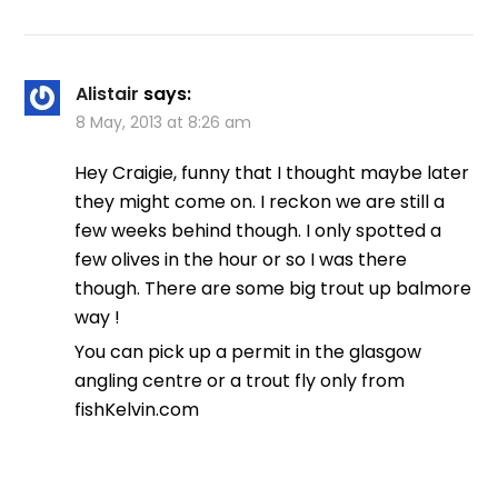
Alistair
says:
8 May, 2013 at 8:26 am
Hey Craigie, funny that I thought maybe later
they might come on. I reckon we are still a
few weeks behind though. I only spotted a
few olives in the hour or so I was there
though. There are some big trout up balmore
way !
You can pick up a permit in the glasgow
angling centre or a trout fly only from
fishKelvin.com