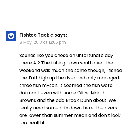
Fishtec Tackle
says:
8 May, 2013 at 12:05 pm
Sounds like you chose an unfortunate day
there A’? The fishing down south over the
weekend was much the same though, I fished
the Taff high up the river and only managed
three fish myself. It seemed the fish were
dormant even with some Olive, March
Browns and the odd Brook Dunn about. We
really need some rain down here, the rivers
are lower than summer mean and don’t look
too health!