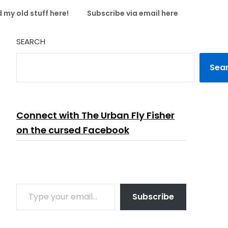
 my old stuff here!
Subscribe via email here
SEARCH
Sea
Connect with The Urban Fly Fisher
on the cursed Facebook
TYPE YOUR EMAIL…
Subscribe