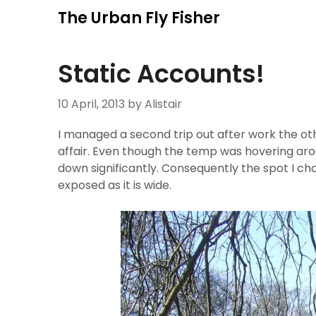
Skip
The Urban Fly Fisher
to
content
Static Accounts!
10 April, 2013
by Alistair
I managed a second trip out after work the oth
affair. Even though the temp was hovering arou
down significantly. Consequently the spot I chos
exposed as it is wide.