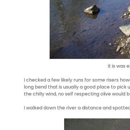
It is was
I checked a few likely runs for some risers ho
long bend that is usually a good place to pic
the chilly wind, no self respecting olive would
I walked down the river a distance and spotted