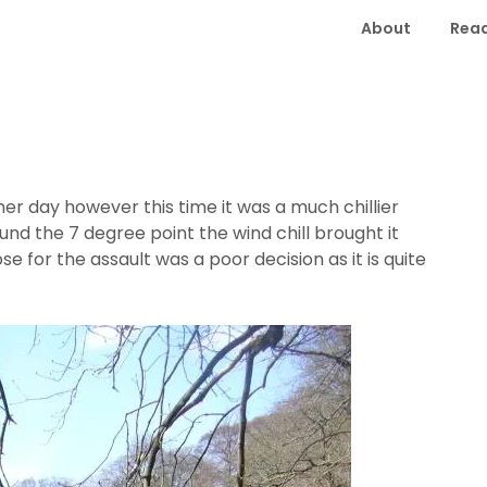
About
Read
er day however this time it was a much chillier
nd the 7 degree point the wind chill brought it
e for the assault was a poor decision as it is quite