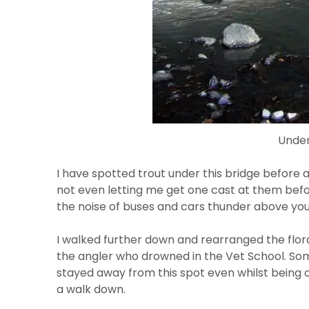
Under
I have spotted trout under this bridge before a
not even letting me get one cast at them befor
the noise of buses and cars thunder above you
I walked further down and rearranged the flora
the angler who drowned in the Vet School. Some
stayed away from this spot even whilst being ou
a walk down.