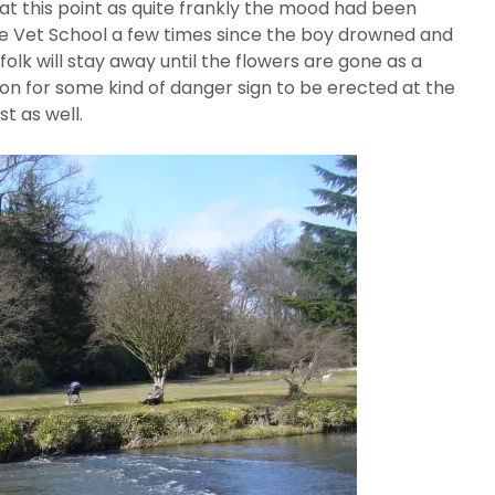
at this point as quite frankly the mood had been
the Vet School a few times since the boy drowned and
folk will stay away until the flowers are gone as a
ion for some kind of danger sign to be erected at the
t as well.