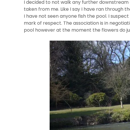
I decided to not walk any further downstream 
taken from me. Like I say I have ran through 
I have not seen anyone fish the pool. I suspect 
mark of respect. The association is in negotiat
pool however at the moment the flowers do jus