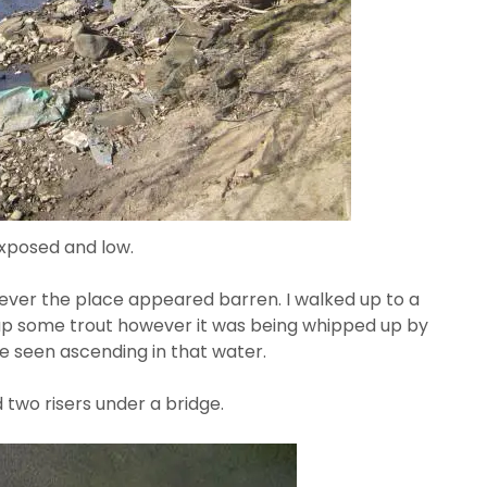
 exposed and low.
wever the place appeared barren. I walked up to a
k up some trout however it was being whipped up by
 be seen ascending in that water.
 two risers under a bridge.