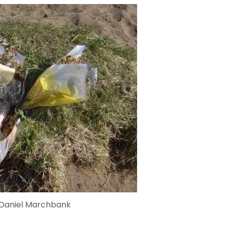
 Daniel Marchbank