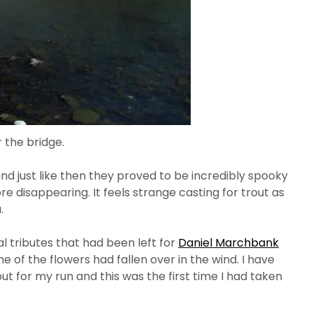
 the bridge.
nd just like then they proved to be incredibly spooky
e disappearing. It feels strange casting for trout as
.
l tributes that had been left for
Daniel Marchbank
 of the flowers had fallen over in the wind. I have
t for my run and this was the first time I had taken