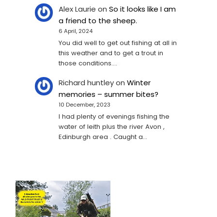
Alex Laurie
on
So it looks like I am
a friend to the sheep.
6 April, 2024
You did well to get out fishing at all in
this weather and to get a trout in
those conditions.…
Richard huntley
on
Winter
memories – summer bites?
10 December, 2023
I had plenty of evenings fishing the
water of leith plus the river Avon ,
Edinburgh area . Caught a…