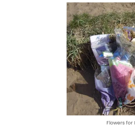
Flowers for