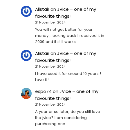
Alistair
on
JVice – one of my
favourite things!
21 November, 2024
You will not get better for your
money , looking back I received it in
2009 and it still works…
Alistair
on
JVice – one of my
favourite things!
21 November, 2024
I have used it for around 10 years !
Love it !
espo74
on
JVice – one of my
favourite things!
21 November, 2024
A year or so later, do you still love
the jvice? I am considering
purchasing one...