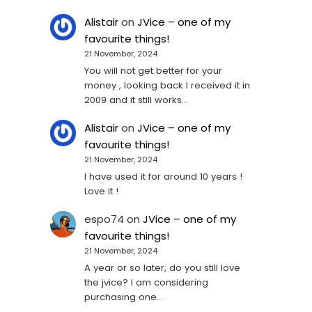
Alistair
on
JVice – one of my
favourite things!
21 November, 2024
You will not get better for your
money , looking back I received it in
2009 and it still works…
Alistair
on
JVice – one of my
favourite things!
21 November, 2024
I have used it for around 10 years !
Love it !
espo74
on
JVice – one of my
favourite things!
21 November, 2024
A year or so later, do you still love
the jvice? I am considering
purchasing one...