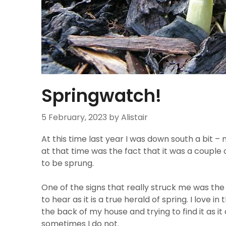
Springwatch!
5 February, 2023
by Alistair
At this time last year I was down south a bit – n
at that time was the fact that it was a couple 
to be sprung.
One of the signs that really struck me was th
to hear as it is a true herald of spring. I love
the back of my house and trying to find it as i
sometimes I do not.