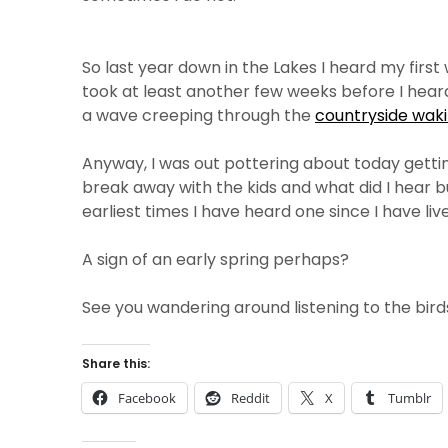
So last year down in the Lakes I heard my fir
took at least another few weeks before I heard
a wave creeping through the
countryside waki
Anyway, I was out pottering about today gettin
break away with the kids and what did I hear b
earliest times I have heard one since I have liv
A sign of an early spring perhaps?
See you wandering around listening to the bird
Share this:
Facebook
Reddit
X
Tumblr