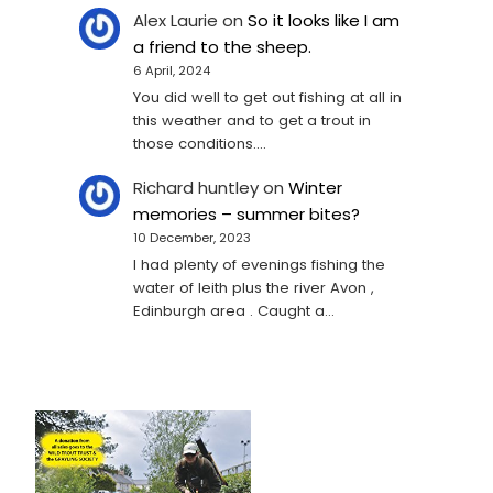
Alex Laurie
on
So it looks like I am
a friend to the sheep.
6 April, 2024
You did well to get out fishing at all in
this weather and to get a trout in
those conditions.…
Richard huntley
on
Winter
memories – summer bites?
10 December, 2023
I had plenty of evenings fishing the
water of leith plus the river Avon ,
Edinburgh area . Caught a…