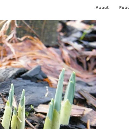
About
Read