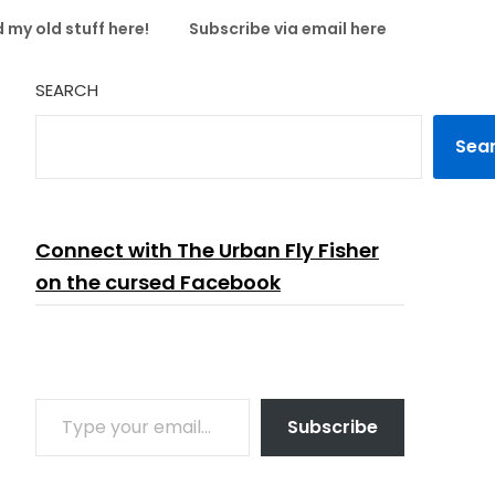
 my old stuff here!
Subscribe via email here
SEARCH
Sea
Connect with The Urban Fly Fisher
on the cursed Facebook
TYPE YOUR EMAIL…
Subscribe