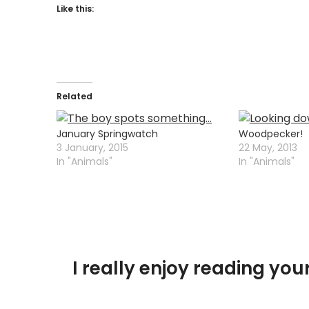
Like this:
Related
January Springwatch
Woodpecker!
3 January, 2015
22 May, 2013
In "Animals"
In "Animals"
I really enjoy reading y