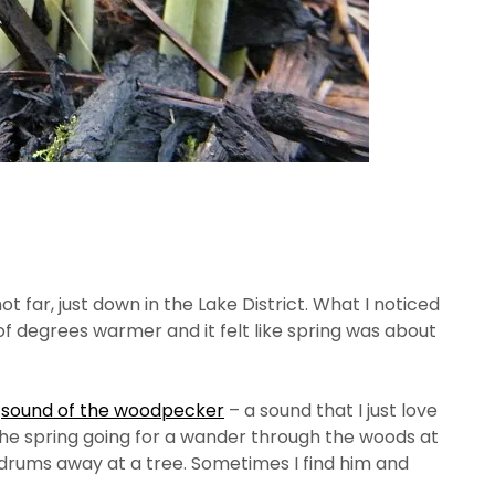
ot far, just down in the Lake District. What I noticed
of degrees warmer and it felt like spring was about
e
sound of the woodpecker
– a sound that I just love
 in the spring going for a wander through the woods at
t drums away at a tree. Sometimes I find him and