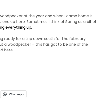
st woodpecker of the year and when I came home it
 one up here. Sometimes I think of Spring as a bit of
ng everything up.
g ready for a trip down south for the february
ut a woodpecker – this has got to be one of the
ed here.
s!
WhatsApp