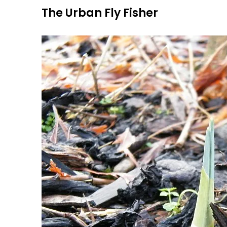
Skip
The Urban Fly Fisher
to
content