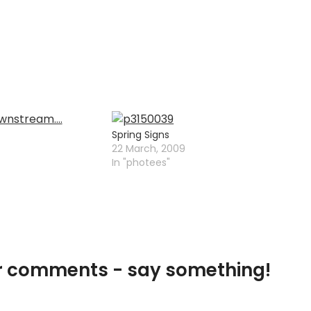
Spring Signs
22 March, 2009
In "photees"
our comments - say something!