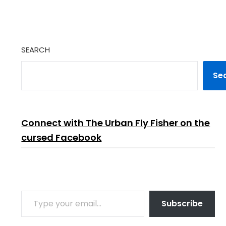
SEARCH
Se
Connect with The Urban Fly Fisher on the
cursed Facebook
TYPE YOUR EMAIL…
Subscribe