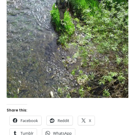
Share this:
Facebook
Reddit
X
Tumblr
WhatsApp