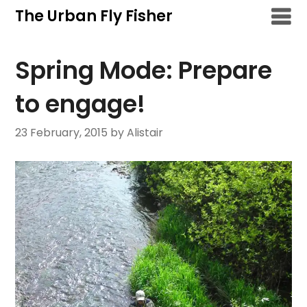
Skip
The Urban Fly Fisher
to
content
Spring Mode: Prepare
to engage!
23 February, 2015
by Alistair