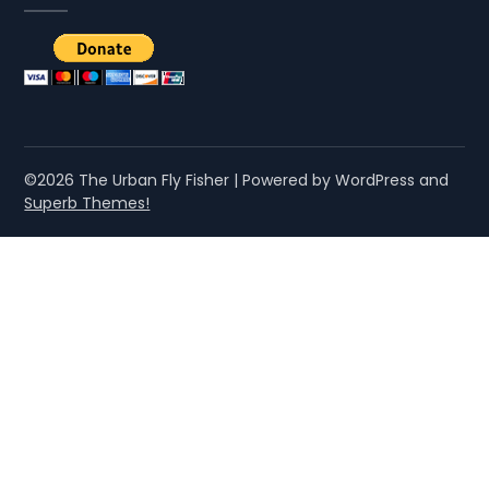
©2026 The Urban Fly Fisher
| Powered by WordPress and
Superb Themes!