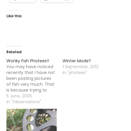
Like this:
Related
Wonky Fish Photees!!
Winter Mode?
You may have noticed
1 September, 2012
recently that I have not
In "photees"
been posting pictures
of fish very much. That
is because trying to
take a good photee of a
5 June, 2005
trout whilst holding a
In "Observations"
rod in one hand, being
thigh deep in water is
damn hard. Add the
fact that the fish
rarely…