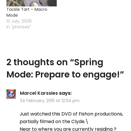
Tackle Tart – Macro
Mode
10 July, 2008
In "photees"
2 thoughts on “
Spring
Mode: Prepare to engage!
”
Marcel Karssies
says:
24 February, 2015 at 12:04 pm
Just watched this DVD of Fishon productions,
partially filmed on the Clyde.\
Near to where you are currently residing ?