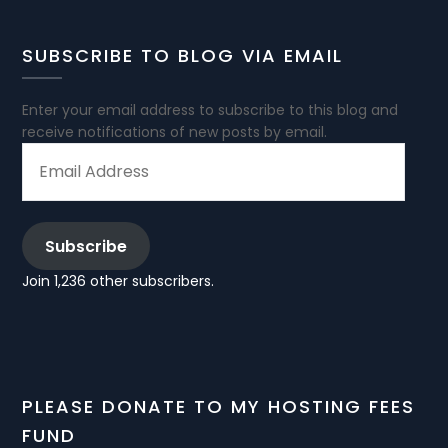
SUBSCRIBE TO BLOG VIA EMAIL
Enter your email address to subscribe to this blog and
receive notifications of new posts by email.
EMAIL
ADDRESS
Subscribe
Join 1,236 other subscribers.
PLEASE DONATE TO MY HOSTING FEES
FUND