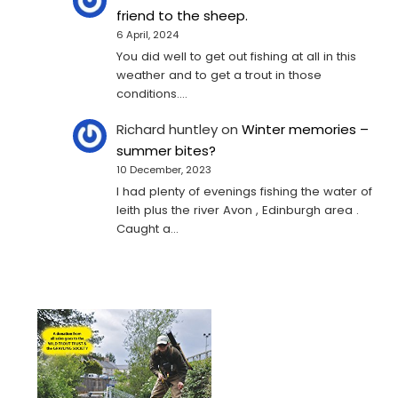
friend to the sheep.
6 April, 2024
You did well to get out fishing at all in this
weather and to get a trout in those
conditions.…
Richard huntley
on
Winter memories –
summer bites?
10 December, 2023
I had plenty of evenings fishing the water of
leith plus the river Avon , Edinburgh area .
Caught a…