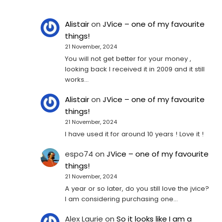
Alistair
on
JVice – one of my favourite
things!
21 November, 2024
You will not get better for your money ,
looking back I received it in 2009 and it still
works…
Alistair
on
JVice – one of my favourite
things!
21 November, 2024
I have used it for around 10 years ! Love it !
espo74
on
JVice – one of my favourite
things!
21 November, 2024
A year or so later, do you still love the jvice?
I am considering purchasing one...
Alex Laurie
on
So it looks like I am a