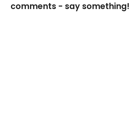
comments - say something!