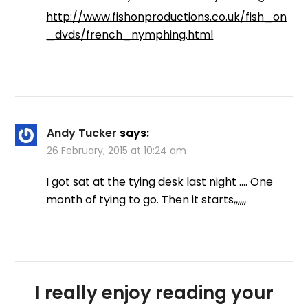
http://www.fishonproductions.co.uk/fish_on
_dvds/french_nymphing.html
Andy Tucker
says:
26 February, 2015 at 10:24 am
I got sat at the tying desk last night …. One
month of tying to go. Then it starts,,,,,,
I really enjoy reading your