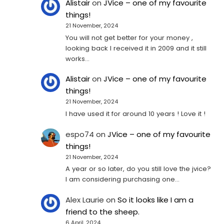
Alistair
on
JVice – one of my favourite
things!
21 November, 2024
You will not get better for your money ,
looking back I received it in 2009 and it still
works…
Alistair
on
JVice – one of my favourite
things!
21 November, 2024
I have used it for around 10 years ! Love it !
espo74
on
JVice – one of my favourite
things!
21 November, 2024
A year or so later, do you still love the jvice?
I am considering purchasing one...
Alex Laurie
on
So it looks like I am a
friend to the sheep.
6 April, 2024