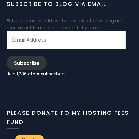
SUBSCRIBE TO BLOG VIA EMAIL
Enter your email address to subscribe to this blog and
receive notifications of new posts by email.
EMAIL
ADDRESS
Subscribe
Join 1,236 other subscribers.
PLEASE DONATE TO MY HOSTING FEES
FUND