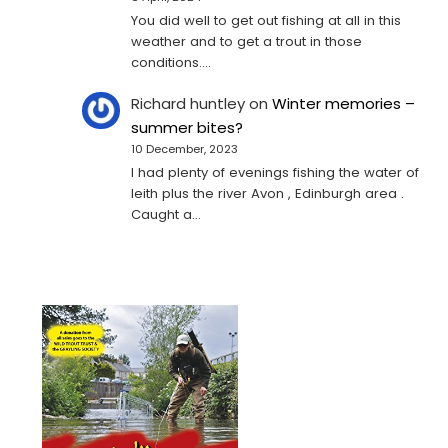
You did well to get out fishing at all in this
weather and to get a trout in those
conditions.…
Richard huntley
on
Winter memories –
summer bites?
10 December, 2023
I had plenty of evenings fishing the water of
leith plus the river Avon , Edinburgh area .
Caught a…