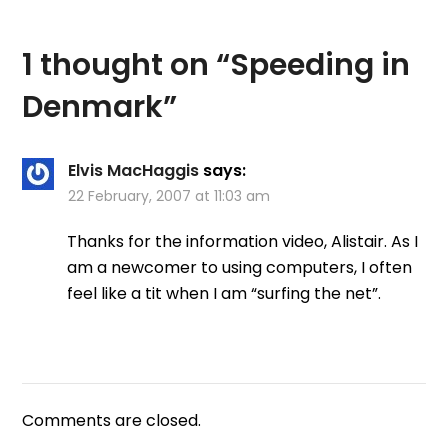
1 thought on “
Speeding in
Denmark
”
Elvis MacHaggis
says:
22 February, 2007 at 11:03 am
Thanks for the information video, Alistair. As I
am a newcomer to using computers, I often
feel like a tit when I am “surfing the net”.
Comments are closed.