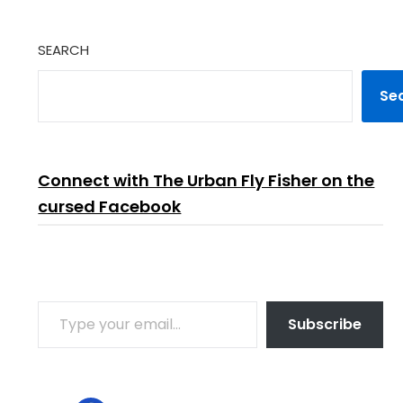
SEARCH
Se
Connect with The Urban Fly Fisher on the
cursed Facebook
TYPE YOUR EMAIL…
Subscribe