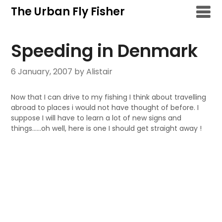
Skip
The Urban Fly Fisher
to
content
Speeding in Denmark
6 January, 2007
by Alistair
Now that I can drive to my fishing I think about travelling
abroad to places i would not have thought of before. I
suppose I will have to learn a lot of new signs and
things……oh well, here is one I should get straight away !