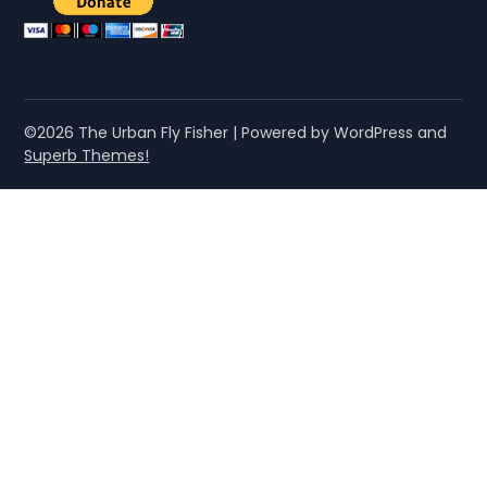
©2026 The Urban Fly Fisher
| Powered by WordPress and
Superb Themes!