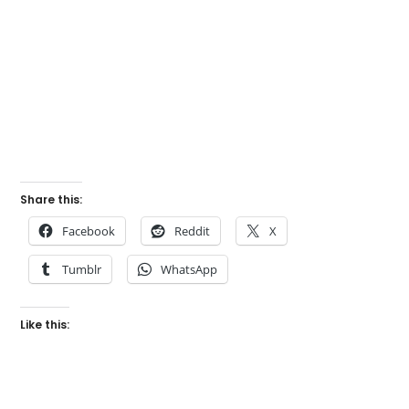
Share this:
Facebook
Reddit
X
Tumblr
WhatsApp
Like this: