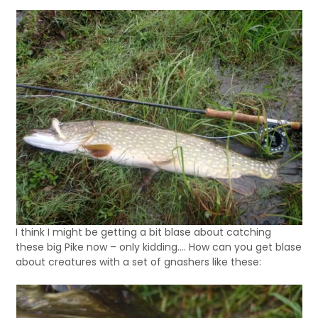
I think I might be getting a bit blase about catching
these big Pike now – only kidding…. How can you get blase
about creatures with a set of gnashers like these: