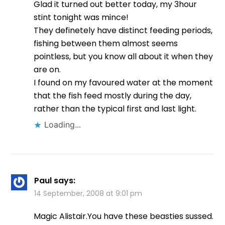
Glad it turned out better today, my 3hour
stint tonight was mince!
They definetely have distinct feeding periods,
fishing between them almost seems
pointless, but you know all about it when they
are on.
I found on my favoured water at the moment
that the fish feed mostly during the day,
rather than the typical first and last light.
Loading...
Paul
says:
14 September, 2008 at 9:01 pm
Magic Alistair.You have these beasties sussed.