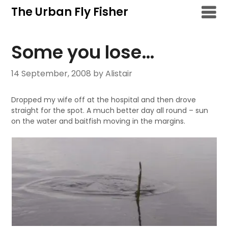
Skip
The Urban Fly Fisher
to
content
Some you lose…
14 September, 2008
by Alistair
Dropped my wife off at the hospital and then drove
straight for the spot. A much better day all round – sun
on the water and baitfish moving in the margins.