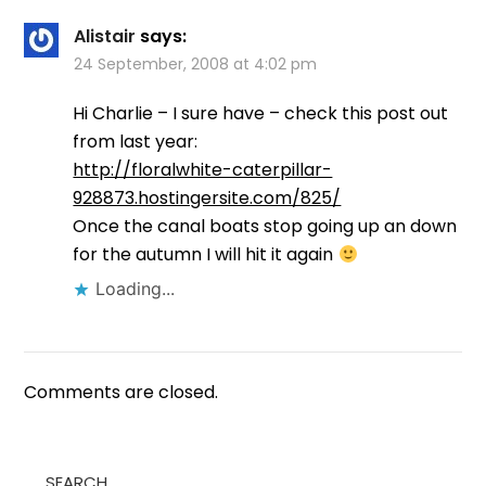
Alistair
says:
24 September, 2008 at 4:02 pm
Hi Charlie – I sure have – check this post out
from last year:
http://floralwhite-caterpillar-
928873.hostingersite.com/825/
Once the canal boats stop going up an down
for the autumn I will hit it again
Loading...
Comments are closed.
SEARCH