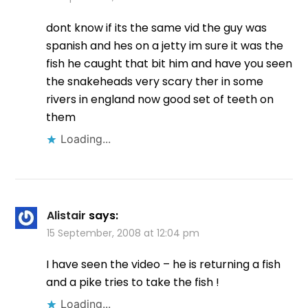
dont know if its the same vid the guy was
spanish and hes on a jetty im sure it was the
fish he caught that bit him and have you seen
the snakeheads very scary ther in some
rivers in england now good set of teeth on
them
Loading...
Alistair
says:
15 September, 2008 at 12:04 pm
I have seen the video – he is returning a fish
and a pike tries to take the fish !
Loading...