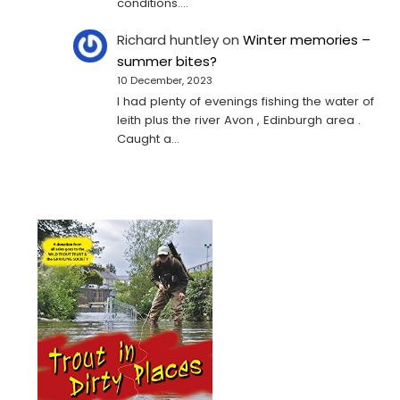
conditions.…
Richard huntley
on
Winter memories –
summer bites?
10 December, 2023
I had plenty of evenings fishing the water of
leith plus the river Avon , Edinburgh area .
Caught a…