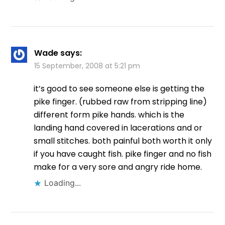
Wade
says:
15 September, 2008 at 5:21 pm
it’s good to see someone else is getting the
pike finger. (rubbed raw from stripping line)
different form pike hands. which is the
landing hand covered in lacerations and or
small stitches. both painful both worth it only
if you have caught fish. pike finger and no fish
make for a very sore and angry ride home.
Loading...