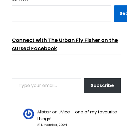
Se
Connect with The Urban Fly Fisher on the
cursed Facebook
TYPE YOUR EMAIL…
Subscribe
Alistair
on
JVice – one of my favourite
things!
21 November, 2024