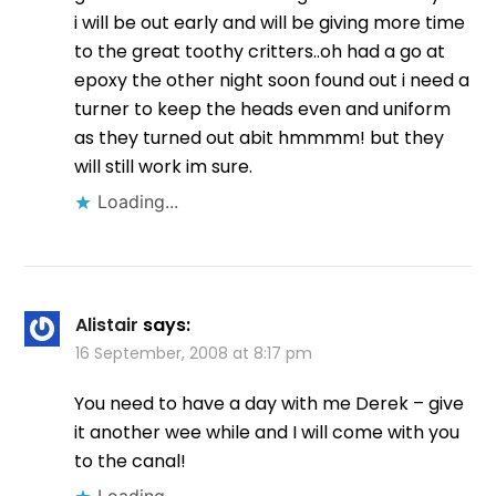
i will be out early and will be giving more time
to the great toothy critters..oh had a go at
epoxy the other night soon found out i need a
turner to keep the heads even and uniform
as they turned out abit hmmmm! but they
will still work im sure.
Loading...
Alistair
says:
16 September, 2008 at 8:17 pm
You need to have a day with me Derek – give
it another wee while and I will come with you
to the canal!