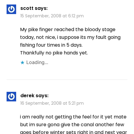
scott
says:
15 September, 2008 at 6:12 pm
My pike finger reached the bloody stage
today, not nice, i suppose its my fault going
fishing four times in 5 days.
Thankfully no pike hands yet.
Loading...
derek
says:
16 September, 2008 at 5:21 pm
i am really not getting the feel for it yet mate
but im sure gona give the canal another few
goes before winter sets right in and next year