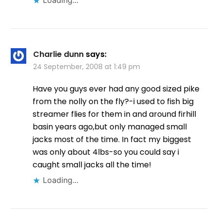
Loading...
Charlie dunn
says:
24 September, 2008 at 1:49 pm
Have you guys ever had any good sized pike
from the nolly on the fly?-i used to fish big
streamer flies for them in and around firhill
basin years ago,but only managed small
jacks most of the time. In fact my biggest
was only about 4lbs-so you could say i
caught small jacks all the time!
Loading...