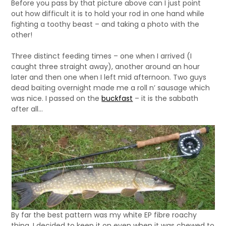
Before you pass by that picture above can I just point
out how difficult it is to hold your rod in one hand while
fighting a toothy beast – and taking a photo with the
other!
Three distinct feeding times – one when I arrived (I
caught three straight away), another around an hour
later and then one when I left mid afternoon. Two guys
dead baiting overnight made me a roll n’ sausage which
was nice. I passed on the
buckfast
– it is the sabbath
after all…
By far the best pattern was my white EP fibre roachy
thing. I decided to keep it on even when it was chewed to