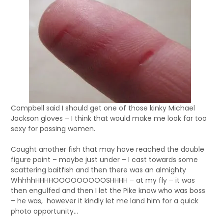
Campbell said I should get one of those kinky Michael
Jackson gloves – I think that would make me look far too
sexy for passing women.
Caught another fish that may have reached the double
figure point – maybe just under – I cast towards some
scattering baitfish and then there was an almighty
WhhhhHHHHOOOOOOOOOSHHHH – at my fly – it was
then engulfed and then I let the Pike know who was boss
– he was, however it kindly let me land him for a quick
photo opportunity…