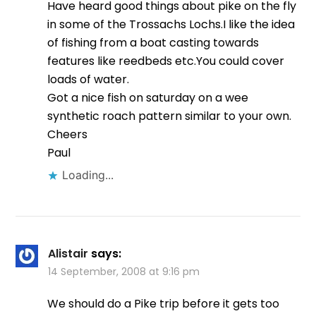
Have heard good things about pike on the fly
in some of the Trossachs Lochs.I like the idea
of fishing from a boat casting towards
features like reedbeds etc.You could cover
loads of water.
Got a nice fish on saturday on a wee
synthetic roach pattern similar to your own.
Cheers
Paul
Loading...
Alistair
says:
14 September, 2008 at 9:16 pm
We should do a Pike trip before it gets too