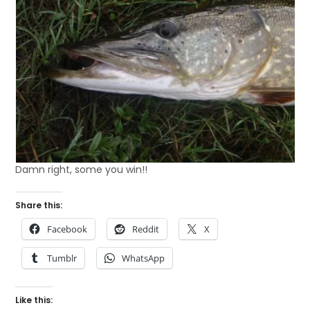
Damn right, some you win!!
Share this:
Facebook
Reddit
X
Tumblr
WhatsApp
Like this: