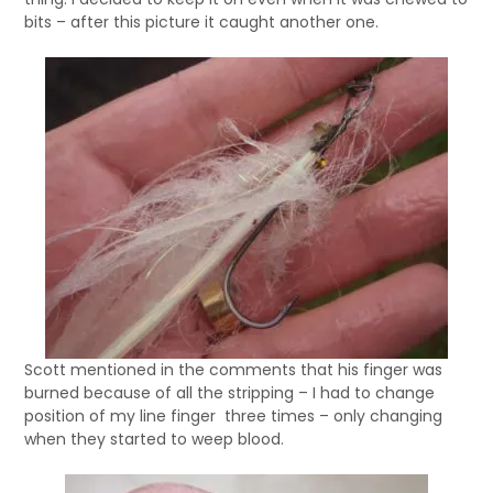
bits – after this picture it caught another one.
Scott mentioned in the comments that his finger was
burned because of all the stripping – I had to change
position of my line finger three times – only changing
when they started to weep blood.