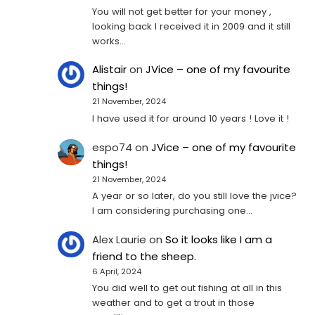
You will not get better for your money ,
looking back I received it in 2009 and it still
works…
Alistair
on
JVice – one of my favourite
things!
21 November, 2024
I have used it for around 10 years ! Love it !
espo74
on
JVice – one of my favourite
things!
21 November, 2024
A year or so later, do you still love the jvice?
I am considering purchasing one...
Alex Laurie
on
So it looks like I am a
friend to the sheep.
6 April, 2024
You did well to get out fishing at all in this
weather and to get a trout in those