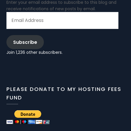
Enter your email address to subscribe to this blog and
receive notifications of new posts by email.
EMAIL
ADDRESS
Subscribe
Join 1,236 other subscribers.
PLEASE DONATE TO MY HOSTING FEES
FUND