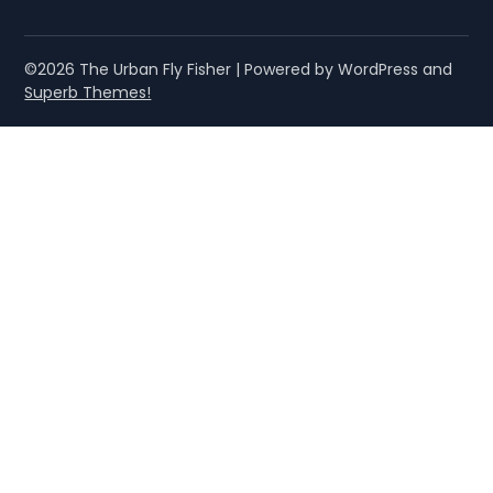
©2026 The Urban Fly Fisher
| Powered by WordPress and
Superb Themes!