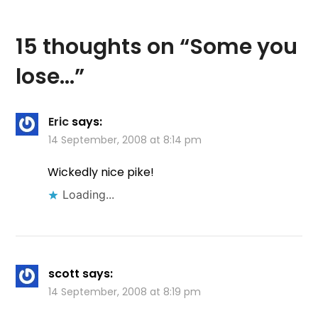
15 thoughts on “
Some you
lose…
”
Eric
says:
14 September, 2008 at 8:14 pm
Wickedly nice pike!
Loading...
scott
says:
14 September, 2008 at 8:19 pm