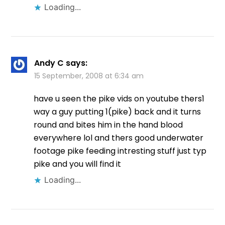
Loading...
Andy C
says:
15 September, 2008 at 6:34 am
have u seen the pike vids on youtube thers1
way a guy putting 1(pike) back and it turns
round and bites him in the hand blood
everywhere lol and thers good underwater
footage pike feeding intresting stuff just typ
pike and you will find it
Loading...