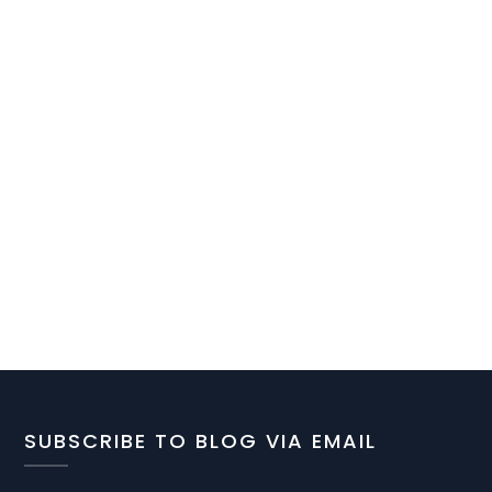
SUBSCRIBE TO BLOG VIA EMAIL