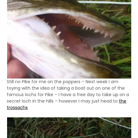
Still no PIke for me on the poppers – Next week I am
toying with the idea of taking a boat out on one of the
famous lochs for Pike – I have a free day to take up on a
secret loch in the hills – however I may just head to
the
trossachs