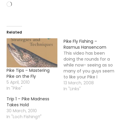
Loading…
Related
Pike Fly Fishing –
Rasmus Hansencom
This video has been
doing the rounds for a
while now- seeing as so
Pike Tips – Mastering
many of you guys seem
Pike on the Fly
to like your Pike I
5 April, 2010
thought I would post it
13 March, 2008
In "Pike"
for your enjoyment.
In "Links"
Make sure you check
Trip 1 – Pike Madness
out rasmus hansencom
Takes Hold
Edit - the video is
30 March, 2010
disabled - you will have
In "Loch Fishing!!"
to…