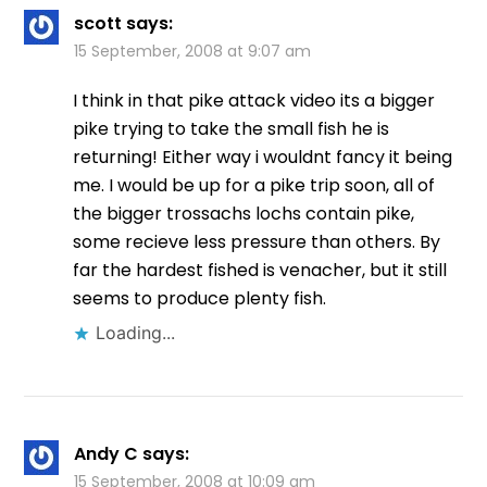
scott
says:
15 September, 2008 at 9:07 am
I think in that pike attack video its a bigger
pike trying to take the small fish he is
returning! Either way i wouldnt fancy it being
me. I would be up for a pike trip soon, all of
the bigger trossachs lochs contain pike,
some recieve less pressure than others. By
far the hardest fished is venacher, but it still
seems to produce plenty fish.
Loading...
Andy C
says:
15 September, 2008 at 10:09 am