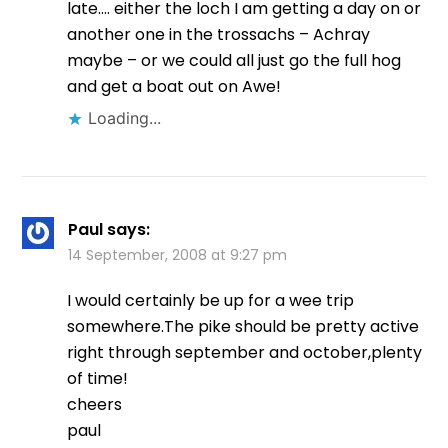
late…. either the loch I am getting a day on or
another one in the trossachs – Achray
maybe – or we could all just go the full hog
and get a boat out on Awe!
Loading...
Paul
says:
14 September, 2008 at 9:27 pm
I would certainly be up for a wee trip
somewhere.The pike should be pretty active
right through september and october,plenty
of time!
cheers
paul