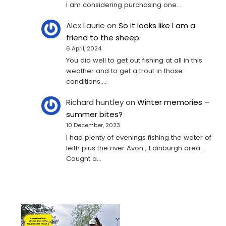
I am considering purchasing one...
Alex Laurie
on
So it looks like I am a
friend to the sheep.
6 April, 2024
You did well to get out fishing at all in this
weather and to get a trout in those
conditions.…
Richard huntley
on
Winter memories –
summer bites?
10 December, 2023
I had plenty of evenings fishing the water of
leith plus the river Avon , Edinburgh area .
Caught a…