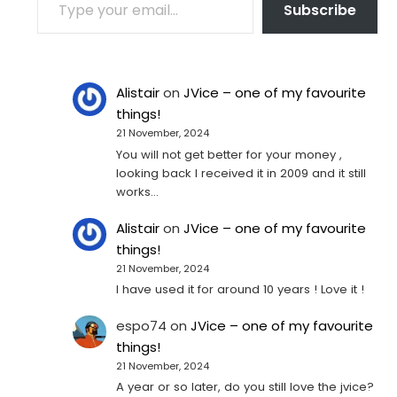
Subscribe
Alistair
on
JVice – one of my favourite
things!
21 November, 2024
You will not get better for your money ,
looking back I received it in 2009 and it still
works…
Alistair
on
JVice – one of my favourite
things!
21 November, 2024
I have used it for around 10 years ! Love it !
espo74
on
JVice – one of my favourite
things!
21 November, 2024
A year or so later, do you still love the jvice?