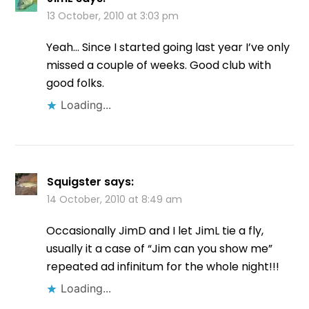
13 October, 2010 at 3:03 pm
Yeah… Since I started going last year I’ve only
missed a couple of weeks. Good club with
good folks.
Loading...
Squigster
says:
14 October, 2010 at 8:49 am
Occasionally JimD and I let JimL tie a fly,
usually it a case of “Jim can you show me”
repeated ad infinitum for the whole night!!!
Loading...