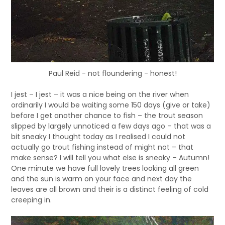
Paul Reid - not floundering - honest!
I jest – I jest – it was a nice being on the river when
ordinarily I would be waiting some 150 days (give or take)
before I get another chance to fish – the trout season
slipped by largely unnoticed a few days ago – that was a
bit sneaky I thought today as I realised I could not
actually go trout fishing instead of might not – that
make sense? I will tell you what else is sneaky – Autumn!
One minute we have full lovely trees looking all green
and the sun is warm on your face and next day the
leaves are all brown and their is a distinct feeling of cold
creeping in.