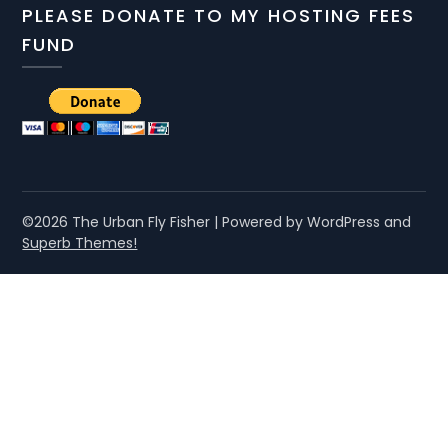
PLEASE DONATE TO MY HOSTING FEES
FUND
©2026 The Urban Fly Fisher
| Powered by WordPress and
Superb Themes!