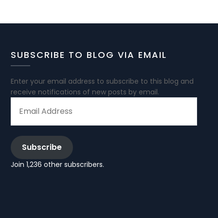
SUBSCRIBE TO BLOG VIA EMAIL
Enter your email address to subscribe to this blog and
receive notifications of new posts by email.
EMAIL
ADDRESS
Subscribe
Join 1,236 other subscribers.