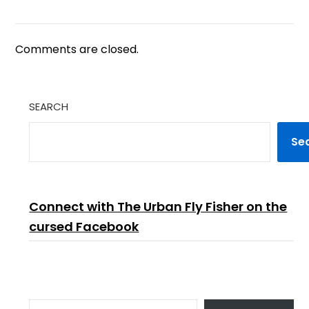
Comments are closed.
SEARCH
Se
Connect with The Urban Fly Fisher on the
cursed Facebook
TYPE YOUR EMAIL…