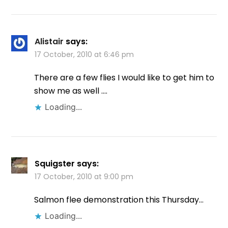
Alistair
says:
17 October, 2010 at 6:46 pm
There are a few flies I would like to get him to
show me as well ….
Loading...
Squigster
says:
17 October, 2010 at 9:00 pm
Salmon flee demonstration this Thursday…
Loading...