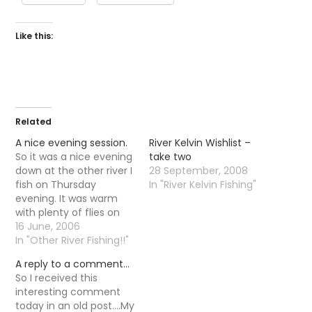
Like this:
Related
A nice evening session.
River Kelvin Wishlist –
So it was a nice evening
take two
down at the other river I
28 September, 2008
fish on Thursday
In "River Kelvin Fishing"
evening. It was warm
with plenty of flies on
the water but the fish
16 June, 2006
were taking there time
In "Other River Fishing!!"
responding, it was not
A reply to a comment…
until 10-11 that trout
So I received this
started to properly rise.
interesting comment
It is funny that as…
today in an old post....My