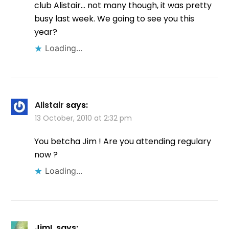
club Alistair… not many though, it was pretty
busy last week. We going to see you this
year?
Loading...
Alistair
says:
13 October, 2010 at 2:32 pm
You betcha Jim ! Are you attending regulary
now ?
Loading...
JimL
says: