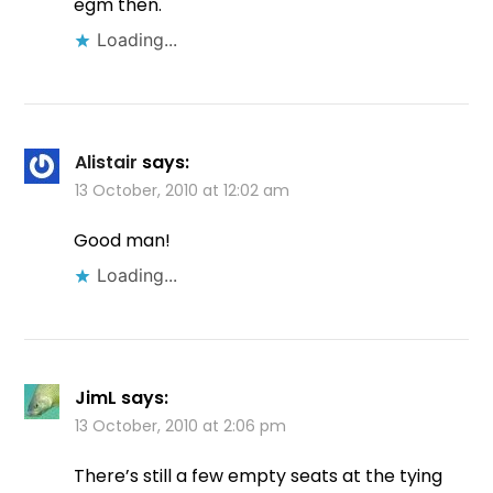
egm then.
Loading...
Alistair
says:
13 October, 2010 at 12:02 am
Good man!
Loading...
JimL
says:
13 October, 2010 at 2:06 pm
There’s still a few empty seats at the tying