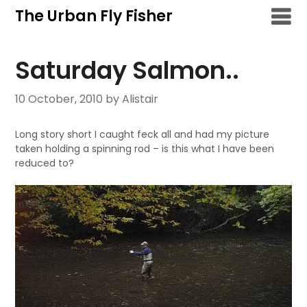
Skip
The Urban Fly Fisher
to
content
Saturday Salmon..
10 October, 2010
by Alistair
Long story short I caught feck all and had my picture
taken holding a spinning rod – is this what I have been
reduced to?