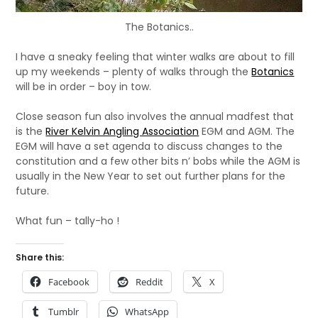
The Botanics..
I have a sneaky feeling that winter walks are about to fill
up my weekends – plenty of walks through the
Botanics
will be in order – boy in tow.
Close season fun also involves the annual madfest that
is the
River Kelvin Angling Association
EGM and AGM. The
EGM will have a set agenda to discuss changes to the
constitution and a few other bits n’ bobs while the AGM is
usually in the New Year to set out further plans for the
future.
What fun – tally-ho !
Share this:
Facebook
Reddit
X
Tumblr
WhatsApp