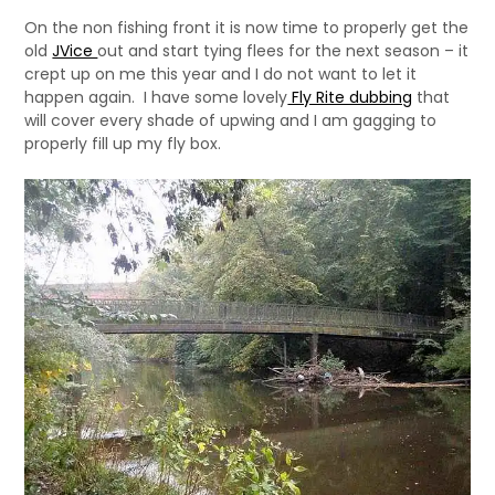
On the non fishing front it is now time to properly get the
old
JVice
out and start tying flees for the next season – it
crept up on me this year and I do not want to let it
happen again. I have some lovely
Fly Rite dubbing
that
will cover every shade of upwing and I am gagging to
properly fill up my fly box.