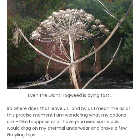
Even the Giant Hogweed is dying fast...
So where does that leave us…and by us I mean me as at
this precise moment I am wondering what my options
are – Pike I suppose and I have promised some pals I
would drag on my thermal underwear and brave a few
Grayling trips.