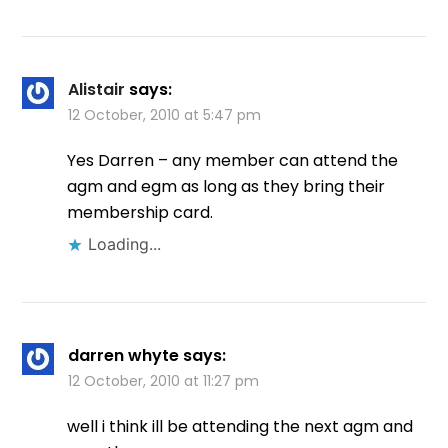
Alistair
says:
12 October, 2010 at 5:47 pm
Yes Darren – any member can attend the
agm and egm as long as they bring their
membership card.
Loading...
darren whyte
says:
12 October, 2010 at 11:27 pm
well i think ill be attending the next agm and