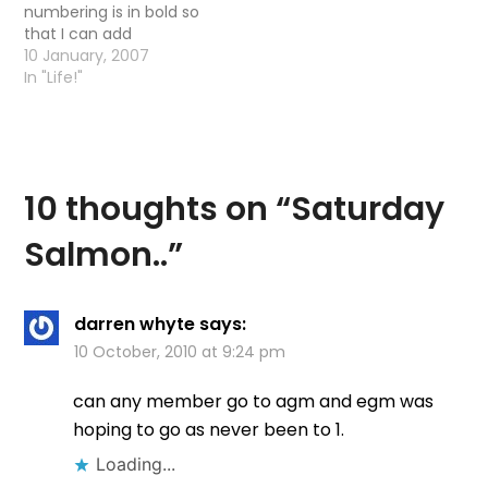
numbering is in bold so
that I can add
comments
10 January, 2007
appropriately Comment
In "Life!"
by icatchkelvinsalmon
10/1/2007 @ 4:55 pm
â€œ18031 Comment by
kevin 26/4/2006 @
10:44 am you said the
10 thoughts on “
Saturday
river at the Vet School
was busy?â€¦was it
Salmon..
”
busy with…
darren whyte
says:
10 October, 2010 at 9:24 pm
can any member go to agm and egm was
hoping to go as never been to 1.
Loading...