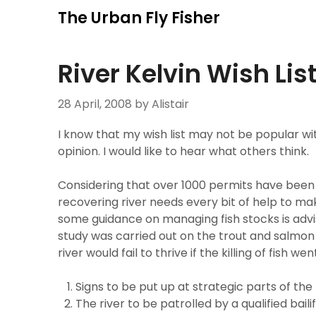
Skip
The Urban Fly Fisher
to
content
River Kelvin Wish Lis
28 April, 2008
by Alistair
I know that my wish list may not be popular w
opinion. I would like to hear what others think.
Considering that over 1000 permits have been s
recovering river needs every bit of help to ma
some guidance on managing fish stocks is adv
study was carried out on the trout and salmon
river would fail to thrive if the killing of fish w
Signs to be put up at strategic parts of the 
The river to be patrolled by a qualified bail