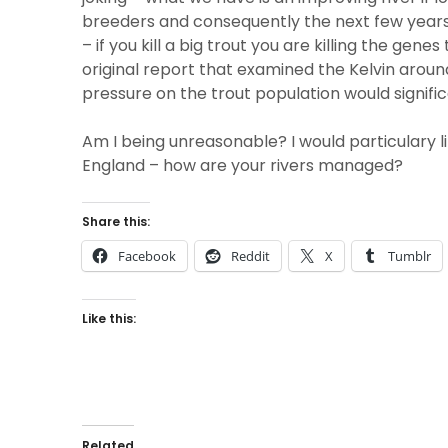
breeders and consequently the next few years
– if you kill a big trout you are killing the gen
original report that examined the Kelvin aroun
pressure on the trout population would signific
Am I being unreasonable? I would particulary l
England – how are your rivers managed?
Share this:
Facebook
Reddit
X
Tumblr
Like this:
Related