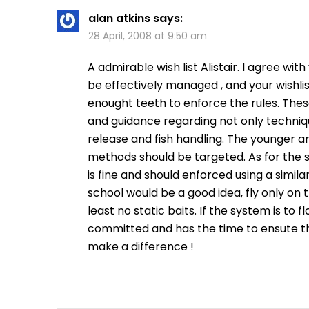
alan atkins
says:
28 April, 2008 at 9:50 am
A admirable wish list Alistair. I agree with
be effectively managed , and your wishlis
enought teeth to enforce the rules. These
and guidance regarding not only techniqu
release and fish handling. The younger an
methods should be targeted. As for the s
is fine and should enforced using a simila
school would be a good idea, fly only on t
least no static baits. If the system is t
committed and has the time to ensute tha 
make a difference !