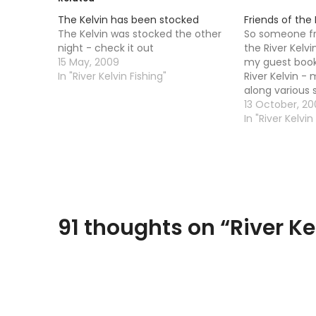
The Kelvin has been stocked
Friends of the R
The Kelvin was stocked the other
So someone fr
night - check it out
the River Kelvi
15 May, 2009
my guest book.
In "River Kelvin Fishing"
River Kelvin -
along various 
â€“ first Satu
13 October, 2
(except Jan) 1
In "River Kelvin
...) all welcome
bags provided
91 thoughts on “
River Ke
Comments
navigation