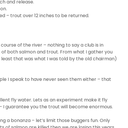
ch and release.
son.
d – trout over 12 inches to be returned.
course of the river – nothing to say a club is in
 of both salmon and trout. From what I gather you
at least that was what I was told by the old chairman)
eople I speak to have never seen them either – that
ent fly water. Lets as an experiment make it fly
– I guarantee you the trout will become enormous.
g a bonanza – let’s limit those buggers fun. Only
ots of salmon are killed then we are losing this years