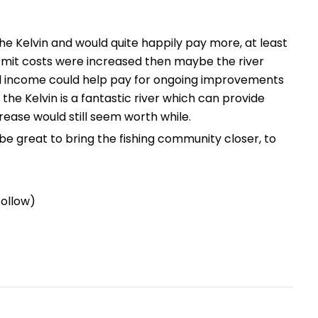
the Kelvin and would quite happily pay more, at least
ermit costs were increased then maybe the river
l income could help pay for ongoing improvements
 the Kelvin is a fantastic river which can provide
crease would still seem worth while.
be great to bring the fishing community closer, to
follow)