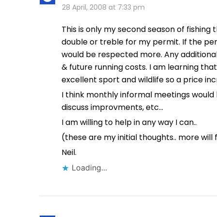
28 April, 2008 at 7:33 pm
This is only my second season of fishing 
double or treble for my permit. If the p
would be respected more. Any additiona
& future running costs. I am learning that
excellent sport and wildlife so a price in
I think monthly informal meetings would 
discuss improvments, etc…
I am willing to help in any way I can..
(these are my initial thoughts.. more will 
Neil.
Loading...