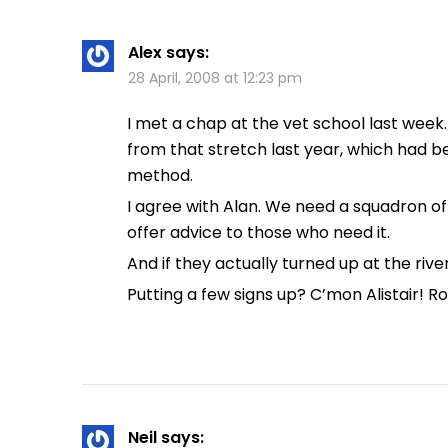
Alex
says:
28 April, 2008 at 12:23 pm
I met a chap at the vet school last week
from that stretch last year, which had b
method.
I agree with Alan. We need a squadron of
offer advice to those who need it.
And if they actually turned up at the riv
Putting a few signs up? C’mon Alistair! R
Neil
says: