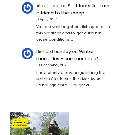
Alex Laurie
on
So it looks like I am
a friend to the sheep.
6 April, 2024
You did well to get out fishing at all in
this weather and to get a trout in
those conditions.…
Richard huntley
on
Winter
memories – summer bites?
10 December, 2023
I had plenty of evenings fishing the
water of leith plus the river Avon ,
Edinburgh area . Caught a…