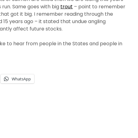
 run. Same goes with big
trout
– point to remember
es that got it big. I remember reading through the
d 15 years ago – it stated that undue angling
antly affect future stocks.
ike to hear from people in the States and people in
WhatsApp