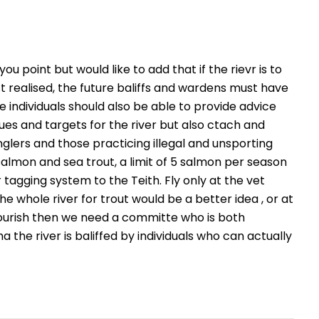
 you point but would like to add that if the rievr is to
t realised, the future baliffs and wardens must have
 individuals should also be able to provide advice
es and targets for the river but also ctach and
glers and those practicing illegal and unsporting
almon and sea trout, a limit of 5 salmon per season
r tagging system to the Teith. Fly only at the vet
he whole river for trout would be a better idea , or at
o flourish then we need a committe who is both
the river is baliffed by individuals who can actually