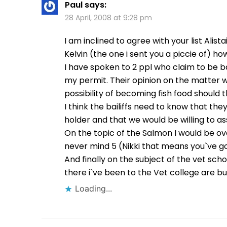
Paul
says:
28 April, 2008 at 9:28 pm
I am inclined to agree with your list Alista
Kelvin (the one i sent you a piccie of) ho
I have spoken to 2 ppl who claim to be ba
my permit. Their opinion on the matter wa
possibility of becoming fish food shoul
I think the bailiffs need to know that t
holder and that we would be willing to ass
On the topic of the Salmon I would be o
never mind 5 (Nikki that means you`ve go
And finally on the subject of the vet sch
there i`ve been to the Vet college are bu
Loading...