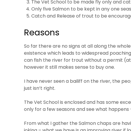
The Vet School to be made fly only and cat
Only five Salmon to be kept in any one sea
Catch and Release of trout to be encourage
Reasons
So far there are no signs at all along the whole 
existence which leads to widespread poaching
can fish the river for trout without a permit (
however it still makes sense to buy one.
I have never seen a bailiff on the river, the p
just isn’t right.
The Vet School is enclosed and has some excell
only for a few seasons and see what happens 
From what I gather the Salmon chaps are havin
joking – what we have is an improving river if l