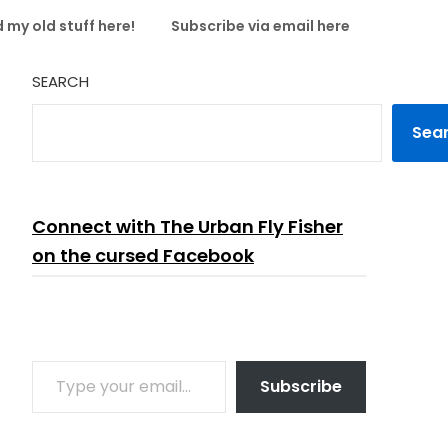
 my old stuff here!
Subscribe via email here
SEARCH
Sea
Connect with The Urban Fly Fisher
on the cursed Facebook
TYPE YOUR EMAIL…
Subscribe