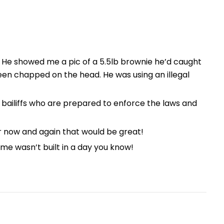
. He showed me a pic of a 5.5lb brownie he’d caught
een chapped on the head. He was using an illegal
 bailiffs who are prepared to enforce the laws and
er now and again that would be great!
ome wasn’t built in a day you know!