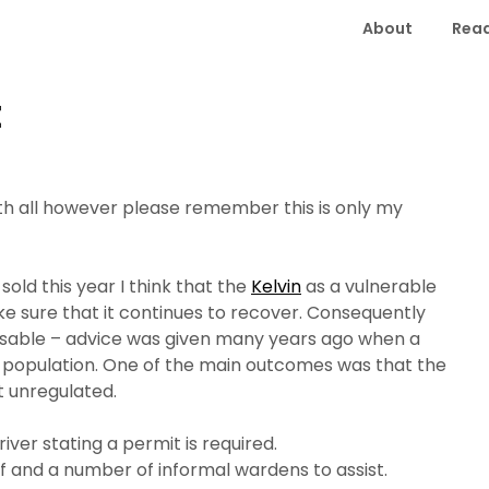
About
Read
t
ith all however please remember this is only my
old this year I think that the
Kelvin
as a vulnerable
ke sure that it continues to recover. Consequently
isable – advice was given many years ago when a
 population.
One of the main outcomes was that the
ent unregulated.
river stating a permit is required.
iff and a number of informal wardens to assist.