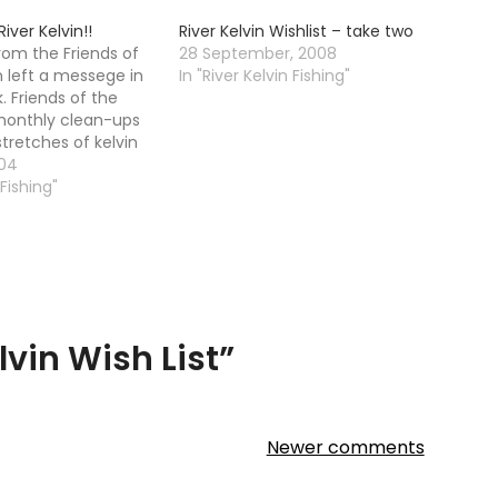
iver Kelvin!!
River Kelvin Wishlist – take two
om the Friends of
28 September, 2008
n left a messege in
In "River Kelvin Fishing"
 Friends of the
 monthly clean-ups
stretches of kelvin
rday of month
004
0.30am (till 12.30pm
 Fishing"
. gloves, wellies,
. Meet at FORK HQ:…
lvin Wish List
”
Newer comments