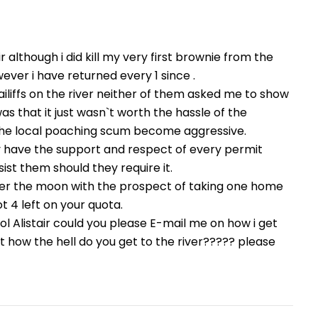
ir although i did kill my very first brownie from the
wever i have returned every 1 since .
iliffs on the river neither of them asked me to show
s that it just wasn`t worth the hassle of the
d the local poaching scum become aggressive.
hey have the support and respect of every permit
ist them should they require it.
ver the moon with the prospect of taking one home
t 4 left on your quota.
ool Alistair could you please E-mail me on how i get
t how the hell do you get to the river????? please