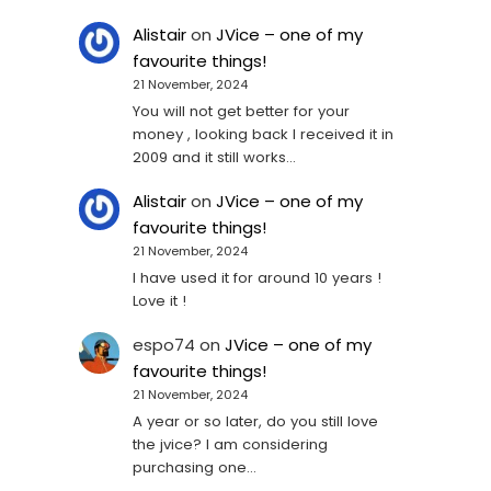
Alistair
on
JVice – one of my
favourite things!
21 November, 2024
You will not get better for your
money , looking back I received it in
2009 and it still works…
Alistair
on
JVice – one of my
favourite things!
21 November, 2024
I have used it for around 10 years !
Love it !
espo74
on
JVice – one of my
favourite things!
21 November, 2024
A year or so later, do you still love
the jvice? I am considering
purchasing one...