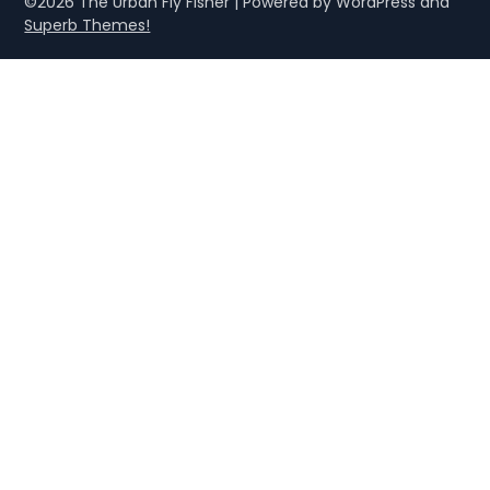
©2026 The Urban Fly Fisher
| Powered by WordPress and
Superb Themes!