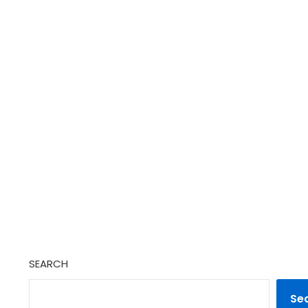
SEARCH
Se