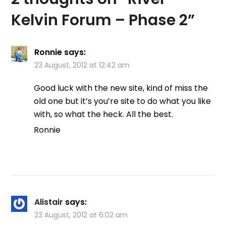
Kelvin Forum – Phase 2
”
Ronnie
says:
23 August, 2012 at 12:42 am
Good luck with the new site, kind of miss the
old one but it’s you’re site to do what you like
with, so what the heck. All the best.
Ronnie
Alistair
says:
23 August, 2012 at 6:02 am