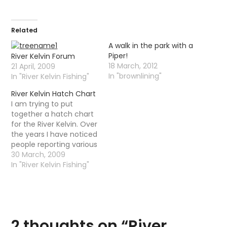
Related
A walk in the park with a
Piper!
River Kelvin Forum
18 March, 2012
21 April, 2009
In "brownlining"
In "River Kelvin Fishing"
River Kelvin Hatch Chart
I am trying to put
together a hatch chart
for the River Kelvin. Over
the years I have noticed
people reporting various
hatches at different
30 March, 2009
parts of the river. What I
In "River Kelvin Fishing"
would like to do is
collect as much
information as I can this
season and then create
a hatch…
2 thoughts on “
River