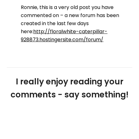
Ronnie, this is a very old post you have
commented on – a new forum has been
created in the last few days
here:
http://floralwhite-caterpillar-
928873.hostingersite.com/forum/
I really enjoy reading your
comments - say something!