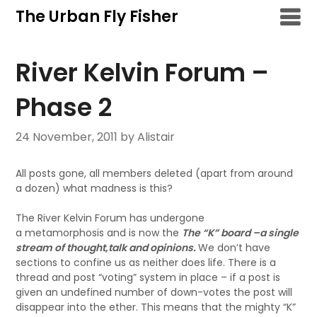
Skip
The Urban Fly Fisher
to
content
River Kelvin Forum –
Phase 2
24 November, 2011
by Alistair
All posts gone, all members deleted (apart from around
a dozen) what madness is this?
The River Kelvin Forum has undergone
a metamorphosis and is now the
The “K” board –a single
stream of thought,talk and opinions.
We don’t have
sections to confine us as neither does life. There is a
thread and post “voting” system in place – if a post is
given an undefined number of down-votes the post will
disappear into the ether. This means that the mighty “K”