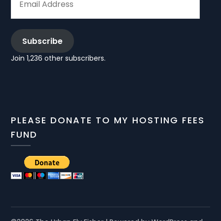
ADDRESS
Subscribe
Join 1,236 other subscribers.
PLEASE DONATE TO MY HOSTING FEES
FUND