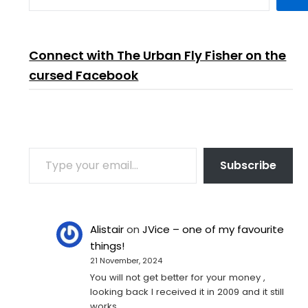
Connect with The Urban Fly Fisher on the
cursed Facebook
TYPE YOUR EMAIL…
Subscribe
Alistair
on
JVice – one of my favourite
things!
21 November, 2024
You will not get better for your money ,
looking back I received it in 2009 and it still
works…