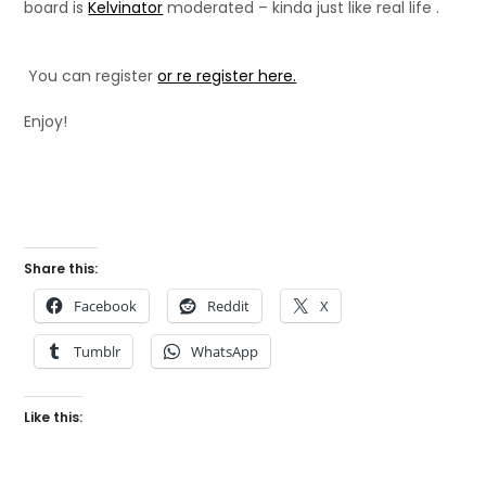
board is
Kelvinator
moderated – kinda just like real life .
You can register
or re register here.
Enjoy!
Share this:
Facebook
Reddit
X
Tumblr
WhatsApp
Like this: