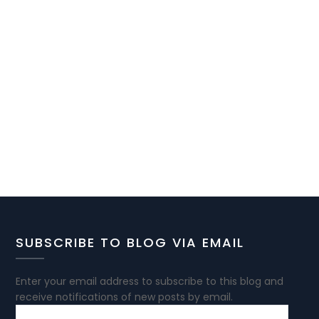
SUBSCRIBE TO BLOG VIA EMAIL
Enter your email address to subscribe to this blog and
receive notifications of new posts by email.
EMAIL