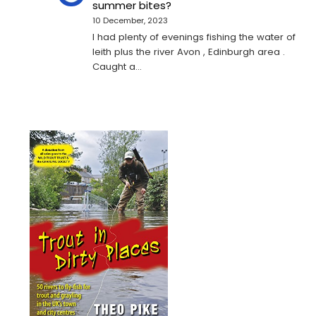
summer bites?
10 December, 2023
I had plenty of evenings fishing the water of
leith plus the river Avon , Edinburgh area .
Caught a…