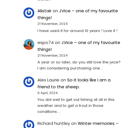
Alistair
on
JVice – one of my favourite
things!
21 November, 2024
I have used it for around 10 years ! Love it !
espo74
on
JVice – one of my favourite
things!
21 November, 2024
A year or so later, do you still love the jvice?
I am considering purchasing one...
Alex Laurie
on
So it looks like I am a
friend to the sheep.
6 April, 2024
You did well to get out fishing at all in this
weather and to get a trout in those
conditions.…
Richard huntley
on
Winter memories –