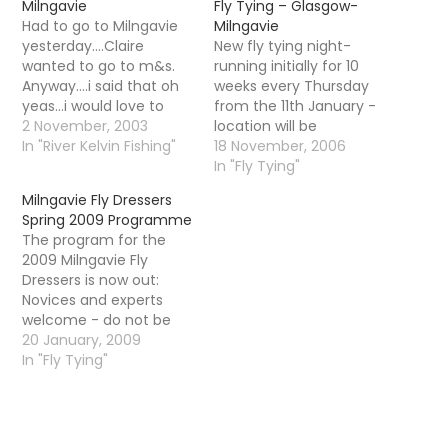
Milngavie
Fly Tying – Glasgow-
Had to go to Milngavie
Milngavie
yesterday....Claire
New fly tying night-
wanted to go to m&s.
running initially for 10
Anyway....i said that oh
weeks every Thursday
yeas...i would love to
from the 11th January -
come with her. As soon
2 November, 2003
location will be
as we got there i
In "River Kelvin Fishing"
Milngavie, Thursdays at
18 November, 2006
buggered off to look at
7pm - 10pm. Cost will
In "Fly Tying"
the fish pass just next
be Â£3 per visit It is our
Milngavie Fly Dressers
to the shops. Thats the
hoped there will be a
Spring 2009 Programme
Gavins mill fish pass...
monthly speaker and a
The program for the
This is…
beginners class. They
2009 Milngavie Fly
are happy to
Dressers is now out:
accommodate…
Novices and experts
welcome - do not be
shy if you have never
20 January, 2009
tied before as it is very
In "Fly Tying"
informal - turn up with
your vice and tie any fly
you like or copy the
demonstrator. There