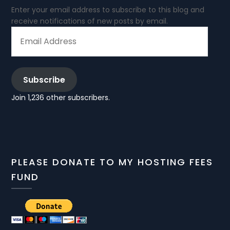
Enter your email address to subscribe to this blog and
receive notifications of new posts by email.
EMAIL
ADDRESS
Subscribe
Join 1,236 other subscribers.
PLEASE DONATE TO MY HOSTING FEES
FUND