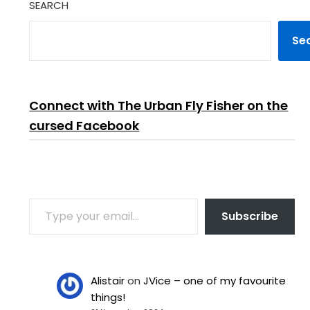
SEARCH
are also…
Se
Connect with The Urban Fly Fisher on the
cursed Facebook
TYPE YOUR EMAIL…
Subscribe
Alistair
on
JVice – one of my favourite
things!