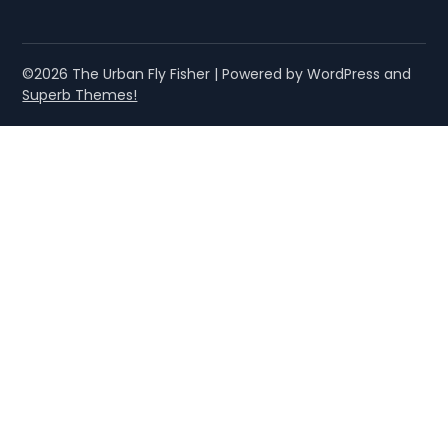
©2026 The Urban Fly Fisher
| Powered by WordPress and
Superb Themes!