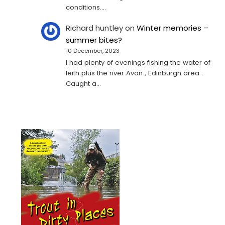
conditions.…
Richard huntley
on
Winter memories –
summer bites?
10 December, 2023
I had plenty of evenings fishing the water of
leith plus the river Avon , Edinburgh area .
Caught a…