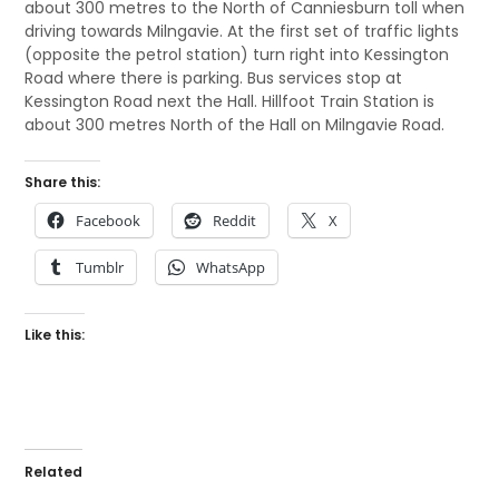
about 300 metres to the North of Canniesburn toll when
driving towards Milngavie. At the first set of traffic lights
(opposite the petrol station) turn right into Kessington
Road where there is parking. Bus services stop at
Kessington Road next the Hall. Hillfoot Train Station is
about 300 metres North of the Hall on Milngavie Road.
Share this:
Facebook
Reddit
X
Tumblr
WhatsApp
Like this:
Related