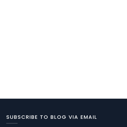
SUBSCRIBE TO BLOG VIA EMAIL