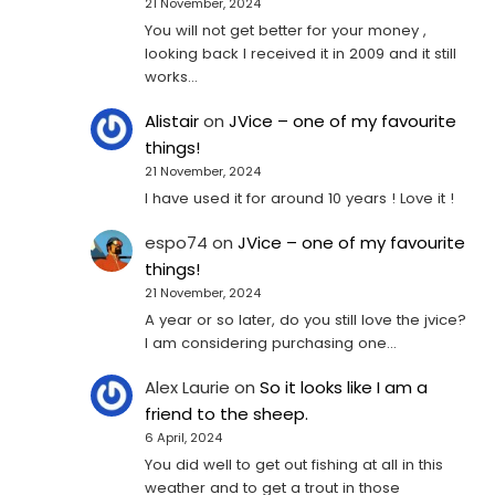
21 November, 2024
You will not get better for your money ,
looking back I received it in 2009 and it still
works…
Alistair
on
JVice – one of my favourite
things!
21 November, 2024
I have used it for around 10 years ! Love it !
espo74
on
JVice – one of my favourite
things!
21 November, 2024
A year or so later, do you still love the jvice?
I am considering purchasing one...
Alex Laurie
on
So it looks like I am a
friend to the sheep.
6 April, 2024
You did well to get out fishing at all in this
weather and to get a trout in those