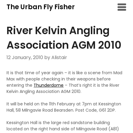
Skip
The Urban Fly Fisher
to
content
River Kelvin Angling
Association AGM 2010
12 January, 2010
by Alistair
It is that time of year again – it is like a scene from Mad
Max with people checking in their weapons before
entering the
Thunderdome
– That’s right it is the River
Kelvin Angling Association AGM 2010.
It will be held on the 11th February at 7pm at Kessington
Hall, 58 Milngavie Road Bearsden. Post Code, G61 2DP.
Kessington Hall is the large red sandstone building
located on the right hand side of Milngavie Road (A81)