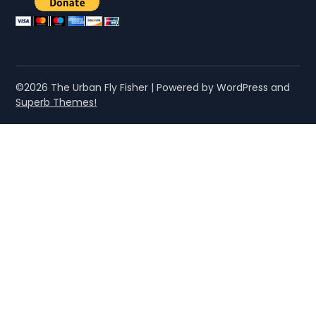
©2026 The Urban Fly Fisher
| Powered by WordPress and
Superb Themes!