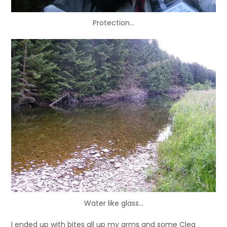
Protection…
Water like glass…
I ended up with bites all up my arms and some Cleg