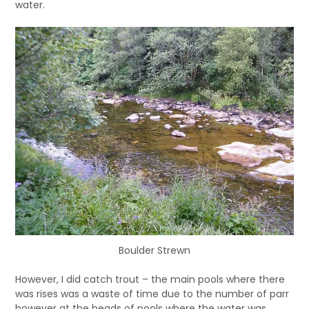
water.
Boulder Strewn
However, I did catch trout – the main pools where there
was rises was a waste of time due to the number of parr
however at the heads of pools where the water was