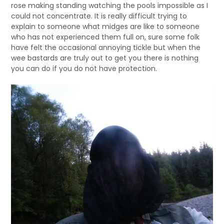
rose making standing watching the pools impossible as I
could not concentrate. It is really difficult trying to
explain to someone what midges are like to someone
who has not experienced them full on, sure some folk
have felt the occasional annoying tickle but when the
wee bastards are truly out to get you there is nothing
you can do if you do not have protection.