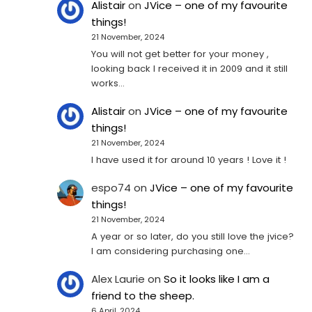
Alistair
on
JVice – one of my favourite
things!
21 November, 2024
You will not get better for your money ,
looking back I received it in 2009 and it still
works…
Alistair
on
JVice – one of my favourite
things!
21 November, 2024
I have used it for around 10 years ! Love it !
espo74
on
JVice – one of my favourite
things!
21 November, 2024
A year or so later, do you still love the jvice?
I am considering purchasing one...
Alex Laurie
on
So it looks like I am a
friend to the sheep.
6 April, 2024