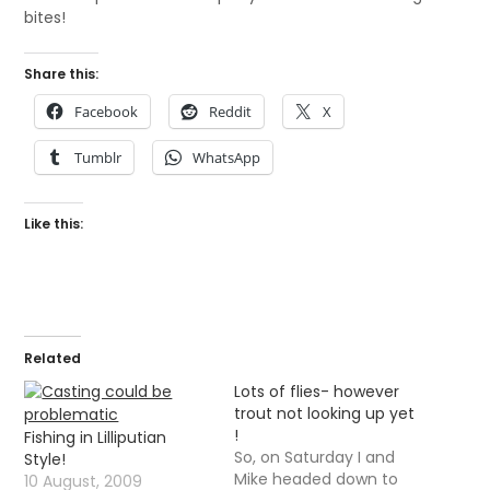
bites!
Share this:
Facebook
Reddit
X
Tumblr
WhatsApp
Like this:
Related
Lots of flies- however
trout not looking up yet
!
Fishing in Lilliputian
So, on Saturday I and
Style!
Mike headed down to
10 August, 2009