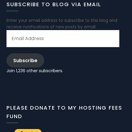
SUBSCRIBE TO BLOG VIA EMAIL
Enter your email address to subscribe to this blog and
receive notifications of new posts by email.
EMAIL
ADDRESS
Subscribe
Join 1,236 other subscribers.
PLEASE DONATE TO MY HOSTING FEES
FUND