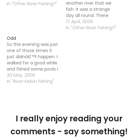
another river that we
In "Other River Fishing!!"
fish. It was a strange
day all round. There
were large amounts of
17 April, 2006
Large Dark Olives on the
In "Other River Fishing!!"
water but very few trout
Odd
were actually rising. In
So this evening was just
fact if the truth be told I
one of those times it
only saw a…
just didnâ€™t happen. I
walked for a good while
and fished some pools I
ordinarily just walk by.
30 May, 2006
No trout rising, little fly
In "River Kelvin Fishing"
life and a high temp.
The water quality was
ok, maybe a little murky
but nothing that…
I really enjoy reading your
comments - say something!