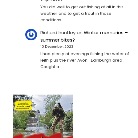
You did well to get out fishing at all in this
weather and to get a trout in those
conditions.…
Richard huntley
on
Winter memories –
summer bites?
10 December, 2023
I had plenty of evenings fishing the water of
leith plus the river Avon , Edinburgh area .
Caught a…