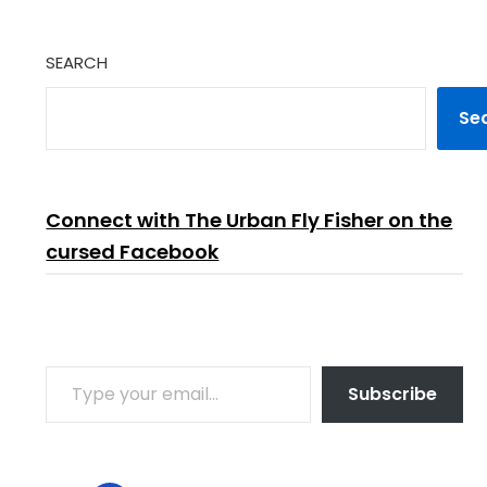
SEARCH
Se
Connect with The Urban Fly Fisher on the
cursed Facebook
TYPE YOUR EMAIL…
Subscribe