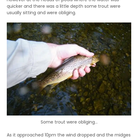
quicker and there was a little depth some trout were
usually sitting and were obliging.
Some trout were obliging…
As it approached 10pm the wind dropped and the midges