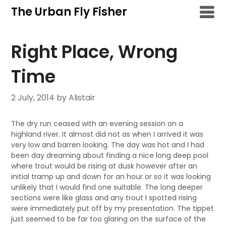
Skip
The Urban Fly Fisher
to
content
Right Place, Wrong
Time
2 July, 2014
by Alistair
The dry run ceased with an evening session on a
highland river. It almost did not as when I arrived it was
very low and barren looking. The day was hot and I had
been day dreaming about finding a nice long deep pool
where trout would be rising at dusk however after an
initial tramp up and down for an hour or so it was looking
unlikely that I would find one suitable. The long deeper
sections were like glass and any trout I spotted rising
were immediately put off by my presentation. The tippet
just seemed to be far too glaring on the surface of the